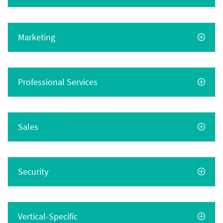
Marketing
Professional Services
Sales
Security
Vertical-Specific