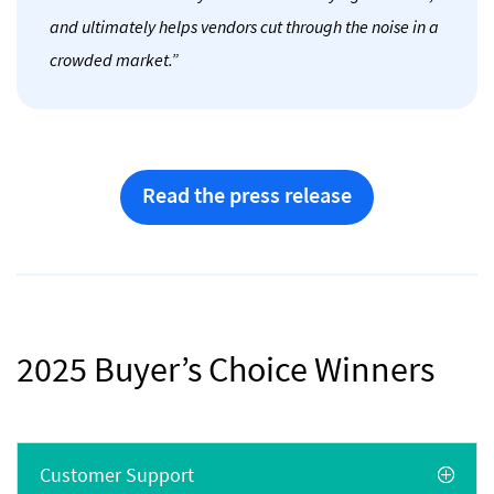
and ultimately helps vendors cut through the noise in a
crowded market.”
Read the press release
2025 Buyer’s Choice Winners
Customer Support