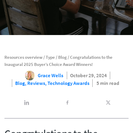
Resources overview
/
Type
/
Blog
/
Congratulations to the
Inaugural 2025 Buyer’s Choice Award Winners!
Grace Wells
October 29, 2024
Blog,
Reviews,
Technology Awards
5 min read