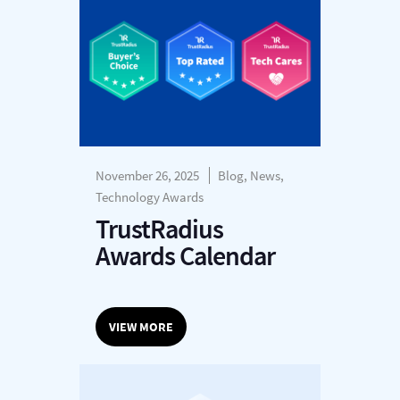
November 26, 2025
Blog, News,
Technology Awards
TrustRadius
Awards Calendar
VIEW MORE