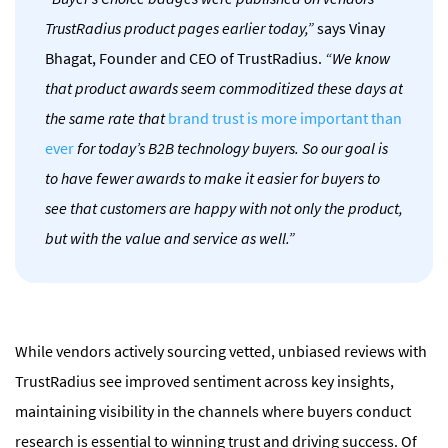
TrustRadius product pages earlier today,”
says Vinay
Bhagat, Founder and CEO of TrustRadius.
“We know
that product awards seem commoditized these days at
the same rate that
brand trust is more important than
ever
for today’s B2B technology buyers. So our goal is
to have fewer awards to make it easier for buyers to
see that customers are happy with not only the product,
but with the value and service as well.”
While vendors actively sourcing vetted, unbiased reviews with
TrustRadius see improved sentiment across key insights,
maintaining visibility in the channels where buyers conduct
research is essential to winning trust and driving success.
Of