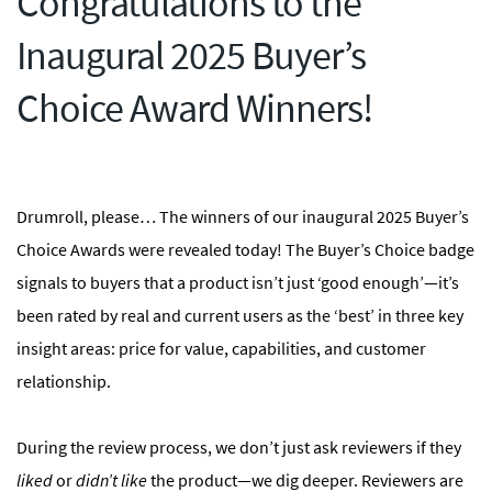
Congratulations to the
Inaugural 2025 Buyer’s
Choice Award Winners!
Drumroll, please… The winners of our inaugural 2025 Buyer’s
Choice Awards were revealed today! The Buyer’s Choice badge
signals to buyers that a product isn’t just ‘good enough’—it’s
been rated by real and current users as the ‘best’ in three key
insight areas: price for value, capabilities, and customer
relationship.
During the review process, we don’t just ask reviewers if they
liked
or
didn’t like
the product—we dig deeper. Reviewers are