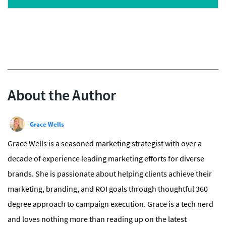
About the Author
Grace Wells
Grace Wells is a seasoned marketing strategist with over a
decade of experience leading marketing efforts for diverse
brands. She is passionate about helping clients achieve their
marketing, branding, and ROI goals through thoughtful 360
degree approach to campaign execution. Grace is a tech nerd
and loves nothing more than reading up on the latest