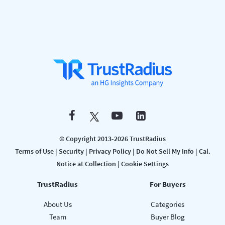
© Copyright 2013-2026 TrustRadius
Terms of Use
|
Security
|
Privacy Policy
|
Do Not Sell My Info
|
Cal.
Notice at Collection
|
Cookie Settings
TrustRadius
For Buyers
About Us
Categories
Team
Buyer Blog