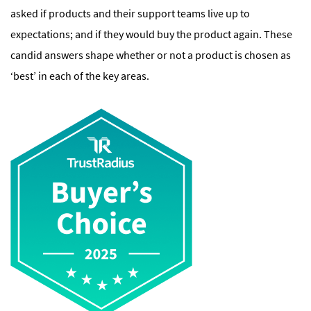
asked if products and their support teams live up to
expectations; and if they would buy the product again. These
candid answers shape whether or not a product is chosen as
‘best’ in each of the key areas.