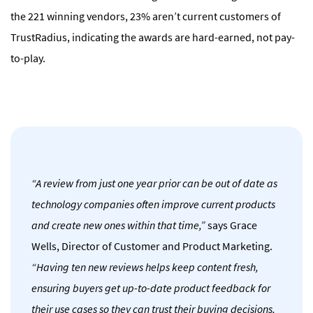
the 221 winning vendors, 23% aren’t current customers of
TrustRadius, indicating the awards are hard-earned, not pay-
to-play
.
“A review from just one year prior can be out of date as
technology companies often improve current products
and create new ones within that time,”
says Grace
Wells, Director of Customer and Product Marketing.
“Having ten new reviews helps keep content fresh,
ensuring buyers get up-to-date product feedback for
their use cases so they can trust their buying decisions,