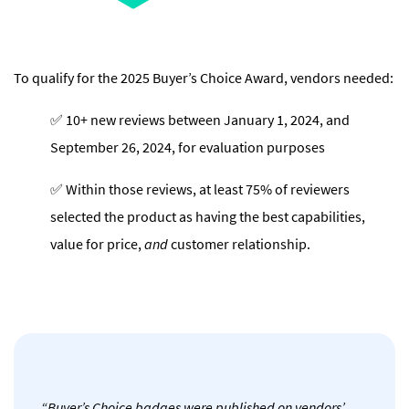
To qualify for the 2025 Buyer’s Choice Award, vendors needed:
✅ 10+ new reviews between January 1, 2024, and
September 26, 2024, for evaluation purposes
✅ Within those reviews, at least 75% of reviewers
selected the product as having the best capabilities,
value for price,
and
customer relationship.
“Buyer’s Choice badges were published on vendors’