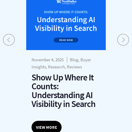
November 4, 2025
Blog, Buyer
Insights, Research, Reviews
Show Up Where It
Counts:
Understanding AI
Visibility in Search
VIEW MORE