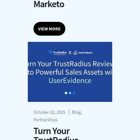
Marketo
VIEW MORE
October 22, 2025
Blog,
Partnerships
Turn Your