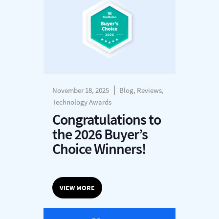
November 18, 2025
Blog, Reviews,
Technology Awards
Congratulations to
the 2026 Buyer’s
Choice Winners!
VIEW MORE