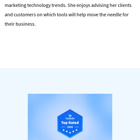
marketing technology trends. She enjoys advising her clients
and customers on which tools will help move the needle for
their business.