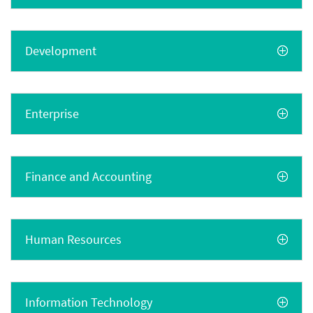
Development
Enterprise
Finance and Accounting
Human Resources
Information Technology