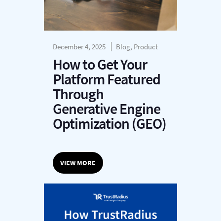
December 4, 2025
Blog, Product
How to Get Your
Platform Featured
Through
Generative Engine
Optimization (GEO)
VIEW MORE