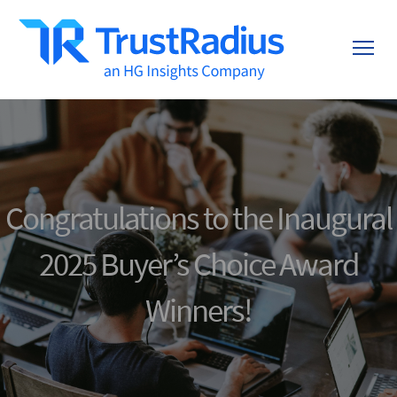
Congratulations to the Inaugural
2025 Buyer’s Choice Award
Winners!