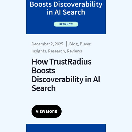
December 2, 2025
Blog, Buyer
Insights, Research, Reviews
How TrustRadius
Boosts
Discoverability in AI
Search
VIEW MORE