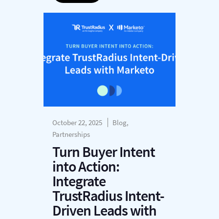
October 22, 2025
Blog,
Partnerships
Turn Buyer Intent
into Action:
Integrate
TrustRadius Intent-
Driven Leads with