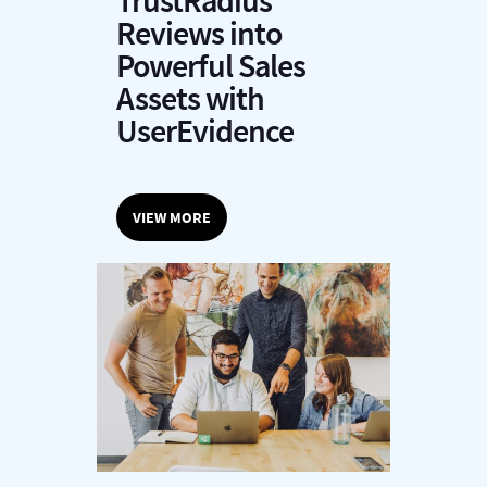
TrustRadius
Reviews into
Powerful Sales
Assets with
UserEvidence
VIEW MORE