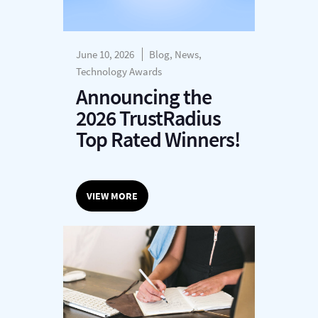
June 10, 2026
Blog, News,
Technology Awards
Announcing the
2026 TrustRadius
Top Rated Winners!
VIEW MORE