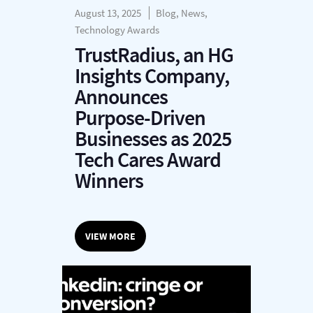
August 13, 2025
Blog, News,
Technology Awards
TrustRadius, an HG
Insights Company,
Announces
Purpose-Driven
Businesses as 2025
Tech Cares Award
Winners
VIEW MORE