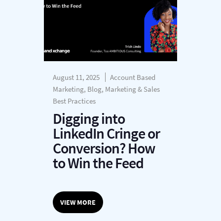
August 11, 2025
Account Based
Marketing, Blog, Marketing & Sales
Best Practices
Digging into
LinkedIn Cringe or
Conversion? How
to Win the Feed
VIEW MORE