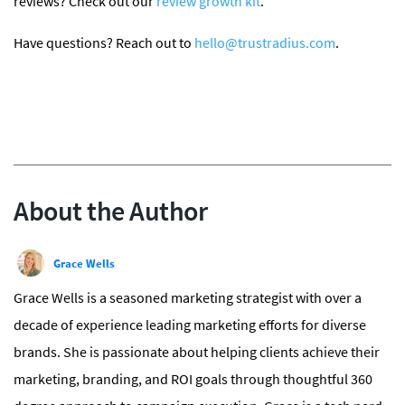
reviews? Check out our
review growth kit
.
Have questions? Reach out to
hello@trustradius.com
.
About the Author
Grace Wells
Grace Wells is a seasoned marketing strategist with over a
decade of experience leading marketing efforts for diverse
brands. She is passionate about helping clients achieve their
marketing, branding, and ROI goals through thoughtful 360