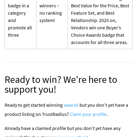
badge in a
winners –
Best Value for the Price, Best
category
no ranking
Feature Set, and Best
and
system!
Relationship. 2025 on,
promote all
Vendors win one Buyer’s
three
Choice Awards badge that
accounts for all three areas.
Ready to win? We’re here to
support you!
Ready to get started winning
awards
but you don’t yet have a
product listing on TrustRadius?
Claim your profile
.
Already have a claimed profile but you don’t yet have any