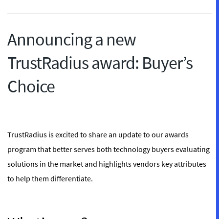
Announcing a new
TrustRadius award: Buyer’s
Choice
TrustRadius is excited to share an update to our awards
program that better serves both technology buyers evaluating
solutions in the market and highlights vendors key attributes
to help them differentiate.