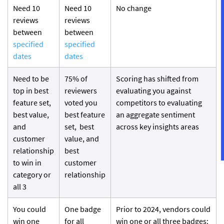
Need 10
Need 10
No change
reviews
reviews
between
between
specified
specified
dates
dates
Need to be
75% of
Scoring has shifted from
top in best
reviewers
evaluating you against
feature set,
voted you
competitors to evaluating
best value,
best feature
an aggregate sentiment
and
set, best
across key insights areas
customer
value, and
relationship
best
to win in
customer
category or
relationship
all 3
You could
One badge
Prior to 2024, vendors could
win one
for all
win one or all three badges: