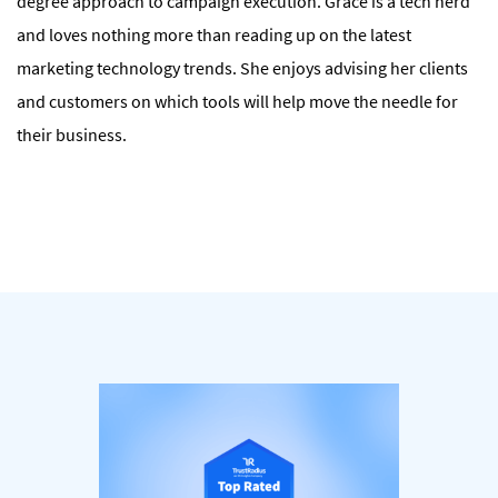
degree approach to campaign execution. Grace is a tech nerd
and loves nothing more than reading up on the latest
marketing technology trends. She enjoys advising her clients
and customers on which tools will help move the needle for
their business.