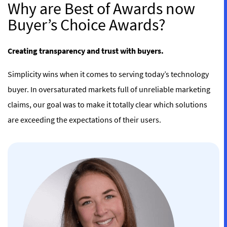
Why are Best of Awards now
Buyer’s Choice Awards?
Creating transparency and trust with buyers.
Simplicity wins when it comes to serving today’s technology
buyer. In oversaturated markets full of unreliable marketing
claims, our goal was to make it totally clear which solutions
are exceeding the expectations of their users.