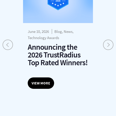
June 10, 2026
Blog, News,
Dec
s
Technology Awards
H
Announcing the
P
2026 TrustRadius
T
r
Top Rated Winners!
G
O
VIEW MORE