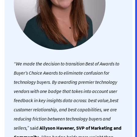
“We made the decision to transition Best of Awards to
Buyer’s Choice Awards to eliminate confusion for
technology buyers. By awarding premier technology
vendors with one badge that takes into account user
feedback in key insights data across: best value,best
customer relationship, and best capabilities, we are
reducing friction between technology buyers and
sellers,”
said
Allyson Havener, SVP of Marketing and