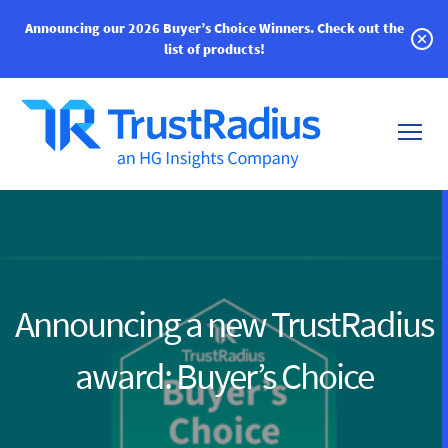
Announcing our 2026 Buyer’s Choice Winners.
Check out the
list of products!
Announcing a new TrustRadius
award: Buyer’s Choice