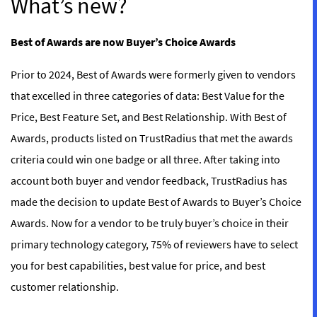
What’s new?
Best of Awards are now Buyer’s Choice Awards
Prior to 2024, Best of Awards were formerly given to vendors
that excelled in three categories of data: Best Value for the
Price, Best Feature Set, and Best Relationship. With Best of
Awards, products listed on TrustRadius that met the awards
criteria could win one badge or all three. After taking into
account both buyer and vendor feedback, TrustRadius has
made the decision to update Best of Awards to Buyer’s Choice
Awards. Now for a vendor to be truly buyer’s choice in their
primary technology category, 75% of reviewers have to select
you for best capabilities, best value for price, and best
customer relationship.