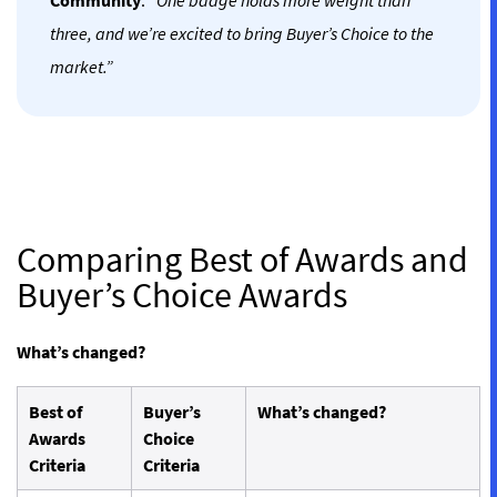
Community
.
“One badge holds more weight than
three, and we’re excited to bring Buyer’s Choice to the
market.”
Comparing Best of Awards and
Buyer’s Choice Awards
What’s changed?
Best of
Buyer’s
What’s changed?
Awards
Choice
Criteria
Criteria