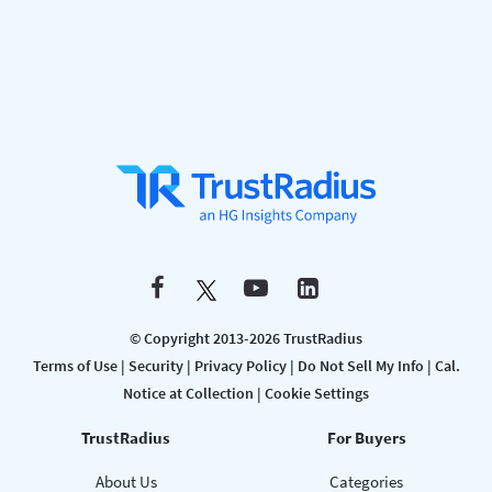
© Copyright 2013-2026 TrustRadius
Terms of Use
|
Security
|
Privacy Policy
|
Do Not Sell My Info
|
Cal.
Notice at Collection
|
Cookie Settings
TrustRadius
For Buyers
About Us
Categories