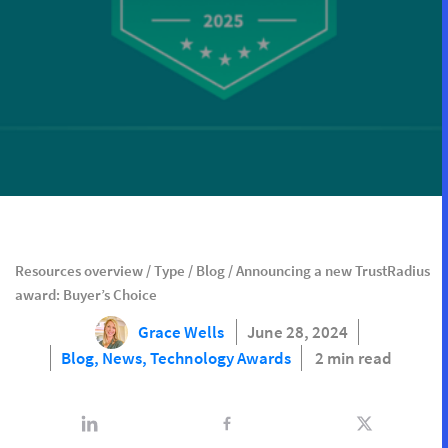
Resources overview
/
Type
/
Blog
/
Announcing a new TrustRadius
award: Buyer’s Choice
Grace Wells
June 28, 2024
Blog,
News,
Technology Awards
2 min read