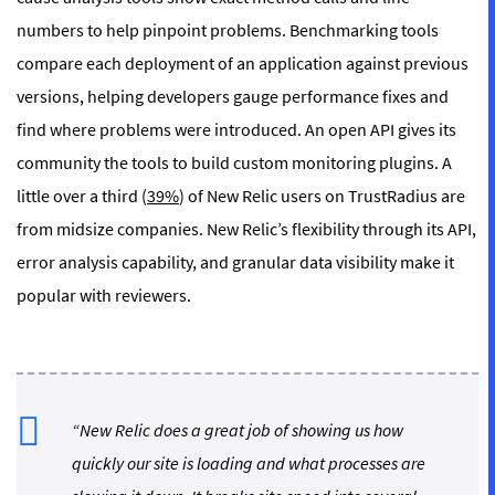
numbers to help pinpoint problems. Benchmarking tools
compare each deployment of an application against previous
versions, helping developers gauge performance fixes and
find where problems were introduced. An open API gives its
community the tools to build custom monitoring plugins. A
little over a third (
39%
) of New Relic users on TrustRadius are
from midsize companies. New Relic’s flexibility through its API,
error analysis capability, and granular data visibility make it
popular with reviewers.
“New Relic does a great job of showing us how
quickly our site is loading and what processes are