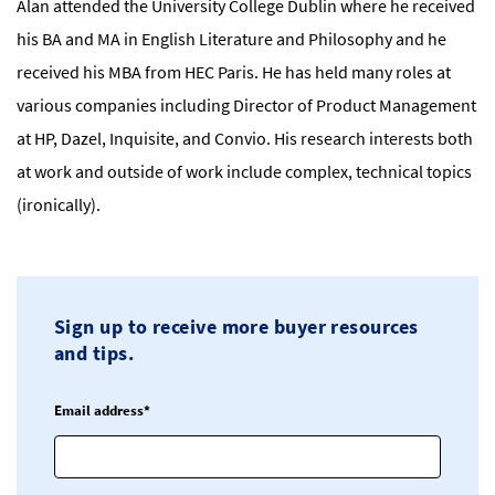
Alan attended the University College Dublin where he received
his BA and MA in English Literature and Philosophy and he
received his MBA from HEC Paris. He has held many roles at
various companies including Director of Product Management
at HP, Dazel, Inquisite, and Convio. His research interests both
at work and outside of work include complex, technical topics
(ironically).
Sign up to receive more buyer resources
and tips.
Email address*