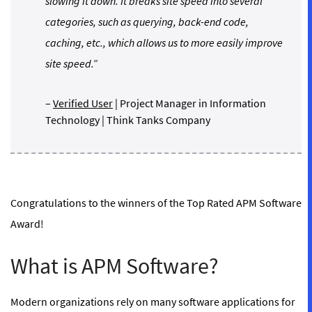
slowing it down. It breaks site speed into several
categories, such as querying, back-end code,
caching, etc., which allows us to more easily improve
site speed.”
–
Verified User
| Project Manager in Information
Technology | Think Tanks Company
Congratulations to the winners of the Top Rated APM Software
Award!
What is APM Software?
Modern organizations rely on many software applications for