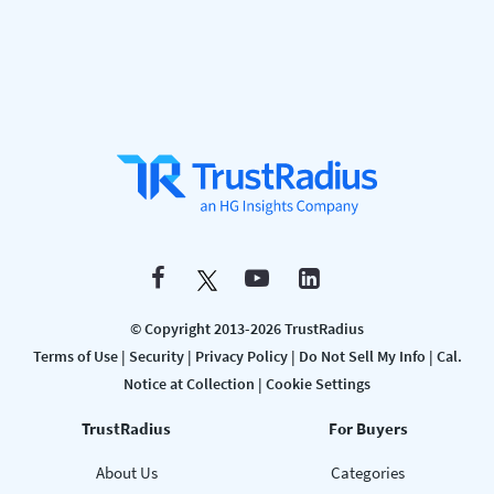
© Copyright 2013-2026 TrustRadius
Terms of Use
|
Security
|
Privacy Policy
|
Do Not Sell My Info
|
Cal.
Notice at Collection
|
Cookie Settings
TrustRadius
For Buyers
About Us
Categories