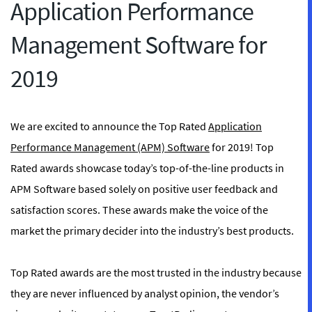
Application Performance
Management Software for
2019
We are excited to announce the Top Rated
Application
Performance Management (APM) Software
for 2019! Top
Rated awards showcase today’s top-of-the-line products in
APM Software based solely on positive user feedback and
satisfaction scores. These awards make the voice of the
market the primary decider into the industry’s best products.
Top Rated awards are the most trusted in the industry because
they are never influenced by analyst opinion, the vendor’s