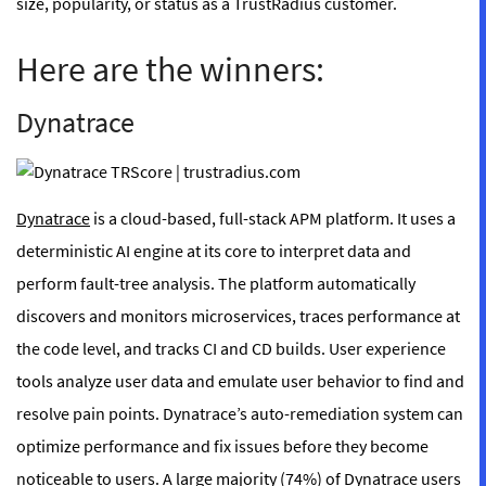
size, popularity, or status as a TrustRadius customer.
Here are the winners:
Dynatrace
Dynatrace
is a cloud-based, full-stack APM platform. It uses a
deterministic AI engine at its core to interpret data and
perform fault-tree analysis. The platform automatically
discovers and monitors microservices, traces performance at
the code level, and tracks CI and CD builds. User experience
tools analyze user data and emulate user behavior to find and
resolve pain points. Dynatrace’s auto-remediation system can
optimize performance and fix issues before they become
noticeable to users. A large majority (
74%
) of Dynatrace users