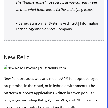
The “blame game” goes away, as you can easily see
what or what team has to fix the underlying issue.”
–
Daniel Stinson
| Sr Systems Architect | Information
Technology and Services Company
New Relic
New Relic
provides web and mobile APM for apps deployed
on-premise, in the cloud, or in hybrid environments. The
platform supports applications written in seven popular
languages, including Ruby, Python, PHP, and .NET. Its root-
cause analysis tools show exact method calls and line