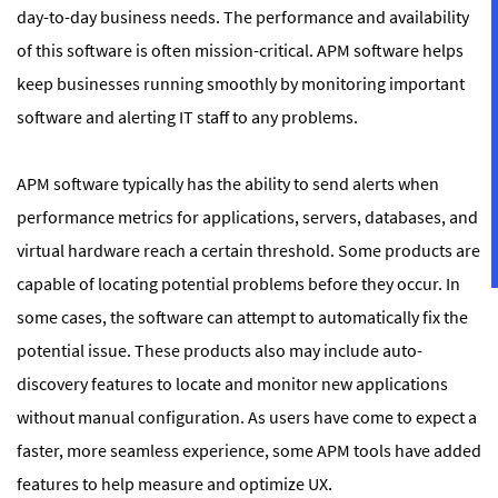
day-to-day business needs. The performance and availability
of this software is often mission-critical. APM software helps
keep businesses running smoothly by monitoring important
software and alerting IT staff to any problems.
APM software typically has the ability to send alerts when
performance metrics for applications, servers, databases, and
virtual hardware reach a certain threshold. Some products are
capable of locating potential problems before they occur. In
some cases, the software can attempt to automatically fix the
potential issue. These products also may include auto-
discovery features to locate and monitor new applications
without manual configuration. As users have come to expect a
faster, more seamless experience, some APM tools have added
features to help measure and optimize UX.