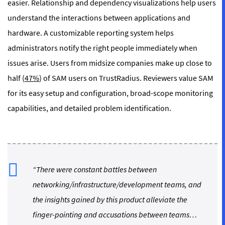
easier. Relationship and dependency visualizations help users
understand the interactions between applications and
hardware. A customizable reporting system helps
administrators notify the right people immediately when
issues arise. Users from midsize companies make up close to
half (
47%
) of SAM users on TrustRadius. Reviewers value SAM
for its easy setup and configuration, broad-scope monitoring
capabilities, and detailed problem identification.
“There were constant battles between
networking/infrastructure/development teams, and
the insights gained by this product alleviate the
finger-pointing and accusations between teams…