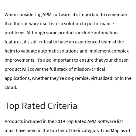
When considering APM software, it’s important to remember
that the software itself isn’t a solution to performance
problems. Although some products include automation
features, it’s still critical to have an experienced team at the
helm to validate automatic solutions and implement complex
improvements. It’s also important to ensure that your chosen
product will cover the full stack of mission-critical
applications, whether they’re on-premise, virtualized, or in the
cloud.
Top Rated Criteria
Products included in the 2019 Top Rated APM Software list
must have been in the top tier of their category TrustMap as of