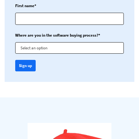
First name*
Where are you in the software buying process?*
Select an option
Sign up