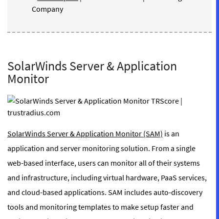
Company
SolarWinds Server & Application
Monitor
SolarWinds Server & Application Monitor (SAM)
is an
application and server monitoring solution. From a single
web-based interface, users can monitor all of their systems
and infrastructure, including virtual hardware, PaaS services,
and cloud-based applications. SAM includes auto-discovery
tools and monitoring templates to make setup faster and