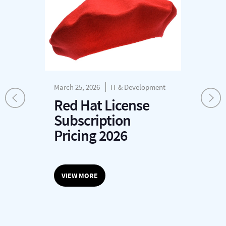
March 25, 2026
IT & Development
Mar
Re
Red Hat License
A
Subscription
n
Pricing 2026
T
VIEW MORE