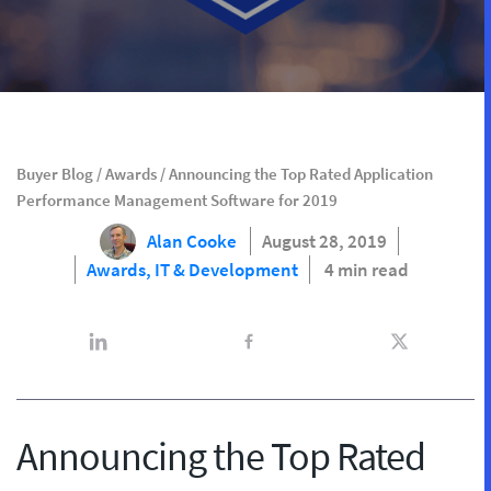
Buyer Blog
/
Awards
/
Announcing the Top Rated Application
Performance Management Software for 2019
Alan Cooke
August 28, 2019
Awards,
IT & Development
4 min read
Announcing the Top Rated