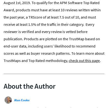
August 1st, 2019. To qualify for the APM Software Top Rated
Award, products must have at least 10 reviews written within
the past year, a TRScore of at least 7.5 out of 10, and must
receive at least 1.5% of the traffic in their category. Every
reviewer is verified and every review is vetted before
publication. Products are plotted on the TrustMap based on
end-user data, including users’ likelihood to recommend
scores as well as buyer research patterns. To learn more about
TrustMaps and Top Rated methodology,
check out this page
.
About the Author
Alan Cooke