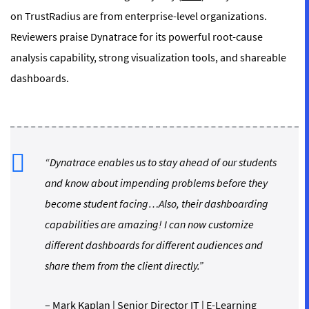
on TrustRadius are from enterprise-level organizations.
Reviewers praise Dynatrace for its powerful root-cause
analysis capability, strong visualization tools, and shareable
dashboards.
“Dynatrace enables us to stay ahead of our students
and know about impending problems before they
become student facing…Also, their dashboarding
capabilities are amazing! I can now customize
different dashboards for different audiences and
share them from the client directly.”
–
Mark Kaplan
| Senior Director IT | E-Learning