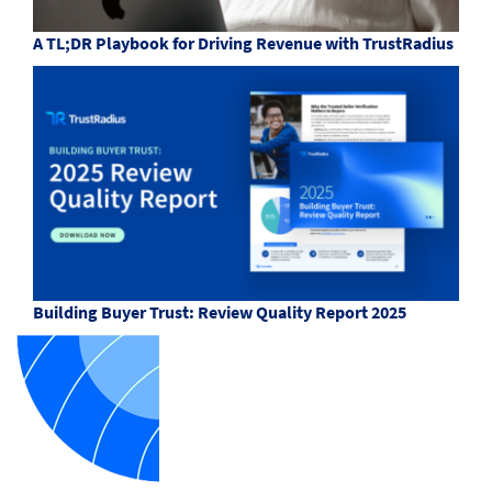
A TL;DR Playbook for Driving Revenue with TrustRadius
Building Buyer Trust: Review Quality Report 2025