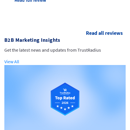
Read all reviews
B2B Marketing Insights
Get the latest news and updates from TrustRadius
View All