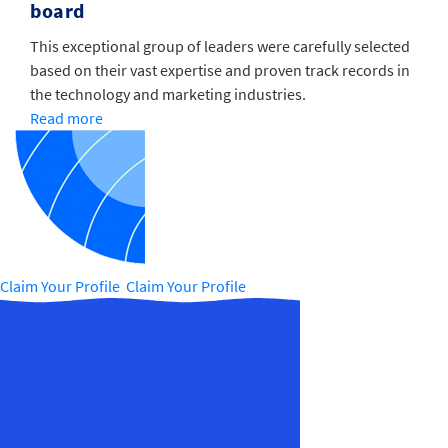
board
This exceptional group of leaders were carefully selected
based on their vast expertise and proven track records in
the technology and marketing industries.
Read more
Claim Your Profile Claim Your Profile