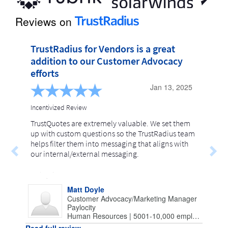
Reviews on
TrustRadius for Vendors is a great 
addition to our Customer Advocacy 
efforts
Jan 13, 2025
Incentivized Review
TrustQuotes are extremely valuable. We set them
up with custom questions so the TrustRadius team
helps filter them into messaging that aligns with
our internal/external messaging.
Matt Doyle
Customer Advocacy/Marketing Manager
Paylocity
Human Resources | 5001-10,000 employees
Read full review