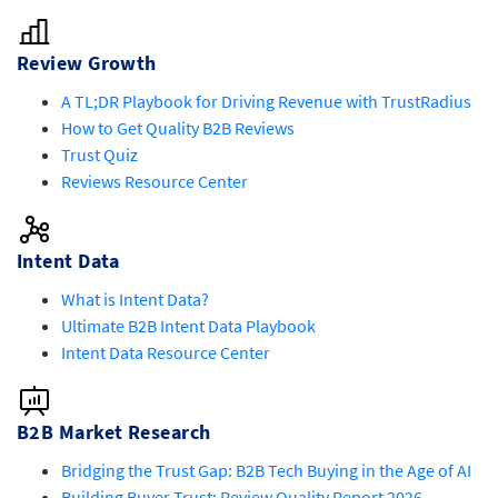
Review Growth
A TL;DR Playbook for Driving Revenue with TrustRadius
How to Get Quality B2B Reviews
Trust Quiz
Reviews Resource Center
Intent Data
What is Intent Data?
Ultimate B2B Intent Data Playbook
Intent Data Resource Center
B2B Market Research
Bridging the Trust Gap: B2B Tech Buying in the Age of AI
Building Buyer Trust: Review Quality Report 2026