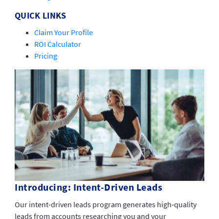
QUICK LINKS
Claim Your Profile
ROI Calculator
Pricing
Introducing: Intent-Driven Leads
Our intent-driven leads program generates high-quality
leads from accounts researching you and your