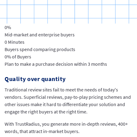
0
%
Mid-market and enterprise buyers
0
Minutes
Buyers spend comparing products
0
% of Buyers
Plan to make a purchase decision within 3 months
Quality over quantity
Traditional review sites fail to meet the needs of today's
vendors. Superficial reviews, pay-to-play pricing schemes and
other issues make it hard to differentiate your solution and
engage the right buyers at the right time.
With TrustRadius, you generate more in-depth reviews, 400+
words, that attract in-market buyers.