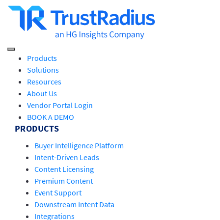
Products
Solutions
Resources
About Us
Vendor Portal Login
BOOK A DEMO
PRODUCTS
Buyer Intelligence Platform
Intent-Driven Leads
Content Licensing
Premium Content
Event Support
Downstream Intent Data
Integrations