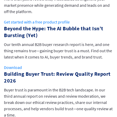
market presence while generating demand and leads on and
off the platform.
Get started with a free product profile
Beyond the Hype: The AI Bubble that Isn’t
Bursting (Yet)
Our tenth annual B2B buyer research report is here, and one
thing remains true—gaining buyer trust is a must. Find out the
latest when it comes to AI, buyer trends, and brand trust.
Download
Building Buyer Trust: Review Quality Report
2026
Buyer trust is paramount in the B2B tech landscape. In our
third annual report on reviews and review moderation, we
break down our ethical review practices, share our internal
processes, and help vendors build trust—one quality review at
a time.