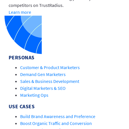
competitors on TrustRadius.
Learn more
PERSONAS
Customer & Product Marketers
Demand Gen Marketers
Sales & Business Development
Digital Marketers & SEO
Marketing Ops
USE CASES
Build Brand Awareness and Preference
Boost Organic Traffic and Conversion