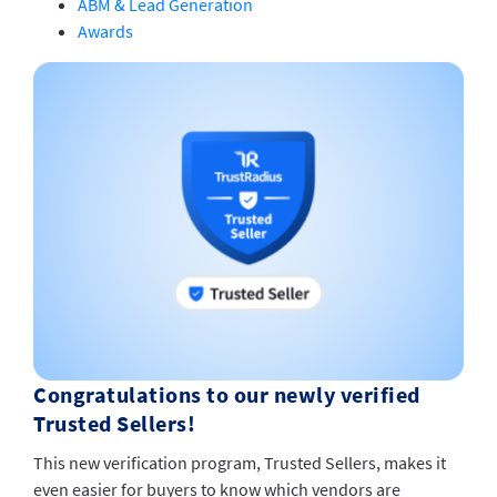
ABM & Lead Generation
Awards
Congratulations to our newly verified
Trusted Sellers!
This new verification program, Trusted Sellers, makes it
even easier for buyers to know which vendors are