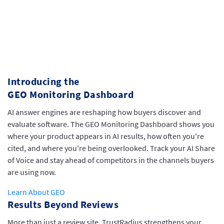
Introducing the
GEO Monitoring Dashboard
AI answer engines are reshaping how buyers discover and
evaluate software. The GEO Monitoring Dashboard shows you
where your product appears in AI results, how often you're
cited, and where you're being overlooked. Track your AI Share
of Voice and stay ahead of competitors in the channels buyers
are using now.
Learn About GEO
Results Beyond Reviews
More than just a review site, TrustRadius strengthens your