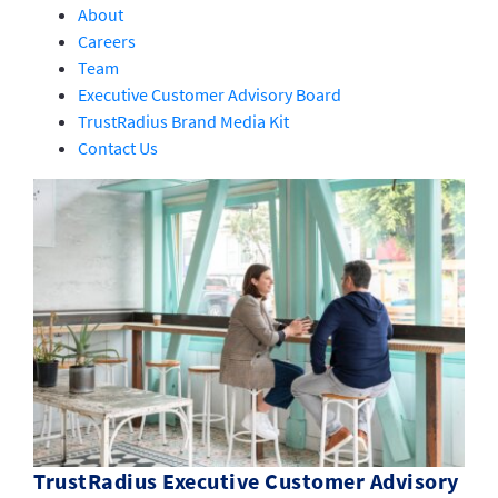
About
Careers
Team
Executive Customer Advisory Board
TrustRadius Brand Media Kit
Contact Us
TrustRadius Executive Customer Advisory