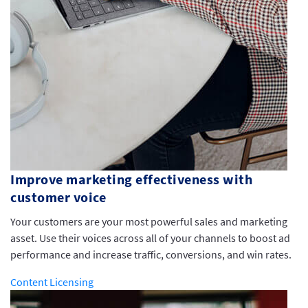
Improve marketing effectiveness with
customer voice
Your customers are your most powerful sales and marketing
asset. Use their voices across all of your channels to boost ad
performance and increase traffic, conversions, and win rates.
Content Licensing