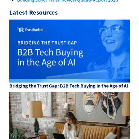
Latest Resources
Bridging the Trust Gap: B2B Tech Buying in the Age of AI