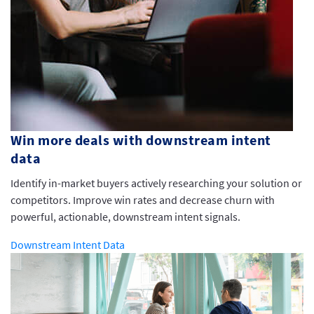
Win more deals with downstream intent
data
Identify in-market buyers actively researching your solution or
competitors. Improve win rates and decrease churn with
powerful, actionable, downstream intent signals.
Downstream Intent Data