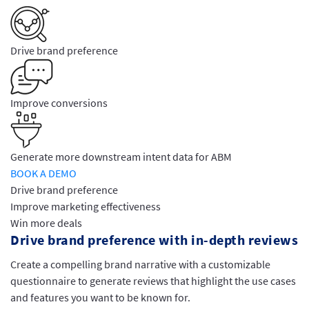
Drive brand preference
Improve conversions
Generate more downstream intent data for ABM
BOOK A DEMO
Drive brand preference
Improve marketing effectiveness
Win more deals
Drive brand preference with in-depth reviews
Create a compelling brand narrative with a customizable
questionnaire to generate reviews that highlight the use cases
and features you want to be known for.