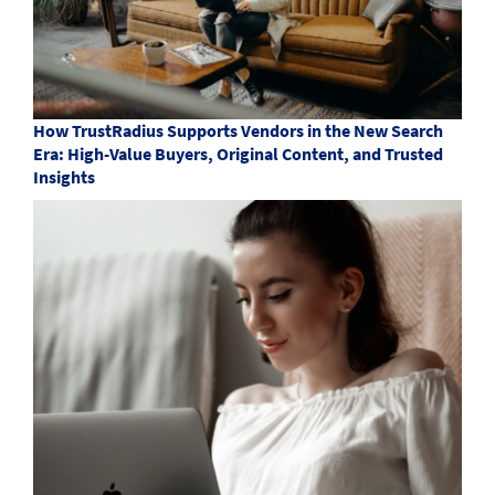
How TrustRadius Supports Vendors in the New Search
Era: High-Value Buyers, Original Content, and Trusted
Insights