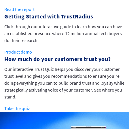
Read the report
Getting Started with TrustRadius
Click through our interactive guide to learn how you can have
an established presence where 12 million annual tech buyers
do their research.
Product demo
How much do your customers trust you?
Our interactive Trust Quiz helps you discover your customer
trust level and gives you recommendations to ensure you’re
doing everything you can to build brand trust and loyalty while
strategically activating voice of your customer. See where you
stand.
Take the quiz