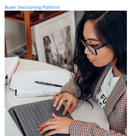
Buyer Decisioning Platform