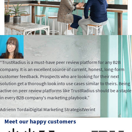
“TrustRadius is a must-have peer review platform for any B2B
company. It is an excellent source of current, honest, long-form
customer feedback. Prospects who are looking for their next
solution get a thorough look into use cases similar to theirs. Being
active on peer review platforms like TrustRadius should be a staple
in every B2B company's marketing playbook.”
Adrienn Tordai
Digital Marketing Strategist
Verint
Meet our happy customers