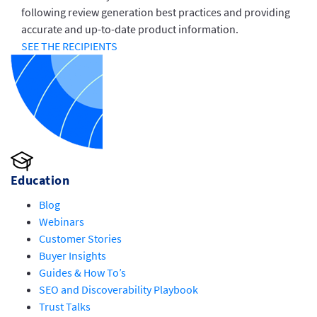
following review generation best practices and providing
accurate and up-to-date product information.
SEE THE RECIPIENTS
Education
Blog
Webinars
Customer Stories
Buyer Insights
Guides & How To’s
SEO and Discoverability Playbook
Trust Talks