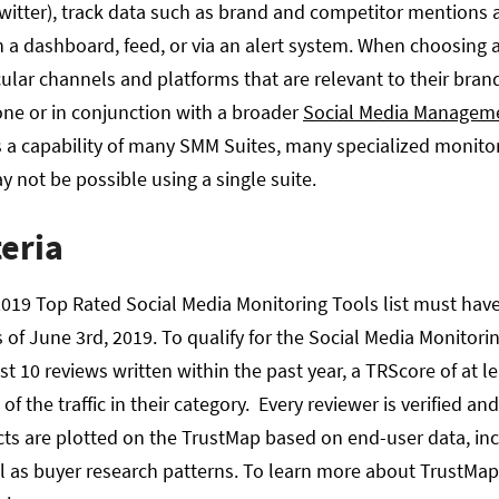
witter), track data such as brand and competitor mentions 
n a dashboard, feed, or via an alert system. When choosing a
cular channels and platforms that are relevant to their bra
one or in conjunction with a broader
Social Media Managem
s a capability of many SMM Suites, many specialized monitor
y not be possible using a single suite.
teria
019 Top Rated Social Media Monitoring Tools list must have 
 of June 3rd, 2019. To qualify for the Social Media Monitor
t 10 reviews written within the past year, a TRScore of at le
of the traffic in their category. Every reviewer is verified an
cts are plotted on the TrustMap based on end-user data, incl
 as buyer research patterns. To learn more about TrustMa