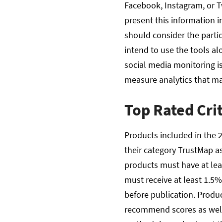
Facebook, Instagram, or T
present this information i
should consider the parti
intend to use the tools al
social media monitoring i
measure analytics that ma
Top Rated Cri
Products included in the 2
their category TrustMap as
products must have at leas
must receive at least 1.5% 
before publication. Produ
recommend scores as well