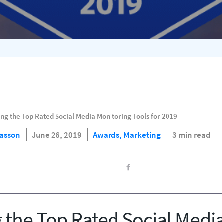
ng the Top Rated Social Media Monitoring Tools for 2019
Hasson
June 26, 2019
Awards,
Marketing
3 min read
the Top Rated Social Medi