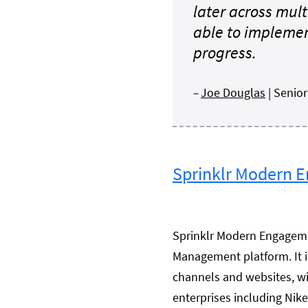
later across mult
able to implemen
progress.
–
Joe Douglas
| Senio
Sprinklr Modern 
Sprinklr Modern Engagemen
Management platform. It i
channels and websites, wi
enterprises including Nik