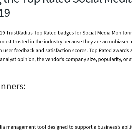
019
19 TrustRadius Top Rated badges for
Social Media Monitori
most trusted in the industry because they are an unbiased 
n user feedback and satisfaction scores. Top Rated awards a
analyst opinion, the vendor’s company size, popularity, or s
inners:
dia management tool designed to support a business’s abil