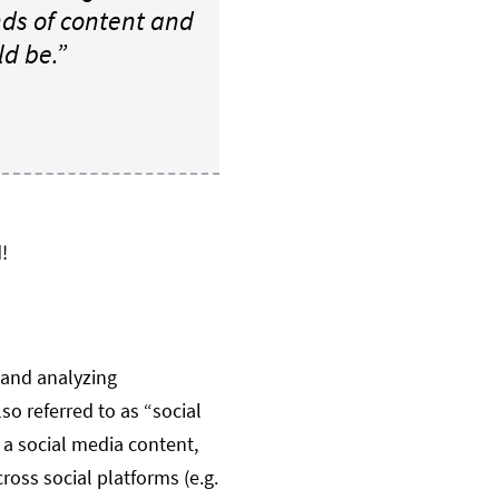
ds of content and
d be.”
!
 and analyzing
so referred to as “social
 a social media content,
oss social platforms (e.g.