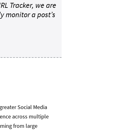
 URL Tracker, we are
 monitor a post’s
greater Social Media
sence across multiple
oming from large