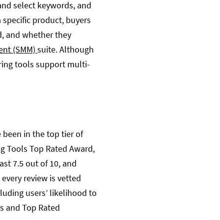
and select keywords, and
 specific product, buyers
nd, and whether they
ent (SMM)
suite. Although
ing tools support multi-
been in the top tier of
ing Tools Top Rated Award,
ast 7.5 out of 10, and
d every review is vetted
uding users’ likelihood to
ps and Top Rated