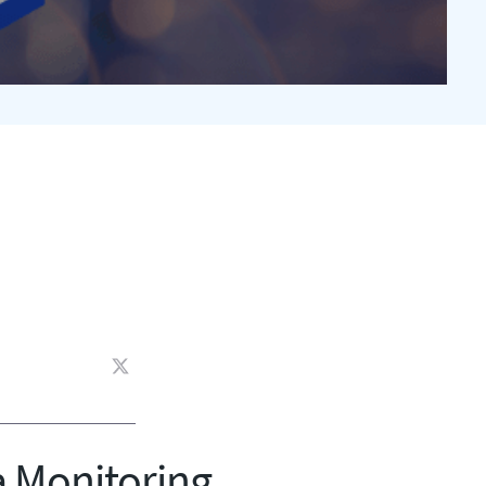
a Monitoring