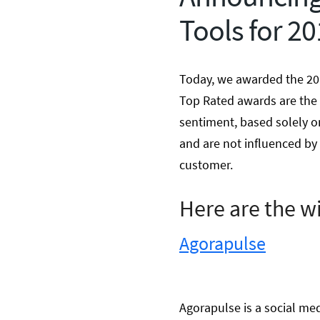
Tools for 2
Today, we awarded the 20
Top Rated awards are the 
sentiment, based solely o
and are not influenced by 
customer.
Here are the w
Agorapulse
Agorapulse is a social me