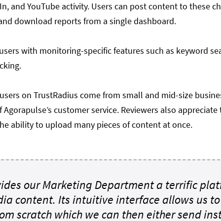
In, and YouTube activity. Users can post content to these c
nd download reports from a single dashboard.
users with monitoring-specific features such as keyword se
acking.
 users on TrustRadius come from small and mid-size busine
of Agorapulse’s customer service. Reviewers also appreciate 
he ability to upload many pieces of content at once.
ides our Marketing Department a terrific plat
dia content. Its intuitive interface allows us t
rom scratch which we can then either send ins