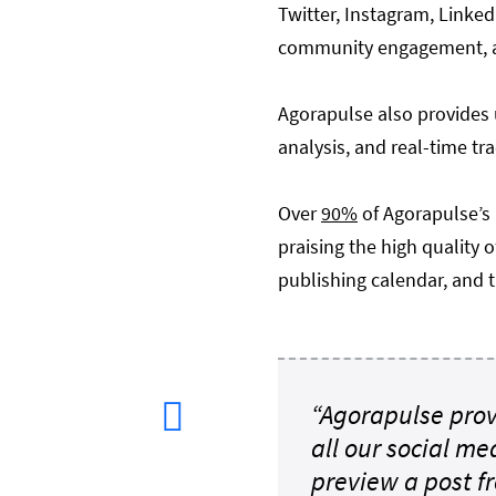
Twitter, Instagram, Linked
community engagement, a
Agorapulse also provides 
analysis, and real-time tr
Over
90%
of Agorapulse’s
praising the high quality 
publishing calendar, and t
“Agorapulse prov
all our social me
preview a post f