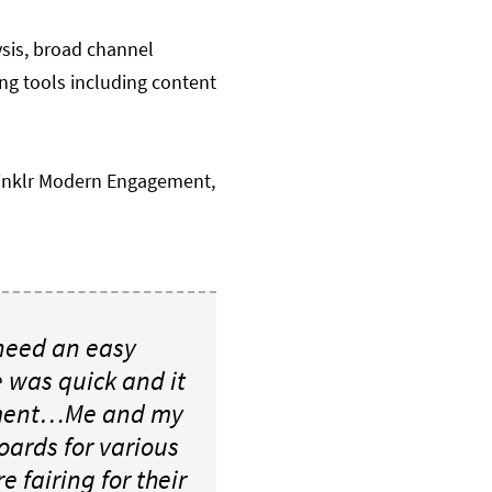
ysis, broad channel
ing tools including content
rinklr Modern Engagement,
 need an easy
e was quick and it
rtment…Me and my
ards for various
 fairing for their