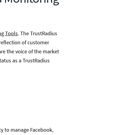
ng Tools
. The TrustRadius
reflection of customer
re the voice of the market
tatus as a TrustRadius
ity to manage Facebook,