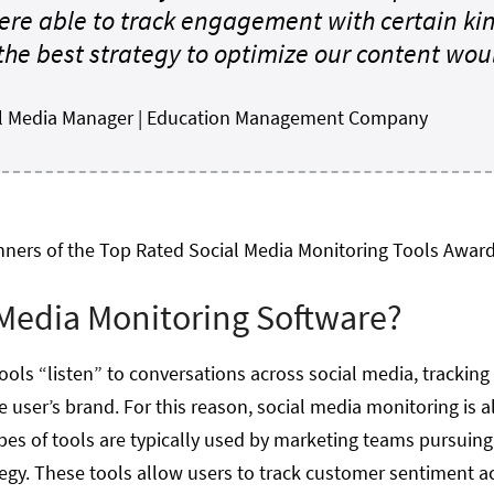
re able to track engagement with certain kin
he best strategy to optimize our content woul
tal Media Manager | Education Management Company
nners of the Top Rated Social Media Monitoring Tools Award
 Media Monitoring Software?
ols “listen” to conversations across social media, tracking
e user’s brand. For this reason, social media monitoring is al
pes of tools are typically used by marketing teams pursuing
gy. These tools allow users to track customer sentiment acr