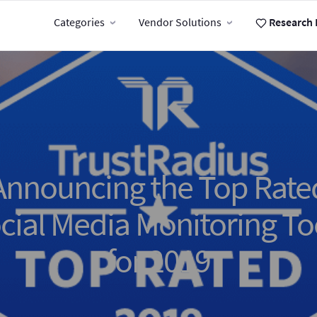
Categories
Vendor Solutions
Research 
Announcing the Top Rate
cial Media Monitoring To
for 2019