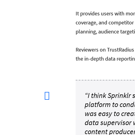
It provides users with mo
coverage, and competitor a
planning, audience target
Reviewers on TrustRadius 
the in-depth data reportin
“I think Sprinklr
platform to cond
was easy to cre
data supervisor 
content producers