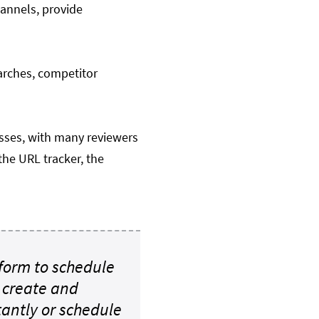
hannels, provide
arches, competitor
sses, with many reviewers
the URL tracker, the
form to schedule
o create and
tantly or schedule