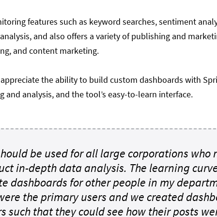
nitoring features such as keyword searches, sentiment anal
nalysis, and also offers a variety of publishing and market
ing, and content marketing.
appreciate the ability to build custom dashboards with Sp
g and analysis, and the tool’s easy-to-learn interface.
 should be used for all large corporations who
uct in-depth data analysis. The learning curv
ate dashboards for other people in my depa
were the primary users and we created dashbo
 such that they could see how their posts were