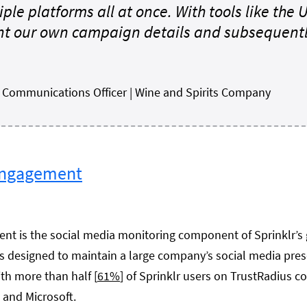
iple platforms all at once. With tools like the
t our own campaign details and subsequently
r Communications Officer | Wine and Spirits Company
Engagement
t is the social media monitoring component of Sprinklr’s 
s designed to maintain a large company’s social media pre
th more than half [
61%
] of Sprinklr users on TrustRadius c
e and Microsoft.