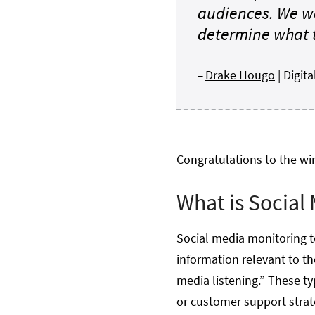
audiences. We we
determine what t
–
Drake Hougo
| Digi
Congratulations to the wi
What is Social
Social media monitoring to
information relevant to th
media listening.” These ty
or customer support strate