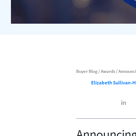
Buyer Blog
/
Awards
/
Announci
Elizabeth Sullivan-
Announcing 