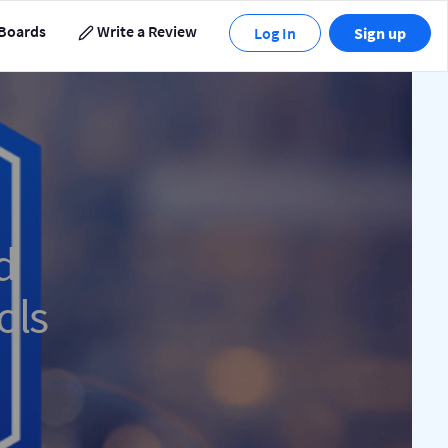
Boards
Write a Review
Log In
Sign up
d
ols