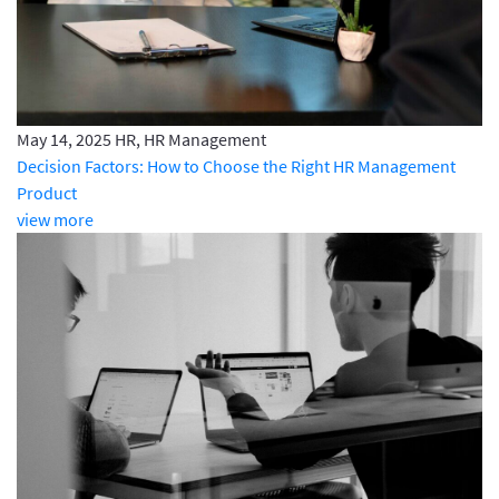
May 14, 2025
HR, HR Management
Decision Factors: How to Choose the Right HR Management
Product
view more