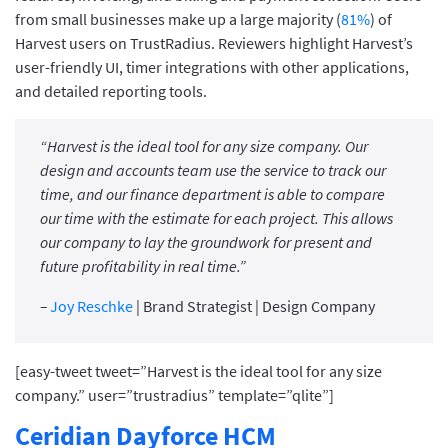
from small businesses make up a large majority (
81%
) of
Harvest users on TrustRadius. Reviewers highlight Harvest’s
user-friendly UI, timer integrations with other applications,
and detailed reporting tools.
“Harvest is the ideal tool for any size company. Our
design and accounts team use the service to track our
time, and our finance department is able to compare
our time with the estimate for each project. This allows
our company to lay the groundwork for present and
future profitability in real time.”
–
Joy Reschke
| Brand Strategist | Design Company
[easy-tweet tweet=”Harvest is the ideal tool for any size
company.” user=”trustradius” template=”qlite”]
Ceridian Dayforce HCM