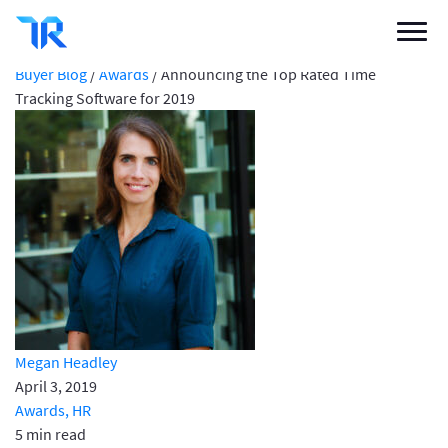
Announcing the Top Rated Time Tracking
Software for 2019
Categories
Buyer Blog
/
Awards
/
Announcing the Top Rated Time
Tracking Software for 2019
Vendor Solutions
Research Boards
Write a Review
Log In
Sign up
Megan Headley
April 3, 2019
Awards,
HR
5 min read