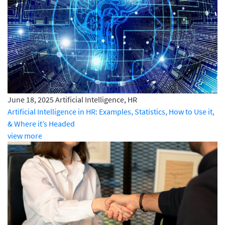
June 18, 2025
Artificial Intelligence, HR
Artificial Intelligence in HR: Examples, Statistics, How to Use it,
& Where it’s Headed
view more