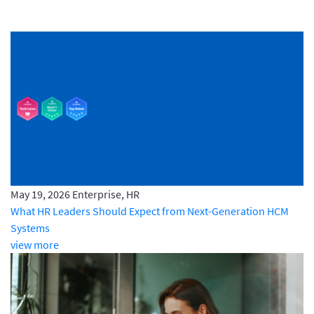
May 19, 2026
Enterprise, HR
What HR Leaders Should Expect from Next-Generation HCM
Systems
view more