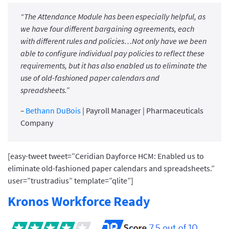
“The Attendance Module has been especially helpful, as
we have four different bargaining agreements, each
with different rules and policies…Not only have we been
able to configure individual pay policies to reflect these
requirements, but it has also enabled us to eliminate the
use of old-fashioned paper calendars and
spreadsheets.”
–
Bethann DuBois
| Payroll Manager | Pharmaceuticals
Company
[easy-tweet tweet=”Ceridian Dayforce HCM: Enabled us to
eliminate old-fashioned paper calendars and spreadsheets.”
user=”trustradius” template=”qlite”]
Kronos Workforce Ready