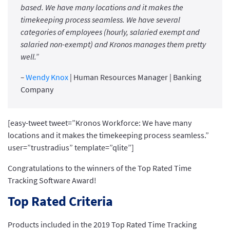
based. We have many locations and it makes the
timekeeping process seamless. We have several
categories of employees (hourly, salaried exempt and
salaried non-exempt) and Kronos manages them pretty
well.”
–
Wendy Knox
| Human Resources Manager | Banking
Company
[easy-tweet tweet=”Kronos Workforce: We have many
locations and it makes the timekeeping process seamless.”
user=”trustradius” template=”qlite”]
Congratulations to the winners of the Top Rated Time
Tracking Software Award!
Top Rated Criteria
Products included in the 2019 Top Rated Time Tracking