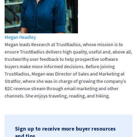
Megan Headley
Megan leads Research at TrustRadius, whose mission is to
ensure TrustRadius delivers high quality, useful and, above all,
trustworthy user feedback to help prospective software
buyers make more informed decisions. Before joining
TrustRadius, Megan was Director of Sales and Marketing at
Stratfor, where she was in charge of growing the company’s
B2C revenue stream through email marketing and other
channels. She enjoys traveling, reading, and hiking.
Sign up to receive more buyer resources
and tips.