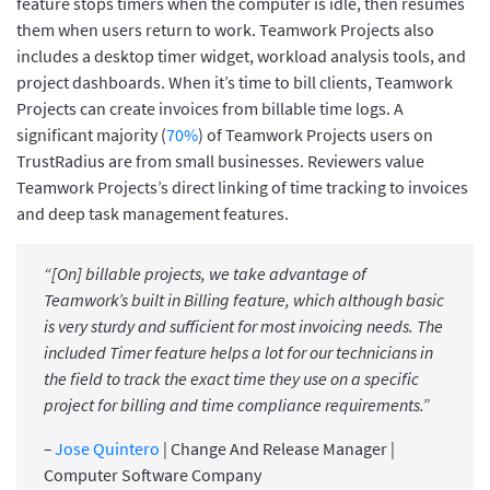
feature stops timers when the computer is idle, then resumes
them when users return to work. Teamwork Projects also
includes a desktop timer widget, workload analysis tools, and
project dashboards. When it’s time to bill clients, Teamwork
Projects can create invoices from billable time logs. A
significant majority (
70%
) of Teamwork Projects users on
TrustRadius are from small businesses. Reviewers value
Teamwork Projects’s direct linking of time tracking to invoices
and deep task management features.
“[On] billable projects, we take advantage of
Teamwork’s built in Billing feature, which although basic
is very sturdy and sufficient for most invoicing needs. The
included Timer feature helps a lot for our technicians in
the field to track the exact time they use on a specific
project for billing and time compliance requirements.”
–
Jose Quintero
| Change And Release Manager |
Computer Software Company