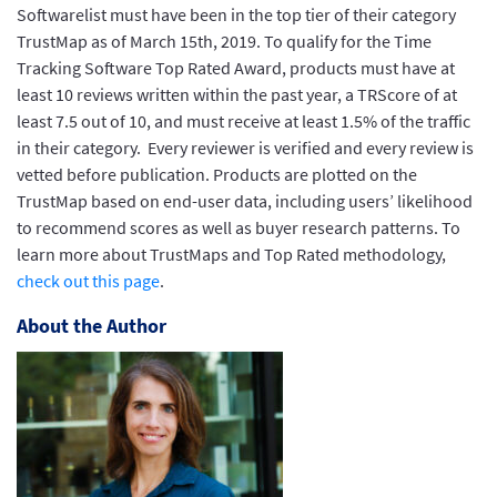
Softwarelist must have been in the top tier of their category
TrustMap as of March 15th, 2019. To qualify for the Time
Tracking Software Top Rated Award, products must have at
least 10 reviews written within the past year, a TRScore of at
least 7.5 out of 10, and must receive at least 1.5% of the traffic
in their category. Every reviewer is verified and every review is
vetted before publication. Products are plotted on the
TrustMap based on end-user data, including users’ likelihood
to recommend scores as well as buyer research patterns. To
learn more about TrustMaps and Top Rated methodology,
check out this page
.
About the Author