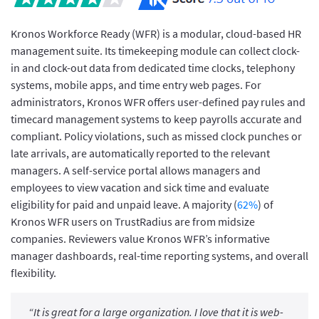
Kronos Workforce Ready (WFR) is a modular, cloud-based HR
management suite. Its timekeeping module can collect clock-
in and clock-out data from dedicated time clocks, telephony
systems, mobile apps, and time entry web pages. For
administrators, Kronos WFR offers user-defined pay rules and
timecard management systems to keep payrolls accurate and
compliant. Policy violations, such as missed clock punches or
late arrivals, are automatically reported to the relevant
managers. A self-service portal allows managers and
employees to view vacation and sick time and evaluate
eligibility for paid and unpaid leave. A majority (
62%
) of
Kronos WFR users on TrustRadius are from midsize
companies. Reviewers value Kronos WFR’s informative
manager dashboards, real-time reporting systems, and overall
flexibility.
“It is great for a large organization. I love that it is web-