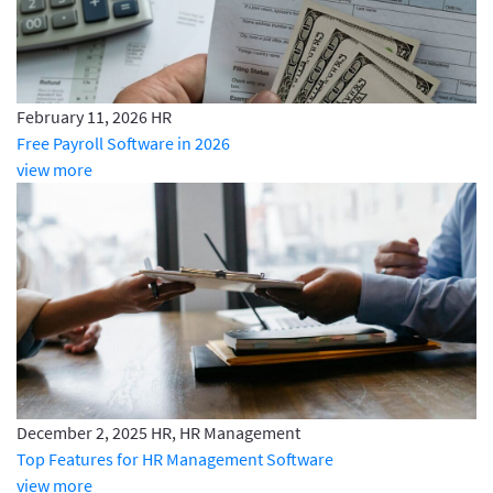
February 11, 2026
HR
Free Payroll Software in 2026
view more
December 2, 2025
HR, HR Management
Top Features for HR Management Software
view more