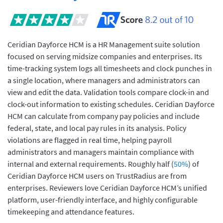
Ceridian Dayforce HCM is a HR Management suite solution
focused on serving midsize companies and enterprises. Its
time-tracking system logs all timesheets and clock punches in
a single location, where managers and administrators can
view and edit the data. Validation tools compare clock-in and
clock-out information to existing schedules. Ceridian Dayforce
HCM can calculate from company pay policies and include
federal, state, and local pay rules in its analysis. Policy
violations are flagged in real time, helping payroll
administrators and managers maintain compliance with
internal and external requirements. Roughly half (
50%
) of
Ceridian Dayforce HCM users on TrustRadius are from
enterprises. Reviewers love Ceridian Dayforce HCM’s unified
platform, user-friendly interface, and highly configurable
timekeeping and attendance features.