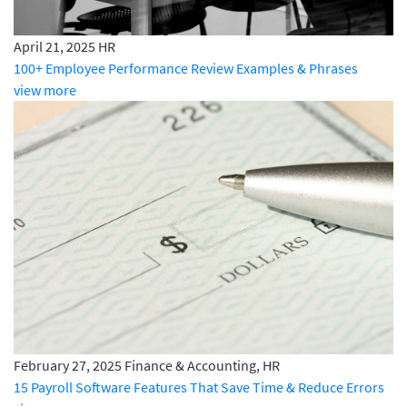
April 21, 2025
HR
100+ Employee Performance Review Examples & Phrases
view more
February 27, 2025
Finance & Accounting, HR
15 Payroll Software Features That Save Time & Reduce Errors