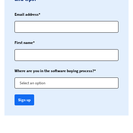
Email address*
First name*
Where are you in the software buying process?*
Select an option
Sign up