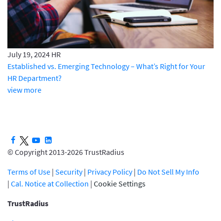
July 19, 2024
HR
Established vs. Emerging Technology – What’s Right for Your
HR Department?
view more
© Copyright 2013-2026 TrustRadius
Terms of Use
|
Security
|
Privacy Policy
|
Do Not Sell My Info
|
Cal. Notice at Collection
|
Cookie Settings
TrustRadius