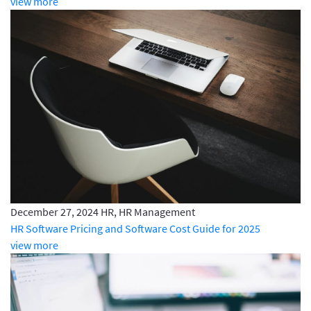
view more
December 27, 2024
HR, HR Management
HR Software Pricing and Software Cost Guide for 2025
view more