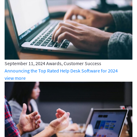
September 11, 2024
Awards, Customer Success
Announcing the Top Rated Help Desk Software for 2024
view more