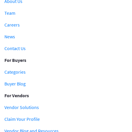
About Us
Team
Careers
News
Contact Us
For Buyers
Categories
Buyer Blog
For Vendors
Vendor Solutions
Claim Your Profile
Vendor Blog and Resources