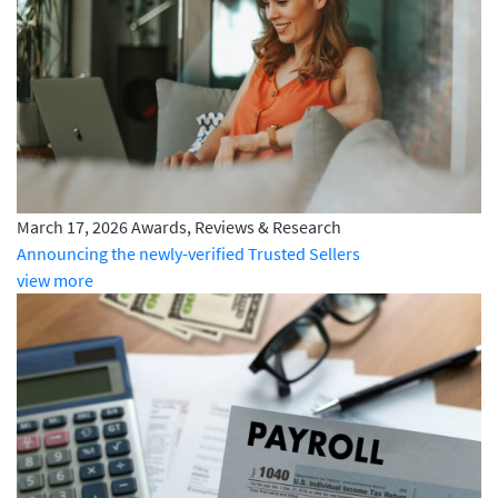
March 17, 2026
Awards, Reviews & Research
Announcing the newly-verified Trusted Sellers
view more