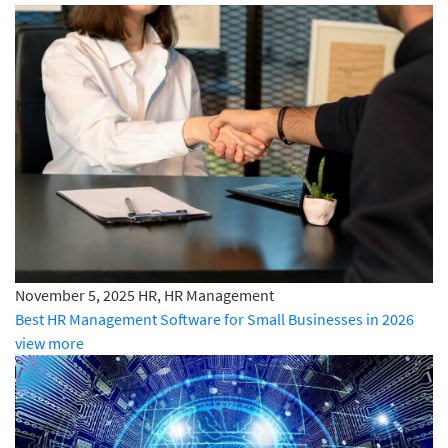
November 5, 2025
HR, HR Management
Best HR Management Software for Small Businesses in 2026
view more