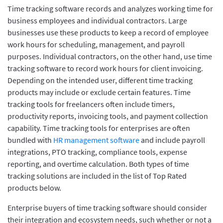
Time tracking software records and analyzes working time for
business employees and individual contractors. Large
businesses use these products to keep a record of employee
work hours for scheduling, management, and payroll
purposes. Individual contractors, on the other hand, use time
tracking software to record work hours for client invoicing.
Depending on the intended user, different time tracking
products may include or exclude certain features. Time
tracking tools for freelancers often include timers,
productivity reports, invoicing tools, and payment collection
capability. Time tracking tools for enterprises are often
bundled with
HR management software
and include payroll
integrations, PTO tracking, compliance tools, expense
reporting, and overtime calculation. Both types of time
tracking solutions are included in the list of Top Rated
products below.
Enterprise buyers of time tracking software should consider
their integration and ecosystem needs, such whether or not a