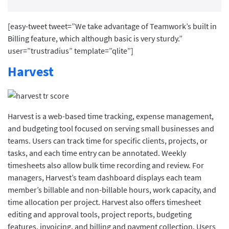
[easy-tweet tweet=”We take advantage of Teamwork’s built in
Billing feature, which although basic is very sturdy.”
user=”trustradius” template=”qlite”]
Harvest
Harvest is a web-based time tracking, expense management,
and budgeting tool focused on serving small businesses and
teams. Users can track time for specific clients, projects, or
tasks, and each time entry can be annotated. Weekly
timesheets also allow bulk time recording and review. For
managers, Harvest’s team dashboard displays each team
member’s billable and non-billable hours, work capacity, and
time allocation per project. Harvest also offers timesheet
editing and approval tools, project reports, budgeting
features, invoicing, and billing and payment collection. Users