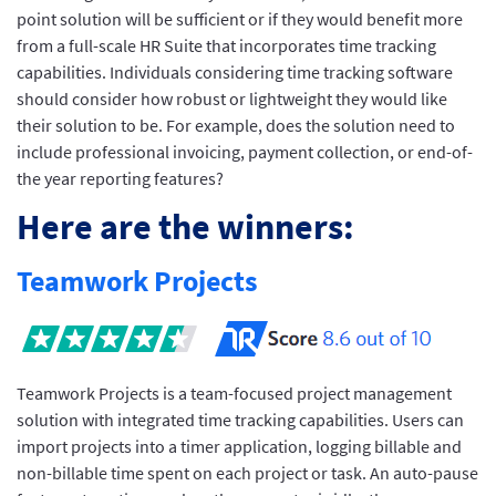
point solution will be sufficient or if they would benefit more
from a full-scale HR Suite that incorporates time tracking
capabilities. Individuals considering time tracking software
should consider how robust or lightweight they would like
their solution to be. For example, does the solution need to
include professional invoicing, payment collection, or end-of-
the year reporting features?
Here are the winners:
Teamwork Projects
Teamwork Projects is a team-focused project management
solution with integrated time tracking capabilities. Users can
import projects into a timer application, logging billable and
non-billable time spent on each project or task. An auto-pause