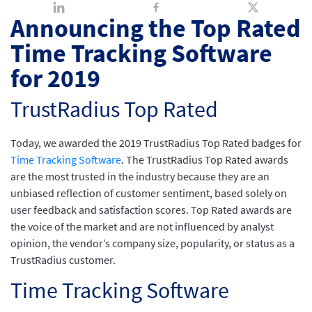
Announcing the Top Rated
Time Tracking Software
for 2019
TrustRadius Top Rated
Today, we awarded the 2019 TrustRadius Top Rated badges for
Time Tracking Software
. The TrustRadius Top Rated awards
are the most trusted in the industry because they are an
unbiased reflection of customer sentiment, based solely on
user feedback and satisfaction scores. Top Rated awards are
the voice of the market and are not influenced by analyst
opinion, the vendor’s company size, popularity, or status as a
TrustRadius customer.
Time Tracking Software