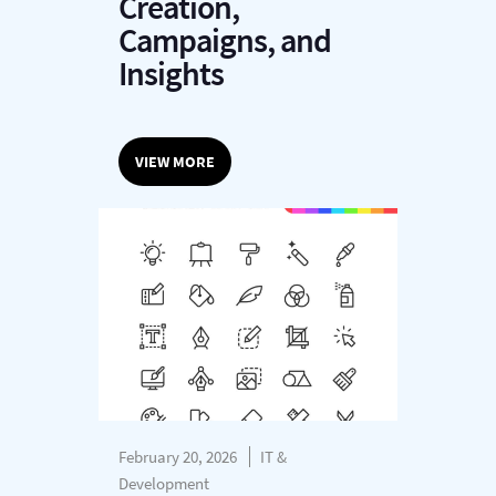
Creation,
Campaigns, and
Insights
VIEW MORE
February 20, 2026
IT &
Development