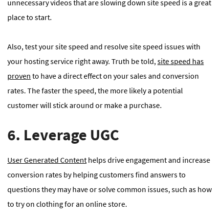
unnecessary videos that are slowing down site speed is a great
place to start.
Also, test your site speed and resolve site speed issues with
your hosting service right away. Truth be told,
site speed has
proven
to have a direct effect on your sales and conversion
rates. The faster the speed, the more likely a potential
customer will stick around or make a purchase.
6. Leverage UGC
User Generated Content
helps drive engagement and increase
conversion rates by helping customers find answers to
questions they may have or solve common issues, such as how
to try on clothing for an online store.