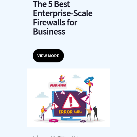
The 5 Best
Enterprise-Scale
Firewalls for
Business
VIEW MORE