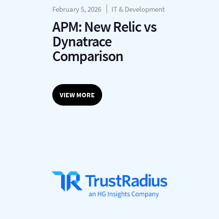
February 5, 2026
IT & Development
APM: New Relic vs
Dynatrace
Comparison
VIEW MORE