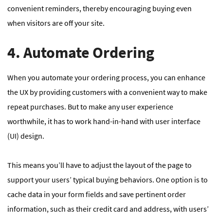
convenient reminders, thereby encouraging buying even
when visitors are off your site.
4. Automate Ordering
When you automate your ordering process, you can enhance
the UX by providing customers with a convenient way to make
repeat purchases. But to make any user experience
worthwhile, it has to work hand-in-hand with user interface
(UI) design.
This means you’ll have to adjust the layout of the page to
support your users’ typical buying behaviors. One option is to
cache data in your form fields and save pertinent order
information, such as their credit card and address, with users’