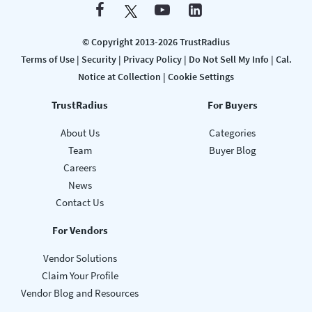
© Copyright 2013-2026 TrustRadius
Terms of Use
|
Security
|
Privacy Policy
|
Do Not Sell My Info
|
Cal.
Notice at Collection
|
Cookie Settings
TrustRadius
For Buyers
About Us
Categories
Team
Buyer Blog
Careers
News
Contact Us
For Vendors
Vendor Solutions
Claim Your Profile
Vendor Blog and Resources