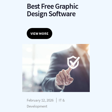
Best Free Graphic
Design Software
VIEW MORE
February 12, 2026
IT &
Development