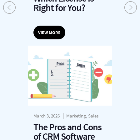
Right for You?
VIEW MORE
March 3, 2026
Marketing, Sales
The Pros and Cons
of CRM Software