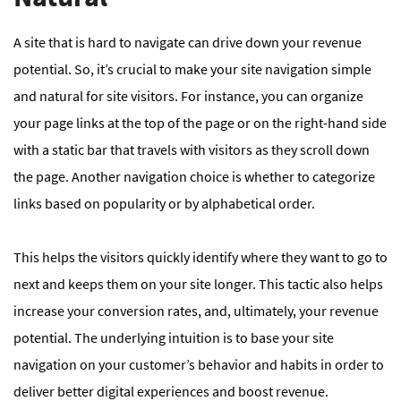
A site that is hard to navigate can drive down your revenue
potential. So, it’s crucial to make your site navigation simple
and natural for site visitors. For instance, you can organize
your page links at the top of the page or on the right-hand side
with a static bar that travels with visitors as they scroll down
the page. Another navigation choice is whether to categorize
links based on popularity or by alphabetical order.
This helps the visitors quickly identify where they want to go to
next and keeps them on your site longer. This tactic also helps
increase your conversion rates, and, ultimately, your revenue
potential. The underlying intuition is to base your site
navigation on your customer’s behavior and habits in order to
deliver better digital experiences and boost revenue.