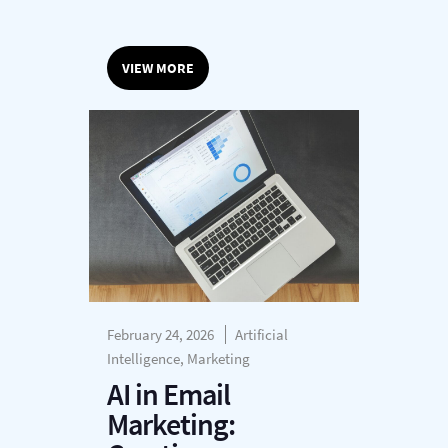
VIEW MORE
February 24, 2026
Artificial
Intelligence, Marketing
AI in Email
Marketing: