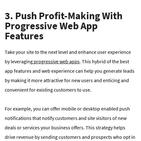
3. Push Profit-Making With
Progressive Web App
Features
Take your site to the next level and enhance user experience
by leveraging
progressive web apps
. This hybrid of the best
app features and web experience can help you generate leads
by making it more attractive for new users and enticing and
convenient for existing customers to use.
For example, you can offer mobile or desktop enabled push
notifications that notify customers and site visitors of new
deals or services your business offers. This strategy helps
drive revenue by sending customers and prospects who opt in