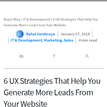
Buyer Blog
/
IT & Development
/
6 UX Strategies That Help You
Generate More Leads From Your Website
Rahul Varshneya
January 17, 2019
IT & Development,
Marketing,
Sales
4 min read
6 UX Strategies That Help You
Generate More Leads From
Your Website