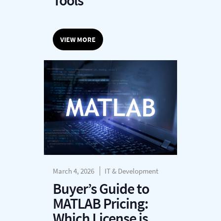
Tools
VIEW MORE
March 4, 2026
IT & Development
Buyer’s Guide to
MATLAB Pricing:
Which License is