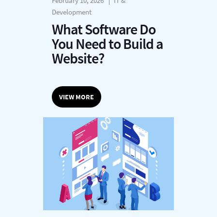
February 10, 2026
IT &
Development
What Software Do
You Need to Build a
Website?
VIEW MORE