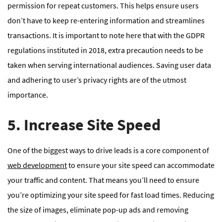
permission for repeat customers. This helps ensure users
don’t have to keep re-entering information and streamlines
transactions. It is important to note here that with the GDPR
regulations instituted in 2018, extra precaution needs to be
taken when serving international audiences. Saving user data
and adhering to user’s privacy rights are of the utmost
importance.
5. Increase Site Speed
One of the biggest ways to drive leads is a core component of
web development
to ensure your site speed can accommodate
your traffic and content. That means you’ll need to ensure
you’re optimizing your site speed for fast load times. Reducing
the size of images, eliminate pop-up ads and removing