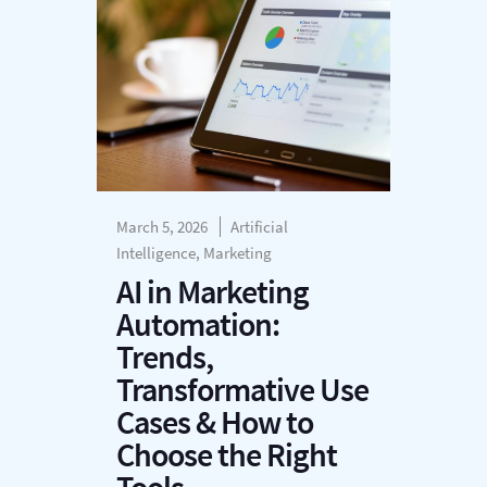
March 5, 2026
Artificial
Intelligence, Marketing
AI in Marketing
Automation:
Trends,
Transformative Use
Cases & How to
Choose the Right