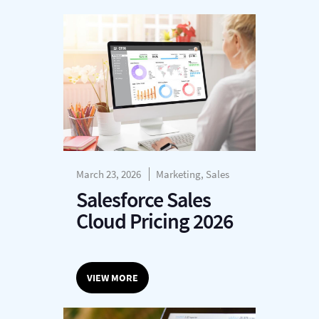
March 23, 2026
Marketing, Sales
Salesforce Sales
Cloud Pricing 2026
VIEW MORE