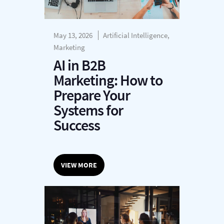
May 13, 2026
Artificial Intelligence,
Marketing
AI in B2B
Marketing: How to
Prepare Your
Systems for
Success
VIEW MORE