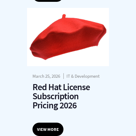
March 25, 2026
IT & Development
Red Hat License
Subscription
Pricing 2026
VIEW MORE