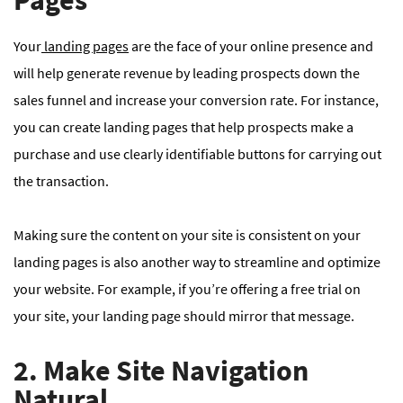
Pages
Your
landing pages
are the face of your online presence and
will help generate revenue by leading prospects down the
sales funnel and increase your conversion rate. For instance,
you can create landing pages that help prospects make a
purchase and use clearly identifiable buttons for carrying out
the transaction.
Making sure the content on your site is consistent on your
landing pages is also another way to streamline and optimize
your website. For example, if you’re offering a free trial on
your site, your landing page should mirror that message.
2. Make Site Navigation
Natural