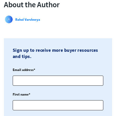
About the Author
Rahul Varshneya
Sign up to receive more buyer resources
and tips.
Email address*
First name*