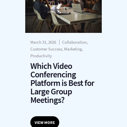
March 31, 2026
Collaboration,
Customer Success, Marketing,
Productivity
Which Video
Conferencing
Platform is Best for
Large Group
Meetings?
VIEW MORE