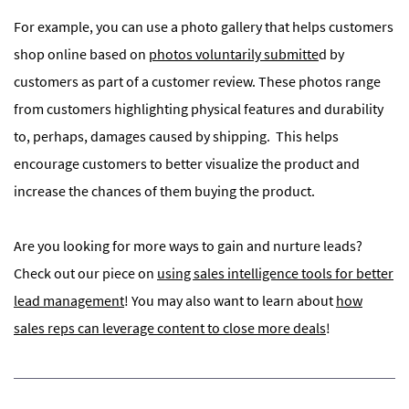
For example, you can use a photo gallery that helps customers
shop online based on
photos voluntarily submitte
d by
customers as part of a customer review. These photos range
from customers highlighting physical features and durability
to, perhaps, damages caused by shipping.
This helps
encourage customers to better visualize the product and
increase the chances of them buying the product.
Are you looking for more ways to gain and nurture leads?
Check out our piece on
using sales intelligence tools for better
lead management
! You may also want to learn about
how
sales reps can leverage content to close more deals
!