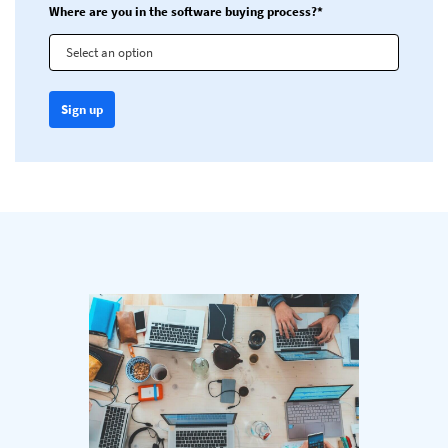
Where are you in the software buying process?*
Select an option
Sign up