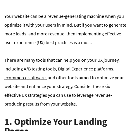
Your website can be a revenue-generating machine when you
optimize it with your users in mind. But if you want to generate
more leads, and more revenue, then implementing effective
user experience (UX) best practices is a must.
There are many tools that can help you on your UX journey,
including
A/B testing tools
,
Digital Experience platforms
,
ecommerce software
, and other tools aimed to optimize your
website and enhance your strategy. Consider these six
effective UX strategies you can use to leverage revenue-
producing results from your website.
1. Optimize Your Landing