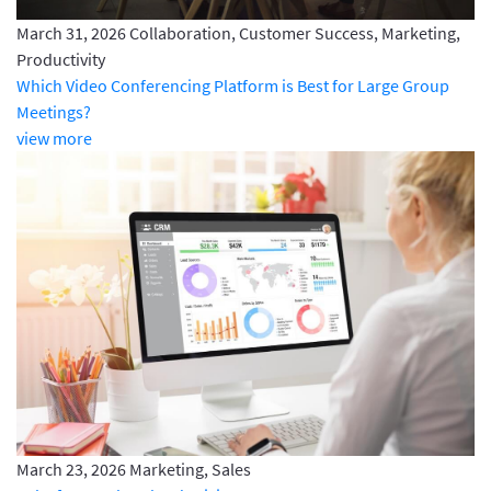
March 31, 2026
Collaboration, Customer Success, Marketing,
Productivity
Which Video Conferencing Platform is Best for Large Group
Meetings?
view more
March 23, 2026
Marketing, Sales