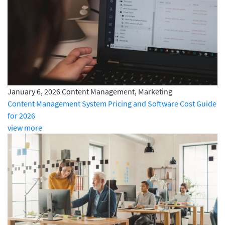
January 6, 2026
Content Management, Marketing
Content Management System Pricing and Software Cost Guide
for 2026
view more