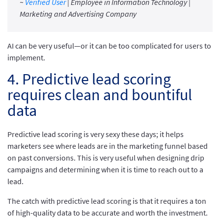
~
Verified User
| Employee in Information Technology |
Marketing and Advertising Company
AI can be very useful—or it can be too complicated for users to
implement.
4. Predictive lead scoring
requires clean and bountiful
data
Predictive lead scoring is very sexy these days; it helps
marketers see where leads are in the marketing funnel based
on past conversions. This is very useful when designing drip
campaigns and determining when it is time to reach out to a
lead.
The catch with predictive lead scoring is that it requires a ton
of high-quality data to be accurate and worth the investment.