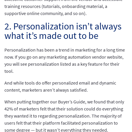
training resources (tutorials, onboarding material, a
supportive online community, and so on).
2. Personalization isn’t always
what it’s made out to be
Personalization has been a trend in marketing for a long time
now. If you go on any marketing automation vendor website,
you will see personalization listed as a key feature for their
tool.
And while tools do offer personalized email and dynamic
content, marketers aren’t always satisfied.
When putting together our Buyer’s Guide, we found that only
42% of marketers felt that their solution could do everything
they wanted it to regarding personalization. The majority of
users felt that their platform facilitated personalization to
some degree — but it wasn’t everything they needed.