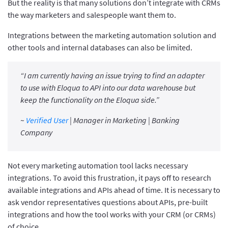
But the reality is that many solutions don’t integrate with CRMs
the way marketers and salespeople want them to.
Integrations between the marketing automation solution and
other tools and internal databases can also be limited.
“I am currently having an issue trying to find an adapter
to use with Eloqua to API into our data warehouse but
keep the functionality on the Eloqua side.”
~
Verified User
| Manager in Marketing | Banking
Company
Not every marketing automation tool lacks necessary
integrations. To avoid this frustration, it pays off to research
available integrations and APIs ahead of time. It is necessary to
ask vendor representatives questions about APIs, pre-built
integrations and how the tool works with your CRM (or CRMs)
of choice.