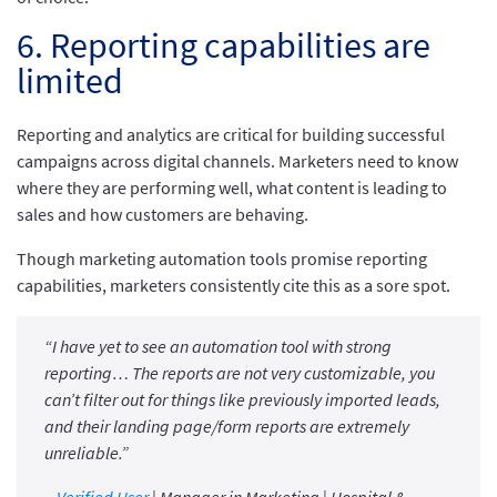
6. Reporting capabilities are
limited
Reporting and analytics are critical for building successful
campaigns across digital channels. Marketers need to know
where they are performing well, what content is leading to
sales and how customers are behaving.
Though marketing automation tools promise reporting
capabilities, marketers consistently cite this as a sore spot.
“I have yet to see an automation tool with strong
reporting… The reports are not very customizable, you
can’t filter out for things like previously imported leads,
and their landing page/form reports are extremely
unreliable.”