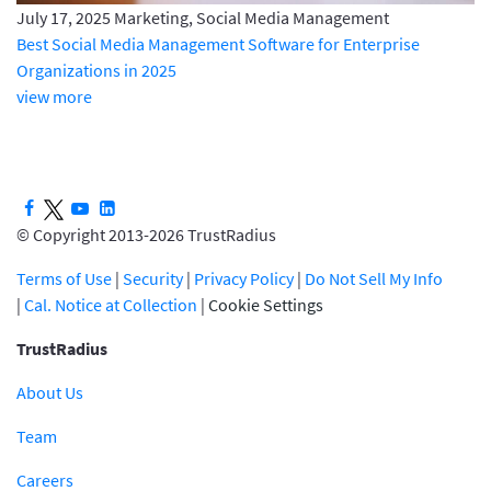
July 17, 2025
Marketing, Social Media Management
Best Social Media Management Software for Enterprise
Organizations in 2025
view more
© Copyright 2013-2026 TrustRadius
Terms of Use
|
Security
|
Privacy Policy
|
Do Not Sell My Info
|
Cal. Notice at Collection
|
Cookie Settings
TrustRadius
About Us
Team
Careers