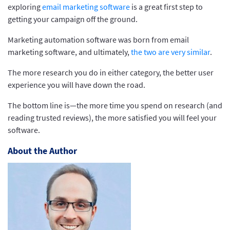
exploring
email marketing software
is a great first step to
getting your campaign off the ground.
Marketing automation software was born from email
marketing software, and ultimately,
the two are very similar
.
The more research you do in either category, the better user
experience you will have down the road.
The bottom line is—the more time you spend on research (and
reading trusted reviews), the more satisfied you will feel your
software.
About the Author