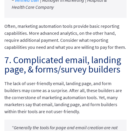
~
Verified User
| Manager in Marketing | Hospital &
Health Care Company
Often, marketing automation tools provide basic reporting
capabilities. More advanced analytics, on the other hand,
require additional payment. Consider what reporting
capabilities you need and what you are willing to pay for them.
7. Complicated email, landing
page, & forms/survey builders
The lack of user-friendly email, landing page, and form
builders may come as a surprise. After all, these builders are
the cornerstone of marketing automation tools. Yet, many
marketers say that email, landing page, and form builders
within their tools are not user-friendly.
“Generally the tools for page and email creation are not