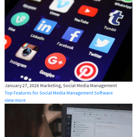
January 27, 2026
Marketing, Social Media Management
Top Features for Social Media Management Software
view more