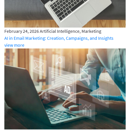
February 24, 2026
Artificial Intelligence, Marketing
AI in Email Marketing: Creation, Campaigns, and Insights
view more