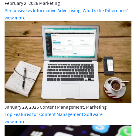
February 2, 2026
Marketing
Persuasive vs Informative Advertising: What’s the Difference?
view more
January 29, 2026
Content Management, Marketing
Top Features for Content Management Software
view more