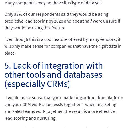
Many companies may not have this type of data yet.
Only 38% of our respondents said they would be using
predictive lead scoring by 2020 and about half were unsure if
they would be using this feature.
Even though this is a cool feature offered by many vendors, it
will only make sense for companies that have the right data in
place.
5. Lack of integration with
other tools and databases
(especially CRMs)
It would make sense that your marketing automation platform
and your CRM work seamlessly together— when marketing
and sales teams work together, the result is more effective
lead scoring and nurturing.