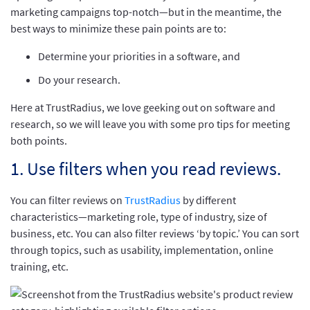
marketing campaigns top-notch—but in the meantime, the
best ways to minimize these pain points are to:
Determine your priorities in a software, and
Do your research.
Here at TrustRadius, we love geeking out on software and
research, so we will leave you with some pro tips for meeting
both points.
1. Use filters when you read reviews.
You can filter reviews on
TrustRadius
by different
characteristics—marketing role, type of industry, size of
business, etc. You can also filter reviews ‘by topic.’ You can sort
through topics, such as usability, implementation, online
training, etc.