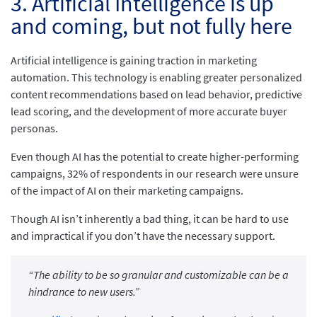
3. Artificial Intelligence is up
and coming, but not fully here
Artificial intelligence is gaining traction in marketing
automation. This technology is enabling greater personalized
content recommendations based on lead behavior, predictive
lead scoring, and the development of more accurate buyer
personas.
Even though AI has the potential to create higher-performing
campaigns, 32% of respondents in our research were unsure
of the impact of AI on their marketing campaigns.
Though AI isn’t inherently a bad thing, it can be hard to use
and impractical if you don’t have the necessary support.
“The ability to be so granular and customizable can be a
hindrance to new users.”