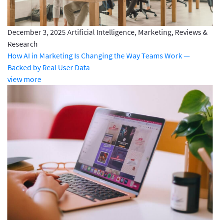
December 3, 2025
Artificial Intelligence, Marketing, Reviews &
Research
How AI in Marketing Is Changing the Way Teams Work —
Backed by Real User Data
view more