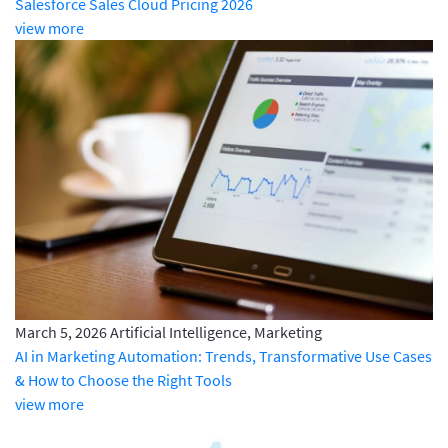
Salesforce Sales Cloud Pricing 2026
view more
March 5, 2026
Artificial Intelligence, Marketing
AI in Marketing Automation: Trends, Transformative Use Cases
& How to Choose the Right Tools
view more