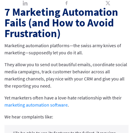
7 Marketing Automation
Fails (and How to Avoid
Frustration)
Marketing automation platforms—the swiss army knives of
marketing—supposedly let you do it all.
They allow you to send out beautiful emails, coordinate social
media campaigns, track customer behavior across all
marketing channels, play nice with your CRM and give you all
the reporting you need.
Yet marketers often have a love-hate relationship with their
marketing automation software
.
We hear complaints like: