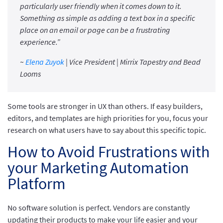
particularly user friendly when it comes down to it.
Something as simple as adding a text box in a specific
place on an email or page can be a frustrating
experience.”
~
Elena Zuyok
| Vice President | Mirrix Tapestry and Bead
Looms
Some tools are stronger in UX than others. If easy builders,
editors, and templates are high priorities for you, focus your
research on what users have to say about this specific topic.
How to Avoid Frustrations with
your Marketing Automation
Platform
No software solution is perfect. Vendors are constantly
updating their products to make your life easier and your