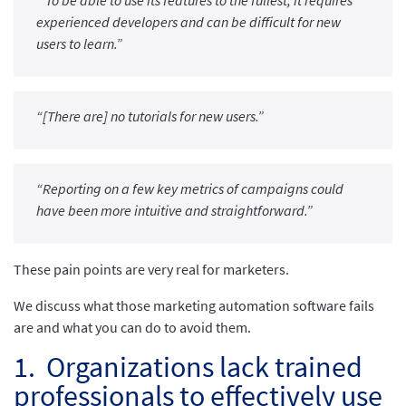
“To be able to use its features to the fullest, it requires
experienced developers and can be difficult for new
users to learn.”
“[There are] no tutorials for new users.”
“Reporting on a few key metrics of campaigns could
have been more intuitive and straightforward.”
These pain points are very real for marketers.
We discuss what those marketing automation software fails
are and what you can do to avoid them.
1. Organizations lack trained
professionals to effectively use