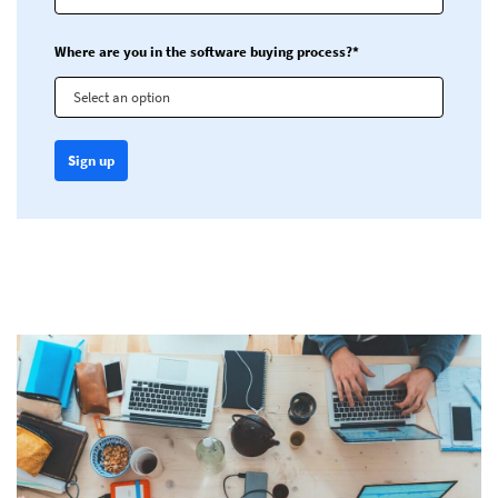
Where are you in the software buying process?*
Select an option
Sign up