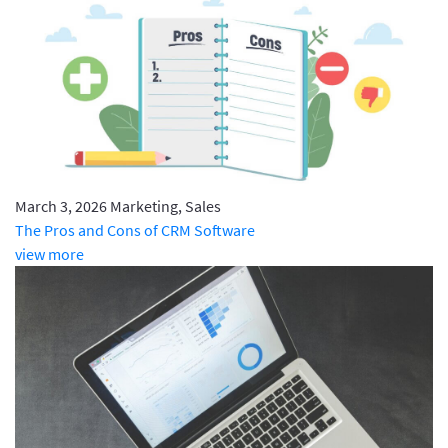
March 3, 2026
Marketing, Sales
The Pros and Cons of CRM Software
view more