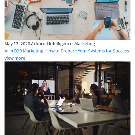
May 13, 2026
Artificial Intelligence, Marketing
AI in B2B Marketing: How to Prepare Your Systems for Success
view more