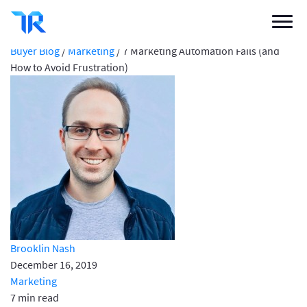
7 Marketing Automation Fails (and How to
Avoid Frustration)
Categories
Buyer Blog
/
Marketing
/
7 Marketing Automation Fails (and
How to Avoid Frustration)
Vendor Solutions
Research Boards
Write a Review
Log In
Sign up
Brooklin Nash
December 16, 2019
Marketing
7 min read