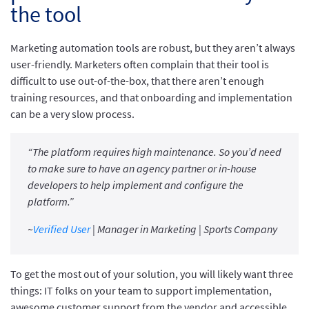
the tool
Marketing automation tools are robust, but they aren’t always
user-friendly. Marketers often complain that their tool is
difficult to use out-of-the-box, that there aren’t enough
training resources, and that onboarding and implementation
can be a very slow process.
“The platform requires high maintenance. So you’d need
to make sure to have an agency partner or in-house
developers to help implement and configure the
platform.”
~
Verified User
| Manager in Marketing | Sports Company
To get the most out of your solution, you will likely want three
things: IT folks on your team to support implementation,
awesome customer support from the vendor and accessible