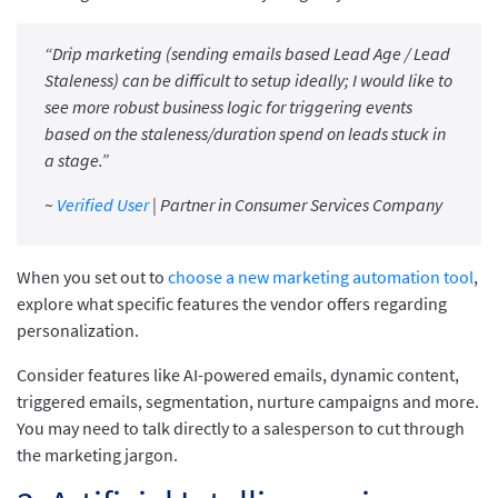
“Drip marketing (sending emails based Lead Age / Lead
Staleness) can be difficult to setup ideally; I would like to
see more robust business logic for triggering events
based on the staleness/duration spend on leads stuck in
a stage.”
~
Verified User
| Partner in Consumer Services Company
When you set out to
choose a new marketing automation tool
,
explore what specific features the vendor offers regarding
personalization.
Consider features like AI-powered emails, dynamic content,
triggered emails, segmentation, nurture campaigns and more.
You may need to talk directly to a salesperson to cut through
the marketing jargon.