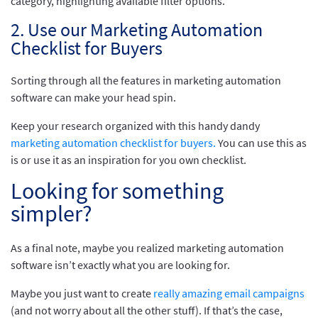
2. Use our Marketing Automation
Checklist for Buyers
Sorting through all the features in marketing automation
software can make your head spin.
Keep your research organized with this handy dandy
marketing automation checklist for buyers.
You can use this as
is or use it as an inspiration for you own checklist.
Looking for something
simpler?
As a final note, maybe you realized marketing automation
software isn’t exactly what you are looking for.
Maybe you just want to create
really amazing email campaigns
(and not worry about all the other stuff). If that’s the case,