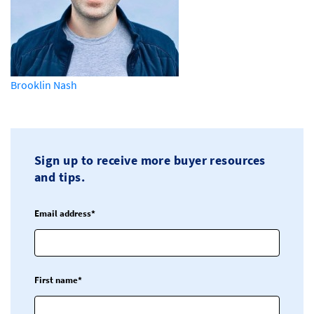
Brooklin Nash
Sign up to receive more buyer resources
and tips.
Email address*
First name*