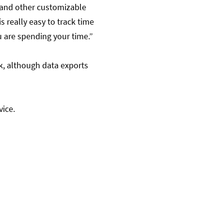
, and other customizable
 is really easy to track time
u are spending your time.”
k, although data exports
vice.