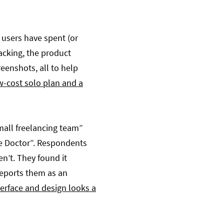
 users have spent (or
racking, the product
eenshots, all to help
w-cost solo plan and a
mall freelancing team”
me Doctor”. Respondents
n’t. They found it
reports them as an
terface and design looks a