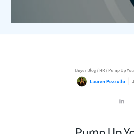
Buyer Blog
/
HR
/
Pump Up Your 
Lauren Pezzullo
Pump Up You