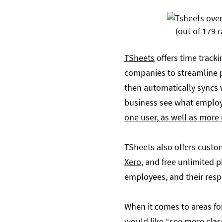
(out of 179 r
TSheets
offers time tracki
companies to streamline pa
then automatically syncs w
business see what employ
one user, as well as more
TSheets also offers custo
Xero
, and free unlimited 
employees, and their resp
When it comes to areas fo
would like “
see more clas