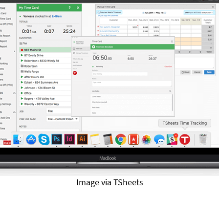
Image via TSheets