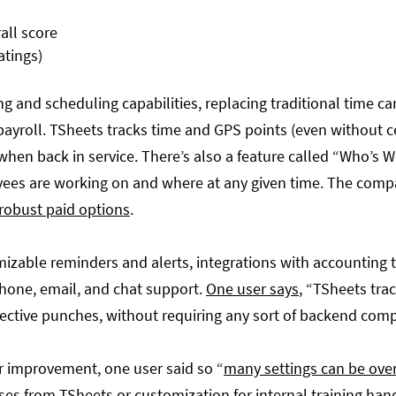
atings)
ng and scheduling capabilities, replacing traditional time c
yroll. TSheets tracks time and GPS points (even without cel
hen back in service. There’s also a feature called “Who’s W
ees are working on and where at any given time. The comp
 robust paid options
.
mizable reminders and alerts, integrations with accounting 
phone, email, and chat support.
One user says
, “TSheets tra
ective punches, without requiring any sort of backend com
r improvement, one user said so “
many settings can be ov
ses from TSheets or customization for internal training ha