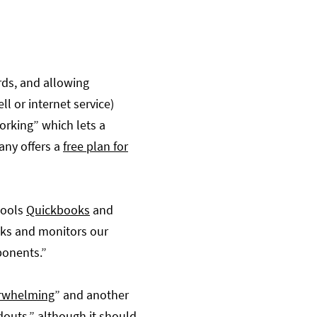
ards, and allowing
l or internet service)
orking” which lets a
any offers a
free plan for
tools
Quickbooks
and
cks and monitors our
ponents.”
erwhelming
” and another
ndouts
,” although it should