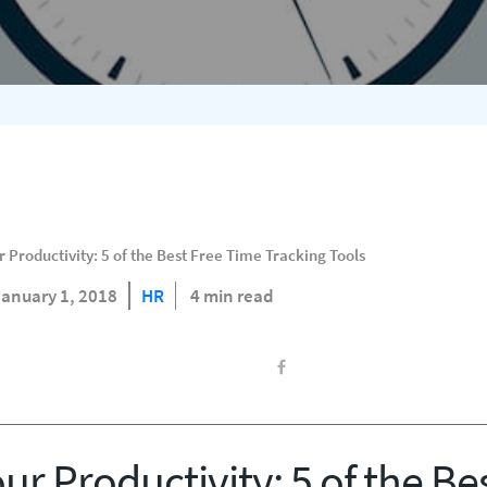
Productivity: 5 of the Best Free Time Tracking Tools
January 1, 2018
HR
4 min read
r Productivity: 5 of the Be