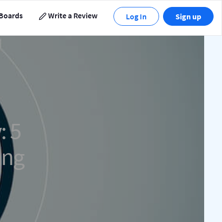
Boards
Write a Review
Log In
Sign up
: 5
ing