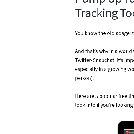
Tracking To
You know the old adage: t
And that’s why in a world
Twitter-Snapchat) it’s imp
especially in a growing w
person).
Here are 5 popular free
ti
look into if you’re looking