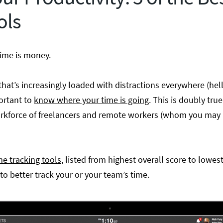
ols
ime is money.
 that’s increasingly loaded with distractions everywhere (h
ortant to
know where your time is going
. This is doubly tru
orkforce of freelancers and remote workers (whom you may 
me tracking tools
, listed from highest overall score to lowes
to better track your or your team’s time.