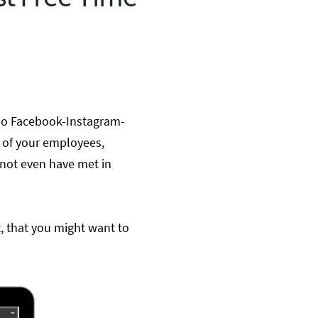
ello Facebook-Instagram-
e of your employees,
not even have met in
t,
that you might want to