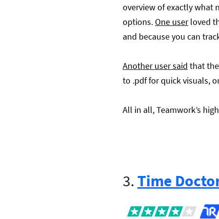
overview of exactly what 
options.
One user
loved th
and because you can track 
Another user said
that the
to .pdf for quick visuals, o
All in all, Teamwork’s hig
3.
Time Docto