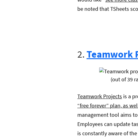
be noted that TSheets sco
2.
Teamwork P
(out of 39 r
Teamwork Projects
is a p
“free forever” plan, as we
management tool aims to k
Employees can update tas
is constantly aware of the