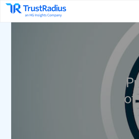
Pu
of