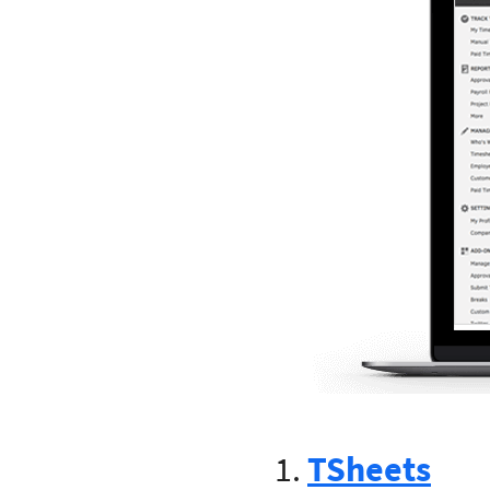
1.
TSheets