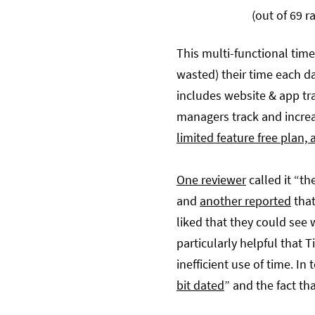
(out of 69 r
This multi-functional time
wasted) their time each da
includes website & app tr
managers track and increa
limited feature free plan, a
One reviewer
called it “t
and
another reported
that
liked that they could see 
particularly helpful that 
inefficient use of time. I
bit dated
” and the fact tha