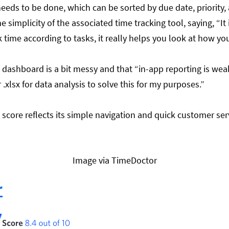
needs to be done, which can be sorted by due date, priority
e simplicity of the associated time tracking tool, saying, “
It
time according to tasks, it really helps you look at how yo
 dashboard is a bit messy and that “in-app reporting is wea
r .xlsx for data analysis to solve this for my purposes.”
h score reflects its simple navigation and quick customer ser
Image via TimeDoctor
r