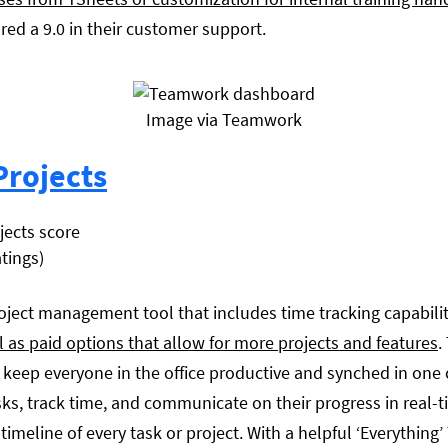
red a 9.0 in their customer support.
Image via Teamwork
rojects
atings)
roject management tool that includes time tracking capabiliti
ll as paid options that allow for more projects and features
.
eep everyone in the office productive and synched in one c
ks, track time, and communicate on their progress in real
 timeline of every task or project. With a helpful ‘Everythin