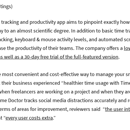
atings)
 tracking and productivity app aims to pinpoint exactly how
y to an almost scientific degree. In addition to basic time t
acking, keyboard & mouse activity levels, and automated scr
se the productivity of their teams. The company offers a
lo
s well as a 30-day free trial of the full-featured version
.
he most convenient and cost-effective way to manage your s
 their business experienced “healthier time usage with Ti
when freelancers are working on a project and when they are
Time Doctor tracks social media distractions accurately and 
n terms of areas for improvement, reviewers said “
the user in
t “
every user costs extra
.”