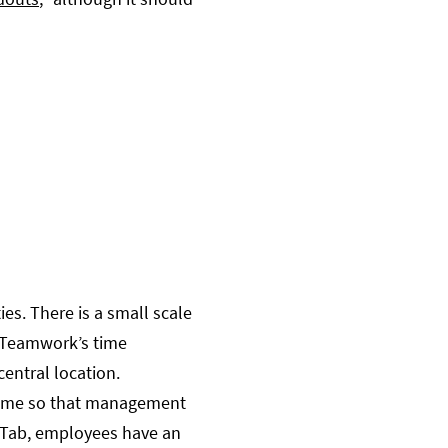
es. There is a small scale
 Teamwork’s time
entral location.
-time so that management
g’ Tab, employees have an