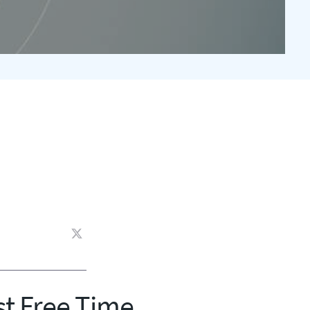
st Free Time