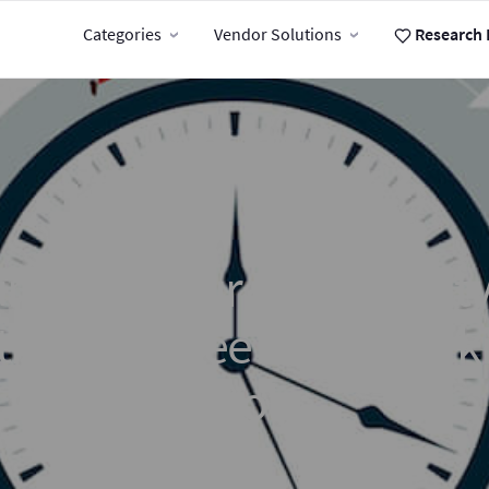
Categories
Vendor Solutions
Research 
mp Up Your Productivity
 the Best Free Time Track
Tools