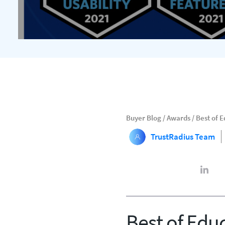
Buyer Blog
/
Awards
/
Best of 
TrustRadius Team
Best of Edu