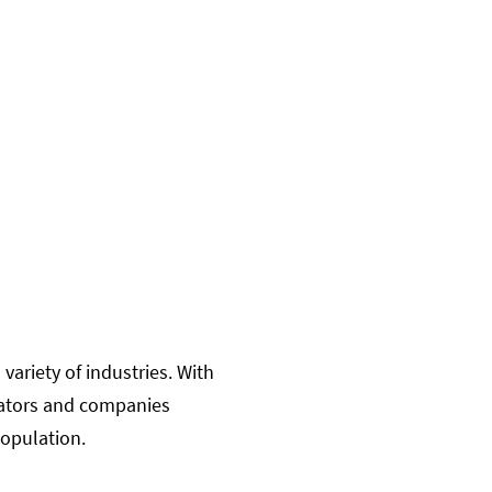
variety of industries. With
ucators and companies
 population.