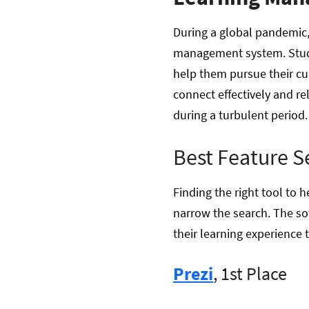
During a global pandemic,
management system. Stude
help them pursue their cu
connect effectively and re
during a turbulent period
Best Feature S
Finding the right tool to
narrow the search. The sof
their learning experience t
Prezi
, 1st Place