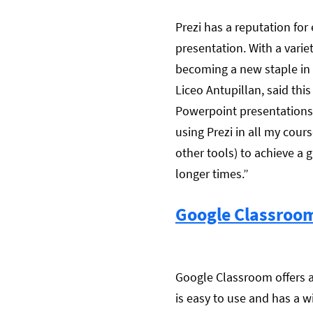
Prezi has a reputation for
presentation. With a varie
becoming a new staple in 
Liceo Antupillan, said thi
Powerpoint presentations,
using Prezi in all my cour
other tools) to achieve a g
longer times.”
Google Classroo
Google Classroom offers a
is easy to use and has a w