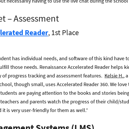
t necessarily having to use the live chat during the school 
et – Assessment
lerated Reader
, 1st Place
dent has individual needs, and software of this kind have t
ulfill those needs. Renaissance Accelerated Reader helps ki
ty of progress tracking and assessment features.
Kelsie H.
, 
chool, though small, uses Accelerated Reader 360. We love
tudents are paying attention to the books and stories being r
s teachers and parents watch the progress of their child/stu
t is very user-friendly for them as well.”
agement Systems (LMS)