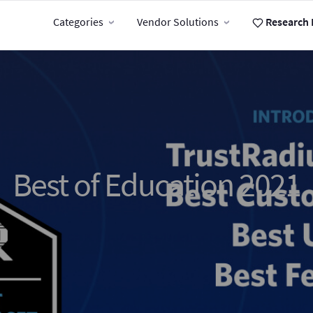
Categories
Vendor Solutions
Research 
Best of Education 2021