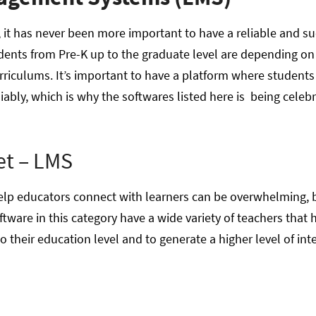
 it has never been more important to have a reliable and su
nts from Pre-K up to the graduate level are depending on 
rriculums. It’s important to have a platform where student
liably, which is why the softwares listed here is being celebr
.
et – LMS
 help educators connect with learners can be overwhelming, 
tware in this category have a wide variety of teachers that
o their education level and to generate a higher level of int