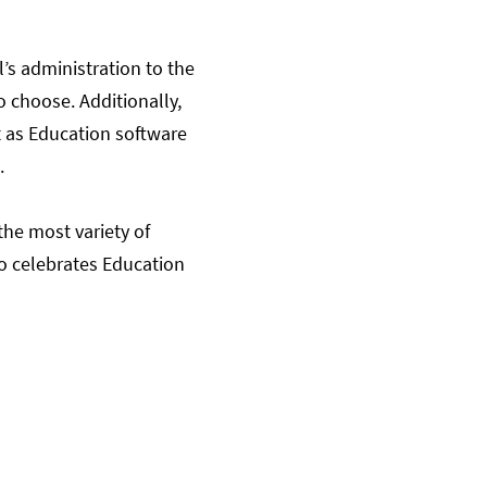
l’s administration to the
o choose. Additionally,
t as Education software
.
the most variety of
so celebrates Education