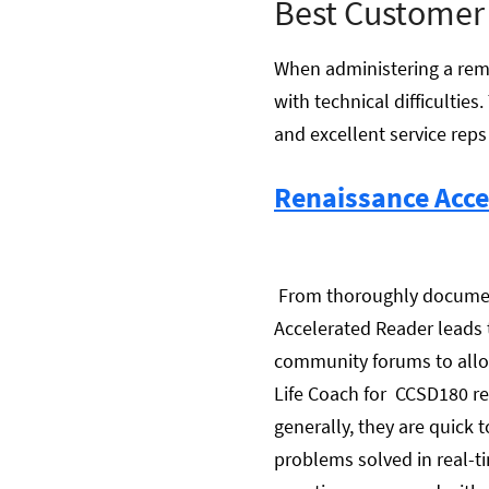
Best Customer
When administering a remo
with technical difficulti
and excellent service reps 
Renaissance Acce
From thoroughly documente
Accelerated Reader leads 
community forums to allo
Life Coach for CCSD180 re
generally, they are quick 
problems solved in real-ti