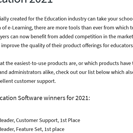
ially created for the Education industry can take your schoo
n of e-Learning, there are more tools than ever from which t
buyers can now benefit from added competition in the marke
 improve the quality of their product offerings for educators
at the easiest-to-use products are, or which products have 
and administrators alike, check out our list below which al
ellent customer support.
cation Software winners for 2021:
Reader, Customer Support, 1st Place
eader, Feature Set, 1st place