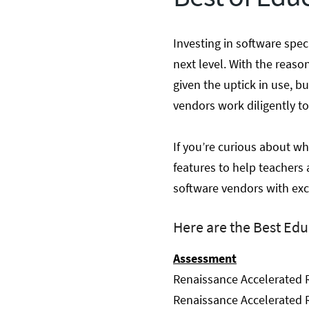
Investing in software spec
next level. With the reaso
given the uptick in use, 
vendors work diligently to
If you’re curious about wh
features to help teachers 
software vendors with exc
Here are the Best Edu
Assessment
Renaissance Accelerated 
Renaissance Accelerated R