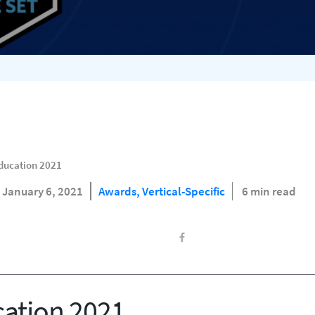
Education 2021
January 6, 2021
Awards,
Vertical-Specific
6 min read
cation 2021