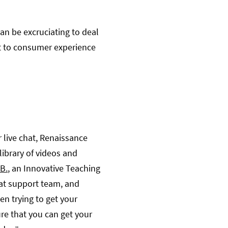
n be excruciating to deal
nt to consumer experience
 live chat, Renaissance
library of videos and
B.
, an Innovative Teaching
eat support team, and
en trying to get your
ure that you can get your