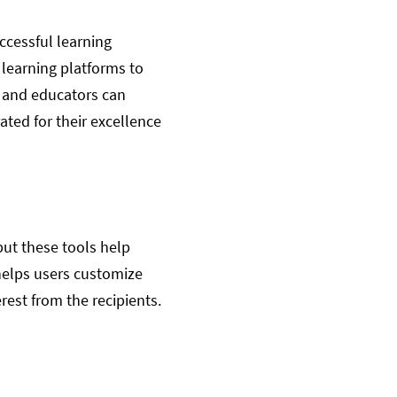
ccessful learning
learning platforms to
s and educators can
ated for their excellence
but these tools help
 helps users customize
erest from the recipients.