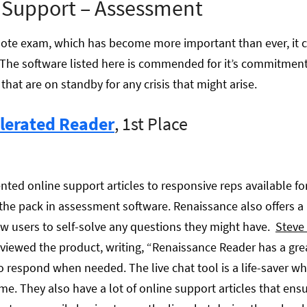
 Support – Assessment
te exam, which has become more important than ever, it ca
es. The software listed here is commended for it’s commitme
that are on standby for any crisis that might arise.
lerated Reader
, 1st Place
d online support articles to responsive reps available for
the pack in assessment software. Renaissance also offers a 
w users to self-solve any questions they might have.
Steve 
viewed the product, writing, “Renaissance Reader has a gr
to respond when needed. The live chat tool is a life-saver wh
me. They also have a lot of online support articles that ens