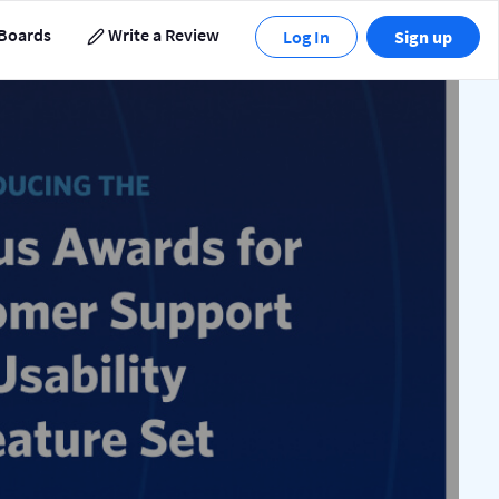
Boards
Write a Review
Log In
Sign up