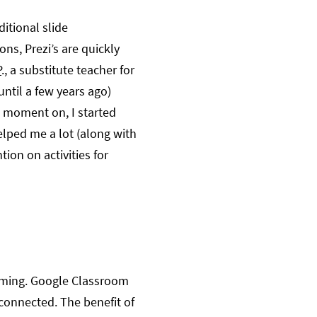
itional slide
ons, Prezi’s are quickly
P
., a substitute teacher for
ntil a few years ago)
t moment on, I started
helped me a lot (along with
tion on activities for
amming. Google Classroom
 connected. The benefit of