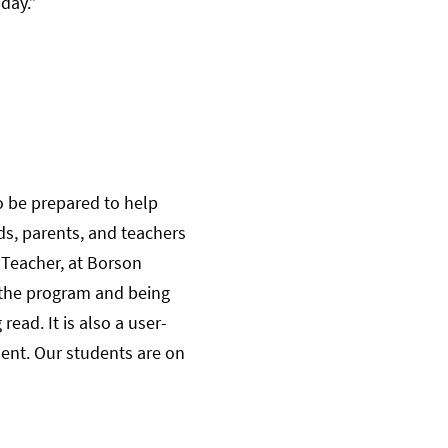
day.”
o be prepared to help
ds, parents, and teachers
a Teacher, at Borson
 the program and being
ead. It is also a user-
dent. Our students are on