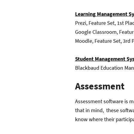
Learning Management Sy
Prezi, Feature Set, 1st Pla
Google Classroom, Featur
Moodle, Feature Set, 3rd 
Student Management Sy
Blackbaud Education Mana
Assessment
Assessment software is mos
that in mind, these softw
know where their participa