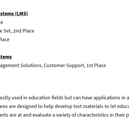
stems (LMS)
ce
e Set, 2nd Place
Place
stems
gement Solutions, Customer Support, 1st Place
tly used in education fields but can have applications in a 
ares are designed to help develop test materials to let ed
nts are at and evaluate a variety of characteristics in their