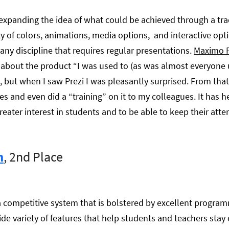
 expanding the idea of what could be achieved through a trad
ty of colors, animations, media options, and interactive opti
any discipline that requires regular presentations.
Maximo 
s about the product “I was used to (as was almost everyone u
 but when I saw Prezi I was pleasantly surprised. From tha
ses and even did a “training” on it to my colleagues. It has 
reater interest in students and to be able to keep their atten
m
, 2nd Place
 competitive system that is bolstered by excellent progr
ide variety of features that help students and teachers stay