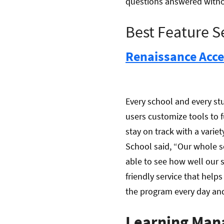
questions answered withou
Best Feature S
Renaissance Acce
Every school and every stu
users customize tools to f
stay on track with a varie
School said, “Our whole s
able to see how well our s
friendly service that help
the program every day and i
Learning Man