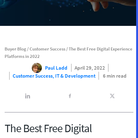
Buyer Blog
/
Customer Success
/
The Best Free Digital Experience
Platforms in 2022
Paul Ladd
April 29, 2022
Customer Success,
IT & Development
6 min read
The Best Free Digital