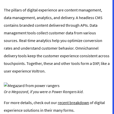
The pillars of digital experience are content management,
data management, analytics, and delivery. A headless CMS
contains branded content delivered through APIs. Data
management tools collect customer data from various
sources. Real-time analytics help you optimize conversion
rates and understand customer behavior. Omnichannel
delivery tools keep the customer experience consistent across
touchpoints. Together, these and other tools form a DXP, like a
user experience Voltron.
Or a Megazord, if you were a Power Rangers kid.
For more details, check out our
recent breakdown
of digital
experience solutions in their many forms.