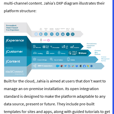
multi-channel content. Jahia’s DXP diagram illustrates their
platform structure:
Built for the cloud, Jahia is aimed at users that don’t want to
manage an on-premise installation. Its open integration
standard is designed to make the platform adaptable to any
data source, present or future. They include pre-built
templates for sites and apps, along with guided tutorials to get