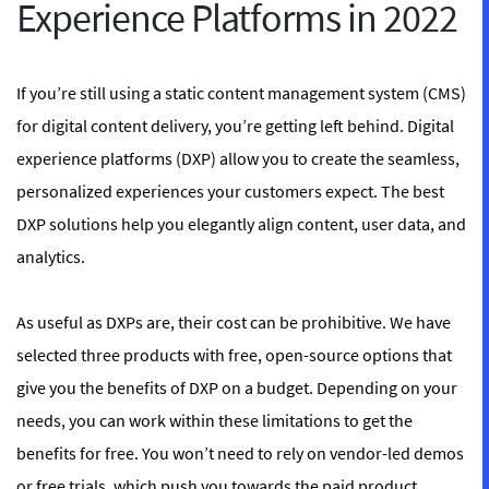
Experience Platforms in 2022
If you’re still using a static content management system (CMS)
for digital content delivery, you’re getting left behind. Digital
experience platforms (DXP) allow you to create the seamless,
personalized experiences your customers expect. The best
DXP solutions help you elegantly align content, user data, and
analytics.
As useful as DXPs are, their cost can be prohibitive. We have
selected three products with free, open-source options that
give you the benefits of DXP on a budget. Depending on your
needs, you can work within these limitations to get the
benefits for free. You won’t need to rely on vendor-led demos
or free trials, which push you towards the paid product.