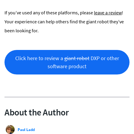
If you’ve used any of these platforms, please
leave a
r
eview
!
Your experience can help others find the giant robot they’ve
been looking for.
Click here to review a
giant robot
DXP or other
software product
About the Author
Paul Ladd