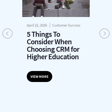
April 22, 2026
Customer Success
Apr
Rev
5 Things To
H
Consider When
a
Choosing CRM for
Higher Education
VIEW MORE