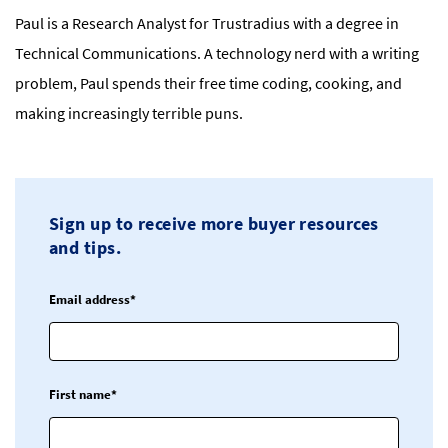
Paul is a Research Analyst for Trustradius with a degree in
Technical Communications. A technology nerd with a writing
problem, Paul spends their free time coding, cooking, and
making increasingly terrible puns.
Sign up to receive more buyer resources
and tips.
Email address*
First name*