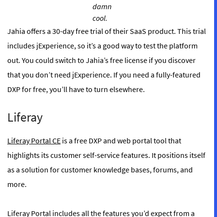
damn
cool.
Jahia offers a 30-day free trial of their SaaS product. This trial
includes jExperience, so it’s a good way to test the platform
out. You could switch to Jahia’s free license if you discover
that you don’t need jExperience. If you need a fully-featured
DXP for free, you’ll have to turn elsewhere.
Liferay
Liferay Portal CE
is a free DXP and web portal tool that
highlights its customer self-service features. It positions itself
as a solution for customer knowledge bases, forums, and
more.
Liferay Portal includes all the features you’d expect from a