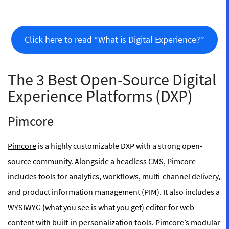
Click here to read “What is Digital Experience?”
The 3 Best Open-Source Digital
Experience Platforms (DXP)
Pimcore
Pimcore
is a highly customizable DXP with a strong open-
source community. Alongside a headless CMS, Pimcore
includes tools for analytics, workflows, multi-channel delivery,
and product information management (PIM). It also includes a
WYSIWYG (what you see is what you get) editor for web
content with built-in personalization tools. Pimcore’s modular