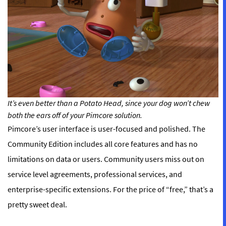
It’s even better than a Potato Head, since your dog won’t chew
both the ears off of your Pimcore solution.
Pimcore’s user interface is user-focused and polished. The
Community Edition includes all core features and has no
limitations on data or users. Community users miss out on
service level agreements, professional services, and
enterprise-specific extensions. For the price of “free,” that’s a
pretty sweet deal.