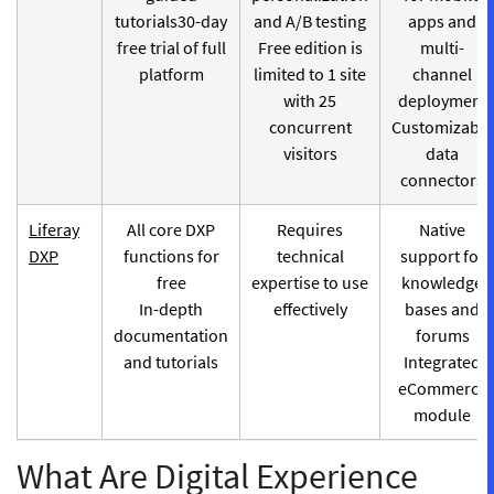
tutorials30-day
and A/B testing
apps and
free trial of full
Free edition is
multi-
platform
limited to 1 site
channel
with 25
deployment
concurrent
Customizable
visitors
data
connectors
Liferay
All core DXP
Requires
Native
DXP
functions for
technical
support for
free
expertise to use
knowledge
In-depth
effectively
bases and
documentation
forums
and tutorials
Integrated
eCommerce
module
What Are Digital Experience