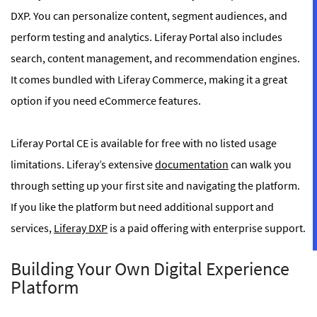
DXP. You can personalize content, segment audiences, and
perform testing and analytics. Liferay Portal also includes
search, content management, and recommendation engines.
It comes bundled with Liferay Commerce, making it a great
option if you need eCommerce features.
Liferay Portal CE is available for free with no listed usage
limitations. Liferay’s extensive
documentation
can walk you
through setting up your first site and navigating the platform.
If you like the platform but need additional support and
services,
Liferay DXP
is a paid offering with enterprise support.
Building Your Own Digital Experience
Platform