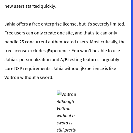
new users started quickly.
Jahia offers a
free enterprise license
, but it’s severely limited.
Free users can only create one site, and that site can only
handle 25 concurrent authenticated users. Most critically, the
free license excludes jExperience. You won’t be able to use
Jahia’s personalization and A/B testing features, arguably
core DXP requirements. Jahia without jExperience is like
Voltron without a sword.
Although
Voltron
without a
sword is
still pretty