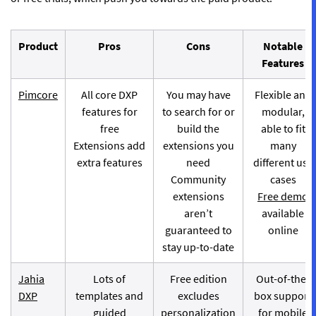
Product
Pros
Cons
Notable
Features
Pimcore
All core DXP
You may have
Flexible and
features for
to search for or
modular,
free
build the
able to fit
Extensions add
extensions you
many
extra features
need
different use
Community
cases
extensions
Free demo
aren’t
available
guaranteed to
online
stay up-to-date
Jahia
Lots of
Free edition
Out-of-the-
DXP
templates and
excludes
box support
guided
personalization
for mobile