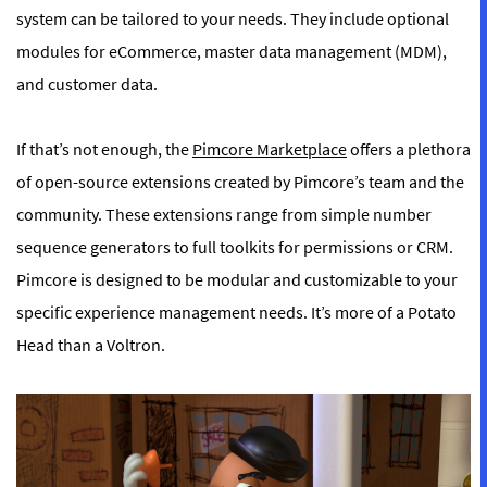
system can be tailored to your needs. They include optional
modules for eCommerce, master data management (MDM),
and customer data.
If that’s not enough, the
Pimcore Marketplace
offers a plethora
of open-source extensions created by Pimcore’s team and the
community. These extensions range from simple number
sequence generators to full toolkits for permissions or CRM.
Pimcore is designed to be modular and customizable to your
specific experience management needs. It’s more of a Potato
Head than a Voltron.