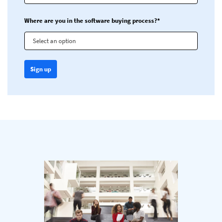
Where are you in the software buying process?*
Select an option
Sign up