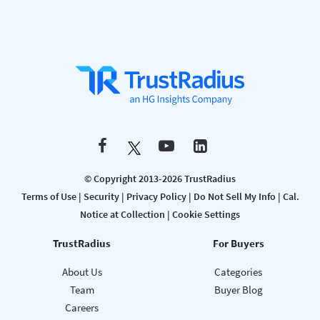
© Copyright 2013-2026 TrustRadius
Terms of Use
|
Security
|
Privacy Policy
|
Do Not Sell My Info
|
Cal.
Notice at Collection
|
Cookie Settings
TrustRadius
For Buyers
About Us
Categories
Team
Buyer Blog
Careers