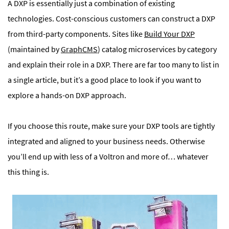
A DXP is essentially just a combination of existing
technologies. Cost-conscious customers can construct a DXP
from third-party components. Sites like
Build Your DXP
(maintained by
GraphCMS
) catalog microservices by category
and explain their role in a DXP. There are far too many to list in
a single article, but it’s a good place to look if you want to
explore a hands-on DXP approach.
If you choose this route, make sure your DXP tools are tightly
integrated and aligned to your business needs. Otherwise
you’ll end up with less of a Voltron and more of… whatever
this thing is.