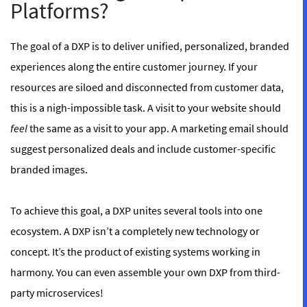
Platforms?
The goal of a DXP is to deliver unified, personalized, branded
experiences along the entire customer journey. If your
resources are siloed and disconnected from customer data,
this is a nigh-impossible task. A visit to your website should
feel
the same as a visit to your app. A marketing email should
suggest personalized deals and include customer-specific
branded images.
To achieve this goal, a DXP unites several tools into one
ecosystem. A DXP isn’t a completely new technology or
concept. It’s the product of existing systems working in
harmony. You can even assemble your own DXP from third-
party microservices!