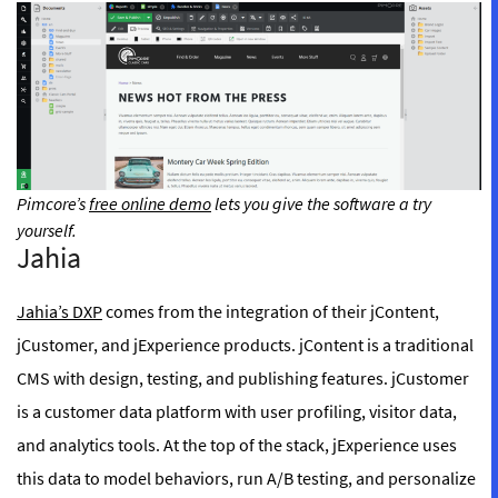
Pimcore’s
free online demo
lets you give the software a try
yourself.
Jahia
Jahia’s DXP
comes from the integration of their jContent,
jCustomer, and jExperience products. jContent is a traditional
CMS with design, testing, and publishing features. jCustomer
is a customer data platform with user profiling, visitor data,
and analytics tools. At the top of the stack, jExperience uses
this data to model behaviors, run A/B testing, and personalize