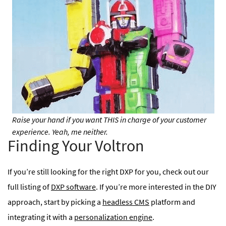
Raise your hand if you want THIS in charge of your customer
experience. Yeah, me neither.
Finding Your Voltron
If you’re still looking for the right DXP for you, check out our
full listing of
DXP software
. If you’re more interested in the DIY
approach, start by picking a
headless CMS
platform and
integrating it with a
personalization engine
.