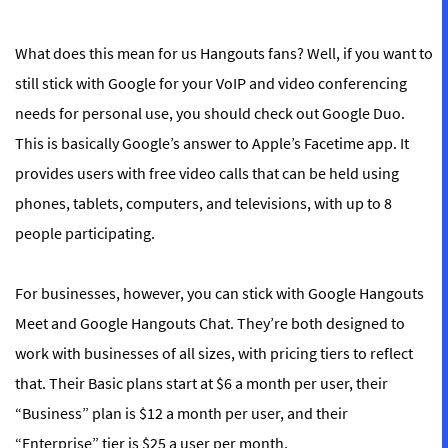
What does this mean for us Hangouts fans? Well, if you want to
still stick with Google for your VoIP and video conferencing
needs for personal use, you should check out Google Duo.
This is basically Google’s answer to Apple’s Facetime app. It
provides users with free video calls that can be held using
phones, tablets, computers, and televisions, with up to 8
people participating.
For businesses, however, you can stick with Google Hangouts
Meet and Google Hangouts Chat. They’re both designed to
work with businesses of all sizes, with pricing tiers to reflect
that. Their Basic plans start at $6 a month per user, their
“Business” plan is $12 a month per user, and their
“Enterprise” tier is $25 a user per month.