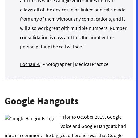
and this is where Google Voice shines for us. It
allows all of the devices to be linked and calls made
from any of them without any complications, and it
will also work great with multiple numbers. Number
consolidation is easy and this the number the
person getting the call will see.”
Lochan K.
| Photographer | Medical Practice
Google Hangouts
Prior to October 2019, Google
Voice and
Google Hangouts
had
much in common. The biggest difference was that Google