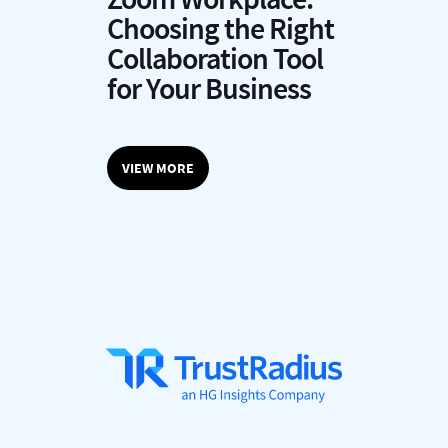
C
Choosing the Right
P
Collaboration Tool
L
for Your Business
M
VIEW MORE