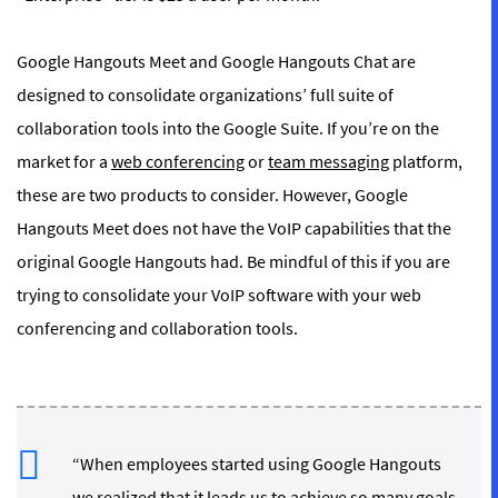
Google Hangouts Meet and Google Hangouts Chat are
designed to consolidate organizations’ full suite of
collaboration tools into the Google Suite. If you’re on the
market for a
web conferencing
or
team messaging
platform,
these are two products to consider. However, Google
Hangouts Meet does not have the VoIP capabilities that the
original Google Hangouts had. Be mindful of this if you are
trying to consolidate your VoIP software with your web
conferencing and collaboration tools.
“When employees started using Google Hangouts
we realized that it leads us to achieve so many goals