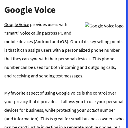
Google Voice
Google Voice
provides users with
“smart” voice calling across PC and
mobile devices (Android and iOS). One of its key selling points
is that it can assign users with a personalized phone number
that they can sync with their personal devices. This phone
number can be used for both incoming and outgoing calls,
and receiving and sending text messages.
My favorite aspect of using Google Voice is the control over
your privacy that it provides. It allows you to use your personal
devices for business, while protecting your
actual
number
(and information). This is great for small business owners who
maybe can’t justify investing in a separate mobile phone, but