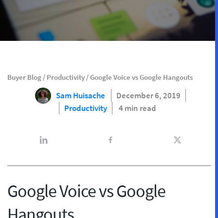
Buyer Blog
/
Productivity
/
Google Voice vs Google Hangouts
Sam Huisache
December 6, 2019
Productivity
4 min read
Google Voice vs Google
Hangouts