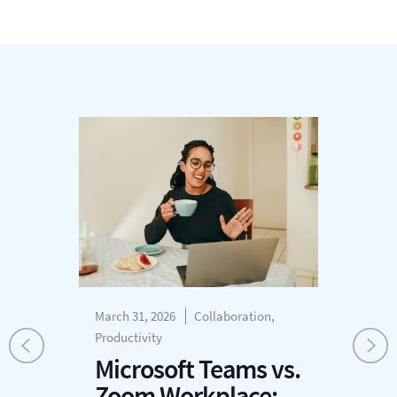
March 31, 2026
Collaboration,
Mar
Productivity
Cus
r
Pro
Microsoft Teams vs.
W
Zoom Workplace: