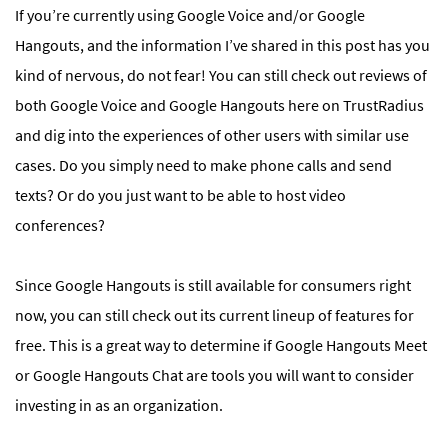
If you’re currently using Google Voice and/or Google
Hangouts, and the information I’ve shared in this post has you
kind of nervous, do not fear! You can still check out reviews of
both Google Voice and Google Hangouts here on TrustRadius
and dig into the experiences of other users with similar use
cases. Do you simply need to make phone calls and send
texts? Or do you just want to be able to host video
conferences?
Since Google Hangouts is still available for consumers right
now, you can still check out its current lineup of features for
free. This is a great way to determine if Google Hangouts Meet
or Google Hangouts Chat are tools you will want to consider
investing in as an organization.