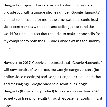
Hangouts supported video chat and online chat, and didn’t
provide you with a unique phone number. Google Hangouts’
biggest selling point for me at the time was that I could host
video conferences with peers and colleagues around the
world for free. The fact that I could also make phone calls from
my computer to both the U.S. and Canada wasn’t too shabby
either.
However, in 2017, Google announced that “Google Hangouts”
will now consist of two products:
Google Hangouts Meet
(for
online video meetings) and Google Hangouts Chat (team chat
and messaging). Google plans to discontinue Google
Hangouts (the original product) for consumers in June 2020,
so get your free phone calls through Google Hangouts in right
now.