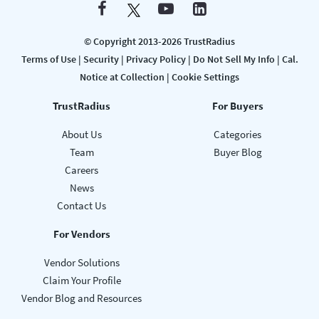
© Copyright 2013-2026 TrustRadius
Terms of Use
|
Security
|
Privacy Policy
|
Do Not Sell My Info
|
Cal.
Notice at Collection
|
Cookie Settings
TrustRadius
For Buyers
About Us
Categories
Team
Buyer Blog
Careers
News
Contact Us
For Vendors
Vendor Solutions
Claim Your Profile
Vendor Blog and Resources