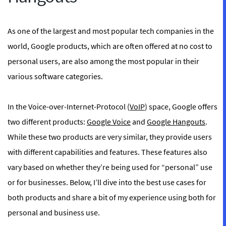
As one of the largest and most popular tech companies in the
world, Google products, which are often offered at no cost to
personal users, are also among the most popular in their
various software categories.
In the Voice-over-Internet-Protocol (
VoIP
) space, Google offers
two different products:
Google Voice
and
Google Hangouts
.
While these two products are very similar, they provide users
with different capabilities and features. These features also
vary based on whether they’re being used for “personal” use
or for businesses. Below, I’ll dive into the best use cases for
both products and share a bit of my experience using both for
personal and business use.