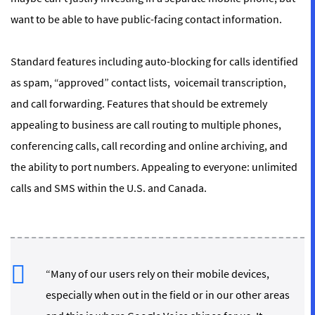
want to be able to have public-facing contact information.
Standard features including auto-blocking for calls identified
as spam, “approved” contact lists, voicemail transcription,
and call forwarding. Features that should be extremely
appealing to business are call routing to multiple phones,
conferencing calls, call recording and online archiving, and
the ability to port numbers. Appealing to everyone: unlimited
calls and SMS within the U.S. and Canada.
“Many of our users rely on their mobile devices,
especially when out in the field or in our other areas