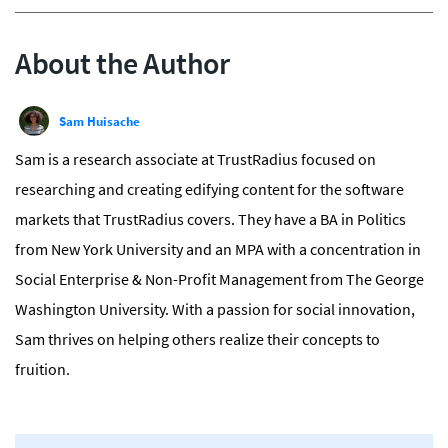
About the Author
Sam Huisache
Sam is a research associate at TrustRadius focused on
researching and creating edifying content for the software
markets that TrustRadius covers. They have a BA in Politics
from New York University and an MPA with a concentration in
Social Enterprise & Non-Profit Management from The George
Washington University. With a passion for social innovation,
Sam thrives on helping others realize their concepts to
fruition.