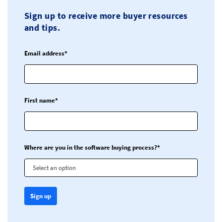
Sign up to receive more buyer resources
and tips.
Email address*
First name*
Where are you in the software buying process?*
Select an option
Sign up