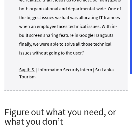
both organizational and departmental-wide. One of
the biggest issues we had was allocating IT trainees
when an employee faces technical issues. With in-
built screen sharing feature in Google Hangouts
finally, we were able to solve all those technical
issues without going to the user.”
Sajith S.
| Information Security Intern | Sri Lanka
Tourism
Figure out what you need, or
what you don’t