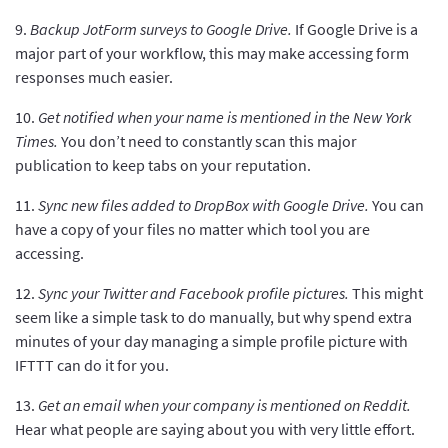
9.
Backup JotForm surveys to Google Drive.
If Google Drive is a
major part of your workflow, this may make accessing form
responses much easier.
10.
Get notified when your name is mentioned in the New York
Times.
You don’t need to constantly scan this major
publication to keep tabs on your reputation.
11.
Sync new files added to DropBox with Google Drive.
You can
have a copy of your files no matter which tool you are
accessing.
12.
Sync your Twitter and Facebook profile pictures.
This might
seem like a simple task to do manually, but why spend extra
minutes of your day managing a simple profile picture with
IFTTT can do it for you.
13.
Get an email when your company is mentioned on Reddit.
Hear what people are saying about you with very little effort.