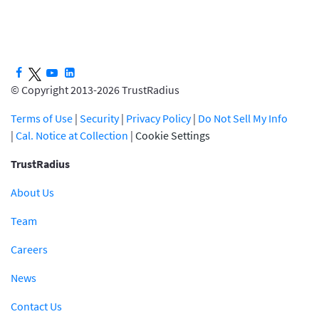
© Copyright 2013-2026 TrustRadius
Terms of Use
|
Security
|
Privacy Policy
|
Do Not Sell My Info
|
Cal. Notice at Collection
|
Cookie Settings
TrustRadius
About Us
Team
Careers
News
Contact Us