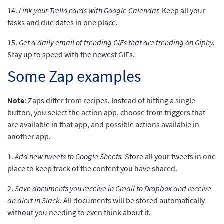
14.
Link your Trello cards with Google Calendar.
Keep all your
tasks and due dates in one place.
15.
Get a daily email of trending GIFs that are trending on Giphy.
Stay up to speed with the newest GIFs.
Some Zap examples
Note
: Zaps differ from recipes. Instead of hitting a single
button, you select the action app, choose from triggers that
are available in that app, and possible actions available in
another app.
1.
Add new tweets to Google Sheets.
Store all your tweets in one
place to keep track of the content you have shared.
2.
Save documents you receive in Gmail to Dropbox and receive
an alert in Slack.
All documents will be stored automatically
without you needing to even think about it.