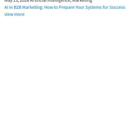
May 13, 2026
Artificial Intelligence, Marketing
AI in B2B Marketing: How to Prepare Your Systems for Success
view more