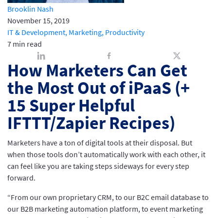
Brooklin Nash
November 15, 2019
IT & Development,
Marketing,
Productivity
7 min read
How Marketers Can Get
the Most Out of iPaaS (+
15 Super Helpful
IFTTT/Zapier Recipes)
Marketers have a ton of digital tools at their disposal. But
when those tools don’t automatically work with each other, it
can feel like you are taking steps sideways for every step
forward.
“From our own proprietary CRM, to our B2C email database to
our B2B marketing automation platform, to event marketing