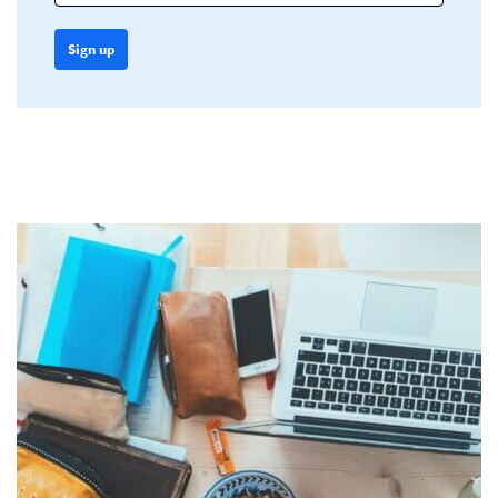
Sign up