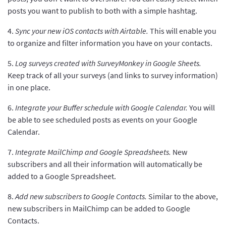
posts you want to publish to both with a simple hashtag.
4.
Sync your new iOS contacts with Airtable.
This will enable you
to organize and filter information you have on your contacts.
5.
Log surveys created with SurveyMonkey in Google Sheets.
Keep track of all your surveys (and links to survey information)
in one place.
6.
Integrate your Buffer schedule with Google Calendar.
You will
be able to see scheduled posts as events on your Google
Calendar.
7.
Integrate MailChimp and Google Spreadsheets.
New
subscribers and all their information will automatically be
added to a Google Spreadsheet.
8.
Add new subscribers to Google Contacts.
Similar to the above,
new subscribers in MailChimp can be added to Google
Contacts.