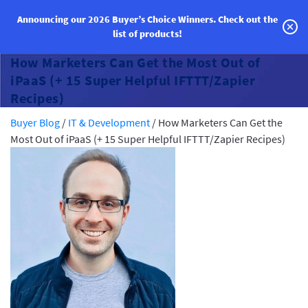
Announcing our 2026 Buyer’s Choice Winners.
Check out the
list of products!
Categories
How Marketers Can Get the Most Out of
Vendor Solutions
iPaaS (+ 15 Super Helpful IFTTT/Zapier
Recipes)
Research Boards
Buyer Blog
/
IT & Development
/
How Marketers Can Get the
Most Out of iPaaS (+ 15 Super Helpful IFTTT/Zapier Recipes)
Write a Review
Log In
Sign up