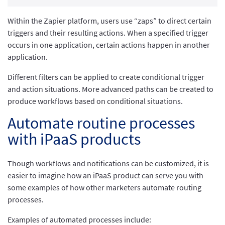
Within the Zapier platform, users use “zaps” to direct certain
triggers and their resulting actions. When a specified trigger
occurs in one application, certain actions happen in another
application.
Different filters can be applied to create conditional trigger
and action situations. More advanced paths can be created to
produce workflows based on conditional situations.
Automate routine processes
with iPaaS products
Though workflows and notifications can be customized, it is
easier to imagine how an iPaaS product can serve you with
some examples of how other marketers automate routing
processes.
Examples of automated processes include: