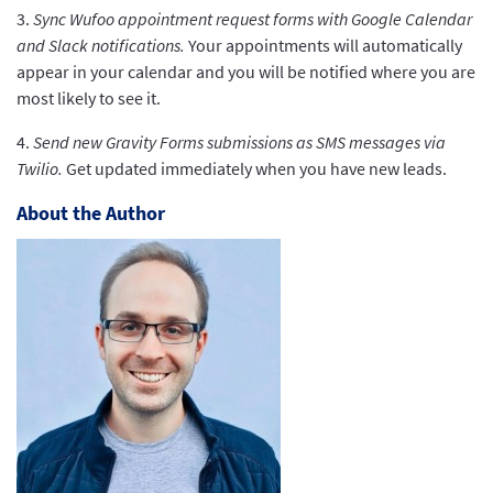
3.
Sync Wufoo appointment request forms with Google Calendar
and Slack notifications.
Your appointments will automatically
appear in your calendar and you will be notified where you are
most likely to see it.
4.
Send new Gravity Forms submissions as SMS messages via
Twilio.
Get updated immediately when you have new leads.
About the Author