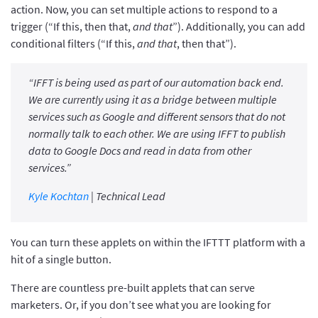
action. Now, you can set multiple actions to respond to a
trigger (“If this, then that,
and that
”). Additionally, you can add
conditional filters (“If this,
and that
, then that”).
“IFFT is being used as part of our automation back end.
We are currently using it as a bridge between multiple
services such as Google and different sensors that do not
normally talk to each other. We are using IFFT to publish
data to Google Docs and read in data from other
services.”
Kyle Kochtan
| Technical Lead
You can turn these applets on within the IFTTT platform with a
hit of a single button.
There are countless pre-built applets that can serve
marketers. Or, if you don’t see what you are looking for