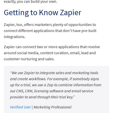
exactly, you can build your own.
Getting to Know Zapier
Zapier, too, offers marketers plenty of opportunities to
connect different applications that don’t have pre-built
integrations.
Zapier can connect two or more applications that revolve
around social media, content curation, email, lead and
customer nurturing and sales.
“We use Zapier to integrate sales and marketing tools
and create workflows. For example, if somebody signs
up for a trial, we use a Zap to combine information from
our CMS, CRM, licensing software and email service
provider to send through their trial key.”
Verified User
| Marketing Professional