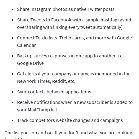
Share Instagram photos as native Twitter posts
Share Tweets to Facebook with a simple hashtag (avoid
oversharing with linking every tweet automatically)
Connect To-do lists, Trello cards, and more with Google
Calendar
Backup survey responses in one app to another, i.e.
Google Drive
Get alerts if your company or name is mentioned in the
New York Times, Reddit, etc.
Sync contacts between applications
Receive notifications when a new subscriber is added to
your MailChimp list
Track competitors website changes and campaigns
The list goes on and on. If you don’t find what you are looking