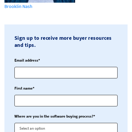
Brooklin Nash
Sign up to receive more buyer resources
and tips.
Email address*
First name*
Where are you in the software buying process?*
Select an option