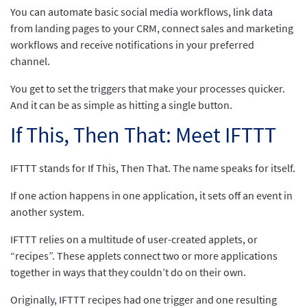
You can automate basic social media workflows, link data
from landing pages to your CRM, connect sales and marketing
workflows and receive notifications in your preferred
channel.
You get to set the triggers that make your processes quicker.
And it can be as simple as hitting a single button.
If This, Then That: Meet IFTTT
IFTTT stands for If This, Then That. The name speaks for itself.
If one action happens in one application, it sets off an event in
another system.
IFTTT relies on a multitude of user-created applets, or
“recipes”. These applets connect two or more applications
together in ways that they couldn’t do on their own.
Originally, IFTTT recipes had one trigger and one resulting