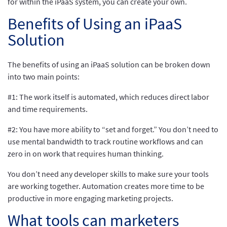
for within the iPaaS system, you can create your own.
Benefits of Using an iPaaS
Solution
The benefits of using an iPaaS solution can be broken down
into two main points:
#1: The work itself is automated, which reduces direct labor
and time requirements.
#2: You have more ability to “set and forget.” You don’t need to
use mental bandwidth to track routine workflows and can
zero in on work that requires human thinking.
You don’t need any developer skills to make sure your tools
are working together. Automation creates more time to be
productive in more engaging marketing projects.
What tools can marketers