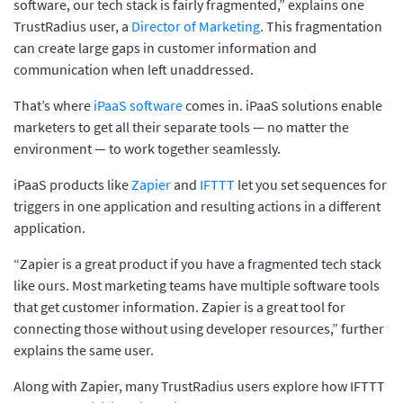
software, our tech stack is fairly fragmented,” explains one
TrustRadius user, a
Director of Marketing
. This fragmentation
can create large gaps in customer information and
communication when left unaddressed.
That’s where
iPaaS software
comes in. iPaaS solutions enable
marketers to get all their separate tools — no matter the
environment — to work together seamlessly.
iPaaS products like
Zapier
and
IFTTT
let you set sequences for
triggers in one application and resulting actions in a different
application.
“Zapier is a great product if you have a fragmented tech stack
like ours. Most marketing teams have multiple software tools
that get customer information. Zapier is a great tool for
connecting those without using developer resources,” further
explains the same user.
Along with Zapier, many TrustRadius users explore how IFTTT