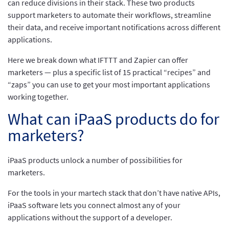
can reduce divisions in their stack. These two products
support marketers to automate their workflows, streamline
their data, and receive important notifications across different
applications.
Here we break down what IFTTT and Zapier can offer
marketers — plus a specific list of 15 practical “recipes” and
“zaps” you can use to get your most important applications
working together.
What can iPaaS products do for
marketers?
iPaaS products unlock a number of possibilities for
marketers.
For the tools in your martech stack that don’t have native APIs,
iPaaS software lets you connect almost any of your
applications without the support of a developer.