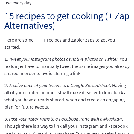
use every day.
15 recipes to get cooking (+ Zap
Alternatives)
Here are some
IFTTT recipes and Zapier zaps to get you
started.
1.
Tweet your Instagram photos as native photos on Twitter.
You
no longer have to manually tweet the same images you already
shared in order to avoid sharing a link.
2.
Archive each of your tweets to a Google Spreadsheet.
Having
all of your content in one list will make it easier to look back at
what you have already shared, when and create an engaging
plan for future tweets.
3.
Post your Instagrams to a Facebook Page with a #hashtag.
Though there is a way to link all your Instagram and Facebook
posts, you don’t want to overshare. You can easily select which