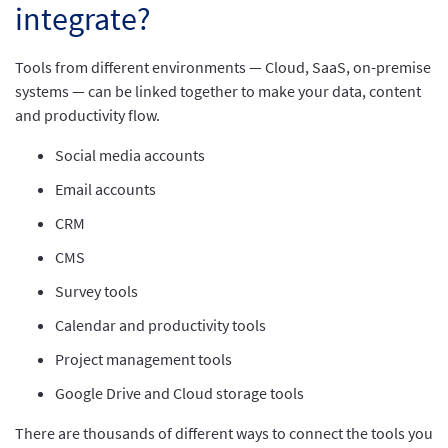
integrate?
Tools from different environments — Cloud, SaaS, on-premise
systems — can be linked together to make your data, content
and productivity flow.
Social media accounts
Email accounts
CRM
CMS
Survey tools
Calendar and productivity tools
Project management tools
Google Drive and Cloud storage tools
There are thousands of different ways to connect the tools you