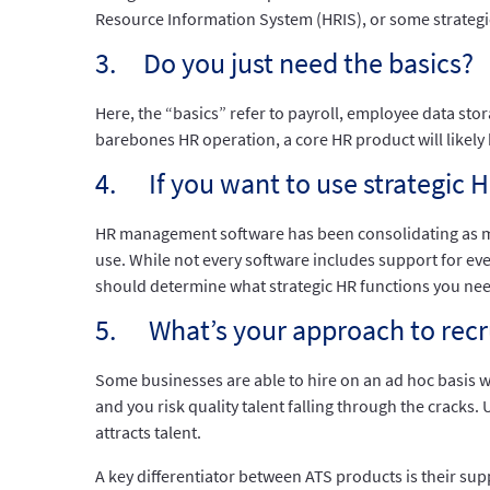
Resource Information System (HRIS), or some strategic 
3. Do you just need the basics?
Here, the “basics” refer to payroll, employee data st
barebones HR operation, a core HR product will likel
4. If you want to use strategic 
HR management software has been consolidating as ma
use. While not every software includes support for eve
should determine what strategic HR functions you nee
5. What’s your approach to recr
Some businesses are able to hire on an ad hoc basis 
and you risk quality talent falling through the cracks.
attracts talent.
A key differentiator between ATS products is their su