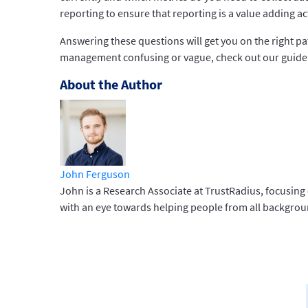
reporting to ensure that reporting is a value adding act
Answering these questions will get you on the right pa
management confusing or vague, check out our guide 
About the Author
John Ferguson
John is a Research Associate at TrustRadius, focusing
with an eye towards helping people from all backgroun