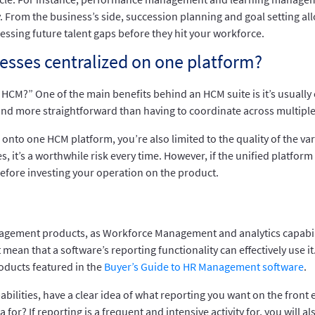
. From the business’s side, succession planning and goal setting 
essing future talent gaps before they hit your workforce.
esses centralized on one platform?
HCM?” One of the main benefits behind an HCM suite is it’s usually
nd more straightforward than having to coordinate across multiple
onto one HCM platform, you’re also limited to the quality of the var
 it’s a worthwhile risk every time. However, if the unified platform i
efore investing your operation on the product.
anagement products, as Workforce Management and analytics capabil
ean that a software’s reporting functionality can effectively use it. 
roducts featured in the
Buyer’s Guide to HR Management software
.
bilities, have a clear idea of what reporting you want on the front 
 for? If reporting is a frequent and intensive activity for, you will