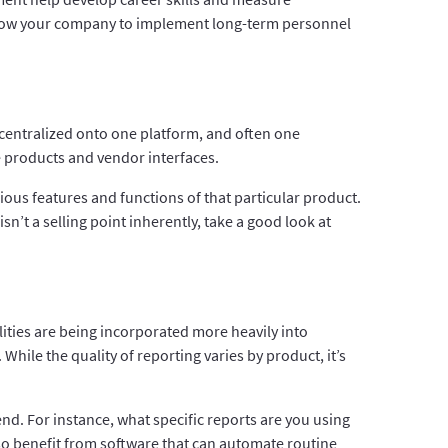
allow your company to implement long-term personnel
 centralized onto one platform, and often one
 products and vendor interfaces.
ious features and functions of that particular product.
sn’t a selling point inherently, take a good look at
ities are being incorporated more heavily into
While the quality of reporting varies by product, it’s
end. For instance, what specific reports are you using
 also benefit from software that can automate routine