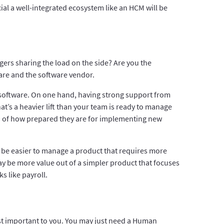
ial a well-integrated ecosystem like an HCM will be
rs sharing the load on the side? Are you the
re and the software vendor.
software. On one hand, having strong support from
’s a heavier lift than your team is ready to manage
ea of how prepared they are for implementing new
y be easier to manage a product that requires more
ay be more value out of a simpler product that focuses
 like payroll.
ost important to you. You may just need a Human