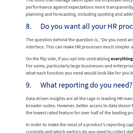
performance against expectations more transparently
planning and forecasting, including spotting and addr
8. Do you want all your HR proc
The question behind the question is, “Do you need an 
interface. This can make HR processes much simpler a
On the flip side, if you opt into centralizing
everything
For some, particularly large businesses and enterprises,
what each function you need would look like for you b
9. What reporting do you need?
Data driven insights are all the rage in leading HR m
broader suites. However, better access to data doesn’t m
the lowest rated feature for over half of the leading p
In order to make the most of a product’s reporting capa
currently and which metrics do you need to collect data