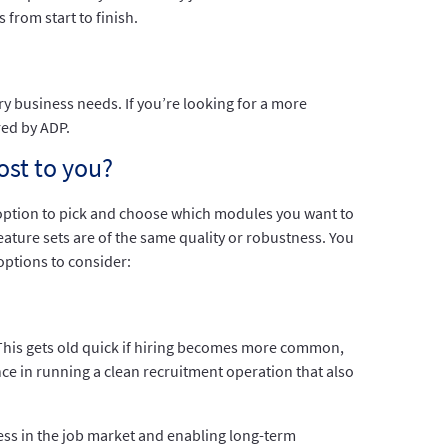
from start to finish.
y business needs. If you’re looking for a more
red by ADP.
ost to you?
option to pick and choose which modules you want to
eature sets are of the same quality or robustness. You
ptions to consider:
This gets old quick if hiring becomes more common,
ence in running a clean recruitment operation that also
ess in the job market and enabling long-term