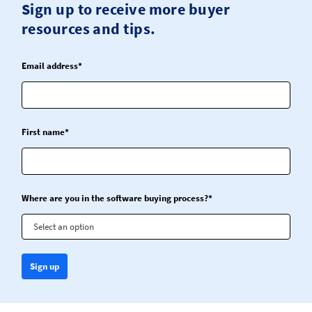
Sign up to receive more buyer
resources and tips.
Email address*
First name*
Where are you in the software buying process?*
Select an option
Sign up