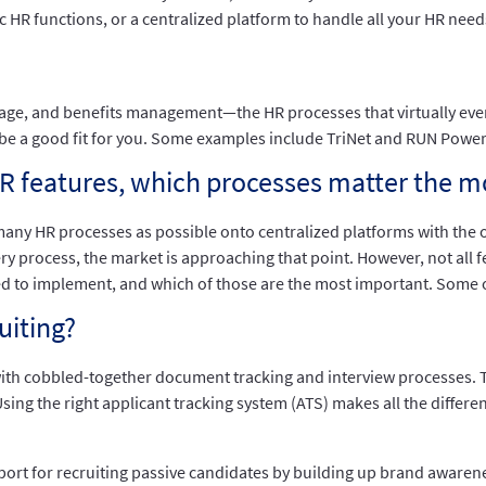
HR functions, or a centralized platform to handle all your HR needs 
orage, and benefits management—the HR processes that virtually ever
y be a good fit for you. Some examples include TriNet and RUN Powe
HR features, which processes matter the m
ny HR processes as possible onto centralized platforms with the 
ry process, the market is approaching that point. However, not all f
d to implement, and which of those are the most important. Some o
uiting?
with cobbled-together document tracking and interview processes. 
 Using the right applicant tracking system (ATS) makes all the differ
pport for recruiting passive candidates by building up brand awaren