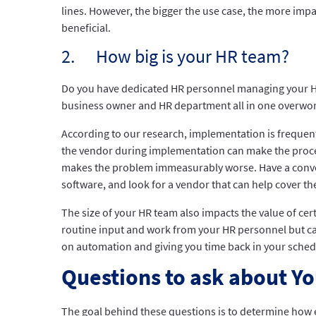
lines. However, the bigger the use case, the more imp
beneficial.
2. How big is your HR team?
Do you have dedicated HR personnel managing your HR
business owner and HR department all in one overwor
According to our research, implementation is freque
the vendor during implementation can make the proces
makes the problem immeasurably worse. Have a convers
software, and look for a vendor that can help cover the
The size of your HR team also impacts the value of cer
routine input and work from your HR personnel but can 
on automation and giving you time back in your schedu
Questions to ask about Y
The goal behind these questions is to determine how e