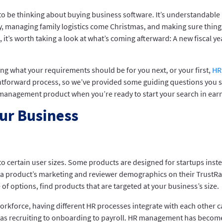
to be thinking about buying business software. It’s understandable 
ty, managing family logistics come Christmas, and making sure thing
, it’s worth taking a look at what’s coming afterward: A new fiscal y
ring what your requirements should be for you next, or your first,
HR
tforward process, so we’ve provided some guiding questions you sho
management product when you’re ready to start your search in earn
ur Business
to certain user sizes. Some products are designed for startups inst
in a product’s marketing and reviewer demographics on their TrustRa
e of options, find products that are targeted at your business’s size.
 workforce, having different HR processes integrate with each other 
 as recruiting to onboarding to payroll. HR management has become 