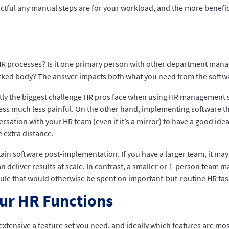
actful any manual steps are for your workload, and the more benefic
 processes? Is it one primary person with other department manage
ked body? The answer impacts both what you need from the softwa
ntly the biggest challenge HR pros face when using HR management 
s much less painful. On the other hand, implementing software that
ation with your HR team (even if it’s a mirror) to have a good id
 extra distance.
tain software post-implementation. If you have a larger team, it ma
deliver results at scale. In contrast, a smaller or 1-person team m
le that would otherwise be spent on important-but-routine HR tasks
our HR Functions
xtensive a feature set you need, and ideally which features are m