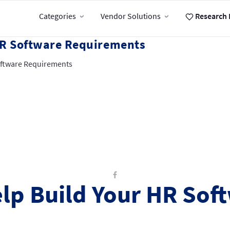
Categories
Vendor Solutions
Research 
 HR Software Requirements
Software Requirements
elp Build Your HR Sof