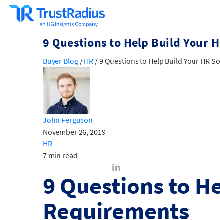
9 Questions to Help Build Your
Buyer Blog
/
HR
/
9 Questions to Help Build Your HR 
John Ferguson
November 26, 2019
HR
7 min read
9 Questions to H
Requirements