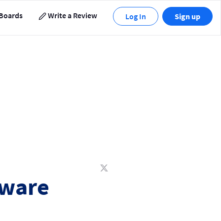
Boards
Write a Review
Log In
Sign up
tware