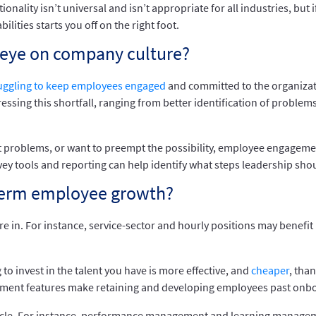
lity isn’t universal and isn’t appropriate for all industries, but if
ities starts you off on the right foot.
eye on company culture?
uggling to keep employees engaged
and committed to the organizat
essing this shortfall, ranging from better identification of proble
 problems, or want to preempt the possibility, employee engagement 
vey tools and reporting can help identify what steps leadership shou
-term employee growth?
e in. For instance, service-sector and hourly positions may benefit 
to invest in the talent you have is more effective, and
cheaper
, tha
gement features make retaining and developing employees past onbo
cycle. For instance, performance management and learning managem