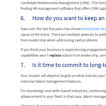
Candidate Relationship Management (CRM). This functiona
finding HR management software that offers CRM capabil
6. How do you want to keep an 
Data over the last few years has shown
businesses str
cause of the trend. There are multiple avenues to addr
from leadership when addressing said problems.
If you think your business is experiencing engagement
capabilities won’t
replace
action from leadership, sur
7. Is it time to commit to long
Your answer will depend largely on what industry you’r
intensive talent management features.
For knowledge and skills-based industries, continuing 
advancement in your field. In that case, talent mana
The tools that manage talent span the employee life