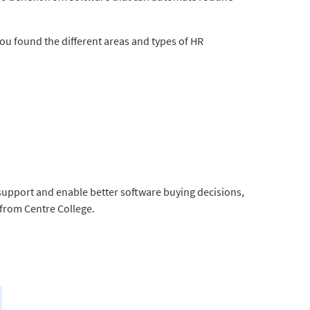
ou found the different areas and types of HR
support and enable better software buying decisions,
 from Centre College.