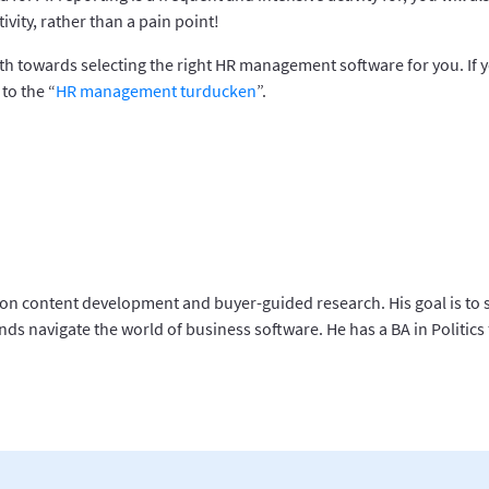
ivity, rather than a pain point!
th towards selecting the right HR management software for you. If y
to the “
HR management turducken
”.
 on content development and buyer-guided research. His goal is to 
ds navigate the world of business software. He has a BA in Politics