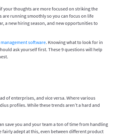
if your thoughts are more focused on striking the
s are running smoothly so you can focus on life
ear, a new hiring season, and new opportunities to
 management software
. Knowing what to look for in
uld ask yourself first. These 9 questions will help
est.
ead of enterprises, and vice versa. Where various
dius profiles. While these trends aren’t a hard and
can save you and your team a ton of time from handling
fairly adept at this, even between different product