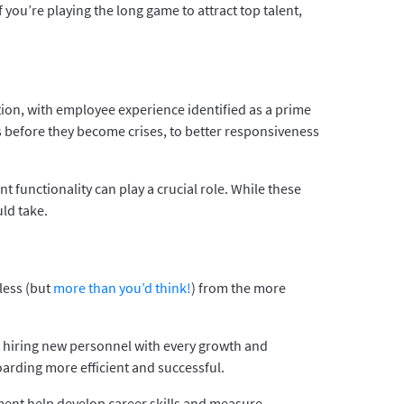
 you’re playing the long game to attract top talent,
ion, with employee experience identified as a prime
ms before they become crises, to better responsiveness
functionality can play a crucial role. While these
ld take.
less (but
more than you’d think!
) from the more
n hiring new personnel with every growth and
arding more efficient and successful.
ent help develop career skills and measure