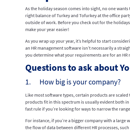
As the holiday season comes into sight, no one wants 
right balance of Turkey and Tofurkey at the office par
outside of work. Before you check out for the holidays
make your year easier!
As you wrap up your year, it’s helpful to start conside
an HR management software isn’t necessarily a straigh
you determine what your requirements are for an HR 
Questions to ask about Yo
1. How big is your company?
Like most software types, certain products are scaled 
products fit in this spectrum is usually evident both 
fast rule if you’re looking for ways to narrow the rang
For instance, if you’re a bigger company with a large
the flow of data between different HR processes, such