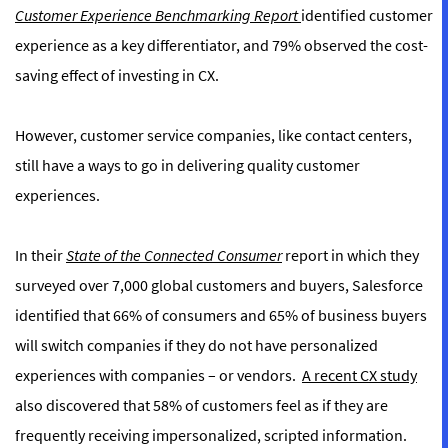
Customer Experience Benchmarking Report
identified customer
experience as a key differentiator, and 79% observed the cost-
saving effect of investing in CX.
However, customer service companies, like contact centers,
still have a ways to go in delivering quality customer
experiences.
In their
State of the Connected Consumer
report in which they
surveyed over 7,000 global customers and buyers, Salesforce
identified that 66% of consumers and 65% of business buyers
will switch companies if they do not have personalized
experiences with companies – or vendors.
A recent CX study
also discovered that 58% of customers feel as if they are
frequently receiving impersonalized, scripted information.