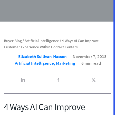
Buyer Blog
/
Artificial Intelligence
/
4 Ways AI Can Improve
Customer Experience Within Contact Centers
Elizabeth Sullivan-Hasson
November 7, 2018
Artificial Intelligence,
Marketing
6 min read
4 Ways AI Can Improve