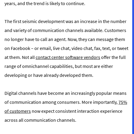
years, and the trend is likely to continue.
The first seismic development was an increase in the number
and variety of communication channels available. Customers
no longer have to call an agent. Now, they can message them
on Facebook – or email, live chat, video chat, fax, text, or tweet
at them. Not all
contact center software vendors
offer the full
range of omnichannel capabilities, but most are either
developing or have already developed them.
Digital channels have become an increasingly popular means
of communication among consumers. More importantly,
75%
of customers
now expect consistent interaction experience
across all communication channels.