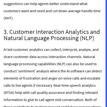
suggestions can help agents better understand what
customers want and need and cut down average handle time
(AHT).
3. Customer Interaction Analytics and
Natural Language Processing (NLP)
AI led customer analytics can collect, interpret, analyze, and
share customer data across interaction channels. Natural
language processing capabilities (NLP) can also be used to
conduct ‘sentiment’ analysis where the AI software can detect
elements of frustration and anger on voice calls and escalate
calls to live agents if necessary. Real-time speech analytics
(RTSA) help with call quality assurance and finding relevant
information to give to call agent mid-conversation. Both of
these contribute to making present and future conversations