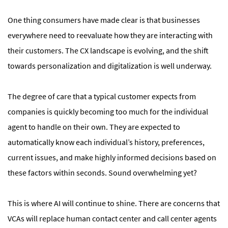
One thing consumers have made clear is that businesses
everywhere need to reevaluate how they are interacting with
their customers. The CX landscape is evolving, and the shift
towards personalization and digitalization is well underway.
The degree of care that a typical customer expects from
companies is quickly becoming too much for the individual
agent to handle on their own. They are expected to
automatically know each individual’s history, preferences,
current issues, and make highly informed decisions based on
these factors within seconds. Sound overwhelming yet?
This is where AI will continue to shine. There are concerns that
VCAs will replace human contact center and call center agents