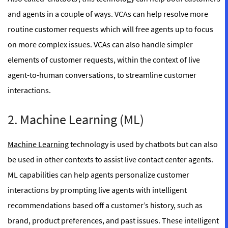
and agents in a couple of ways. VCAs can help resolve more
routine customer requests which will free agents up to focus
on more complex issues. VCAs can also handle simpler
elements of customer requests, within the context of live
agent-to-human conversations, to streamline customer
interactions.
2. Machine Learning (ML)
Machine Learning
technology is used by chatbots but can also
be used in other contexts to assist live contact center agents.
ML capabilities can help agents personalize customer
interactions by prompting live agents with intelligent
recommendations based off a customer’s history, such as
brand, product preferences, and past issues. These intelligent