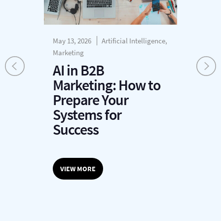
May 13, 2026
Artificial Intelligence,
Mar
Marketing
Cus
Pro
AI in B2B
W
Marketing: How to
C
r
Prepare Your
P
Systems for
L
Success
M
VIEW MORE