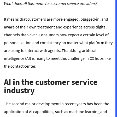
What does all this mean for customer service providers?
It means that customers are more engaged, plugged-in, and
aware of their own treatment and experience across digital
channels than ever. Consumers now expect a certain level of
personalization and consistency no matter what platform they
are using to interact with agents. Thankfully, artificial
intelligence (AI) is rising to meet this challenge in CX hubs like
the contact center.
AI in the customer service
industry
The second major development in recent years has been the
application of AI capabilities, such as machine learning and