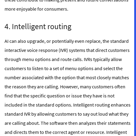
more enjoyable for consumers.
4. Intelligent routing
AI can also upgrade, or potentially even replace, the standard
interactive voice response (IVR) systems that direct customers
through menu options and route calls. IVRs typically allow
customers to listen to a set of menu options and select the
number associated with the option that most closely matches
the reason they are calling. However, many customers often
find that the specific question or issue they have is not
included in the standard options. Intelligent routing enhances
standard IVR by allowing customers to say out loud what they
are calling about. The software then analyzes their statements
and directs them to the correct agent or resource. Intelligent