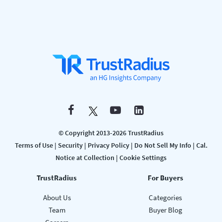
© Copyright 2013-2026 TrustRadius
Terms of Use
|
Security
|
Privacy Policy
|
Do Not Sell My Info
|
Cal.
Notice at Collection
|
Cookie Settings
TrustRadius
For Buyers
About Us
Categories
Team
Buyer Blog