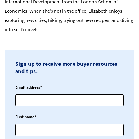
International Development from the London School of
Economics. When she’s not in the office, Elizabeth enjoys
exploring new cities, hiking, trying out new recipes, and diving
into sci-fi novels.
Sign up to receive more buyer resources
and tips.
Email address*
First name*