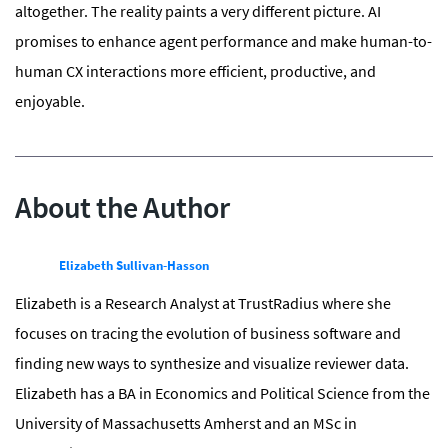
altogether. The reality paints a very different picture. AI
promises to enhance agent performance and make human-to-
human CX interactions more efficient, productive, and
enjoyable.
About the Author
Elizabeth Sullivan-Hasson
Elizabeth is a Research Analyst at TrustRadius where she
focuses on tracing the evolution of business software and
finding new ways to synthesize and visualize reviewer data.
Elizabeth has a BA in Economics and Political Science from the
University of Massachusetts Amherst and an MSc in