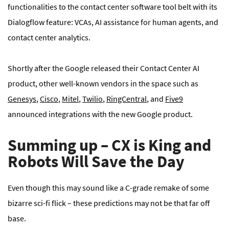
functionalities to the contact center software tool belt with its
Dialogflow feature: VCAs, AI assistance for human agents, and
contact center analytics.
Shortly after the Google released their Contact Center AI
product, other well-known vendors in the space such as
Genesys
,
Cisco
,
Mitel
,
Twilio
,
RingCentral
, and
Five9
announced integrations with the new Google product.
Summing up – CX is King and
Robots Will Save the Day
Even though this may sound like a C-grade remake of some
bizarre sci-fi flick – these predictions may not be that far off
base.