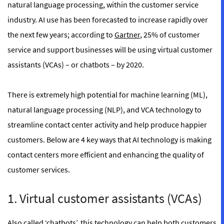
natural language processing, within the customer service
industry. AI use has been forecasted to increase rapidly over
the next few years; according to
Gartner
, 25% of customer
service and support businesses will be using virtual customer
assistants (VCAs) – or chatbots – by 2020.
There is extremely high potential for machine learning (ML),
natural language processing (NLP), and VCA technology to
streamline contact center activity and help produce happier
customers. Below are 4 key ways that AI technology is making
contact centers more efficient and enhancing the quality of
customer services.
1. Virtual customer assistants (VCAs)
Also called ‘chatbots’, this technology can help both customers