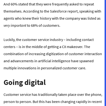
And 60% stated that they were frequently asked to repeat
themselves. According to the Salesforce report, speaking with
agents who knew their history with the company was listed as
very important
to 68% of customers.
Luckily, the customer service industry – including contact
centers – is in the middle of getting a CX makeover. The
combination of increasing digitization of customer interaction
and advancements in artificial intelligence have spawned
multiple innovations in personalized customer care.
Going digital
Customer service has traditionally taken place over the phone,
person to person. But this has been changing rapidly in recent