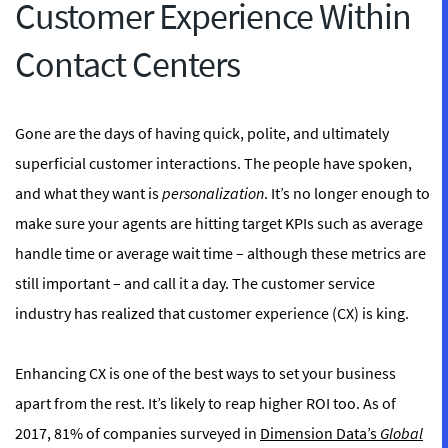
Customer Experience Within
Contact Centers
Gone are the days of having quick, polite, and ultimately
superficial customer interactions. The people have spoken,
and what they want is
personalization
. It’s no longer enough to
make sure your agents are hitting target KPIs such as average
handle time or average wait time – although these metrics are
still important – and call it a day. The customer service
industry has realized that customer experience (CX) is king.
Enhancing CX is one of the best ways to set your business
apart from the rest. It’s likely to reap higher ROI too. As of
2017, 81% of companies surveyed in
Dimension Data’s
Global