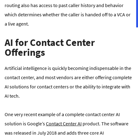
routing also has access to past caller history and behavior
which determines whether the caller is handed off to a VCA or
a live agent.
AI for Contact Center
Offerings
Artificial intelligence is quickly becoming indispensable in the
contact center, and most vendors are either offering complete
AI solutions for contact centers or the ability to integrate with
AI tech.
One very recent example of a complete contact center AI
solution is Google’s
Contact Center AI
product. The software
was released in July 2018 and adds three core AI