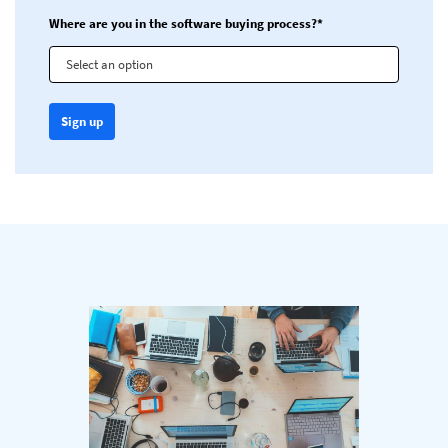
Where are you in the software buying process?*
Select an option
Sign up