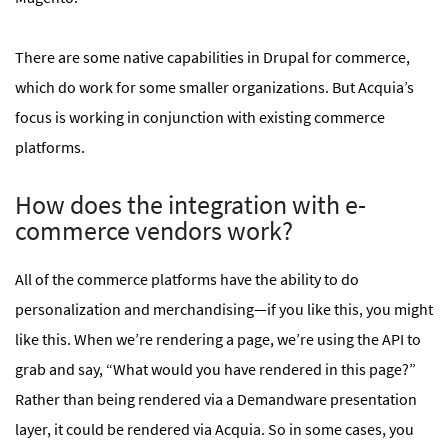
There are some native capabilities in Drupal for commerce,
which do work for some smaller organizations. But Acquia’s
focus is working in conjunction with existing commerce
platforms.
How does the integration with e-
commerce vendors work?
All of the commerce platforms have the ability to do
personalization and merchandising—if you like this, you might
like this. When we’re rendering a page, we’re using the API to
grab and say, “What would you have rendered in this page?”
Rather than being rendered via a Demandware presentation
layer, it could be rendered via Acquia. So in some cases, you