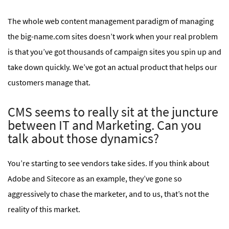
The whole web content management paradigm of managing
the big-name.com sites doesn’t work when your real problem
is that you’ve got thousands of campaign sites you spin up and
take down quickly. We’ve got an actual product that helps our
customers manage that.
CMS seems to really sit at the juncture
between IT and Marketing. Can you
talk about those dynamics?
You’re starting to see vendors take sides. If you think about
Adobe and Sitecore as an example, they’ve gone so
aggressively to chase the marketer, and to us, that’s not the
reality of this market.