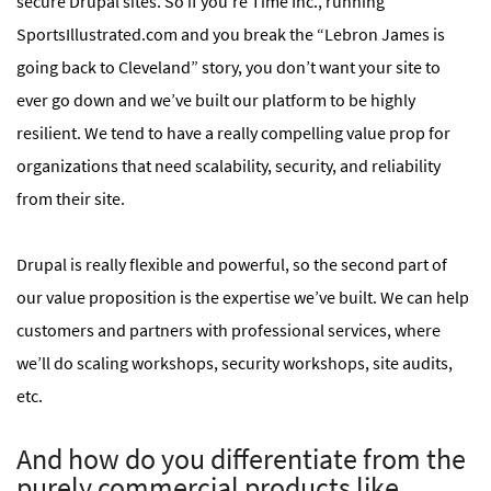
secure Drupal sites. So if you’re Time Inc., running
SportsIllustrated.com and you break the “Lebron James is
going back to Cleveland” story, you don’t want your site to
ever go down and we’ve built our platform to be highly
resilient. We tend to have a really compelling value prop for
organizations that need scalability, security, and reliability
from their site.
Drupal is really flexible and powerful, so the second part of
our value proposition is the expertise we’ve built. We can help
customers and partners with professional services, where
we’ll do scaling workshops, security workshops, site audits,
etc.
And how do you differentiate from the
purely commercial products like