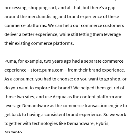
processing, shopping cart, and all that, but there’s a gap
around the merchandising and brand experience of these
commerce platforms. We can help our commerce customers
deliver a better experience, while still letting them leverage
their existing commerce platforms.
Puma, for example, two years ago had a separate commerce
experience – store.puma.com – from their brand experience.
As a consumer, you had to choose: do you want to go shop, or
do you want to explore the brand? We helped them get rid of
those two sites, and use Acquia as the content platform and
leverage Demandware as the commerce transaction engine to
get back to having a consistent brand experience. So we work
together with technologies like Demandware, Hybris,
Magento.