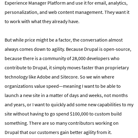
Experience Manager Platform and use it for email, analytics,
personalization, and web content management. They want it
to work with what they already have.
But while price might be a factor, the conversation almost
always comes down to agility. Because Drupal is open-source,
because there is a community of 28,000 developers who
contribute to Drupal, it simply moves faster than proprietary
technology like Adobe and Sitecore. So we win where
organizations value speed—meaning I want to be able to
launch a new site in a matter of days and weeks, not months
and years, or I want to quickly add some new capabilities to my
site without having to go spend $100,000 to custom build
something. There are so many contributors working on
Drupal that our customers gain better agility from it.