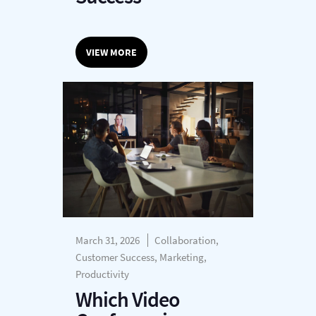
VIEW MORE
March 31, 2026
Collaboration,
Customer Success, Marketing,
Productivity
Which Video