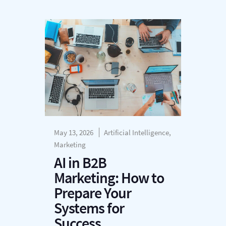
May 13, 2026
Artificial Intelligence,
Marketing
AI in B2B
Marketing: How to
Prepare Your
Systems for
Success