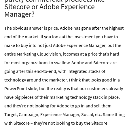
Sitecore or Adobe Experience
Manager?
The obvious answer is price. Adobe has gone after the highest
end of the market. If you look at the investment you have to
make to buy into not just Adobe Experience Manager, but the
entire Marketing Cloud vision, it comes at a price that’s hard
for most organizations to swallow. Adobe and Sitecore are
going after this end-to-end, with integrated stacks of
technology around the marketer. I think that looks good in a
PowerPoint slide, but the reality is that our customers already
have big pieces of their marketing technology stack in place,
and they’re not looking for Adobe to go in and sell them
Target, Campaign, Experience Manager, Social, etc. Same thing
with Sitecore – they’re not looking to buy the Sitecore