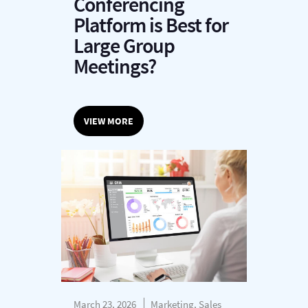
Conferencing
Platform is Best for
Large Group
Meetings?
VIEW MORE
March 23, 2026
Marketing, Sales