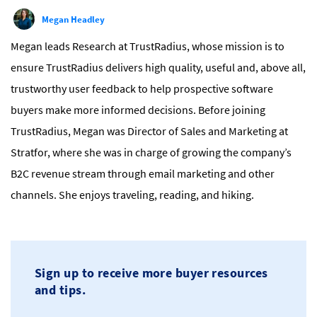
Megan Headley
Megan leads Research at TrustRadius, whose mission is to
ensure TrustRadius delivers high quality, useful and, above all,
trustworthy user feedback to help prospective software
buyers make more informed decisions. Before joining
TrustRadius, Megan was Director of Sales and Marketing at
Stratfor, where she was in charge of growing the company’s
B2C revenue stream through email marketing and other
channels. She enjoys traveling, reading, and hiking.
Sign up to receive more buyer resources
and tips.