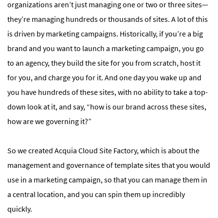
organizations aren’t just managing one or two or three sites—
they’re managing hundreds or thousands of sites. A lot of this
is driven by marketing campaigns. Historically, if you’re a big
brand and you want to launch a marketing campaign, you go
to an agency, they build the site for you from scratch, host it
for you, and charge you for it. And one day you wake up and
you have hundreds of these sites, with no ability to take a top-
down look at it, and say, “how is our brand across these sites,
how are we governing it?”
So we created Acquia Cloud Site Factory, which is about the
management and governance of template sites that you would
use in a marketing campaign, so that you can manage them in
a central location, and you can spin them up incredibly
quickly.