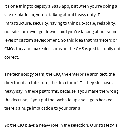
It’s one thing to deploy a SaaS app, but when you’re doing a
site re-platform, you’re talking about heavy duty IT
infrastructure, security, having to think up-scale, reliability,
our site can never go down…and you’re talking about some
level of custom development. So this idea that marketers or
CMOs buy and make decisions on the CMS is just factually not
correct.
The technology team, the CIO, the enterprise architect, the
director of architecture, the director of IT—they still have a
heavy say in these platforms, because if you make the wrong
the decision, if you put that website up and it gets hacked,
there’s a huge implication to your brand.
So the CIO plays a heavy role in the selection. Our strategy is