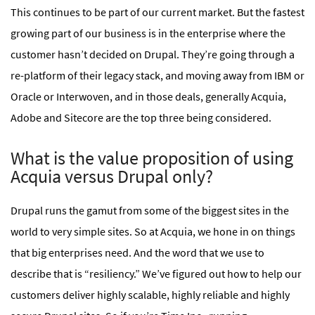
This continues to be part of our current market. But the fastest
growing part of our business is in the enterprise where the
customer hasn’t decided on Drupal. They’re going through a
re-platform of their legacy stack, and moving away from IBM or
Oracle or Interwoven, and in those deals, generally Acquia,
Adobe and Sitecore are the top three being considered.
What is the value proposition of using
Acquia versus Drupal only?
Drupal runs the gamut from some of the biggest sites in the
world to very simple sites. So at Acquia, we hone in on things
that big enterprises need. And the word that we use to
describe that is “resiliency.” We’ve figured out how to help our
customers deliver highly scalable, highly reliable and highly