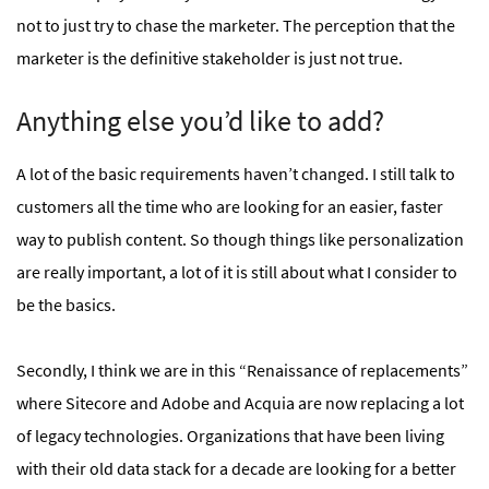
not to just try to chase the marketer. The perception that the
marketer is the definitive stakeholder is just not true.
Anything else you’d like to add?
A lot of the basic requirements haven’t changed. I still talk to
customers all the time who are looking for an easier, faster
way to publish content. So though things like personalization
are really important, a lot of it is still about what I consider to
be the basics.
Secondly, I think we are in this “Renaissance of replacements”
where Sitecore and Adobe and Acquia are now replacing a lot
of legacy technologies. Organizations that have been living
with their old data stack for a decade are looking for a better