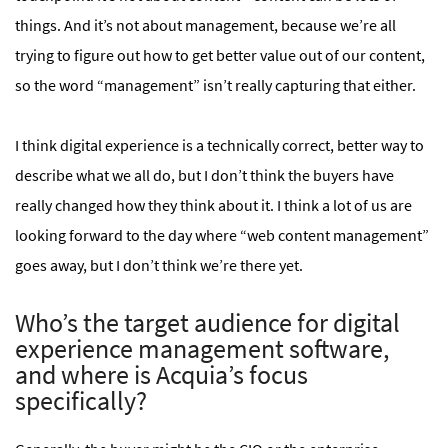
things. And it’s not about management, because we’re all
trying to figure out how to get better value out of our content,
so the word “management” isn’t really capturing that either.
I think digital experience is a technically correct, better way to
describe what we all do, but I don’t think the buyers have
really changed how they think about it. I think a lot of us are
looking forward to the day where “web content management”
goes away, but I don’t think we’re there yet.
Who’s the target audience for digital
experience management software,
and where is Acquia’s focus
specifically?