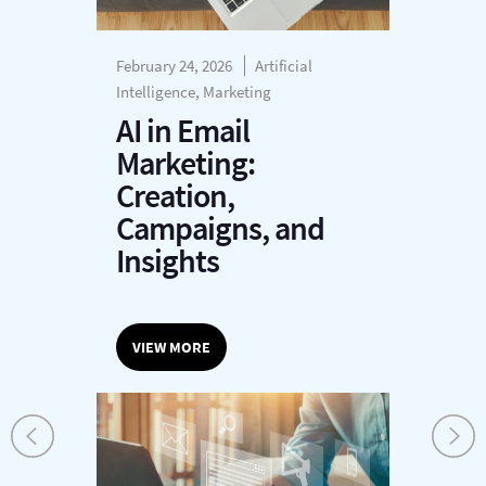
February 24, 2026
Artificial
Intelligence, Marketing
AI in Email
Marketing:
Creation,
Campaigns, and
Insights
VIEW MORE