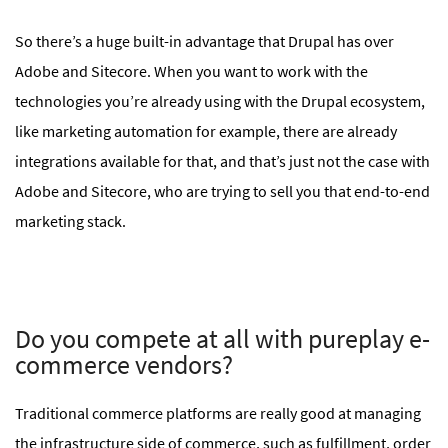
So there’s a huge built-in advantage that Drupal has over
Adobe and Sitecore. When you want to work with the
technologies you’re already using with the Drupal ecosystem,
like marketing automation for example, there are already
integrations available for that, and that’s just not the case with
Adobe and Sitecore, who are trying to sell you that end-to-end
marketing stack.
Do you compete at all with pureplay e-
commerce vendors?
Traditional commerce platforms are really good at managing
the infrastructure side of commerce, such as fulfillment, order