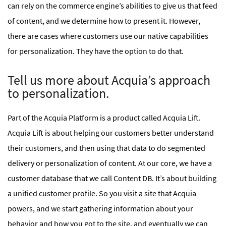
can rely on the commerce engine’s abilities to give us that feed
of content, and we determine how to present it. However,
there are cases where customers use our native capabilities
for personalization. They have the option to do that.
Tell us more about Acquia’s approach
to personalization.
Part of the Acquia Platform is a product called Acquia Lift.
Acquia Lift is about helping our customers better understand
their customers, and then using that data to do segmented
delivery or personalization of content. At our core, we have a
customer database that we call Content DB. It’s about building
a unified customer profile. So you visit a site that Acquia
powers, and we start gathering information about your
behavior and how you got to the site, and eventually we can