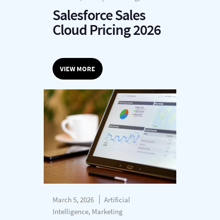
Salesforce Sales
Cloud Pricing 2026
VIEW MORE
March 5, 2026
Artificial
Intelligence, Marketing