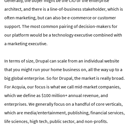
Generally, the buyer might be the CIO or the enterprise
architect, and there is a line-of-business stakeholder, which is
often marketing, but can also be e-commerce or customer
support. The most common pairing of decision-makers for
our platform would be a technology executive combined with
a marketing executive.
In terms of size, Drupal can scale from an individual website
that you might run your home business on, all the way up to a
big global enterprise. So for Drupal, the market is really broad.
For Acquia, our focus is what we call mid-market companies,
which we define as $100 million+ annual revenue, and
enterprises. We generally focus on a handful of core verticals,
which are media/entertainment, publishing, financial services,
life sciences, high tech, public sector, and non-profits.