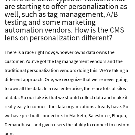
are starting to offer personalization as
well, such as tag management, A/B
testing and some marketing
automation vendors. How is the CMS
lens on personalization different?
There is a race right now; whoever owns data owns the
customer. You’ve got the tag management vendors and the
traditional personalization vendors doing this. We’re taking a
different approach. One, we recognize that we’re never going
to own all the data. In a real enterprise, there are lots of silos
of data. So our take is that we should collect data and make it
really easy to connect the data organizations already have. So
we have pre-built connectors to Marketo, Salesforce, Eloqua,
Demandbase, and given users the ability to connect to custom
apps.