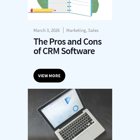
March 3, 2026
Marketing, Sales
The Pros and Cons
of CRM Software
VIEW MORE