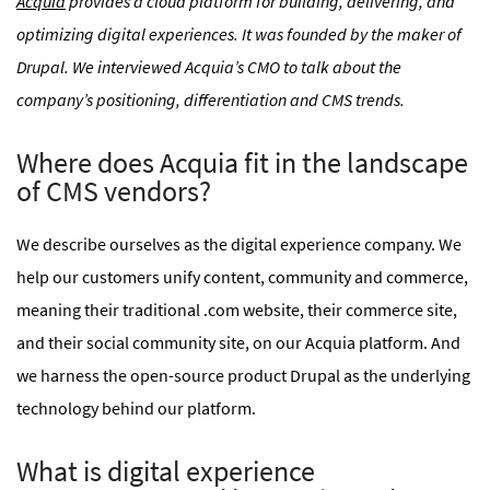
Acquia
provides a cloud platform for building, delivering, and
optimizing digital experiences. It was founded by the maker of
Drupal. We interviewed Acquia’s CMO to talk about the
company’s positioning, differentiation and CMS trends.
Where does Acquia fit in the landscape
of CMS vendors?
We describe ourselves as the digital experience company. We
help our customers unify content, community and commerce,
meaning their traditional .com website, their commerce site,
and their social community site, on our Acquia platform. And
we harness the open-source product Drupal as the underlying
technology behind our platform.
What is digital experience