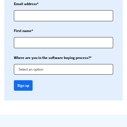
Email address*
First name*
Where are you in the software buying process?*
Select an option
Sign up