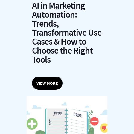
AI in Marketing
Automation:
Trends,
Transformative Use
Cases & How to
Choose the Right
Tools
VIEW MORE