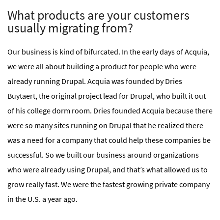
What products are your customers
usually migrating from?
Our business is kind of bifurcated. In the early days of Acquia,
we were all about building a product for people who were
already running Drupal. Acquia was founded by Dries
Buytaert, the original project lead for Drupal, who built it out
of his college dorm room. Dries founded Acquia because there
were so many sites running on Drupal that he realized there
was a need for a company that could help these companies be
successful. So we built our business around organizations
who were already using Drupal, and that’s what allowed us to
grow really fast. We were the fastest growing private company
in the U.S. a year ago.