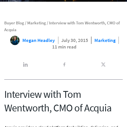
Buyer Blog
/
Marketing
/
Interview with Tom Wentworth, CMO of
Acquia
Megan Headley
July 30, 2015
Marketing
11 min read
Interview with Tom
Wentworth, CMO of Acquia