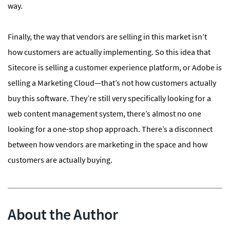
way.
Finally, the way that vendors are selling in this market isn’t
how customers are actually implementing. So this idea that
Sitecore is selling a customer experience platform, or Adobe is
selling a Marketing Cloud—that’s not how customers actually
buy this software. They’re still very specifically looking for a
web content management system, there’s almost no one
looking for a one-stop shop approach. There’s a disconnect
between how vendors are marketing in the space and how
customers are actually buying.
About the Author