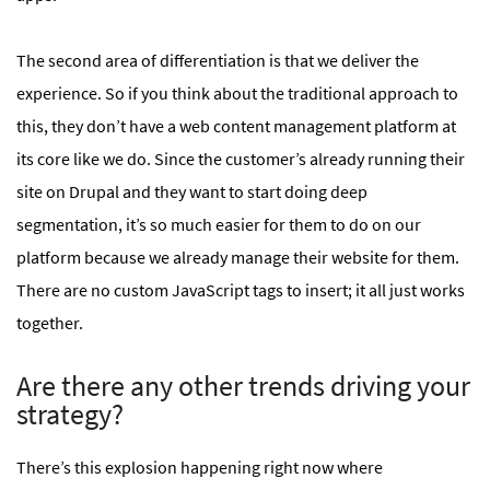
The second area of differentiation is that we deliver the
experience. So if you think about the traditional approach to
this, they don’t have a web content management platform at
its core like we do. Since the customer’s already running their
site on Drupal and they want to start doing deep
segmentation, it’s so much easier for them to do on our
platform because we already manage their website for them.
There are no custom JavaScript tags to insert; it all just works
together.
Are there any other trends driving your
strategy?
There’s this explosion happening right now where