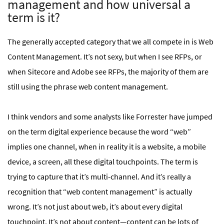
management and how universal a
term is it?
The generally accepted category that we all compete in is Web
Content Management. It’s not sexy, but when I see RFPs, or
when Sitecore and Adobe see RFPs, the majority of them are
still using the phrase web content management.
I think vendors and some analysts like Forrester have jumped
on the term digital experience because the word “web”
implies one channel, when in reality it is a website, a mobile
device, a screen, all these digital touchpoints. The term is
trying to capture that it’s multi-channel. And it’s really a
recognition that “web content management” is actually
wrong. It’s not just about web, it’s about every digital
touchpoint. It’s not about content—content can be lots of