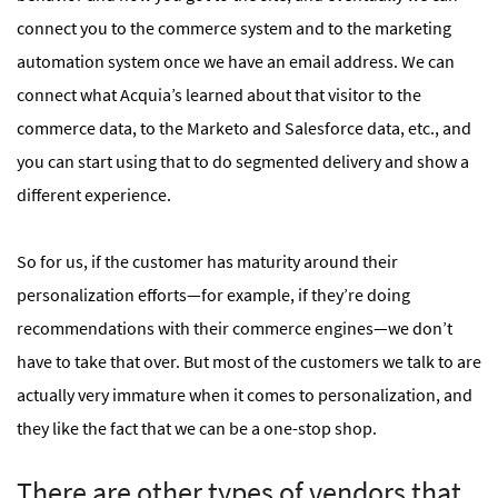
connect you to the commerce system and to the marketing
automation system once we have an email address. We can
connect what Acquia’s learned about that visitor to the
commerce data, to the Marketo and Salesforce data, etc., and
you can start using that to do segmented delivery and show a
different experience.
So for us, if the customer has maturity around their
personalization efforts—for example, if they’re doing
recommendations with their commerce engines—we don’t
have to take that over. But most of the customers we talk to are
actually very immature when it comes to personalization, and
they like the fact that we can be a one-stop shop.
There are other types of vendors that