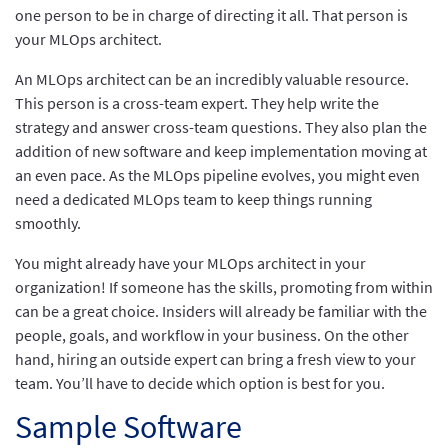
one person to be in charge of directing it all. That person is
your MLOps architect.
An MLOps architect can be an incredibly valuable resource.
This person is a cross-team expert. They help write the
strategy and answer cross-team questions. They also plan the
addition of new software and keep implementation moving at
an even pace. As the MLOps pipeline evolves, you might even
need a dedicated MLOps team to keep things running
smoothly.
You might already have your MLOps architect in your
organization! If someone has the skills, promoting from within
can be a great choice. Insiders will already be familiar with the
people, goals, and workflow in your business. On the other
hand, hiring an outside expert can bring a fresh view to your
team. You’ll have to decide which option is best for you.
Sample Software