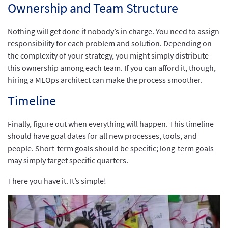
Ownership and Team Structure
Nothing will get done if nobody’s in charge. You need to assign
responsibility for each problem and solution. Depending on
the complexity of your strategy, you might simply distribute
this ownership among each team. If you can afford it, though,
hiring a MLOps architect can make the process smoother.
Timeline
Finally, figure out when everything will happen. This timeline
should have goal dates for all new processes, tools, and
people. Short-term goals should be specific; long-term goals
may simply target specific quarters.
There you have it. It’s simple!