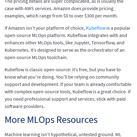
The pricing details are super complicated, as is usually the
case with AWS services. Amazon does provide pricing
examples, which range from $0 to over $300 per month.
If Amazon isn’t your platform of choice,
Kubeflow
is a popular
open-source MLOps platform. Kubeflow integrates with and
enhances other MLOps tools, like Jupyter, Tensorflow, and
Kubernetes. It’s designed to serve as the orchestrator of an
open-source MLOps toolchain.
Kubeflow is classic open-source: it’s free, but you have to
know what you’re doing. You’ll be relying on community
support and development. If your team is already comfortable
with complex open-source tools, Kubeflow is a great choice. If
you need professional support and services, stick with paid
software providers.
More MLOps Resources
Machine learning isn’t hypothetical, untested ground. ML