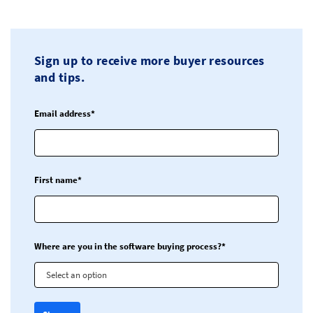
Sign up to receive more buyer resources
and tips.
Email address*
First name*
Where are you in the software buying process?*
Select an option