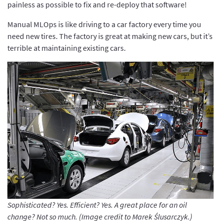
painless as possible to fix and re-deploy that software!
Manual MLOps is like driving to a car factory every time you
need new tires. The factory is great at making new cars, but it’s
terrible at maintaining existing cars.
Sophisticated? Yes. Efficient? Yes. A great place for an oil
change? Not so much. (Image credit to Marek Ślusarczyk.)