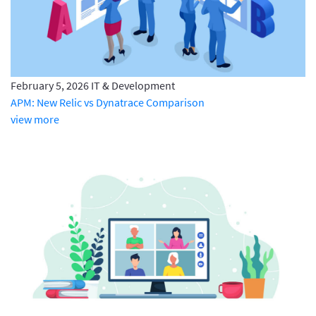
February 5, 2026
IT & Development
APM: New Relic vs Dynatrace Comparison
view more