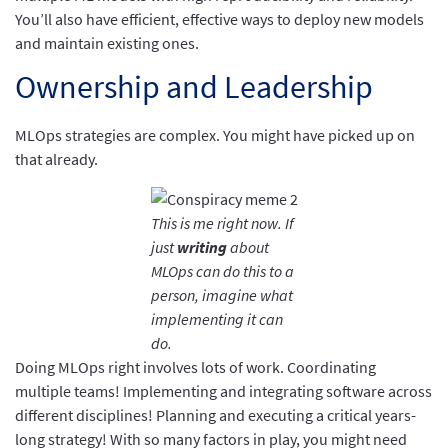
You’ll also have efficient, effective ways to deploy new models
and maintain existing ones.
Ownership and Leadership
MLOps strategies are complex. You might have picked up on
that already.
This is me right now. If
just
writing
about
MLOps can do this to a
person, imagine what
implementing it can
do.
Doing MLOps right involves lots of work. Coordinating
multiple teams! Implementing and integrating software across
different disciplines! Planning and executing a critical years-
long strategy! With so many factors in play, you might need