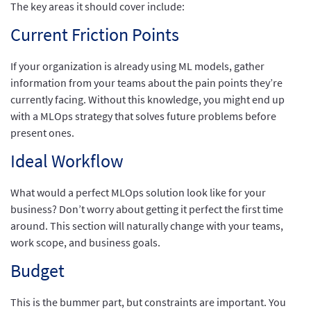
The key areas it should cover include:
Current Friction Points
If your organization is already using ML models, gather
information from your teams about the pain points they’re
currently facing. Without this knowledge, you might end up
with a MLOps strategy that solves future problems before
present ones.
Ideal Workflow
What would a perfect MLOps solution look like for your
business? Don’t worry about getting it perfect the first time
around. This section will naturally change with your teams,
work scope, and business goals.
Budget
This is the bummer part, but constraints are important. You