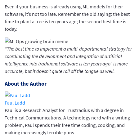
Even if your business is already using ML models for their
software, it’s not too late. Remember the old saying: the best
time to plant a tree is ten years ago; the second best time is
today.
“The best time to implement a multi-departmental strategy for
coordinating the development and integration of artificial
intelligence into traditional software is ten years ago” is more
accurate, but it doesn’t quite roll off the tongue as well.
About the Author
Paul Ladd
Paul is a Research Analyst for Trustradius with a degree in
Technical Communications. A technology nerd with a writing
problem, Paul spends their free time coding, cooking, and
making increasingly terrible puns.