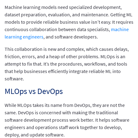
Machine learning models need specialized development,
dataset preparation, evaluation, and maintenance. Getting ML
models to provide reliable business value isn’t easy. It requires
continuous collaboration between data specialists,
machine
learning engineers
, and software developers.
This collaboration is new and complex, which causes delays,
friction, errors, and a heap of other problems. MLOps is an
attempt to fix that. It’s the procedures, workflows, and tools
that help businesses efficiently integrate reliable ML into
software.
MLOps vs DevOps
While MLOps takes its name from DevOps, they are not the
same. DevOps is concerned with making the traditional
software development process work better. It helps software
engineers and operations staff work together to develop,
deploy, and update software.