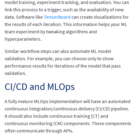
model training, experiment tracking, and evaluation. You can
link this process to a trigger, such as the availability of new
data. Software like
TensorBoard
can create visualizations for
the results of each iteration. This information helps your ML
team experiment by tweaking algorithms and
hyperparameters.
Similar workflow steps can also automate ML model
validation. For example, you can choose only to show
performance results for iterations of the model that pass
validation.
CI/CD and MLOps
A fully mature MLOps implementation will have an automated
continuous integration/continuous delivery (CI/CD) pipeline.
It should also include continuous training (CT) and
continuous monitoring (CM) components. These components
often communicate through APIs.