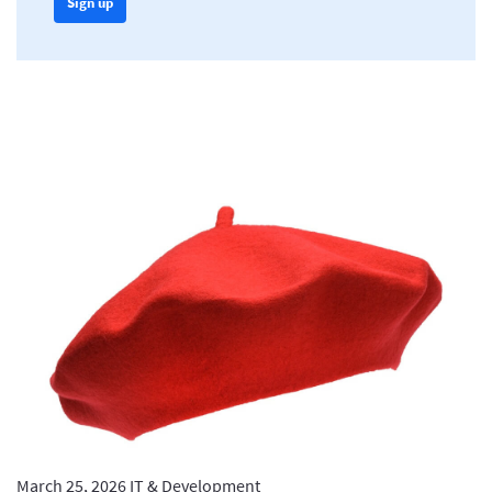
Sign up
March 25, 2026
IT & Development