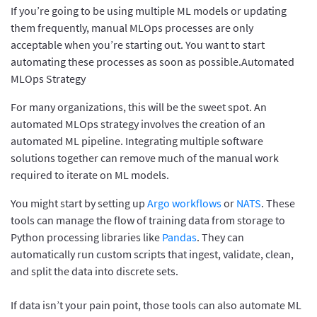
If you’re going to be using multiple ML models or updating
them frequently, manual MLOps processes are only
acceptable when you’re starting out. You want to start
automating these processes as soon as possible.Automated
MLOps Strategy
For many organizations, this will be the sweet spot. An
automated MLOps strategy involves the creation of an
automated ML pipeline. Integrating multiple software
solutions together can remove much of the manual work
required to iterate on ML models.
You might start by setting up
Argo workflows
or
NATS
. These
tools can manage the flow of training data from storage to
Python processing libraries like
Pandas
. They can
automatically run custom scripts that ingest, validate, clean,
and split the data into discrete sets.
If data isn’t your pain point, those tools can also automate ML