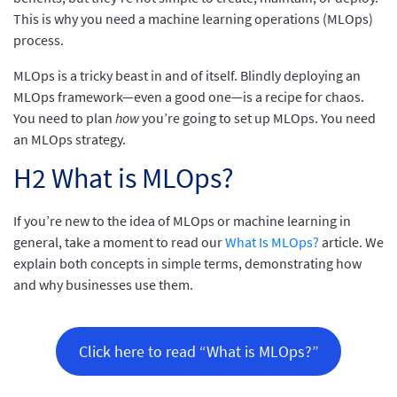
This is why you need a machine learning operations (MLOps)
process.
MLOps is a tricky beast in and of itself. Blindly deploying an
MLOps framework—even a good one—is a recipe for chaos.
You need to plan
how
you’re going to set up MLOps. You need
an MLOps strategy.
H2 What is MLOps?
If you’re new to the idea of MLOps or machine learning in
general, take a moment to read our
What Is MLOps?
article. We
explain both concepts in simple terms, demonstrating how
and why businesses use them.
Click here to read “What is MLOps?”