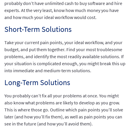
probably don’t have unlimited cash to buy software and hire
experts. At the very least, know how much money you have
and how much your ideal workflow would cost.
Short-Term Solutions
Take your current pain points, your ideal workflow, and your
budget, and put them together. Find your most troublesome
problems, and identify the most readily available solutions. If
your situation is complicated enough, you might break this up
into immediate and medium-term solutions.
Long-Term Solutions
You probably can’t fix all your problems at once. You might
also know what problems are likely to develop as you grow.
This is where those go. Outline which pain points you’ll solve
later (and how you’ll fix them), as well as pain points you can
see in the future (and how you’ll avoid them).