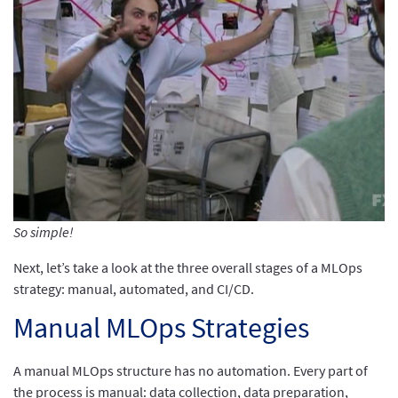
So simple!
Next, let’s take a look at the three overall stages of a MLOps
strategy: manual, automated, and CI/CD.
Manual MLOps Strategies
A manual MLOps structure has no automation. Every part of
the process is manual: data collection, data preparation,