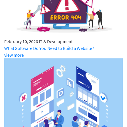
February 10, 2026
IT & Development
What Software Do You Need to Build a Website?
view more