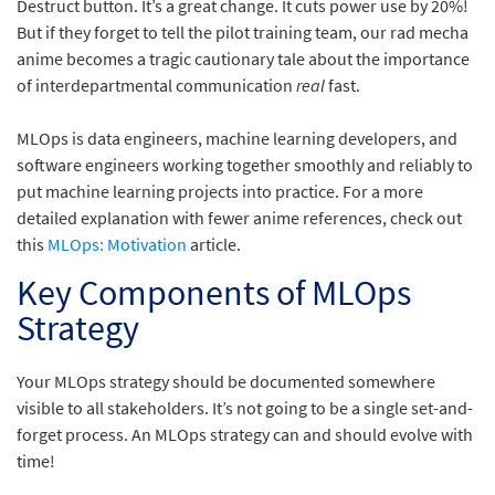
Destruct button. It’s a great change. It cuts power use by 20%!
But if they forget to tell the pilot training team, our rad mecha
anime becomes a tragic cautionary tale about the importance
of interdepartmental communication
real
fast.
MLOps is data engineers, machine learning developers, and
software engineers working together smoothly and reliably to
put machine learning projects into practice. For a more
detailed explanation with fewer anime references, check out
this
MLOps: Motivation
article.
Key Components of MLOps
Strategy
Your MLOps strategy should be documented somewhere
visible to all stakeholders. It’s not going to be a single set-and-
forget process. An MLOps strategy can and should evolve with
time!