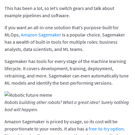
This has been a lot, so let’s switch gears and talk about
example pipelines and software.
If you want an all-in-one solution that’s purpose-built for
MLOps,
Amazon Sagemaker
is a popular choice. Sagemaker
has a wealth of built-in tools for multiple roles: business
analysts, data scientists, and ML teams.
Sagemaker has tools for every stage of the machine learning
lifecycle. It covers development, training, deployment,
retraining, and more. Sagemaker can even automatically tune
ML models and identify the best-performing versions.
Robots building other robots? What a great idea! Surely nothing
bad will happen.
Amazon Sagemaker is priced by usage, so its cost will be
proportionate to your needs. It also has a
free-to-try option
.