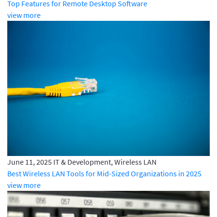
Top Features for Remote Desktop Software
view more
June 11, 2025
IT & Development, Wireless LAN
Best Wireless LAN Tools for Mid-Sized Organizations in 2025
view more