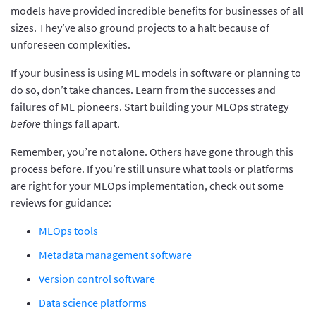
models have provided incredible benefits for businesses of all
sizes. They’ve also ground projects to a halt because of
unforeseen complexities.
If your business is using ML models in software or planning to
do so, don’t take chances. Learn from the successes and
failures of ML pioneers. Start building your MLOps strategy
before
things fall apart.
Remember, you’re not alone. Others have gone through this
process before. If you’re still unsure what tools or platforms
are right for your MLOps implementation, check out some
reviews for guidance:
MLOps tools
Metadata management software
Version control software
Data science platforms