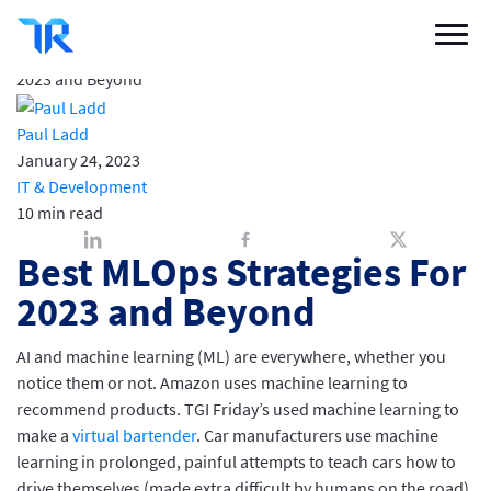
Best MLOps Strategies For 2023 and Beyond
Buyer Blog
/
IT & Development
/
Best MLOps Strategies For
Categories
2023 and Beyond
Vendor Solutions
Paul Ladd
January 24, 2023
Research Boards
IT & Development
10 min read
Write a Review
Best MLOps Strategies For
Log In
2023 and Beyond
AI and machine learning (ML) are everywhere, whether you
Sign up
notice them or not. Amazon uses machine learning to
recommend products. TGI Friday’s used machine learning to
make a
virtual bartender
. Car manufacturers use machine
learning in prolonged, painful attempts to teach cars how to
drive themselves (made extra difficult by humans on the road).