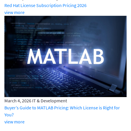
Red Hat License Subscription Pricing 2026
view more
March 4, 2026
IT & Development
Buyer’s Guide to MATLAB Pricing: Which License is Right for
You?
view more