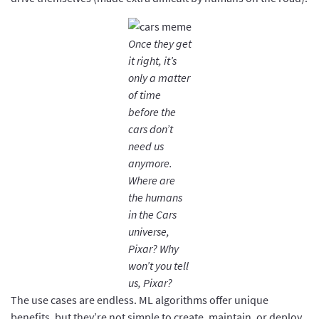
Once they get
it right, it’s
only a matter
of time
before the
cars don’t
need us
anymore.
Where are
the humans
in the Cars
universe,
Pixar? Why
won’t you tell
us, Pixar?
The use cases are endless. ML algorithms offer unique
benefits, but they’re not simple to create, maintain, or deploy.