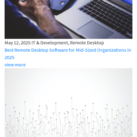
May 12, 2025
IT & Development, Remote Desktop
Best Remote Desktop Software for Mid-Sized Organizations in
2025
view more