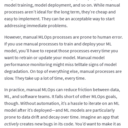
model training, model deployment, and so on. While manual
processes aren’t ideal for the long term, they’re cheap and
easy to implement. They can be an acceptable way to start
addressing immediate problems.
However, manual MLOps processes are prone to human error.
If you use manual processes to train and deploy your ML
model, you’ll have to repeat those processes every time you
want to retrain or update your model. Manual model
performance monitoring might miss telltale signs of model
degradation. On top of everything else, manual processes are
slow. They take up a lot of time, every time.
In practice, manual MLOps can reduce friction between data,
ML, and software teams. It falls short of other MLOps goals,
though. Without automation, it’s a hassle to iterate on an ML
model after it’s deployed—and ML models are particularly
prone to data drift and decay over time. Imagine an app that
actively
creates new bugs in its code. You’d want to make it as