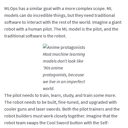
MLOps has a similar goal with a more complex scope. ML
models can do incredible things, but they need traditional
software to interact with the rest of the world. Imagine a giant
robot with a human pilot. The ML model is the pilot, and the
traditional software is the robot.
Most machine learning
models don’t look like
‘90s anime
protagonists, because
we live in an imperfect
world.
The pilot needs to train, learn, study, and train some more.
The robot needs to be built, fine-tuned, and upgraded with
cooler guns and laser swords. Both the pilot trainers and the
robot builders must work closely together. Imagine that the
robot team swaps the Cool Sword button with the Self-