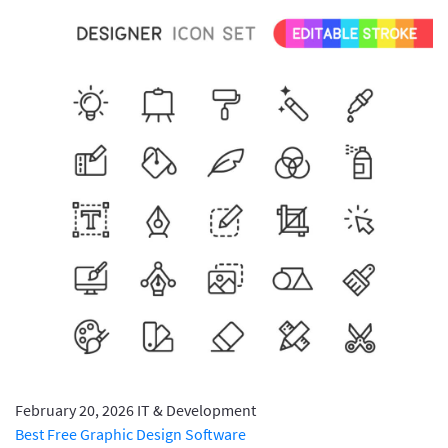
February 20, 2026
IT & Development
Best Free Graphic Design Software