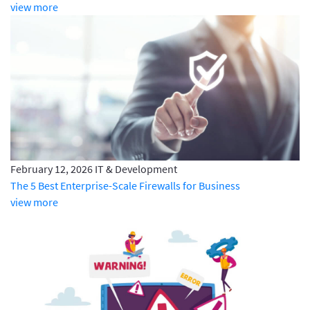
view more
February 12, 2026
IT & Development
The 5 Best Enterprise-Scale Firewalls for Business
view more