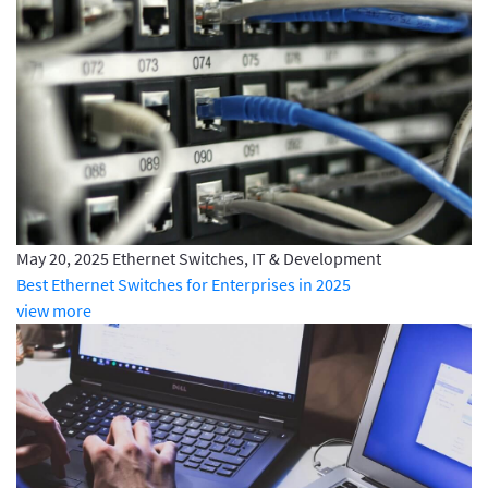
May 20, 2025
Ethernet Switches, IT & Development
Best Ethernet Switches for Enterprises in 2025
view more