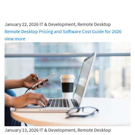
January 22, 2026
IT & Development, Remote Desktop
Remote Desktop Pricing and Software Cost Guide for 2026
view more
January 13, 2026
IT & Development, Remote Desktop