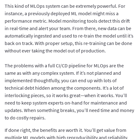
This kind of MLOps system can be extremely powerful. For
instance, a previously deployed ML model might miss a
performance metric. Model monitoring tools detect this drift
in real-time and alert your team. From there, new data can be
automatically ingested and used to re-train the model until it’s
back on track. With proper setup, this re-training can be done
without ever taking the model out of production.
The problems with a full CI/CD pipeline for MLOps are the
same as with any complex system. If it’s not planned and
implemented thoughtfully, you can end up with lots of
technical debt hidden among the components. It’s a lot of
interlocking pieces, so it works great—when it works. You’ll
need to keep system experts on-hand for maintenance and
updates. When something breaks, you’ll need time and money
to do costly repairs.
If done right, the benefits are worth it. You’ll get value from
multiple ML models with high reproducibility and reliability.