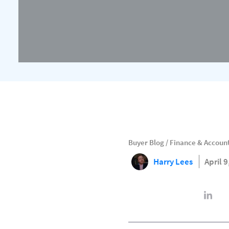
Buyer Blog
/
Finance & Accoun
Harry Lees
April 