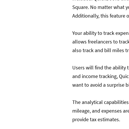
Square. No matter what yo
Additionally, this feature 
Your ability to track exp
allows freelancers to tra
also track and bill miles t
Users will find the abilit
and income tracking, Quick
want to avoid a surprise b
The analytical capabilities
mileage, and expenses are
provide tax estimates.