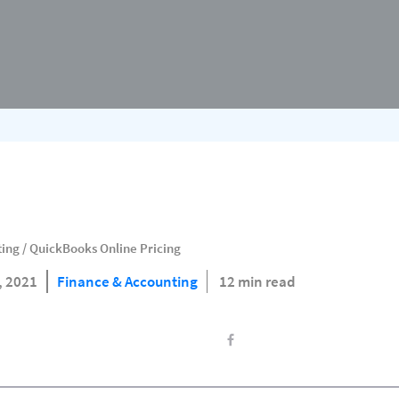
ting
/
QuickBooks Online Pricing
9, 2021
Finance & Accounting
12 min read