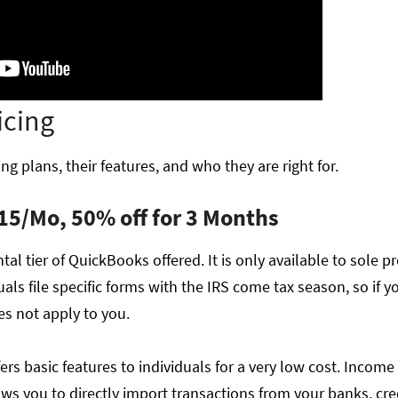
icing
ng plans, their features, and who they are right for.
15/Mo, 50% off for 3 Months
al tier of QuickBooks offered. It is only available to sole pr
als file specific forms with the IRS come tax season, so if yo
es not apply to you.
ers basic features to individuals for a very low cost. Income
s you to directly import transactions from your banks, cred