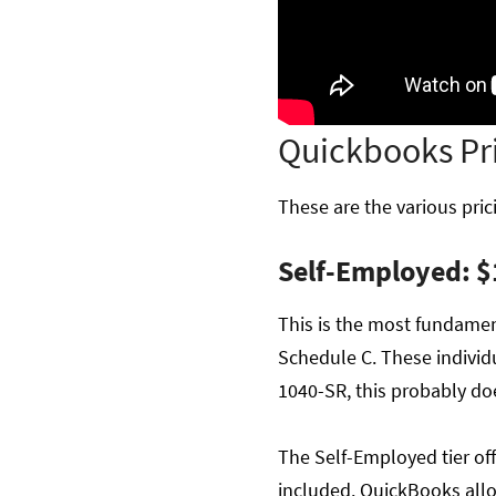
Quickbooks Pr
These are the various prici
Self-Employed: $
This is the most fundament
Schedule C. These individu
1040-SR, this probably do
The Self-Employed tier off
included. QuickBooks allow