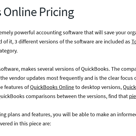
Online Pricing
remely powerful accounting software that will save your or
 of it, 3 different versions of the software are included as
T
ategory.
is software, makes several versions of QuickBooks. The com
n the vendor updates most frequently and is the clear focus 
e features of
QuickBooks Online
to desktop versions,
Quick
 QuickBooks comparisons between the versions, find that
pi
ng plans and features, you will be able to make an informed
vered in this piece are: