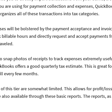
u are using for payment collection and expenses, QuickBooks
organizes all of these transactions into tax categories.
enses will be bolstered by the payment acceptance and invoi
ck billable hours and directly request and accept payments 
raveled.
y to snap photos of receipts to track expenses extremely usef
Books offers a good quarterly tax estimate. This is great f
ill every few months.
 of this tier are somewhat limited. This allows for profit/loss
 also available through these basic reports. The reports, a