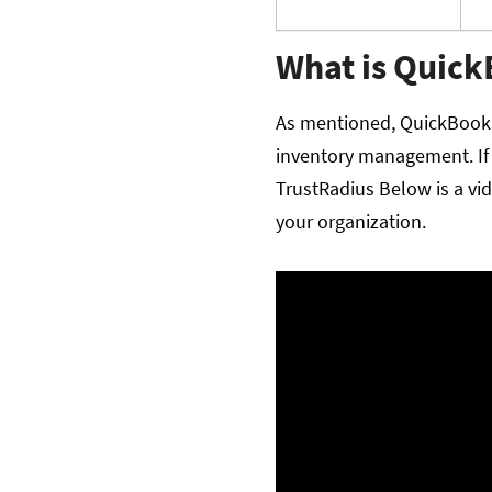
What is Quic
As mentioned, QuickBooks
inventory management. If 
TrustRadius Below is a vi
your organization.