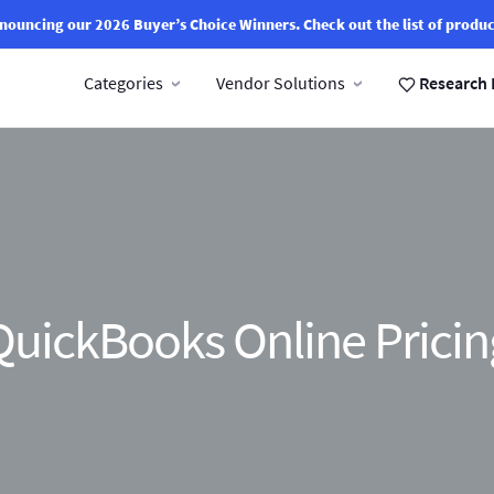
nouncing our 2026 Buyer’s Choice Winners.
Check out the list of produc
Categories
Vendor Solutions
Research 
QuickBooks Online Pricin