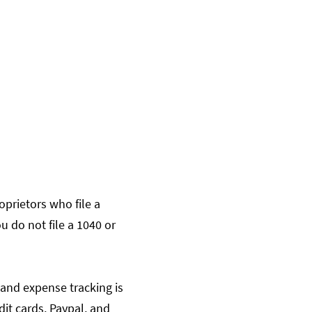
oprietors who file a
u do not file a 1040 or
 and expense tracking is
it cards, Paypal, and