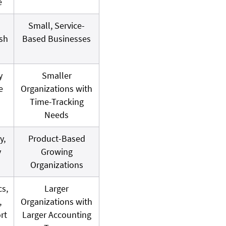
e
Small, Service-
sh
Based Businesses
y
Smaller
e
Organizations with
Time-Tracking
Needs
y,
Product-Based
y
Growing
Organizations
cs,
Larger
,
Organizations with
rt
Larger Accounting