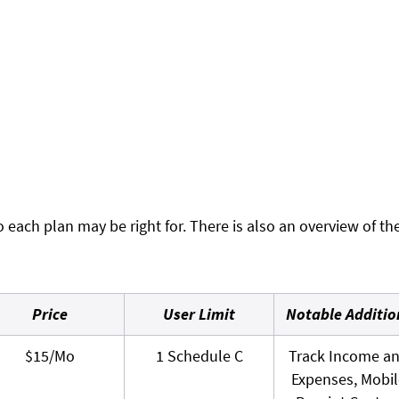
 each plan may be right for. There is also an overview of th
Price
User Limit
Notable Additio
$15/Mo
1 Schedule C
Track Income a
Expenses, Mobil