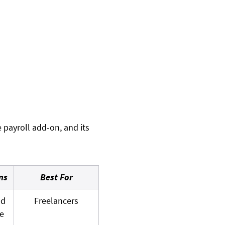
e payroll add-on, and its
ns
Best For
nd
Freelancers
e