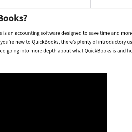
kBooks?
 is an accounting software designed to save time and mon
you’re new to QuickBooks, there’s plenty of introductory
us
deo going into more depth about what QuickBooks is and how