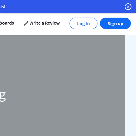
ts!
Boards
Write a Review
Log In
Sign up
g