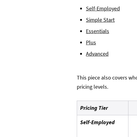
Self-Employed
Simple Start
Essentials
Plus
Advanced
This piece also covers who
pricing levels.
Pricing Tier
Self-Employed