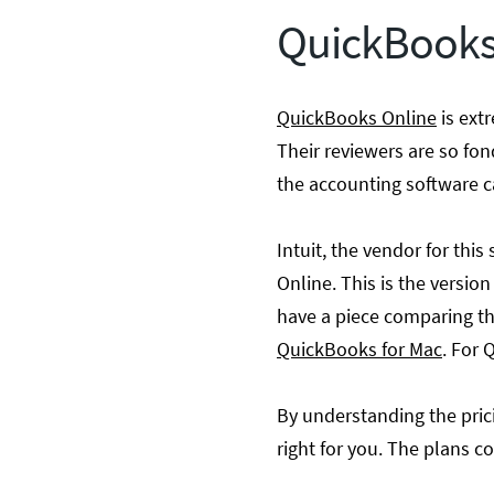
QuickBooks 
QuickBooks Online
is ext
Their reviewers are so fond
the accounting software c
Intuit, the vendor for th
Online. This is the versio
have a piece comparing th
QuickBooks for Mac
. For
By understanding the prici
right for you. The plans co