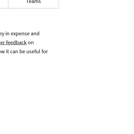
Teams
ey in expense and
er feedback
on
 it can be useful for