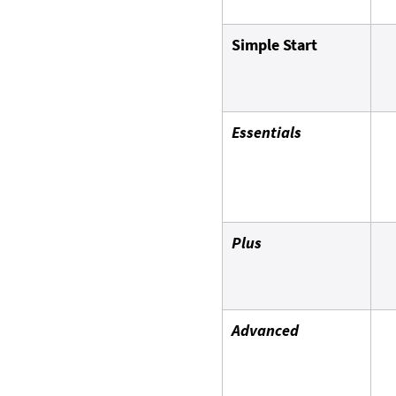
Simple Start
Essentials
Plus
Advanced