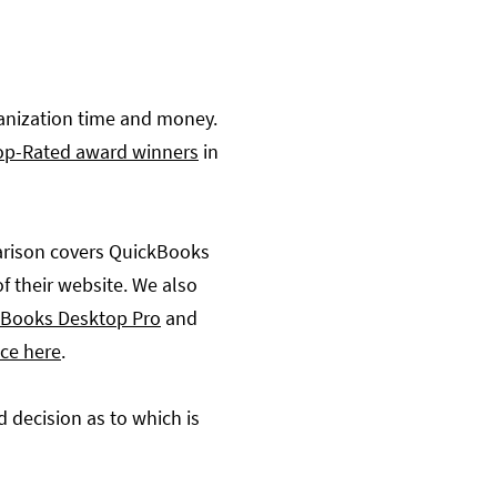
ganization time and money.
op-Rated award winners
in
parison covers QuickBooks
of their website. We also
Books Desktop Pro
and
ece here
.
 decision as to which is