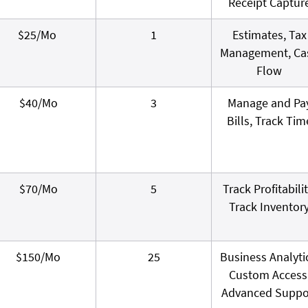
Receipt Captur
$25/Mo
1
Estimates, Tax
Management, Ca
Flow
$40/Mo
3
Manage and Pa
Bills, Track Tim
$70/Mo
5
Track Profitabilit
Track Inventor
$150/Mo
25
Business Analyti
Custom Access
Advanced Suppo