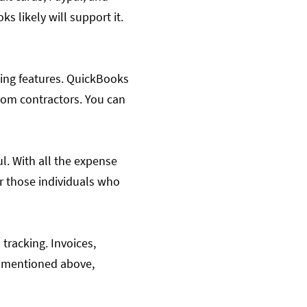
 likely will support it.
cing features. QuickBooks
from contractors. You can
ul. With all the expense
or those individuals who
 tracking. Invoices,
s mentioned above,