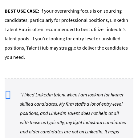
BEST USE CASE:
If your overarching focus is on sourcing
candidates, particularly for professional positions, LinkedIn
Talent Hub is often recommended to best utilize LinkedIn’s
talent pools. If you’re looking for entry-level or unskilled
positions, Talent Hub may struggle to deliver the candidates
you need.
“I liked Linkedin talent when I am looking for higher
skilled candidates. My firm staffs a lot of entry-level
positions, and LinkedIn Talent does not help at all
with those as typically, my light industrial candidates
and older candidates are not on LinkedIn. It helps