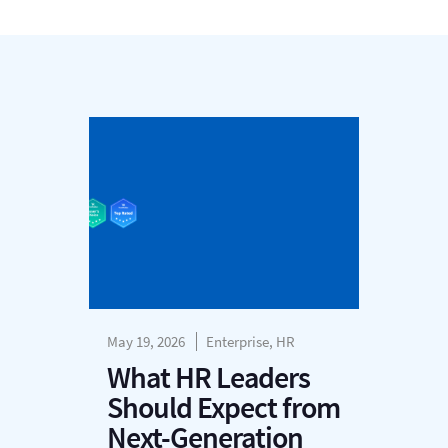
May 19, 2026
Enterprise, HR
What HR Leaders
Should Expect from
Next-Generation