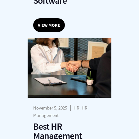
Software
VIEW MORE
November 5, 2025
HR, HR
Management
Best HR
Management