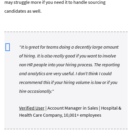
may struggle more if you need it to handle sourcing
candidates as well.
“It is great for teams doing a decently large amount
of hiring. It is also really good if you want to involve
non HR people into your hiring process. The reporting
and analytics are very useful. I don’t think I could
recommend this if your hiring volume is low or if you
hire occasionally.
“
Verified User
| Account Manager in Sales | Hospital &
Health Care Company, 10,001+ employees