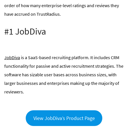
order of how many enterprise-level ratings and reviews they
have accrued on TrustRadius.
#1 JobDiva
JobDiva
is a SaaS-based recruiting platform. It includes CRM
functionality for passive and active recruitment strategies. The
software has sizable user bases across business sizes, with
larger businesses and enterprises making up the majority of
reviewers.
View JobDiva’s Product Page