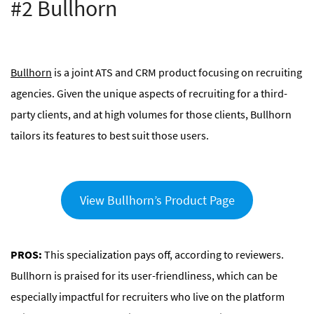
#2 Bullhorn
Bullhorn
is a joint ATS and CRM product focusing on recruiting
agencies. Given the unique aspects of recruiting for a third-
party clients, and at high volumes for those clients, Bullhorn
tailors its features to best suit those users.
View Bullhorn’s Product Page
PROS:
This specialization pays off, according to reviewers.
Bullhorn is praised for its user-friendliness, which can be
especially impactful for recruiters who live on the platform