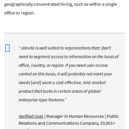
geographically concentrated hiring, such as within a single
office or region.
“Jobvite is well suited to organizations that: Don’t
need to segment access to information on the basis of
office, country, or region. If you need user access
control on this basis, it will probably not meet your
needs
{and}
want a cost-effective, mid-market
product that lacks in certain areas of global
enterprise-type features.”
Verified User
| Manager in Human Resources | Public
Relations and Communications Company, 10,001+