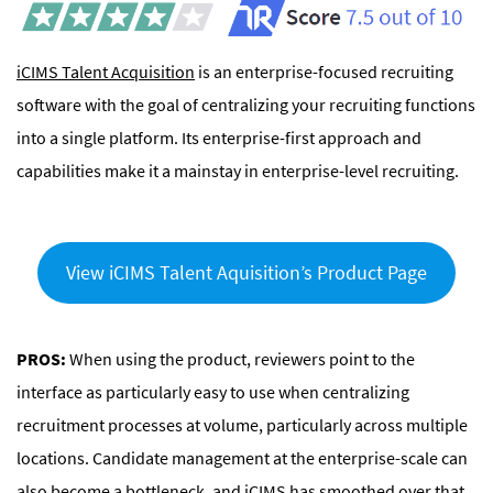
iCIMS Talent Acquisition
is an enterprise-focused recruiting
software with the goal of centralizing your recruiting functions
into a single platform. Its enterprise-first approach and
capabilities make it a mainstay in enterprise-level recruiting.
View iCIMS Talent Aquisition’s Product Page
PROS:
When using the product, reviewers point to the
interface as particularly easy to use when centralizing
recruitment processes at volume, particularly across multiple
locations. Candidate management at the enterprise-scale can
also become a bottleneck, and iCIMS has smoothed over that