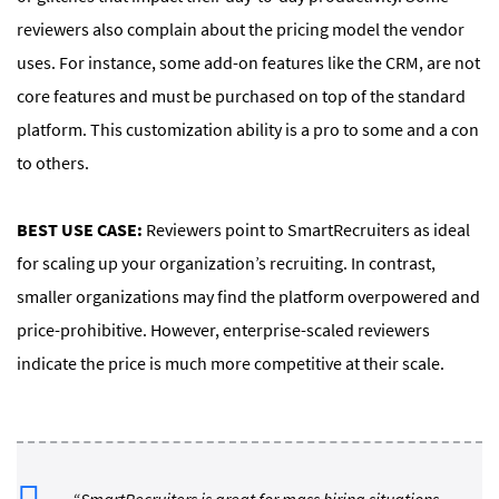
reviewers also complain about the pricing model the vendor
uses. For instance, some add-on features like the CRM, are not
core features and must be purchased on top of the standard
platform. This customization ability is a pro to some and a con
to others.
BEST USE CASE:
Reviewers point to SmartRecruiters as ideal
for scaling up your organization’s recruiting. In contrast,
smaller organizations may find the platform overpowered and
price-prohibitive. However, enterprise-scaled reviewers
indicate the price is much more competitive at their scale.
“SmartRecruiters is great for mass hiring situations