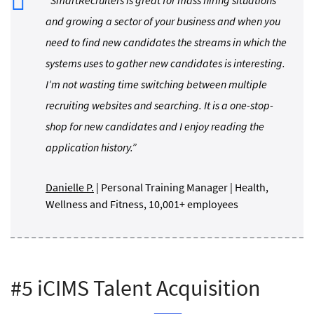
and growing a sector of your business and when you
need to find new candidates the streams in which the
systems uses to gather new candidates is interesting.
I’m not wasting time switching between multiple
recruiting websites and searching. It is a one-stop-
shop for new candidates and I enjoy reading the
application history.”
Danielle P.
| Personal Training Manager | Health,
Wellness and Fitness, 10,001+ employees
#5 iCIMS Talent Acquisition