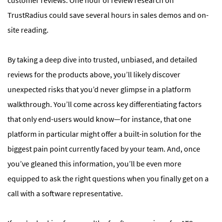
TrustRadius could save several hours in sales demos and on-
site reading.
By taking a deep dive into trusted, unbiased, and detailed
reviews for the products above, you’ll likely discover
unexpected risks that you’d never glimpse in a platform
walkthrough. You’ll come across key differentiating factors
that only end-users would know—for instance, that one
platform in particular might offer a built-in solution for the
biggest pain point currently faced by your team. And, once
you’ve gleaned this information, you’ll be even more
equipped to ask the right questions when you finally get on a
call with a software representative.