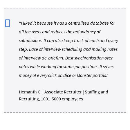
“I liked it because it has a centralised database for
all the users and reduces the redundancy of
submissions. It can also keep track of each and every
step. Ease of interview scheduling and making notes
of interview de-briefing. Best synchronisation over
notes while working for same job position . It saves
money of every click on Dice or Monster portals.”
Hemanth C.
| Associate Recruiter | Staffing and
Recruiting, 1001-5000 employees