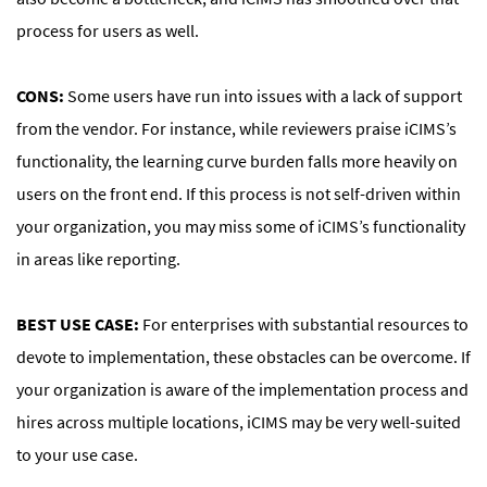
process for users as well.
CONS:
Some users have run into issues with a lack of support
from the vendor. For instance, while reviewers praise iCIMS’s
functionality, the learning curve burden falls more heavily on
users on the front end. If this process is not self-driven within
your organization, you may miss some of iCIMS’s functionality
in areas like reporting.
BEST USE CASE:
For enterprises with substantial resources to
devote to implementation, these obstacles can be overcome. If
your organization is aware of the implementation process and
hires across multiple locations, iCIMS may be very well-suited
to your use case.