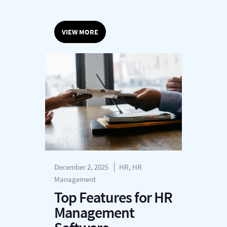
VIEW MORE
December 2, 2025
HR, HR
Management
Top Features for HR
Management