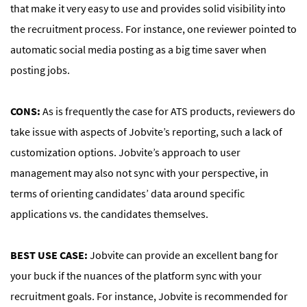
that make it very easy to use and provides solid visibility into
the recruitment process. For instance, one reviewer pointed to
automatic social media posting as a big time saver when
posting jobs.
CONS:
As is frequently the case for ATS products, reviewers do
take issue with aspects of Jobvite’s reporting, such a lack of
customization options. Jobvite’s approach to user
management may also not sync with your perspective, in
terms of orienting candidates’ data around specific
applications vs. the candidates themselves.
BEST USE CASE:
Jobvite can provide an excellent bang for
your buck if the nuances of the platform sync with your
recruitment goals. For instance, Jobvite is recommended for