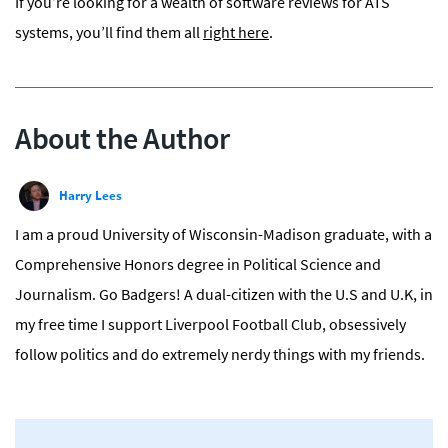
If you’re looking for a wealth of software reviews for ATS
systems, you’ll find them all
right here
.
About the Author
Harry Lees
I am a proud University of Wisconsin-Madison graduate, with a
Comprehensive Honors degree in Political Science and
Journalism. Go Badgers! A dual-citizen with the U.S and U.K, in
my free time I support Liverpool Football Club, obsessively
follow politics and do extremely nerdy things with my friends.