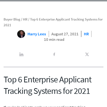
Buyer Blog
/
HR
/
Top 6 Enterprise Applicant Tracking Systems for
2021
Harry Lees
August 27, 2021
HR
10 min read
Top 6 Enterprise Applicant
Tracking Systems for 2021