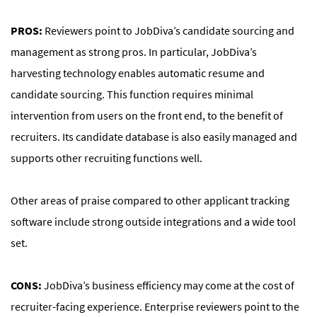
PROS:
Reviewers point to JobDiva’s candidate sourcing and
management as strong pros. In particular, JobDiva’s
harvesting technology enables automatic resume and
candidate sourcing. This function requires minimal
intervention from users on the front end, to the benefit of
recruiters. Its candidate database is also easily managed and
supports other recruiting functions well.
Other areas of praise compared to other applicant tracking
software include strong outside integrations and a wide tool
set.
CONS:
JobDiva’s business efficiency may come at the cost of
recruiter-facing experience. Enterprise reviewers point to the