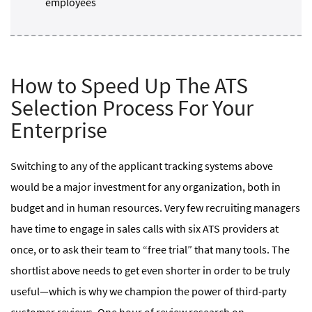
employees
How to Speed Up The ATS
Selection Process For Your
Enterprise
Switching to any of the applicant tracking systems above
would be a major investment for any organization, both in
budget and in human resources. Very few recruiting managers
have time to engage in sales calls with six ATS providers at
once, or to ask their team to “free trial” that many tools. The
shortlist above needs to get even shorter in order to be truly
useful—which is why we champion the power of third-party
customer reviews. One hour of review research on