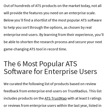
Out of hundreds of ATS products on the market today, not all
will provide the features you need on an enterprise scale.
Below you’ll find a shortlist of the most popular ATS software
to help you sort through the options, as chosen by real
enterprise end-users. By learning from their experience, you’ll
be able to shorten the research process and secure your next
game-changing ATS tool in record time.
The 6 Most Popular ATS
Software for Enterprise Users
We curated the following list of products based on review
feedback from enterprise end-users on TrustRadius. This list
includes products on the
ATS TrustMap
with at least 5 ratings
or reviews from enterprise users within the last year, listed in