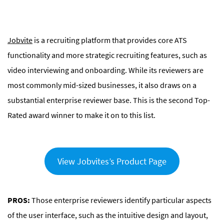
Jobvite
is a recruiting platform that provides core ATS
functionality and more strategic recruiting features, such as
video interviewing and onboarding. While its reviewers are
most commonly mid-sized businesses, it also draws on a
substantial enterprise reviewer base. This is the second Top-
Rated award winner to make it on to this list.
View Jobvites’s Product Page
PROS:
Those enterprise reviewers identify particular aspects
of the user interface, such as the intuitive design and layout,