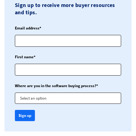
Sign up to receive more buyer resources
and tips.
Email address*
First name*
Where are you in the software buying process?*
Select an option
Sign up