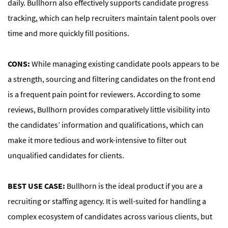
daily. Bullhorn also effectively supports candidate progress
tracking, which can help recruiters maintain talent pools over
time and more quickly fill positions.
CONS:
While managing existing candidate pools appears to be
a strength, sourcing and filtering candidates on the front end
is a frequent pain point for reviewers. According to some
reviews, Bullhorn provides comparatively little visibility into
the candidates’ information and qualifications, which can
make it more tedious and work-intensive to filter out
unqualified candidates for clients.
BEST USE CASE:
Bullhorn is the ideal product if you are a
recruiting or staffing agency. It is well-suited for handling a
complex ecosystem of candidates across various clients, but