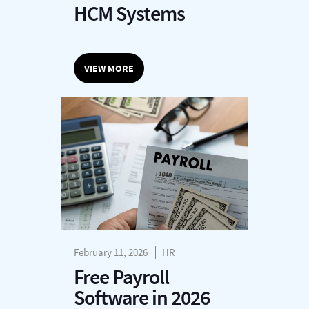
HCM Systems
VIEW MORE
February 11, 2026
HR
Free Payroll
Software in 2026