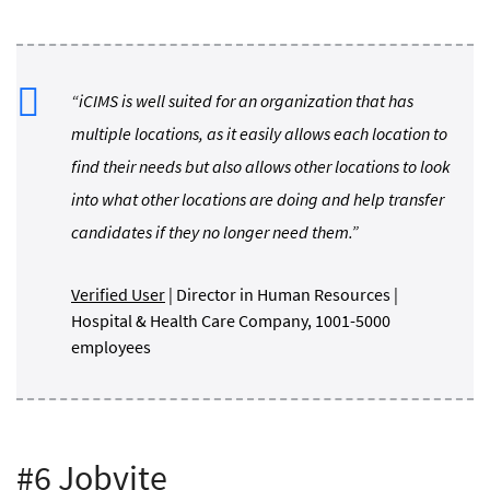
“iCIMS is well suited for an organization that has
multiple locations, as it easily allows each location to
find their needs but also allows other locations to look
into what other locations are doing and help transfer
candidates if they no longer need them.”
Verified User
| Director in Human Resources |
Hospital & Health Care Company, 1001-5000
employees
#6 Jobvite