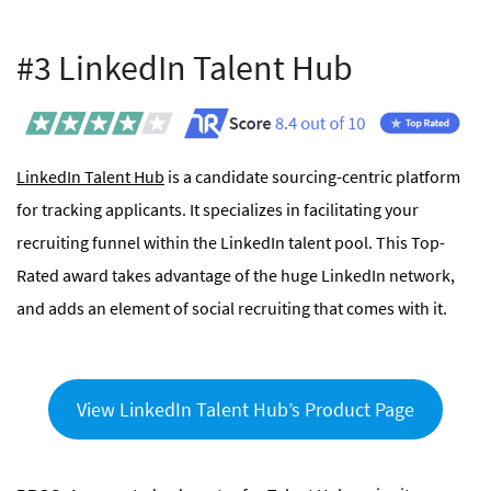
#3 LinkedIn Talent Hub
LinkedIn Talent Hub
is a candidate sourcing-centric platform
for tracking applicants. It specializes in facilitating your
recruiting funnel within the LinkedIn talent pool. This Top-
Rated award takes advantage of the huge LinkedIn network,
and adds an element of social recruiting that comes with it.
View LinkedIn Talent Hub’s Product Page