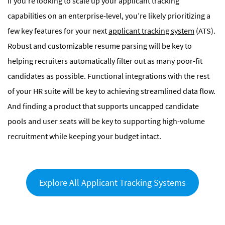
If you’re looking to scale up your applicant tracking
capabilities on an enterprise-level, you’re likely prioritizing a
few key features for your next
applicant tracking system
(ATS).
Robust and customizable resume parsing will be key to
helping recruiters automatically filter out as many poor-fit
candidates as possible. Functional integrations with the rest
of your HR suite will be key to achieving streamlined data flow.
And finding a product that supports uncapped candidate
pools and user seats will be key to supporting high-volume
recruitment while keeping your budget intact.
Explore All Applicant Tracking Systems