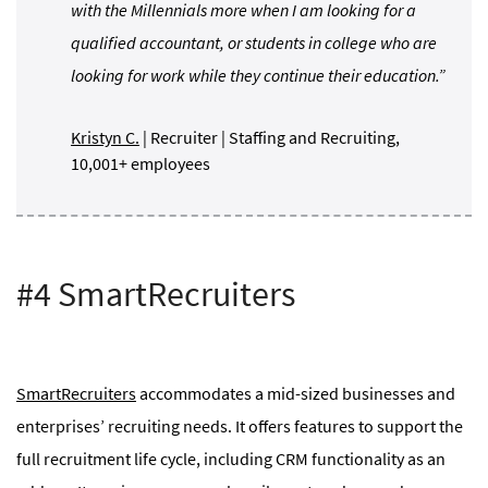
with the Millennials more when I am looking for a
qualified accountant, or students in college who are
looking for work while they continue their education.”
Kristyn C.
| Recruiter | Staffing and Recruiting,
10,001+ employees
#4 SmartRecruiters
SmartRecruiters
accommodates a mid-sized businesses and
enterprises’ recruiting needs. It offers features to support the
full recruitment life cycle, including CRM functionality as an