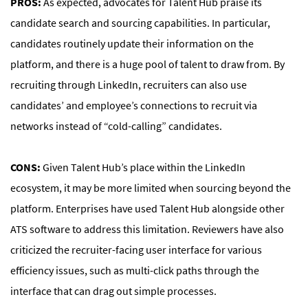
PROS:
As expected, advocates for Talent Hub praise its
candidate search and sourcing capabilities. In particular,
candidates routinely update their information on the
platform, and there is a huge pool of talent to draw from. By
recruiting through LinkedIn, recruiters can also use
candidates’ and employee’s connections to recruit via
networks instead of “cold-calling” candidates.
CONS:
Given Talent Hub’s place within the LinkedIn
ecosystem, it may be more limited when sourcing beyond the
platform. Enterprises have used Talent Hub alongside other
ATS software to address this limitation. Reviewers have also
criticized the recruiter-facing user interface for various
efficiency issues, such as multi-click paths through the
interface that can drag out simple processes.