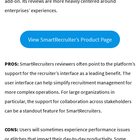
add-on. Its reviews are more heavily centered around
enterprises’ experiences.
View SmartRecruiter’s Product Page
PROS:
SmartRecruiters reviewers often point to the platform’s
support for the recruiter’s interface as a leading benefit. The
user interface can help simplify recruitment management for
more complex operations. For large organizations in
particular, the support for collaboration across stakeholders
can be a standout feature for SmartRecruiters.
CONS:
Users will sometimes experience performance issues
or glitches that impact their day-to-day productivity. Some