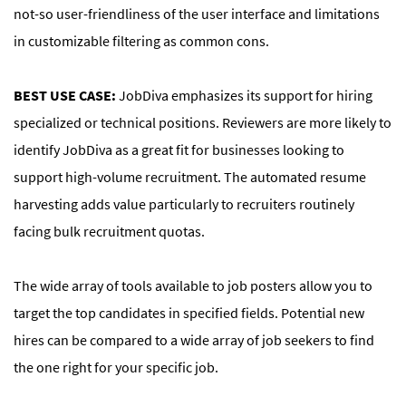
not-so user-friendliness of the user interface and limitations
in customizable filtering as common cons.
BEST USE CASE:
JobDiva emphasizes its support for hiring
specialized or technical positions. Reviewers are more likely to
identify JobDiva as a great fit for businesses looking to
support high-volume recruitment. The automated resume
harvesting adds value particularly to recruiters routinely
facing bulk recruitment quotas.
The wide array of tools available to job posters allow you to
target the top candidates in specified fields. Potential new
hires can be compared to a wide array of job seekers to find
the one right for your specific job.