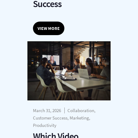
Success
VIEW MORE
March 31, 2026
Collaboration,
Customer Success, Marketing,
Productivity
Which Video