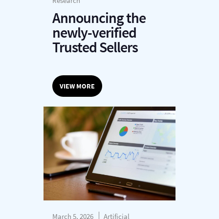
Research
Announcing the
newly-verified
Trusted Sellers
VIEW MORE
March 5, 2026
Artificial