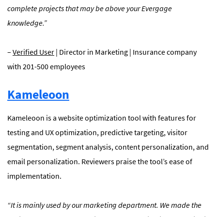
complete projects that may be above your Evergage
knowledge.”
–
Verified User
| Director in Marketing | Insurance company
with 201-500 employees
Kameleoon
Kameleoon is a website optimization tool with features for
testing and UX optimization, predictive targeting, visitor
segmentation, segment analysis, content personalization, and
email personalization. Reviewers praise the tool’s ease of
implementation.
“
It is mainly used by our marketing department. We made the