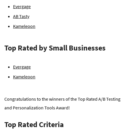
Evergage
AB Tasty
Kameleoon
Top Rated by Small Businesses
Evergage
Kameleoon
Congratulations to the winners of the Top Rated A/B Testing
and Personalization Tools Award!
Top Rated Criteria