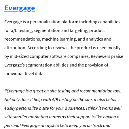
Evergage
Evergage is a personalization platform including capabilities
for a/b testing, segmentation and targeting, product
recommendations, machine learning, and analytics and
attribution. According to reviews, the product is used mostly
by mid-sized computer software companies. Reviewers praise
Evergage’s segmentation abilities and the provision of
individual-level data.
“
Evergage is a great on-site testing and recommendation tool.
Not only does it help with A/B testing on the site, it also helps
easily personalize a site for your audiences. I think it works well
with smaller marketing teams as their support is like having a
personal Evergage analyst to help keep you on track and