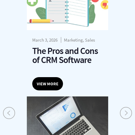
March 3, 2026
Marketing, Sales
The Pros and Cons
of CRM Software
VIEW MORE