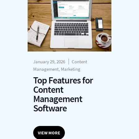
January 29, 2026
Content
Management, Marketing
Top Features for
Content
Management
Software
VIEW MORE