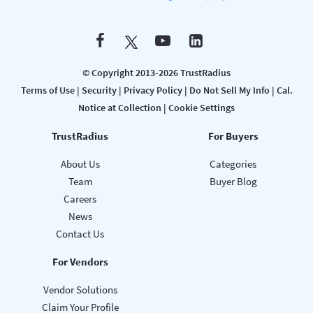
© Copyright 2013-2026 TrustRadius
Terms of Use
|
Security
|
Privacy Policy
|
Do Not Sell My Info
|
Cal.
Notice at Collection
|
Cookie Settings
TrustRadius
For Buyers
About Us
Categories
Team
Buyer Blog
Careers
News
Contact Us
For Vendors
Vendor Solutions
Claim Your Profile