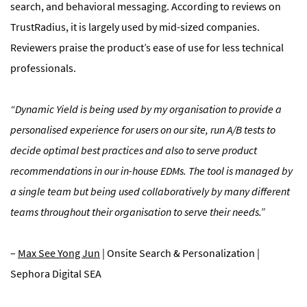
search, and behavioral messaging. According to reviews on
TrustRadius, it is largely used by mid-sized companies.
Reviewers praise the product’s ease of use for less technical
professionals.
“Dynamic Yield is being used by my organisation to provide a
personalised experience for users on our site, run A/B tests to
decide optimal best practices and also to serve product
recommendations in our in-house EDMs. The tool is managed by
a single team but being used collaboratively by many different
teams throughout their organisation to serve their needs.”
–
Max See Yong Jun
| Onsite Search & Personalization |
Sephora Digital SEA