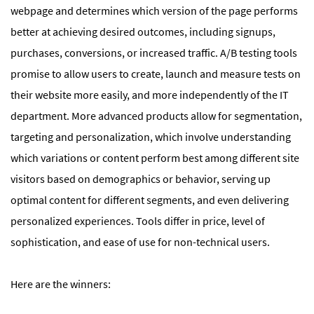
webpage and determines which version of the page performs
better at achieving desired outcomes, including signups,
purchases, conversions, or increased traffic. A/B testing tools
promise to allow users to create, launch and measure tests on
their website more easily, and more independently of the IT
department. More advanced products allow for segmentation,
targeting and personalization, which involve understanding
which variations or content perform best among different site
visitors based on demographics or behavior, serving up
optimal content for different segments, and even delivering
personalized experiences. Tools differ in price, level of
sophistication, and ease of use for non-technical users.
Here are the winners: