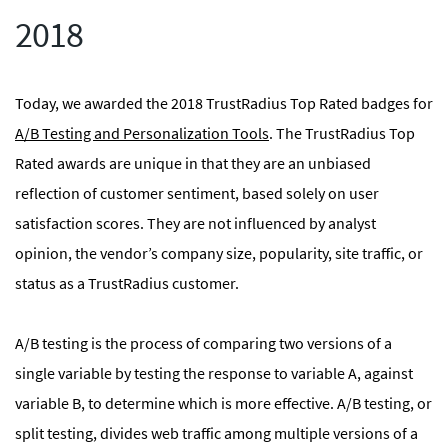
2018
Today, we awarded the 2018 TrustRadius Top Rated badges for
A/B Testing and Personalization Tools
. The TrustRadius Top
Rated awards are unique in that they are an unbiased
reflection of customer sentiment, based solely on user
satisfaction scores. They are not influenced by analyst
opinion, the vendor’s company size, popularity, site traffic, or
status as a TrustRadius customer.
A/B testing is the process of comparing two versions of a
single variable by testing the response to variable A, against
variable B, to determine which is more effective. A/B testing, or
split testing, divides web traffic among multiple versions of a