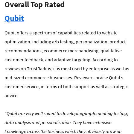
Overall Top Rated
Qubit
Qubit offers a spectrum of capabilities related to website
optimization, including a/b testing, personalization, product
recommendations, ecommerce merchandising, qualitative
customer feedback, and adaptive targeting. According to
reviews on TrustRadius, it is most used by enterprise as well as
mid-sized ecommerce businesses. Reviewers praise Qubit’s
customer service, in terms of both support as well as strategic
advice.
“
Qubit are very well suited to developing/implementing testing,
data analysis and personalisation. They have extensive
knowledge across the business which they obviously draw on