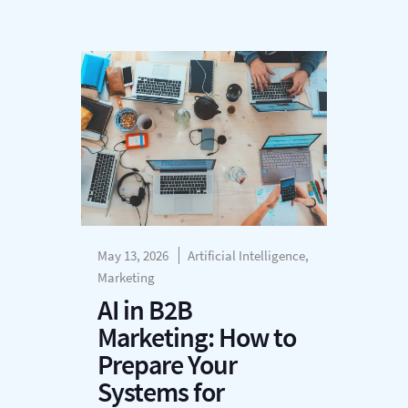
May 13, 2026
Artificial Intelligence,
Marketing
AI in B2B
Marketing: How to
Prepare Your
Systems for