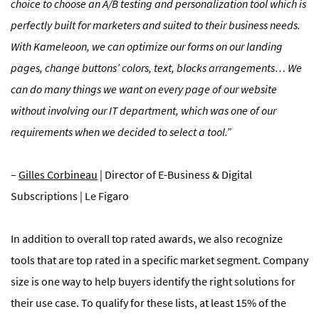
choice to choose an A/B testing and personalization tool which is
perfectly built for marketers and suited to their business needs.
With Kameleoon, we can optimize our forms on our landing
pages, change buttons’ colors, text, blocks arrangements… We
can do many things we want on every page of our website
without involving our IT department, which was one of our
requirements when we decided to select a tool.”
–
Gilles Corbineau
| Director of E-Business & Digital
Subscriptions | Le Figaro
In addition to overall top rated awards, we also recognize
tools that are top rated in a specific market segment. Company
size is one way to help buyers identify the right solutions for
their use case. To qualify for these lists, at least 15% of the