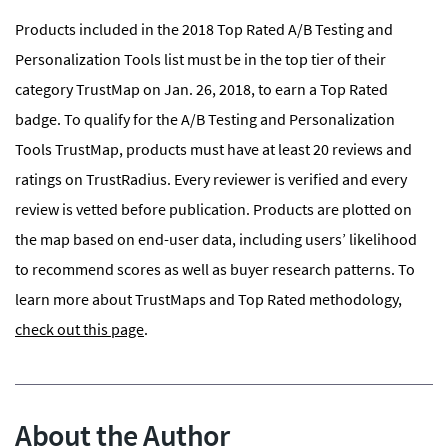
Products included in the 2018 Top Rated A/B Testing and
Personalization Tools list must be in the top tier of their
category TrustMap on Jan. 26, 2018, to earn a Top Rated
badge. To qualify for the A/B Testing and Personalization
Tools TrustMap, products must have at least 20 reviews and
ratings on TrustRadius. Every reviewer is verified and every
review is vetted before publication. Products are plotted on
the map based on end-user data, including users’ likelihood
to recommend scores as well as buyer research patterns. To
learn more about TrustMaps and Top Rated methodology,
check out this page
.
About the Author