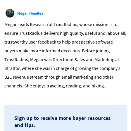
Megan Headley
Megan leads Research at TrustRadius, whose mission is to
ensure TrustRadius delivers high quality, useful and, above all,
trustworthy user feedback to help prospective software
buyers make more informed decisions. Before joining
TrustRadius, Megan was Director of Sales and Marketing at
Stratfor, where she was in charge of growing the company’s
B2C revenue stream through email marketing and other
channels. She enjoys traveling, reading, and hiking.
Sign up to receive more buyer resources
and tips.