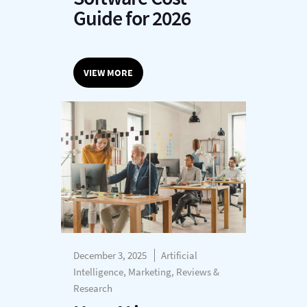
Guide for 2026
VIEW MORE
December 3, 2025
Artificial
Intelligence, Marketing, Reviews &
Research