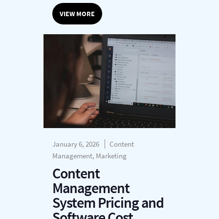
VIEW MORE
January 6, 2026
Content
Management, Marketing
Content
Management
System Pricing and
Software Cost