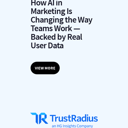
How AI in
Marketing Is
Changing the Way
Teams Work —
Backed by Real
User Data
VIEW MORE