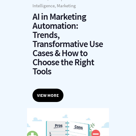
Intelligence, Marketing
AI in Marketing
Automation:
Trends,
Transformative Use
Cases & How to
Choose the Right
Tools
VIEW MORE