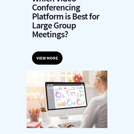
Conferencing
Platform is Best for
Large Group
Meetings?
VIEW MORE