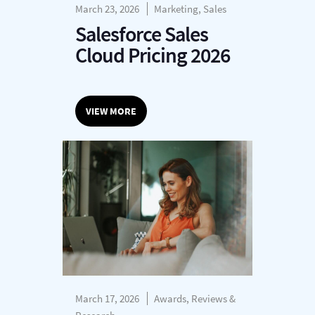
March 23, 2026
Marketing, Sales
Salesforce Sales
Cloud Pricing 2026
VIEW MORE
March 17, 2026
Awards, Reviews &