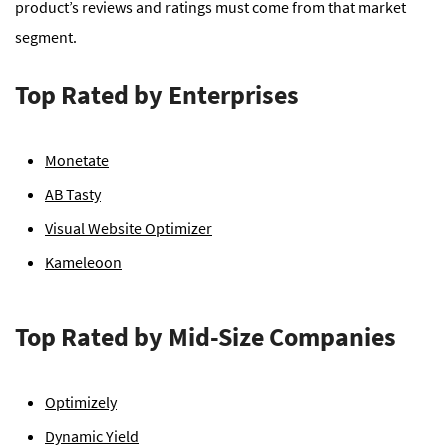
product’s reviews and ratings must come from that market
segment.
Top Rated by Enterprises
Monetate
AB Tasty
Visual Website Optimizer
Kameleoon
Top Rated by Mid-Size Companies
Optimizely
Dynamic Yield