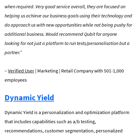
when required. Very good service overall, they are focused on
helping us achieve our business goals using their technology and
do approach us with new opportunities while not being pushy for
additional business. Would recommend Qubit for anyone
looking for not just a platform to run tests/personalisation but a
partner.”
–
Verified User
| Marketing | Retail Company with 501-1,000
employees
Dynamic Yield
Dynamic Yield is a personalization and optimization platform
that includes capabilities such as a/b testing,
recommendations, customer segmentation, personalized