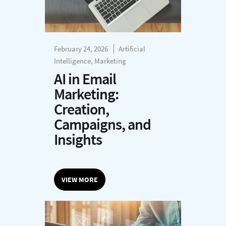
February 24, 2026
Artificial
Intelligence, Marketing
AI in Email
Marketing:
Creation,
Campaigns, and
Insights
VIEW MORE