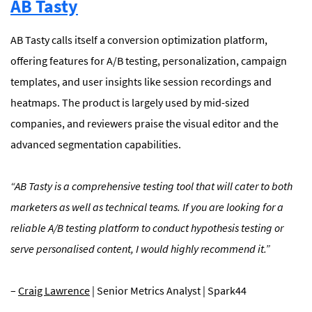
AB Tasty
AB Tasty calls itself a conversion optimization platform,
offering features for A/B testing, personalization, campaign
templates, and user insights like session recordings and
heatmaps. The product is largely used by mid-sized
companies, and reviewers praise the visual editor and the
advanced segmentation capabilities.
“
AB Tasty is a comprehensive testing tool that will cater to both
marketers as well as technical teams. If you are looking for a
reliable A/B testing platform to conduct hypothesis testing or
serve personalised content, I would highly recommend it.”
–
Craig Lawrence
| Senior Metrics Analyst | Spark44