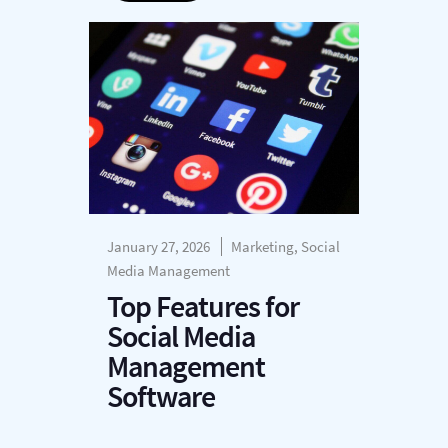
January 27, 2026
Marketing, Social
Media Management
Top Features for
Social Media
Management
Software