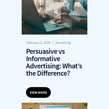
February 2, 2026
Marketing
Persuasive vs
Informative
Advertising: What’s
the Difference?
VIEW MORE