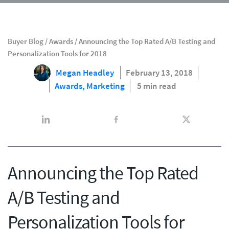
Buyer Blog
/
Awards
/
Announcing the Top Rated A/B Testing and
Personalization Tools for 2018
Megan Headley
February 13, 2018
Awards,
Marketing
5 min read
Announcing the Top Rated
A/B Testing and
Personalization Tools for