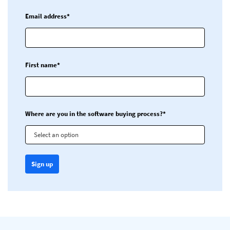
Email address*
First name*
Where are you in the software buying process?*
Select an option
Sign up