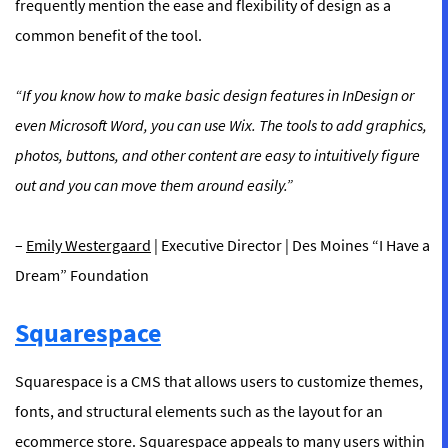
frequently mention the ease and flexibility of design as a
common benefit of the tool.
“If you know how to make basic design features in InDesign or
even Microsoft Word, you can use Wix. The tools to add graphics,
photos, buttons, and other content are easy to intuitively figure
out and you can move them around easily.”
–
Emily Westergaard
| Executive Director | Des Moines “I Have a
Dream” Foundation
Squarespace
Squarespace is a CMS that allows users to customize themes,
fonts, and structural elements such as the layout for an
ecommerce store. Squarespace appeals to many users within