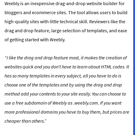
Weebly is an inexpensive drag-and-drop website builder for
bloggers and ecommerce sites. The tool allows users to build
high-quality sites with little technical skill. Reviewers like the
drag and drop feature, large selection of templates, and ease
of getting started with Weebly.
“
I like the drag and drop feature most, it makes the creation of
websites quick and you don’t have to learn about HTML codes. It
has so many templates in every subject, all you have to do is
choose one of the templates and by using the drag and drop
method add your contents to your site easily. You can choose to
use a free subdomain of Weebly as .weebly.com. If you want
more professional domains you have to buy them, but prices are
cheaper than others.
”