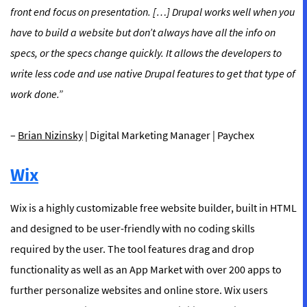
front end focus on presentation. […] Drupal works well when you
have to build a website but don’t always have all the info on
specs, or the specs change quickly. It allows the developers to
write less code and use native Drupal features to get that type of
work done.”
–
Brian Nizinsky
| Digital Marketing Manager | Paychex
Wix
Wix is a highly customizable free website builder, built in HTML
and designed to be user-friendly with no coding skills
required by the user. The tool features drag and drop
functionality as well as an App Market with over 200 apps to
further personalize websites and online store. Wix users