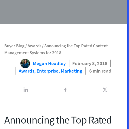
Buyer Blog
/
Awards
/
Announcing the Top Rated Content
Management Systems for 2018
Megan Headley
February 8, 2018
Awards,
Enterprise,
Marketing
6 min read
Announcing the Top Rated