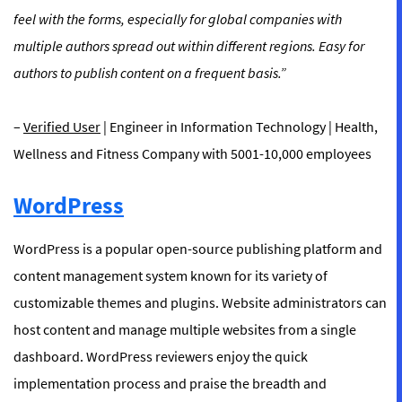
feel with the forms, especially for global companies with
multiple authors spread out within different regions. Easy for
authors to publish content on a frequent basis.”
–
Verified User
| Engineer in Information Technology | Health,
Wellness and Fitness Company with 5001-10,000 employees
WordPress
WordPress is a popular open-source publishing platform and
content management system known for its variety of
customizable themes and plugins. Website administrators can
host content and manage multiple websites from a single
dashboard. WordPress reviewers enjoy the quick
implementation process and praise the breadth and