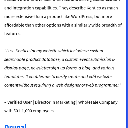
and integration capabilities. They describe Kentico as much
more extensive than a product like WordPress, but more
affordable than other options with a similarly wide breadth of
features.
“I use Kentico for my website which includes a custom
searchable product database, a custom event submission &
display page, newsletter sign-up forms, a blog, and various
templates. It enables me to easily create and edit website
content without requiring a web designer or web programmer.”
–
Verified User
| Director in Marketing | Wholesale Company
with 501-1,000 employees
Drupal