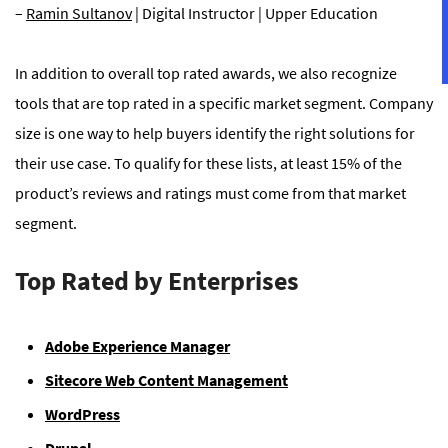
–
Ramin Sultanov
| Digital Instructor | Upper Education
In addition to overall top rated awards, we also recognize
tools that are top rated in a specific market segment. Company
size is one way to help buyers identify the right solutions for
their use case. To qualify for these lists, at least 15% of the
product’s reviews and ratings must come from that market
segment.
Top Rated by Enterprises
Adobe Experience Manager
Sitecore Web Content Management
WordPress