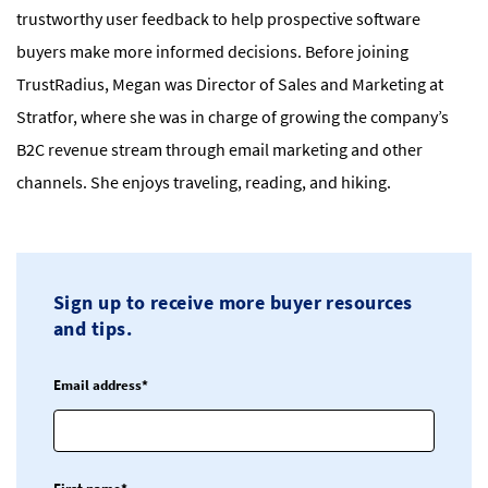
trustworthy user feedback to help prospective software
buyers make more informed decisions. Before joining
TrustRadius, Megan was Director of Sales and Marketing at
Stratfor, where she was in charge of growing the company’s
B2C revenue stream through email marketing and other
channels. She enjoys traveling, reading, and hiking.
Sign up to receive more buyer resources
and tips.
Email address*