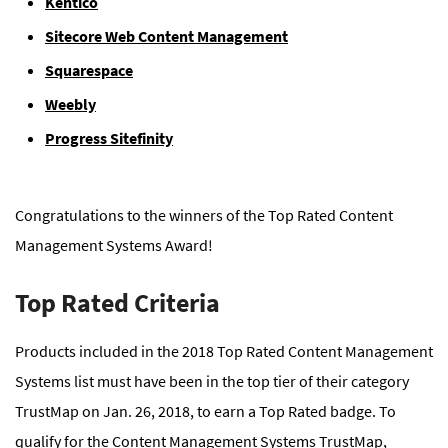
Kentico
Sitecore Web Content Management
Squarespace
Weebly
Progress Sitefinity
Congratulations to the winners of the Top Rated Content
Management Systems Award!
Top Rated Criteria
Products included in the 2018 Top Rated Content Management
Systems list must have been in the top tier of their category
TrustMap on Jan. 26, 2018, to earn a Top Rated badge. To
qualify for the Content Management Systems TrustMap,