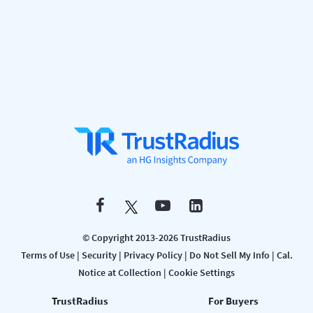
© Copyright 2013-2026 TrustRadius
Terms of Use
|
Security
|
Privacy Policy
|
Do Not Sell My Info
|
Cal.
Notice at Collection
|
Cookie Settings
TrustRadius
For Buyers