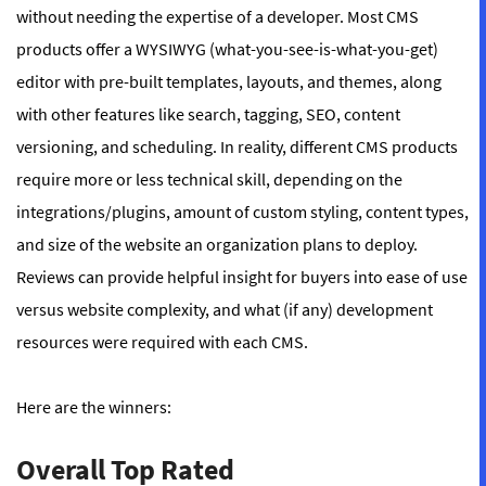
without needing the expertise of a developer. Most CMS
products offer a WYSIWYG (what-you-see-is-what-you-get)
editor with pre-built templates, layouts, and themes, along
with other features like search, tagging, SEO, content
versioning, and scheduling. In reality, different CMS products
require more or less technical skill, depending on the
integrations/plugins, amount of custom styling, content types,
and size of the website an organization plans to deploy.
Reviews can provide helpful insight for buyers into ease of use
versus website complexity, and what (if any) development
resources were required with each CMS.
Here are the winners:
Overall Top Rated