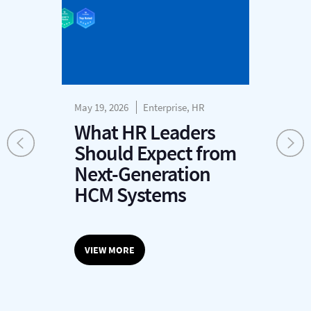
May 19, 2026
Enterprise, HR
May
What HR Leaders
A
Should Expect from
v
Next-Generation
HCM Systems
VIEW MORE