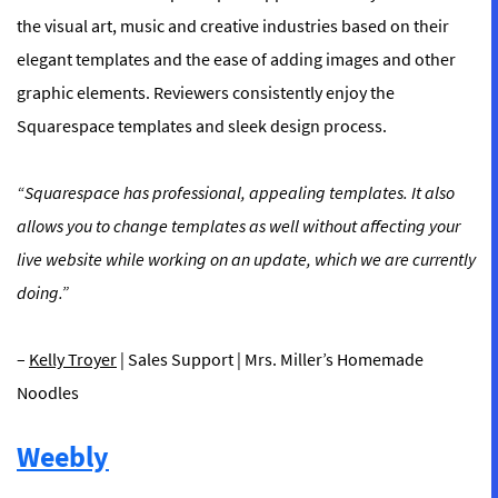
the visual art, music and creative industries based on their
elegant templates and the ease of adding images and other
graphic elements. Reviewers consistently enjoy the
Squarespace templates and sleek design process.
“Squarespace has professional, appealing templates. It also
allows you to change templates as well without affecting your
live website while working on an update, which we are currently
doing.”
–
Kelly Troyer
| Sales Support | Mrs. Miller’s Homemade
Noodles
Weebly