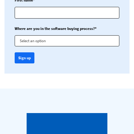
First name*
Where are you in the software buying process?*
Select an option
Sign up