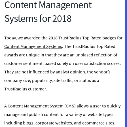
Content Management
Systems for 2018
Today, we awarded the 2018 TrustRadius Top Rated badges for
Content Management Systems
. The TrustRadius Top Rated
awards are unique in that they are an unbiased reflection of
customer sentiment, based solely on user satisfaction scores.
They are not influenced by analyst opinion, the vendor’s
company size, popularity, site traffic, or status as a
TrustRadius customer.
A Content Management System (CMS) allows a user to quickly
manage and publish content for a variety of website types,
including blogs, corporate websites, and ecommerce sites,