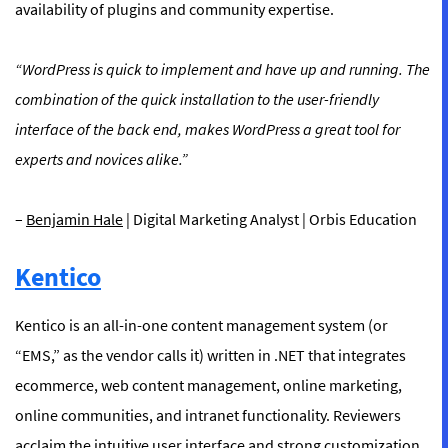
availability of plugins and community expertise.
“WordPress is quick to implement and have up and running. The
combination of the quick installation to the user-friendly
interface of the back end, makes WordPress a great tool for
experts and novices alike.”
–
Benjamin Hale
| Digital Marketing Analyst | Orbis Education
Kentico
Kentico is an all-in-one content management system (or
“EMS,” as the vendor calls it) written in .NET that integrates
ecommerce, web content management, online marketing,
online communities, and intranet functionality. Reviewers
acclaim the intuitive user interface and strong customization