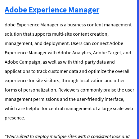
Adobe Experience Manager
dobe Experience Manager is a business content management
solution that supports multi-site content creation,
management, and deployment. Users can connect Adobe
Experience Manager with Adobe Analytics, Adobe Target, and
Adobe Campaign, as well as with third-party data and
applications to track customer data and optimize the overall
experience for site visitors, through localization and other
forms of personalization. Reviewers commonly praise the user
management permissions and the user-friendly interface,
which are helpful for central management of a large scale web
presence.
“Well suited to deploy multiple sites with a consistent look and