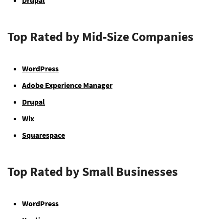
Drupal
Top Rated by Mid-Size Companies
WordPress
Adobe Experience Manager
Drupal
Wix
Squarespace
Top Rated by Small Businesses
WordPress