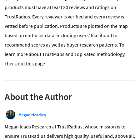
products must have at least
30 reviews and ratings
on
TrustRadius. Every reviewer is verified and every review is
vetted before publication. Products are plotted on the map
based on end-user data, including users’ likelihood to
recommend scores as well as buyer research patterns. To
learn more about TrustMaps and Top Rated methodology,
check out this page
.
About the Author
Megan Headley
Megan leads Research at TrustRadius, whose mission is to
ensure TrustRadius delivers high quality, useful and, above all,