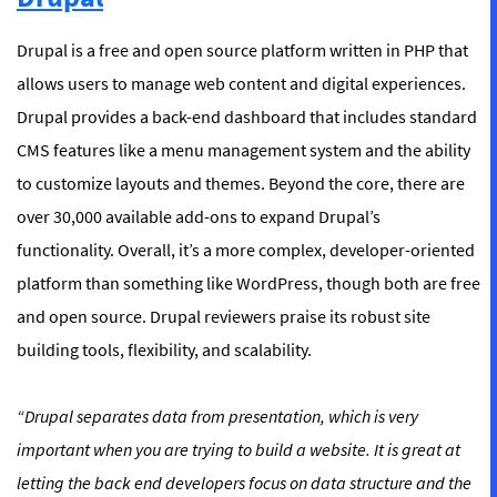
Drupal is a free and open source platform written in PHP that
allows users to manage web content and digital experiences.
Drupal provides a back-end dashboard that includes standard
CMS features like a menu management system and the ability
to customize layouts and themes. Beyond the core, there are
over 30,000 available add-ons to expand Drupal’s
functionality. Overall, it’s a more complex, developer-oriented
platform than something like WordPress, though both are free
and open source. Drupal reviewers praise its robust site
building tools, flexibility, and scalability.
“Drupal separates data from presentation, which is very
important when you are trying to build a website. It is great at
letting the back end developers focus on data structure and the