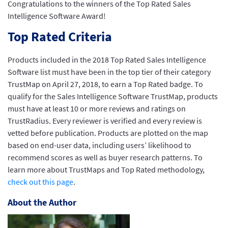
Congratulations to the winners of the Top Rated Sales
Intelligence Software Award!
Top Rated Criteria
Products included in the 2018 Top Rated Sales Intelligence
Software list must have been in the top tier of their category
TrustMap on April 27, 2018, to earn a Top Rated badge. To
qualify for the Sales Intelligence Software TrustMap, products
must have at least 10 or more reviews and ratings on
TrustRadius. Every reviewer is verified and every review is
vetted before publication. Products are plotted on the map
based on end-user data, including users’ likelihood to
recommend scores as well as buyer research patterns. To
learn more about TrustMaps and Top Rated methodology,
check out this page
.
About the Author