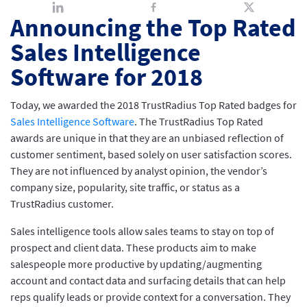
Announcing the Top Rated
Sales Intelligence
Software for 2018
Today, we awarded the 2018 TrustRadius Top Rated badges for
Sales Intelligence Software
. The TrustRadius Top Rated
awards are unique in that they are an unbiased reflection of
customer sentiment, based solely on user satisfaction scores.
They are not influenced by analyst opinion, the vendor’s
company size, popularity, site traffic, or status as a
TrustRadius customer.
Sales intelligence tools allow sales teams to stay on top of
prospect and client data. These products aim to make
salespeople more productive by updating/augmenting
account and contact data and surfacing details that can help
reps qualify leads or provide context for a conversation. They