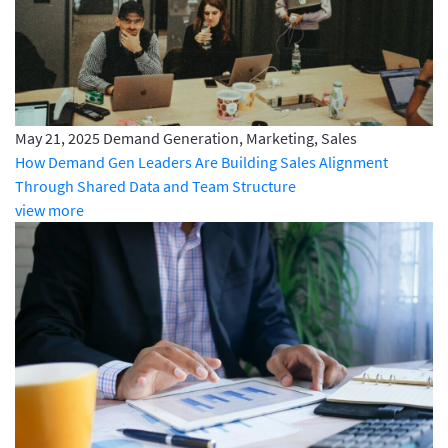
May 21, 2025
Demand Generation, Marketing, Sales
How Demand Gen Leaders Are Building Sales Alignment
Through Shared Data and Team Structure
view more