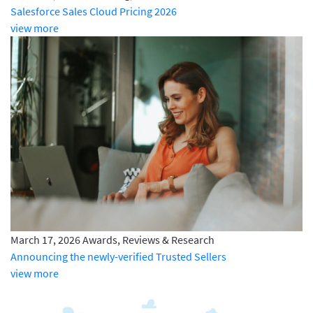
Salesforce Sales Cloud Pricing 2026
view more
March 17, 2026
Awards, Reviews & Research
Announcing the newly-verified Trusted Sellers
view more