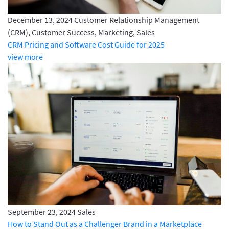
December 13, 2024
Customer Relationship Management
(CRM), Customer Success, Marketing, Sales
CRM Pricing and Software Cost Guide for 2025
view more
September 23, 2024
Sales
How to Stand Out as a Challenger Brand in a Marketplace