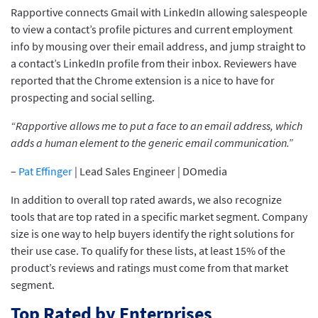
Rapportive connects Gmail with LinkedIn allowing salespeople
to view a contact’s profile pictures and current employment
info by mousing over their email address, and jump straight to
a contact’s LinkedIn profile from their inbox. Reviewers have
reported that the Chrome extension is a nice to have for
prospecting and social selling.
“Rapportive allows me to put a face to an email address, which
adds a human element to the generic email communication.”
–
Pat Effinger
| Lead Sales Engineer | DOmedia
In addition to overall top rated awards, we also recognize
tools that are top rated in a specific market segment. Company
size is one way to help buyers identify the right solutions for
their use case. To qualify for these lists, at least 15% of the
product’s reviews and ratings must come from that market
segment.
Top Rated by Enterprises