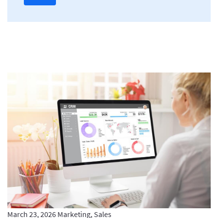
March 23, 2026
Marketing, Sales