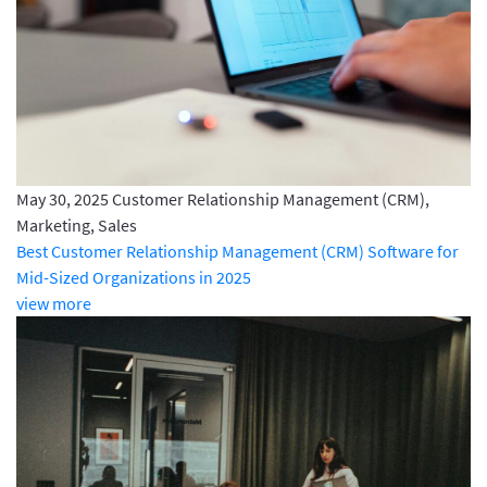
May 30, 2025
Customer Relationship Management (CRM),
Marketing, Sales
Best Customer Relationship Management (CRM) Software for
Mid-Sized Organizations in 2025
view more