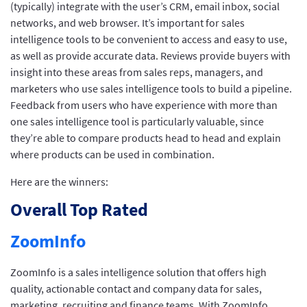
(typically) integrate with the user’s CRM, email inbox, social
networks, and web browser. It’s important for sales
intelligence tools to be convenient to access and easy to use,
as well as provide accurate data. Reviews provide buyers with
insight into these areas from sales reps, managers, and
marketers who use sales intelligence tools to build a pipeline.
Feedback from users who have experience with more than
one sales intelligence tool is particularly valuable, since
they’re able to compare products head to head and explain
where products can be used in combination.
Here are the winners:
Overall Top Rated
ZoomInfo
ZoomInfo is a sales intelligence solution that offers high
quality, actionable contact and company data for sales,
marketing, recruiting and finance teams. With ZoomInfo,