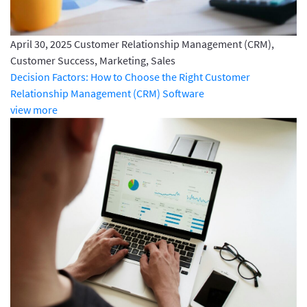
April 30, 2025
Customer Relationship Management (CRM),
Customer Success, Marketing, Sales
Decision Factors: How to Choose the Right Customer
Relationship Management (CRM) Software
view more