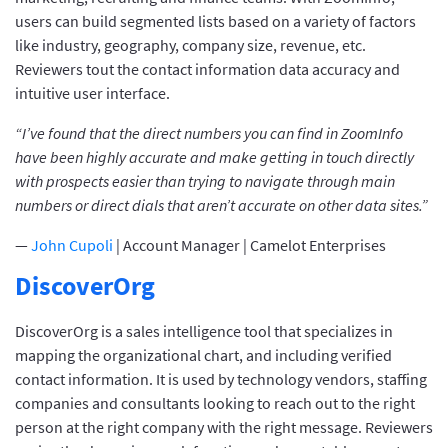
users can build segmented lists based on a variety of factors
like industry, geography, company size, revenue, etc.
Reviewers tout the contact information data accuracy and
intuitive user interface.
“I’ve found that the direct numbers you can find in ZoomInfo
have been highly accurate and make getting in touch directly
with prospects easier than trying to navigate through main
numbers or direct dials that aren’t accurate on other data sites.”
—
John Cupoli
| Account Manager | Camelot Enterprises
DiscoverOrg
DiscoverOrg is a sales intelligence tool that specializes in
mapping the organizational chart, and including verified
contact information. It is used by technology vendors, staffing
companies and consultants looking to reach out to the right
person at the right company with the right message. Reviewers