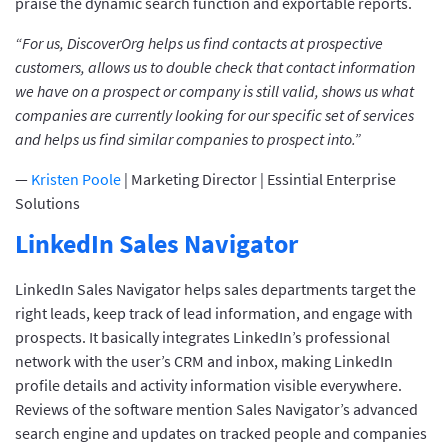
praise the dynamic search function and exportable reports.
“For us, DiscoverOrg helps us find contacts at prospective
customers, allows us to double check that contact information
we have on a prospect or company is still valid, shows us what
companies are currently looking for our specific set of services
and helps us find similar companies to prospect into.”
—
Kristen Poole
| Marketing Director | Essintial Enterprise
Solutions
LinkedIn Sales Navigator
LinkedIn Sales Navigator helps sales departments target the
right leads, keep track of lead information, and engage with
prospects. It basically integrates LinkedIn’s professional
network with the user’s CRM and inbox, making LinkedIn
profile details and activity information visible everywhere.
Reviews of the software mention Sales Navigator’s advanced
search engine and updates on tracked people and companies