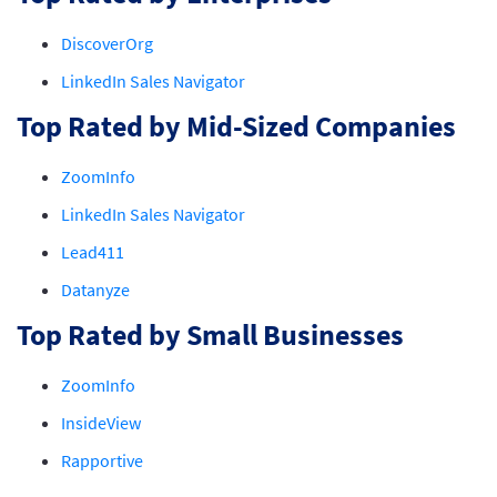
DiscoverOrg
LinkedIn Sales Navigator
Top Rated by Mid-Sized Companies
ZoomInfo
LinkedIn Sales Navigator
Lead411
Datanyze
Top Rated by Small Businesses
ZoomInfo
InsideView
Rapportive