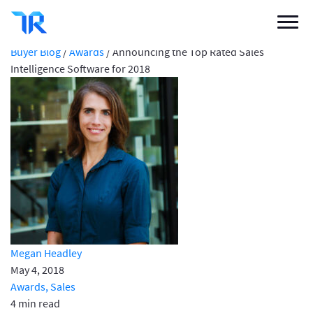
Announcing the Top Rated Sales Intelligence
Software for 2018
Categories
Buyer Blog
/
Awards
/
Announcing the Top Rated Sales
Intelligence Software for 2018
Vendor Solutions
Research Boards
Write a Review
Log In
Sign up
Megan Headley
May 4, 2018
Awards,
Sales
4 min read