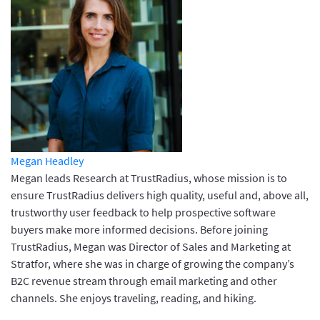
Megan Headley
Megan leads Research at TrustRadius, whose mission is to
ensure TrustRadius delivers high quality, useful and, above all,
trustworthy user feedback to help prospective software
buyers make more informed decisions. Before joining
TrustRadius, Megan was Director of Sales and Marketing at
Stratfor, where she was in charge of growing the company’s
B2C revenue stream through email marketing and other
channels. She enjoys traveling, reading, and hiking.