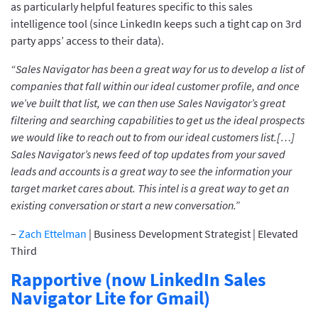
as particularly helpful features specific to this sales
intelligence tool (since LinkedIn keeps such a tight cap on 3rd
party apps’ access to their data).
“Sales Navigator has been a great way for us to develop a list of
companies that fall within our ideal customer profile, and once
we’ve built that list, we can then use Sales Navigator’s great
filtering and searching capabilities to get us the ideal prospects
we would like to reach out to from our ideal customers list.[…]
Sales Navigator’s news feed of top updates from your saved
leads and accounts is a great way to see the information your
target market cares about. This intel is a great way to get an
existing conversation or start a new conversation.”
–
Zach Ettelman
| Business Development Strategist | Elevated
Third
Rapportive (now LinkedIn Sales
Navigator Lite for Gmail)