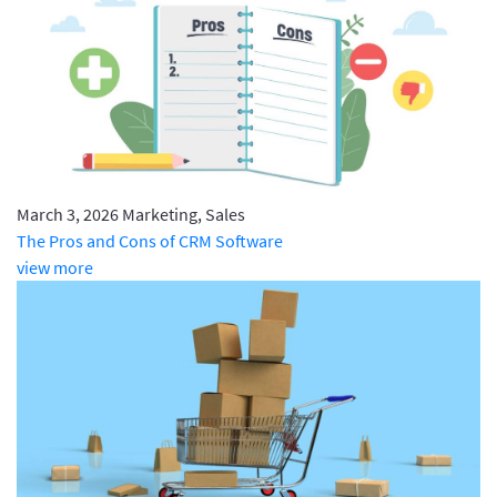
March 3, 2026
Marketing, Sales
The Pros and Cons of CRM Software
view more