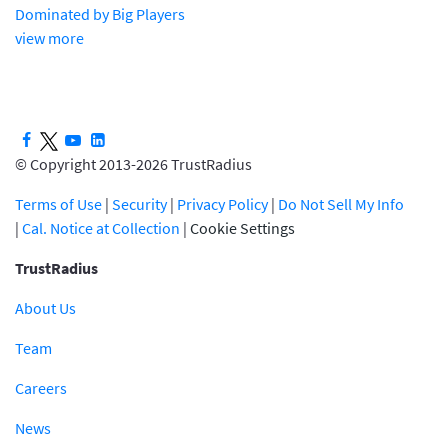
Dominated by Big Players
view more
© Copyright 2013-2026 TrustRadius
Terms of Use
|
Security
|
Privacy Policy
|
Do Not Sell My Info
|
Cal. Notice at Collection
|
Cookie Settings
TrustRadius
About Us
Team
Careers
News