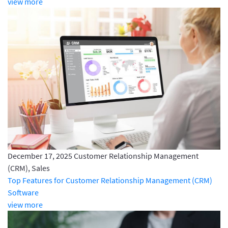
view more
December 17, 2025
Customer Relationship Management
(CRM), Sales
Top Features for Customer Relationship Management (CRM)
Software
view more