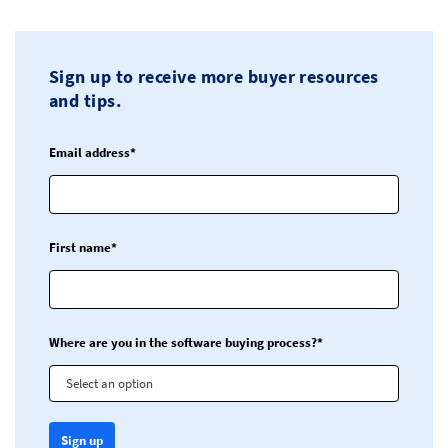
Sign up to receive more buyer resources
and tips.
Email address*
First name*
Where are you in the software buying process?*
Select an option
Sign up