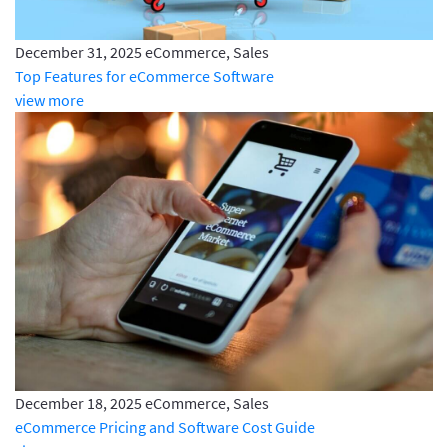
December 31, 2025
eCommerce, Sales
Top Features for eCommerce Software
view more
December 18, 2025
eCommerce, Sales
eCommerce Pricing and Software Cost Guide