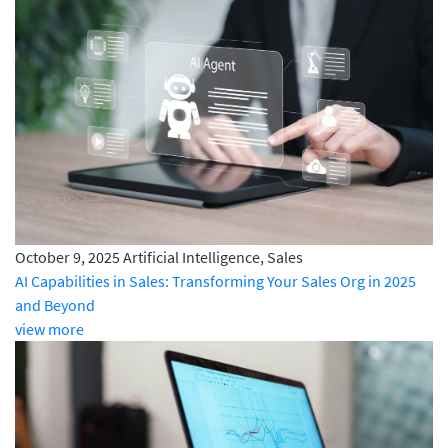
October 9, 2025
Artificial Intelligence, Sales
AI Capabilities in Sales: Transforming Your Sales Org in 2025
and Beyond
view more