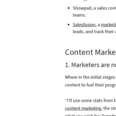
Showpad, a sales cont
teams.
Salesfusion
, a
marketi
leads, and track their a
Content Marke
1. Marketers are n
Where in the initial stag
content to fuel their prog
“I’ll use some stats from 
content marketing
, the si
what you wish for.’ Everyb