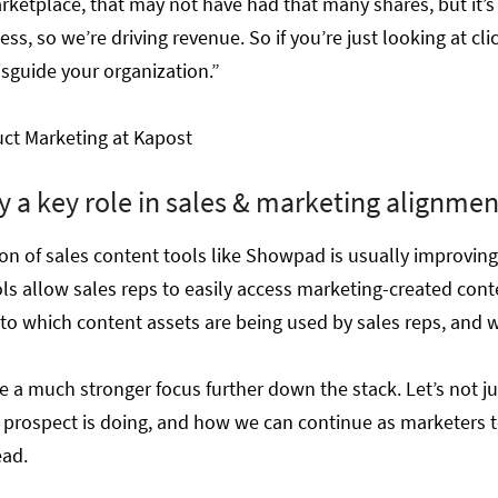
tplace, that may not have had that many shares, but it’s 
ess, so we’re driving revenue. So if you’re just looking at cl
misguide your organization.”
duct Marketing at Kapost
y a key role in sales & marketing alignmen
ion of sales content tools like Showpad is usually improvin
ls allow sales reps to easily access marketing-created cont
into which content assets are being used by sales reps, and w
be a much stronger focus further down the stack. Let’s not ju
at prospect is doing, and how we can continue as marketers t
ead.