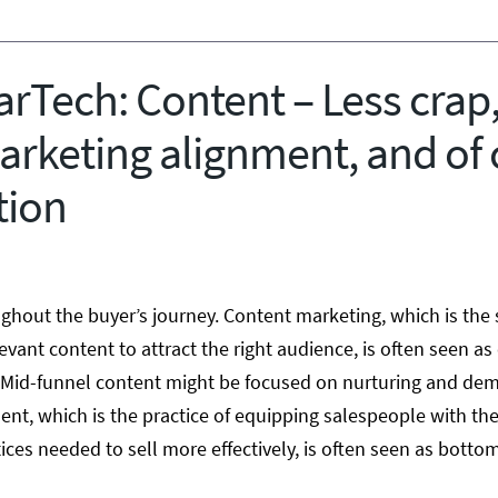
rTech: Content – Less crap,
arketing alignment, and of 
tion
ghout the buyer’s journey. Content marketing, which is the 
evant content to attract the right audience, is often seen as
 Mid-funnel content might be focused on nurturing and de
nt, which is the practice of equipping salespeople with the
ces needed to sell more effectively, is often seen as botto