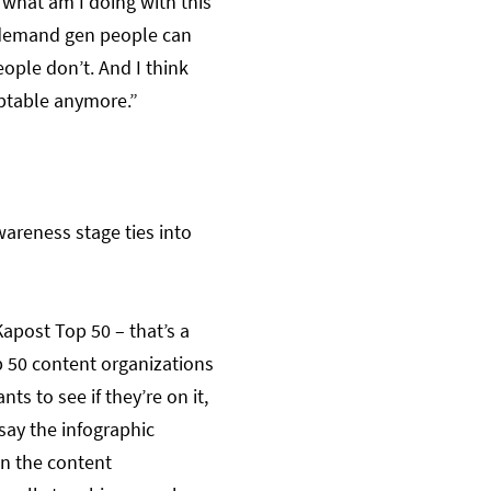
‘what am I doing with this
e demand gen people can
ople don’t. And I think
eptable anymore.”
wareness stage ties into
Kapost Top 50 – that’s a
p 50 content organizations
ts to see if they’re on it,
 say the infographic
in the content