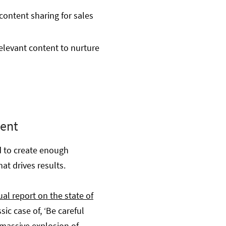
content sharing for sales
relevant content to nurture
tent
d to create enough
at drives results.
al report on the state of
sic case of, ‘Be careful
 massive explosion of