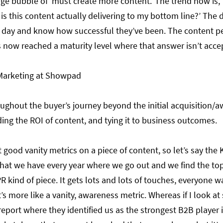
ge bubble of ‘must create more content.’ The trend now is, 
 is this content actually delivering to my bottom line?’ Th
 day and know how successful they’ve been. The content pe
s now reached a maturity level where that answer isn’t acc
 Marketing at Showpad
ughout the buyer’s journey beyond the initial acquisition/a
ing the ROI of content, and tying it to business outcomes.
 good vanity metrics on a piece of content, so let’s say the 
that we have every year where we go out and we find the to
R kind of piece. It gets lots and lots of touches, everyone wan
’s more like a vanity, awareness metric. Whereas if I look at
report where they identified us as the strongest B2B player 