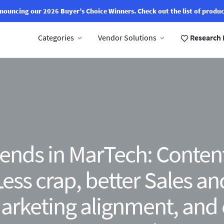
nouncing our 2026 Buyer’s Choice Winners.
Check out the list of produc
Categories
Vendor Solutions
Research 
ends in MarTech: Conten
Less crap, better Sales an
arketing alignment, and 