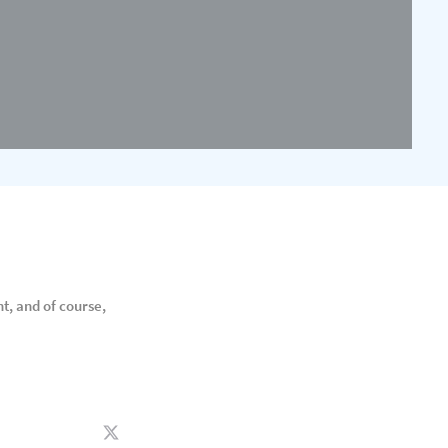
t, and of course,