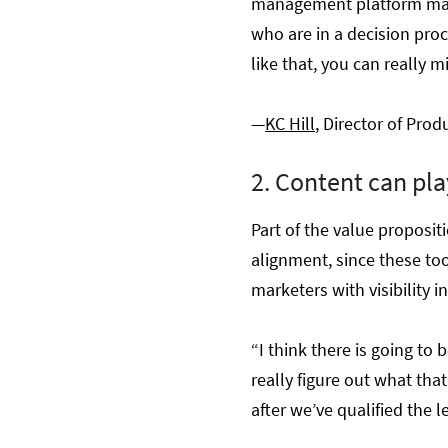
management platform marke
who are in a decision proc
like that, you can really 
—
KC Hill
, Director of Pro
2. Content can pla
Part of the value proposit
alignment, since these too
marketers with visibility 
“I think there is going to 
really figure out what th
after we’ve qualified the l