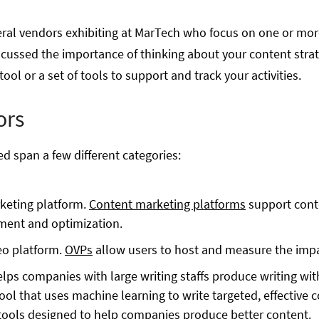
eral vendors exhibiting at MarTech who focus on one or more
scussed the importance of thinking about your content strate
ol or a set of tools to support and track your activities.
ors
d span a few different categories:
rketing platform.
Content marketing platforms
support conte
ment and optimization.
deo platform.
OVPs
allow users to host and measure the impa
helps companies with large writing staffs produce writing wi
ool that uses machine learning to write targeted, effective 
tools designed to help companies produce better content.