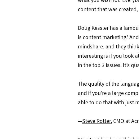
content that was created, 
Doug Kessler has a famous
is content marketing.’ And
mindshare, and they think 
interesting is if you look a
in the top 3 issues. It’s 
The quality of the languag
and if you’re a large compa
able to do that with just 
—
Steve Rotter
, CMO at Acr