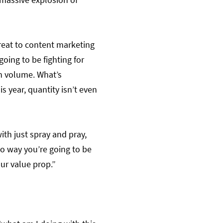
threat to content marketing
going to be fighting for
th volume. What’s
is year, quantity isn’t even
ith just spray and pray,
 no way you’re going to be
ur value prop.”