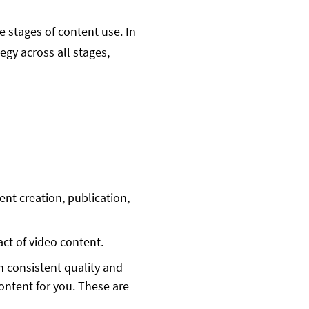
 stages of content use. In
gy across all stages,
nt creation, publication,
ct of video content.
th consistent quality and
content for you. These are