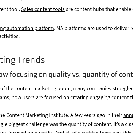
ent tool.
Sales content tools
are content hubs that enable 
ng automation platform
. MA platforms are used to deliver 
ctivities.
ting Trends
ow focusing on quality vs. quantity of con
es of the content marketing boom, many companies struggle
rams, now users are focused on creating engaging content th
the Content Marketing Institute. A few years ago in their
annu
ngle biggest challenge was the quantity of content. It’s a clas
ody focused on quantity. And all of a sudden there was this