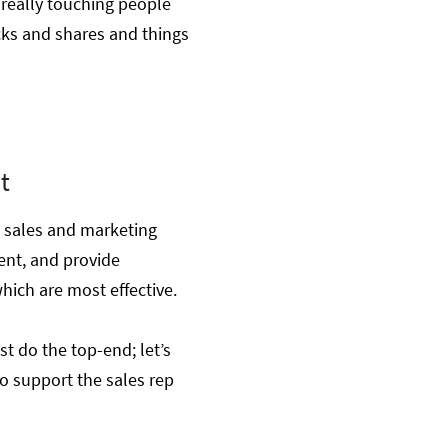
really touching people
icks and shares and things
t
g sales and marketing
ent, and provide
hich are most effective.
st do the top-end; let’s
o support the sales rep