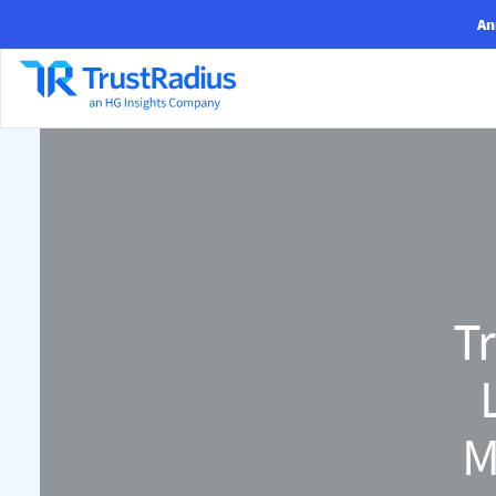
An
Tr
M