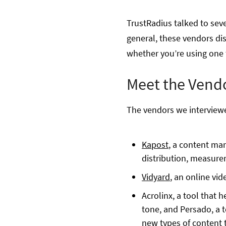
TrustRadius talked to sev
general, these vendors di
whether you’re using one to
Meet the Vend
The vendors we interviewe
Kapost
, a content ma
distribution, measure
Vidyard
, an online vi
Acrolinx, a tool that 
tone, and Persado, a t
new types of content 