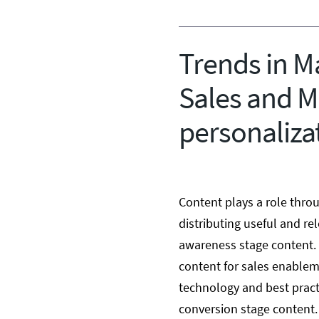
Trends in Ma
Sales and M
personaliza
Content plays a role throu
distributing useful and rel
awareness stage content.
content for sales enableme
technology and best practi
conversion stage content.