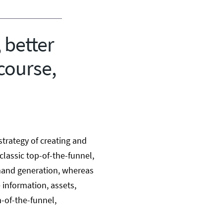
 better
course,
strategy of creating and
 classic top-of-the-funnel,
mand generation, whereas
 information, assets,
m-of-the-funnel,