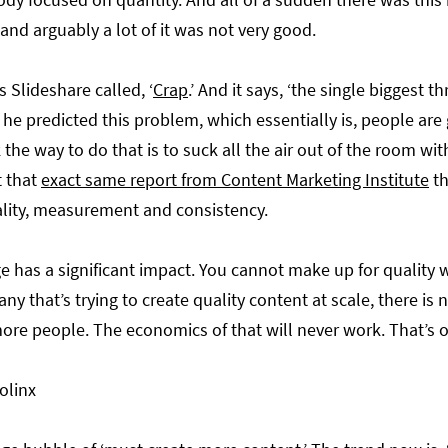
and arguably a lot of it was not very good.
 Slideshare called, ‘
Crap
.’ And it says, ‘the single biggest 
 he predicted this problem, which essentially is, people are 
the way to do that is to suck all the air out of the room wi
t that
exact same report from Content Marketing Institute
th
quality, measurement and consistency.
e has a significant impact. You cannot make up for quality w
ny that’s trying to create quality content at scale, there is
more people. The economics of that will never work. That’s o
olinx