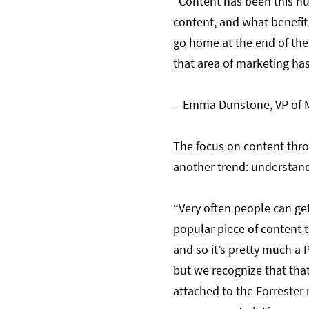
“Content has been this hu
content, and what benefit
go home at the end of the
that area of marketing ha
—
Emma Dunstone
, VP of
The focus on content thro
another trend: understand
“Very often people can get
popular piece of content 
and so it’s pretty much a P
but we recognize that that
attached to the Forrester 