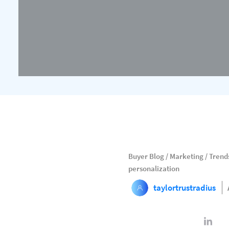
Buyer Blog
/
Marketing
/
Trends
personalization
taylortrustradius