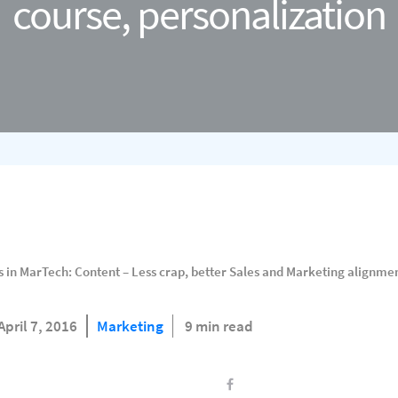
course, personalization
 in MarTech: Content – Less crap, better Sales and Marketing alignmen
April 7, 2016
Marketing
9 min read