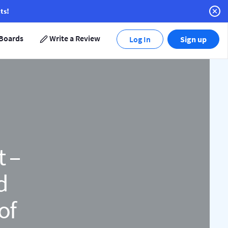
ts!
Boards
Write a Review
Log In
Sign up
t –
d
of