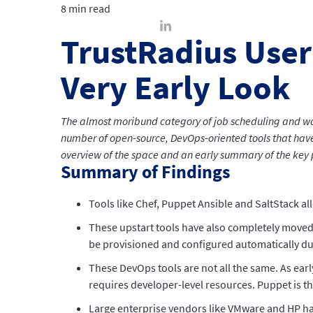
8 min read
TrustRadius User
Very Early Look
The almost moribund category of job scheduling and w
number of open-source, DevOps-oriented tools that have 
overview of the space and an early summary of the key p
Summary of Findings
Tools like Chef, Puppet Ansible and SaltStack al
These upstart tools have also completely moved
be provisioned and configured automatically d
These DevOps tools are not all the same. As earl
requires developer-level resources. Puppet is th
Large enterprise vendors like VMware and HP hav