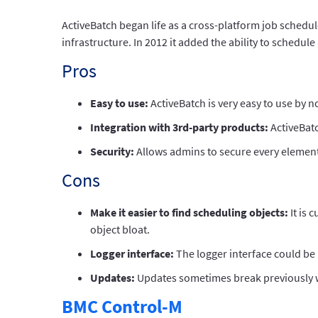
ActiveBatch began life as a cross-platform job schedu
infrastructure. In 2012 it added the ability to schedul
Pros
Easy to use:
ActiveBatch is very easy to use by 
Integration with 3rd-party products:
ActiveBatc
Security:
Allows admins to secure every element
Cons
Make it easier to find scheduling objects:
It is 
object bloat.
Logger interface:
The logger interface could be 
Updates:
Updates sometimes break previously wor
BMC Control-M