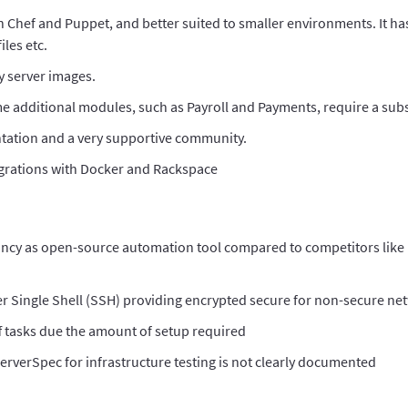
n Chef and Puppet, and better suited to smaller environments. It has
iles etc.
y server images.
me additional modules, such as Payroll and Payments, require a subs
tation and a very supportive community.
grations with Docker and Rackspace
s infancy as open-source automation tool compared to competitors like
ver Single Shell (SSH) providing encrypted secure for non-secure ne
ff tasks due the amount of setup required
ServerSpec for infrastructure testing is not clearly documented