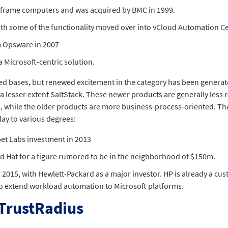
nframe computers and was acquired by BMC in 1999.
ith some of the functionality moved over into vCloud Automation Ce
m Opsware in 2007
 Microsoft-centric solution.
led bases, but renewed excitement in the category has been genera
 lesser extent SaltStack. These newer products are generally less r
hile the older products are more business-process-oriented. The l
lay to various degrees:
et Labs investment in 2013
Red Hat for a figure rumored to be in the neighborhood of $150m.
2015, with Hewlett-Packard as a major investor. HP is already a cu
 to extend workload automation to Microsoft platforms.
TrustRadius