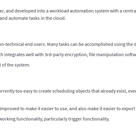
ler, and developed into a workload automation system with a centra
e and automate tasks in the cloud.
non-technical end users. Many tasks can be accomplished using the dr
h integrates well with 3rd-party encryption, file manipulation softw
 of the system.
currently too easy to create scheduling objects that already exist, eve
improved to make it easier to use, and also make it easier to export 
king functionality, particularly trigger functionality.