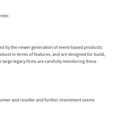
nter.
ted by the newer generation of event-based products:
obust in terms of features, and are designed for build,
arge legacy firms are carefully monitoring these
stomer and reseller and further investment seems