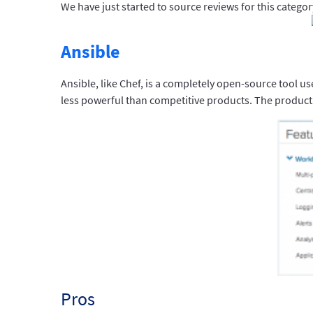
We have just started to source reviews for this categor
Ansible
Ansible, like Chef, is a completely open-source tool us
less powerful than competitive products. The product
Pros