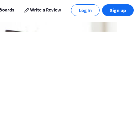
Boards
Write a Review
Log In
Sign up