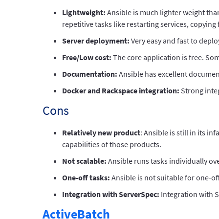
Lightweight:
Ansible is much lighter weight tha
repetitive tasks like restarting services, copying f
Server deployment:
Very easy and fast to deplo
Free/Low cost:
The core application is free. So
Documentation:
Ansible has excellent documen
Docker and Rackspace integration:
Strong inte
Cons
Relatively new product
: Ansible is still in it
capabilities of those products.
Not scalable:
Ansible runs tasks individually o
One-off tasks:
Ansible is not suitable for one-o
Integration with ServerSpec:
Integration with 
ActiveBatch