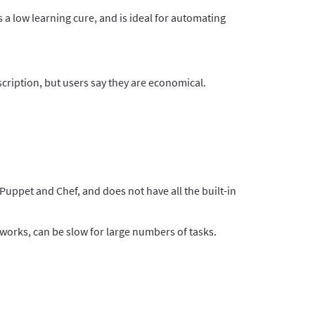
 a low learning cure, and is ideal for automating
cription, but users say they are economical.
 Puppet and Chef, and does not have all the built-in
tworks, can be slow for large numbers of tasks.