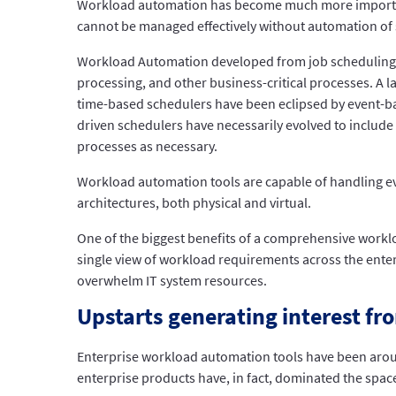
Workload automation has become much more important a
cannot be managed effectively without automation of
Workload Automation developed from job scheduling sof
processing, and other business-critical processes. A 
time-based schedulers have been eclipsed by event-bas
driven schedulers have necessarily evolved to include
processes as necessary.
Workload automation tools are capable of handling 
architectures, both physical and virtual.
One of the biggest benefits of a comprehensive worklo
single view of workload requirements across the enter
overwhelm IT system resources.
Upstarts generating interest fr
Enterprise workload automation tools have been aroun
enterprise products have, in fact, dominated the spac