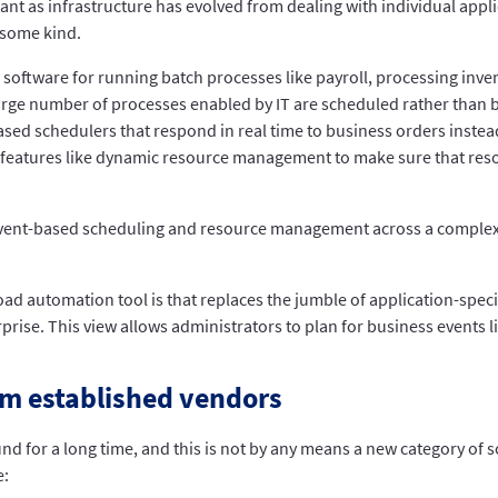
s infrastructure has evolved from dealing with individual applic
 some kind.
tware for running batch processes like payroll, processing invento
large number of processes enabled by IT are scheduled rather than b
ed schedulers that respond in real time to business orders instea
 features like dynamic resource management to make sure that resour
event-based scheduling and resource management across a complex
ad automation tool is that replaces the jumble of application-speci
prise. This view allows administrators to plan for business events
om established vendors
d for a long time, and this is not by any means a new category of 
e: