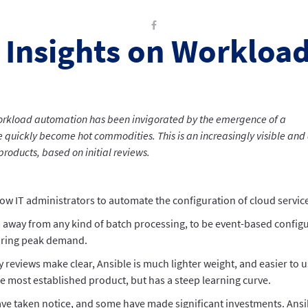
 Insights on Workloa
orkload automation has been invigorated by the emergence of a
quickly become hot commodities. This is an increasingly visible and 
roducts, based on initial reviews.
low IT administrators to automate the configuration of cloud services
 away from any kind of batch processing, to be event-based configu
uring peak demand.
y reviews make clear, Ansible is much lighter weight, and easier to u
e most established product, but has a steep learning curve.
e taken notice, and some have made significant investments. Ansibl