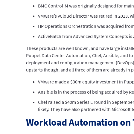
BMC Control-M was originally designed for mai
VMware’s vCloud Director was retired in 2013, w
HP Operations Orchestration was acquired fro
ActiveBatch from Advanced System Concepts is a
These products are well known, and have large instal
Puppet Data Center Automation, Chef, Ansible, and to a
deployment and configuration management (DevOps), w
upstarts though, and all three of them are already in p
VMware made a $30m equity investment in Pupp
Ansible is in the process of being acquired by 
Chef raised a $40m Series E round in September 
likely. They have also partnered with Microsoft
Workload Automation on 