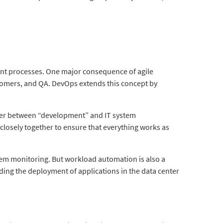
ment processes. One major consequence of agile
omers, and QA. DevOps extends this concept by
rrier between “development” and IT system
 closely together to ensure that everything works as
tem monitoring. But workload automation is also a
ding the deployment of applications in the data center