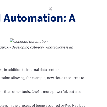
d Automation: A
quickly developing category. What follows is an
, in addition to internal data centers.
ration allowing, for example, new cloud resources to
se than other tools. Chef is more powerful, but also
e is in the process of being acquired by Red Hat, but