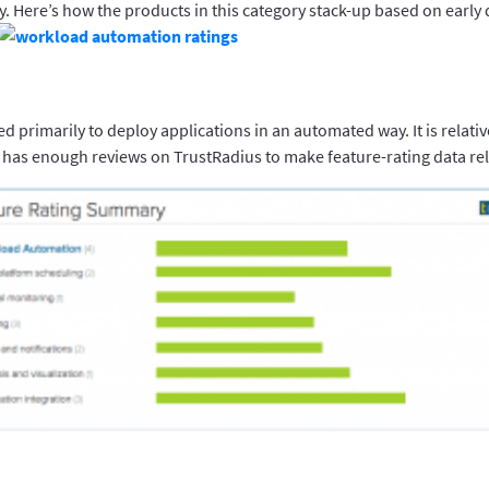
y. Here’s how the products in this category stack-up based on early 
ed primarily to deploy applications in an automated way. It is relativ
 has enough reviews on TrustRadius to make feature-rating data rel