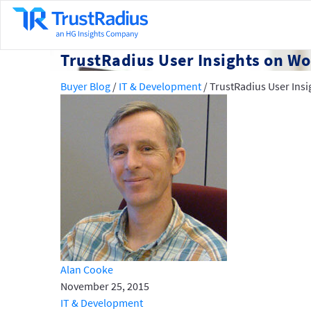
TrustRadius User Insights on Wo
Buyer Blog
/
IT & Development
/
TrustRadius User Insi
Alan Cooke
November 25, 2015
IT & Development