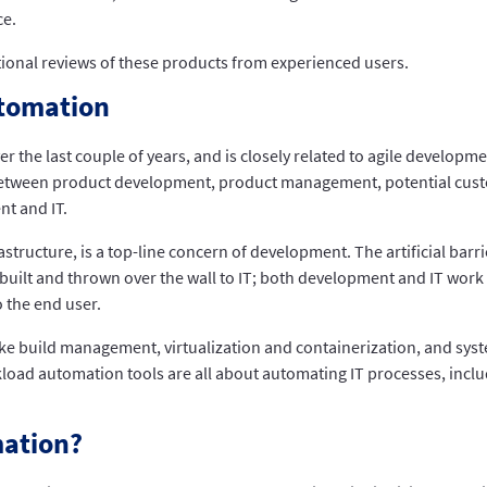
ce.
tional reviews of these products from experienced users.
utomation
the last couple of years, and is closely related to agile develop
etween product development, product management, potential cust
t and IT.
structure, is a top-line concern of development. The artificial ba
t built and thrown over the wall to IT; both development and IT work
 the end user.
ike build management, virtualization and containerization, and sys
load automation tools are all about automating IT processes, inclu
mation?