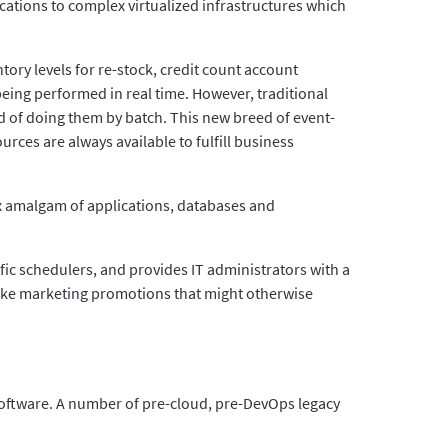
ations to complex virtualized infrastructures which
ry levels for re-stock, credit count account
eing performed in real time. However, traditional
d of doing them by batch. This new breed of event-
ces are always available to fulfill business
 amalgam of applications, databases and
fic schedulers, and provides IT administrators with a
 like marketing promotions that might otherwise
software. A number of pre-cloud, pre-DevOps legacy