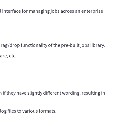
l interface for managing jobs across an enterprise
ag/drop functionality of the pre-built jobs library.
are, etc.
n if they have slightly different wording, resulting in
log files to various formats.