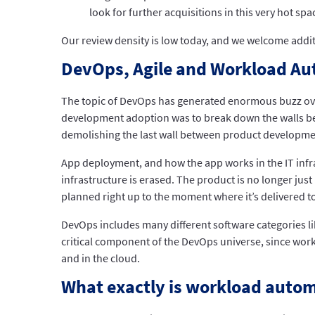
look for further acquisitions in this very hot spa
Our review density is low today, and we welcome addi
DevOps, Agile and Workload A
The topic of DevOps has generated enormous buzz over 
development adoption was to break down the walls b
demolishing the last wall between product developmen
App deployment, and how the app works in the IT infra
infrastructure is erased. The product is no longer jus
planned right up to the moment where it’s delivered to
DevOps includes many different software categories l
critical component of the DevOps universe, since work
and in the cloud.
What exactly is workload auto