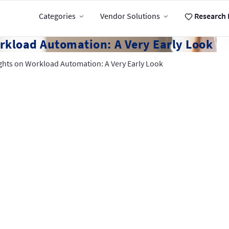
Categories
Vendor Solutions
Research 
rkload Automation: A Very Early Look
ghts on Workload Automation: A Very Early Look