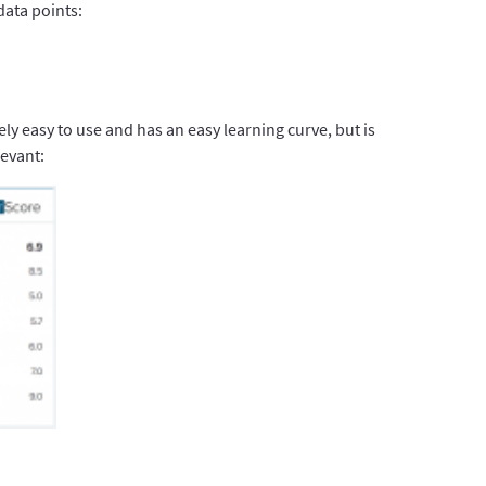
data points:
ely easy to use and has an easy learning curve, but is
evant: