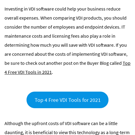
Investing in VDI software could help your business reduce
overall expenses. When comparing VDI products, you should
consider the number of employees and endpoint devices. IT
maintenance costs and licensing fees also play a role in
determining how much you will save with VDI software. If you
are concerned about the costs of implementing VDI software,
be sure to check out another post on the Buyer Blog called
Top
4 Free VDI Tools in 2021
.
Top 4 Free VDI Tools for 2021
Although the upfront costs of VDI software can be a little
daunting, it is beneficial to view this technology as a long-term