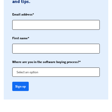
and tips.
Email address*
First name*
Where are you in the software buying process?*
Select an option
Sign up