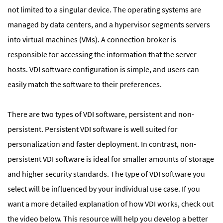
not limited to a singular device. The operating systems are
managed by data centers, and a hypervisor segments servers
into virtual machines (VMs). A connection broker is
responsible for accessing the information that the server
hosts. VDI software configuration is simple, and users can
easily match the software to their preferences.
There are two types of VDI software, persistent and non-
persistent. Persistent VDI software is well suited for
personalization and faster deployment. In contrast, non-
persistent VDI software is ideal for smaller amounts of storage
and higher security standards. The type of VDI software you
select will be influenced by your individual use case. If you
want a more detailed explanation of how VDI works, check out
the video below. This resource will help you develop a better