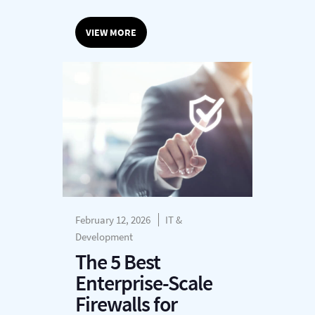
VIEW MORE
February 12, 2026
IT &
Development
The 5 Best
Enterprise-Scale
Firewalls for