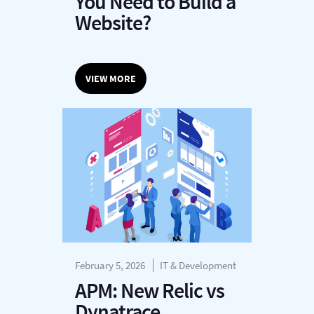
You Need to Build a
Website?
VIEW MORE
February 5, 2026
IT & Development
APM: New Relic vs
Dynatrace