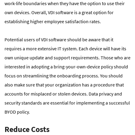
work-life boundaries when they have the option to use their
own devices. Overall, VDI software is a great option for
establishing higher employee satisfaction rates.
Potential users of VDI software should be aware that it
requires a more extensive IT system. Each device will have its
own unique update and support requirements. Those who are
interested in adopting a bring-your-own-device policy should
focus on streamlining the onboarding process. You should
also make sure that your organization has a procedure that
accounts for misplaced or stolen devices. Data privacy and
security standards are essential for implementing a successful
BYOD policy.
Reduce Costs