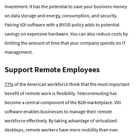
investment. It has the potential to save your business money
on data storage and energy, consumption, and security.
Pairing VDI software with a BYOD policy adds to potential
savings on expensive hardware. You can also reduce costs by
limiting the amount of time that your company spends on IT
management.
Support Remote Employees
77%
of the American workforce think that the most important
benefit of remote work is flexibility. Telecommuting has
become a central component of the B2B marketplace. VDI
software enables businesses to manage their remote
workforce effectively. By taking advantage of virtualized
desktops, remote workers have more mobility than ever.