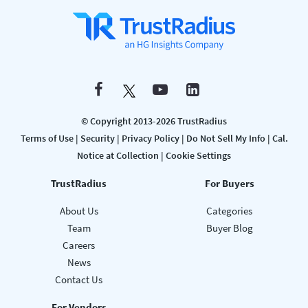
© Copyright 2013-2026 TrustRadius
Terms of Use
|
Security
|
Privacy Policy
|
Do Not Sell My Info
|
Cal.
Notice at Collection
|
Cookie Settings
TrustRadius
For Buyers
About Us
Categories
Team
Buyer Blog
Careers
News
Contact Us
For Vendors