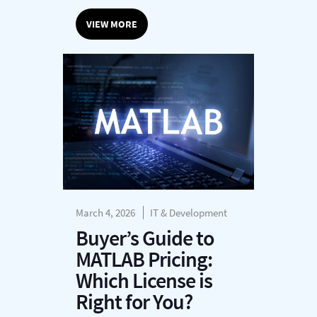
VIEW MORE
March 4, 2026
IT & Development
Buyer’s Guide to
MATLAB Pricing:
Which License is
Right for You?