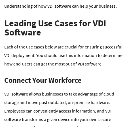
understanding of how VDI software can help your business.
Leading Use Cases for VDI
Software
Each of the use cases below are crucial for ensuring successful
VDI deployment. You should use this information to determine
how end-users can get the most out of VDI software.
Connect Your Workforce
VDI software allows businesses to take advantage of cloud
storage and move past outdated, on-premise hardware.
Employees can conveniently access information, and VDI
software transforms a given device into your own secure