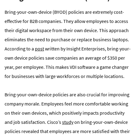
Bring-your-own-device (BYOD) policies are extremely cost-
effective for B2B companies. They allow employees to access
their digital workspace from their own device. This approach
eliminates the need to purchase or replace business laptops.
According to a
post
written by Insight Enterprises, bring-your-
own device policies save companies an average of $350 per
year, per employee. This makes VDI software a game changer
for businesses with large workforces or multiple locations.
Bring-your-own-device policies are also crucial for improving
company morale. Employees feel more comfortable working
on their own devices, which positively impacts productivity
and job satisfaction. Cisco’s
study
on bring-your-own-device
policies revealed that employees are more satisfied with their