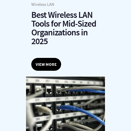
Wireless LAN
Best Wireless LAN
Tools for Mid-Sized
Organizations in
2025
VIEW MORE