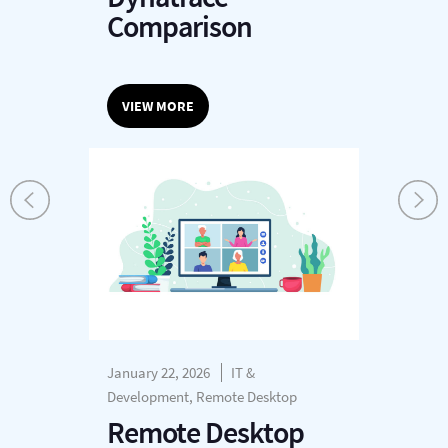
Comparison
VIEW MORE
January 22, 2026
IT &
Development, Remote Desktop
Remote Desktop