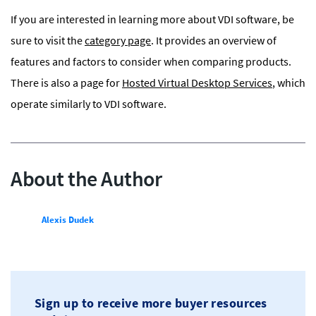
If you are interested in learning more about VDI software, be
sure to visit the
category page
. It provides an overview of
features and factors to consider when comparing products.
There is also a page for
Hosted Virtual Desktop Services
, which
operate similarly to VDI software.
About the Author
Alexis Dudek
Sign up to receive more buyer resources