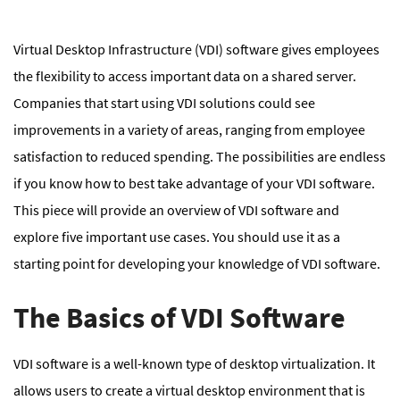
Virtual Desktop Infrastructure (VDI) software gives employees
the flexibility to access important data on a shared server.
Companies that start using VDI solutions could see
improvements in a variety of areas, ranging from employee
satisfaction to reduced spending. The possibilities are endless
if you know how to best take advantage of your VDI software.
This piece will provide an overview of VDI software and
explore five important use cases. You should use it as a
starting point for developing your knowledge of VDI software.
The Basics of VDI Software
VDI software is a well-known type of desktop virtualization. It
allows users to create a virtual desktop environment that is