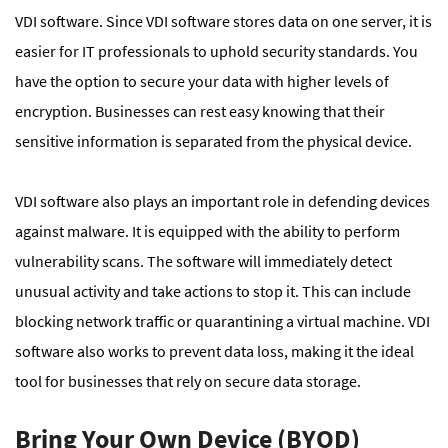
VDI software. Since VDI software stores data on one server, it is
easier for IT professionals to uphold security standards. You
have the option to secure your data with higher levels of
encryption. Businesses can rest easy knowing that their
sensitive information is separated from the physical device.
VDI software also plays an important role in defending devices
against malware. It is equipped with the ability to perform
vulnerability scans. The software will immediately detect
unusual activity and take actions to stop it. This can include
blocking network traffic or quarantining a virtual machine. VDI
software also works to prevent data loss, making it the ideal
tool for businesses that rely on secure data storage.
Bring Your Own Device (BYOD)