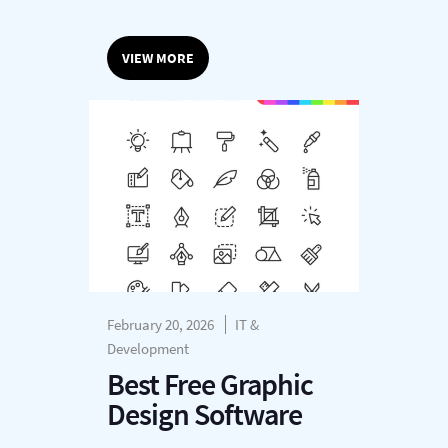
VIEW MORE
February 20, 2026
IT &
Development
Best Free Graphic
Design Software