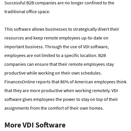
Successful B2B companies are no longer confined to the
traditional office space.
This software allows businesses to strategically divert their
resources and keep remote employees up-to-date on
important business. Through the use of VDI software,
employees are not limited to a specific location. B2B
companies can ensure that their remote employees stay
productive while working on their own schedules.
FinancesOnline reports that 86% of American employees think
that they are more productive when working remotely. VDI
software gives employees the power to stay on top of their
assignments from the comfort of their own homes.
More VDI Software