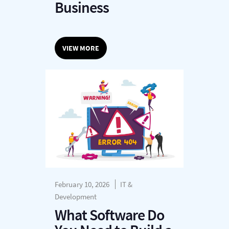
Business
VIEW MORE
February 10, 2026
IT &
Development
What Software Do