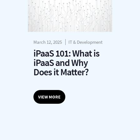
March 12, 2025
IT & Development
iPaaS 101: What is
iPaaS and Why
Does it Matter?
VIEW MORE