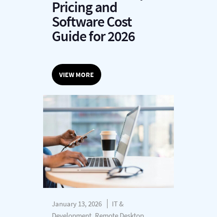
Pricing and
Software Cost
Guide for 2026
VIEW MORE
January 13, 2026
IT &
Development, Remote Desktop