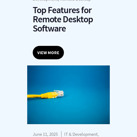
Top Features for
Remote Desktop
Software
VIEW MORE
June 11, 2025
IT & Development,