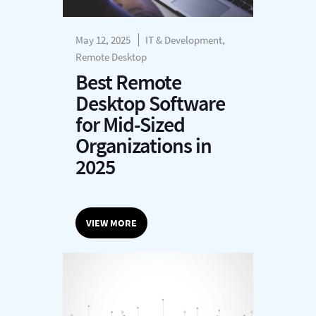
May 12, 2025
IT & Development,
Remote Desktop
Best Remote
Desktop Software
for Mid-Sized
Organizations in
2025
VIEW MORE