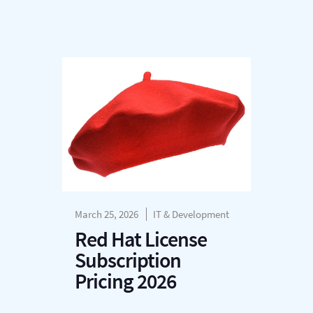
March 25, 2026
IT & Development
Red Hat License
Subscription
Pricing 2026