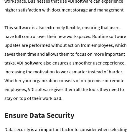
workspace. Businesses that use VDI software can experience
higher satisfaction with document storage and management.
This software is also extremely flexible, ensuring that users
have full control over their new workspaces. Routine software
updates are performed without action from employees, which
saves them time and allows them to focus on more important
tasks. VDI software also ensures a smoother user experience,
increasing the motivation to work smarter instead of harder.
Whether your organization consists of on-premise or remote
employees, VDI software gives them all the tools they need to
stay on top of their workload.
Ensure Data Security
Data security is an important factor to consider when selecting