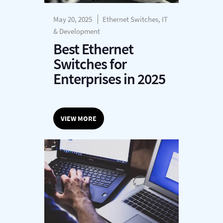
May 20, 2025
Ethernet Switches, IT
& Development
Best Ethernet
Switches for
Enterprises in 2025
VIEW MORE