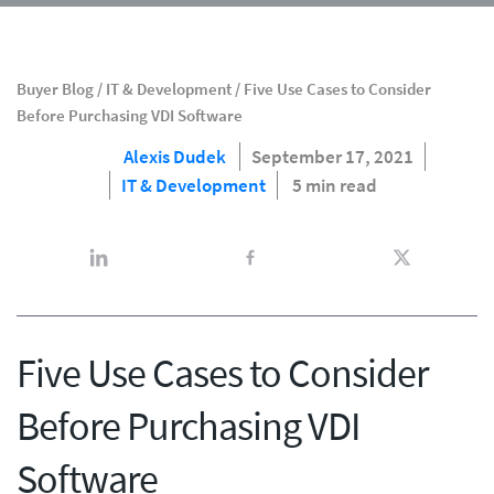
Buyer Blog
/
IT & Development
/
Five Use Cases to Consider
Before Purchasing VDI Software
Alexis Dudek
September 17, 2021
IT & Development
5 min read
Five Use Cases to Consider
Before Purchasing VDI
Software