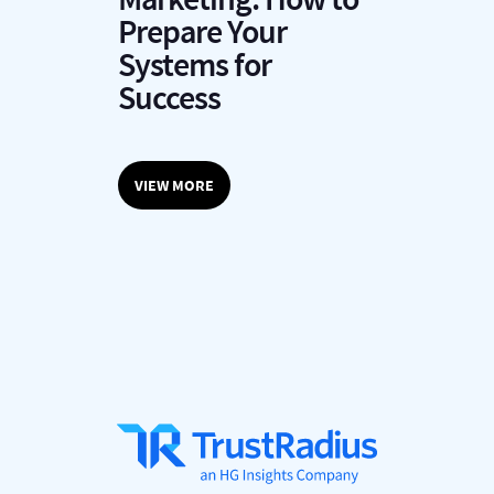
P
Prepare Your
y
Systems for
Success
VIEW MORE