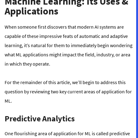
Machine Learning: Its Uses &
Applications
When someone first discovers that modern AI systems are
capable of these impressive feats of automatic and adaptive
learning, it’s natural for them to immediately begin wondering
what ML applications might impact the field, industry, or area
in which they operate.
For the remainder of this article, we’ll begin to address this
question by reviewing two key current areas of application for
ML.
Predictive Analytics
One flourishing area of application for ML is called
predictive