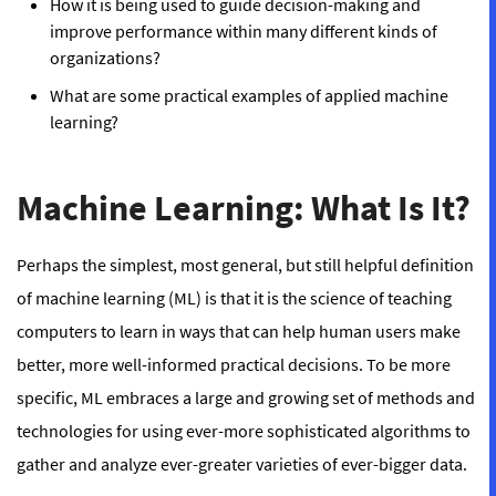
How it is being used to guide decision-making and
improve performance within many different kinds of
organizations?
What are some practical examples of applied machine
learning?
Machine Learning: What Is It?
Perhaps the simplest, most general, but still helpful definition
of machine learning (ML) is that it is
the science of teaching
computers to learn in ways that can help human users make
better, more well-informed practical decisions.
To be more
specific, ML embraces a large and growing set of methods and
technologies for using ever-more sophisticated algorithms to
gather and analyze ever-greater varieties of ever-bigger data.