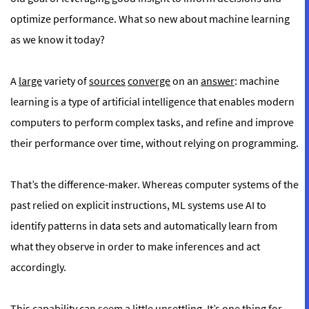
optimize performance. What so new about machine learning
as we know it today?
A
large
variety of
sources
converge
on an
answer
: machine
learning is a type of artificial intelligence that enables modern
computers to perform complex tasks, and refine and improve
their performance over time, without relying on programming.
That’s the difference-maker. Whereas computer systems of the
past relied on explicit instructions, ML systems use AI to
identify patterns in data sets and automatically learn from
what they observe in order to make inferences and act
accordingly.
This capability can seem a little unsettling. It’s one thing for