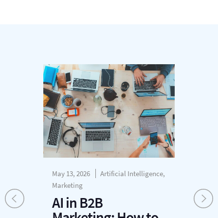
May 13, 2026
Artificial Intelligence,
Mar
Marketing
R
AI in B2B
S
Marketing: How to