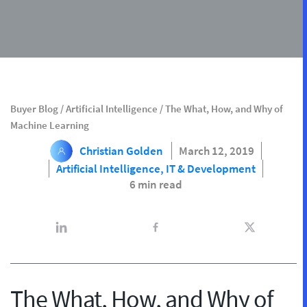
Buyer Blog
/
Artificial Intelligence
/
The What, How, and Why of
Machine Learning
Christian Golden
March 12, 2019
Artificial Intelligence,
IT & Development
6 min read
The What, How, and Why of