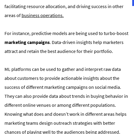
facilitating resource allocation, and driving success in other
areas of
business operations.
For instance, predictive models are being used to turbo-boost
marketing campaigns
. Data-driven insights help marketers
attract and retain the best audience for their portfolio.
ML platforms can be used to gather and interpret raw data
about customers to provide actionable insights about the
success of different marketing campaigns on social media.
They can also provide data about trends in buying behavior in
different online venues or among different populations.
Knowing what does and doesn’t work in different areas helps
marketing teams design outreach strategies with better
chances of playing well to the audiences being addressed.