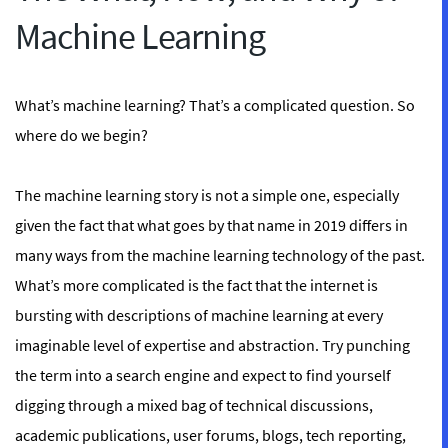
Machine Learning
What’s machine learning? That’s a complicated question. So
where do we begin?
The machine learning story is not a simple one, especially
given the fact that what goes by that name in 2019 differs in
many ways from the machine learning technology of the past.
What’s more complicated is the fact that the internet is
bursting with descriptions of machine learning at every
imaginable level of expertise and abstraction. Try punching
the term into a search engine and expect to find yourself
digging through a mixed bag of technical discussions,
academic publications, user forums, blogs, tech reporting,