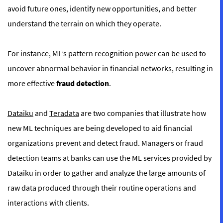
avoid future ones, identify new opportunities, and better
understand the terrain on which they operate.
For instance, ML’s pattern recognition power can be used to
uncover abnormal behavior in financial networks, resulting in
more effective
fraud detection
.
Dataiku
and
Teradata
are two companies that illustrate how
new ML techniques are being developed to aid financial
organizations prevent and detect fraud. Managers or fraud
detection teams at banks can use the ML services provided by
Dataiku in order to gather and analyze the large amounts of
raw data produced through their routine operations and
interactions with clients.