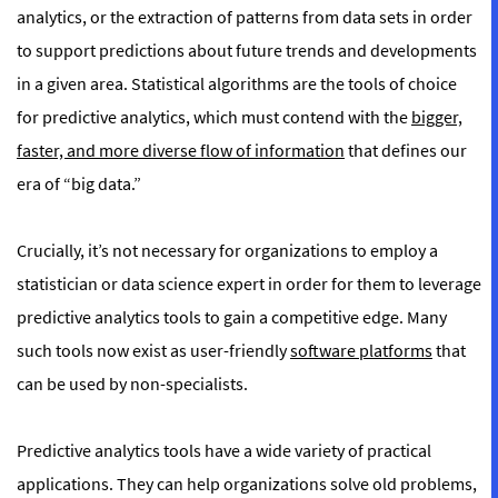
analytics
, or the extraction of patterns from data sets in order
to support predictions about future trends and developments
in a given area. Statistical algorithms are the tools of choice
for predictive analytics, which must contend with the
bigger,
faster, and more diverse flow of information
that defines our
era of “big data.”
Crucially, it’s not necessary for organizations to employ a
statistician or data science expert in order for them to leverage
predictive analytics tools to gain a competitive edge. Many
such tools now exist as user-friendly
software platforms
that
can be used by non-specialists.
Predictive analytics tools have a wide variety of practical
applications. They can help organizations solve old problems,