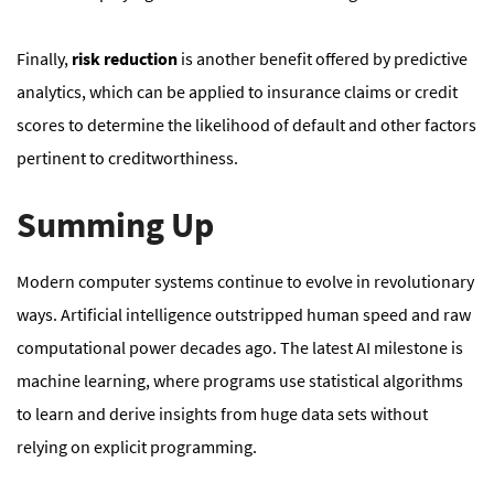
Finally,
risk reduction
is another benefit offered by predictive
analytics, which can be applied to insurance claims or credit
scores to determine the likelihood of default and other factors
pertinent to creditworthiness.
Summing Up
Modern computer systems continue to evolve in revolutionary
ways. Artificial intelligence outstripped human speed and raw
computational power decades ago. The latest AI milestone is
machine learning, where programs use statistical algorithms
to learn and derive insights from huge data sets without
relying on explicit programming.