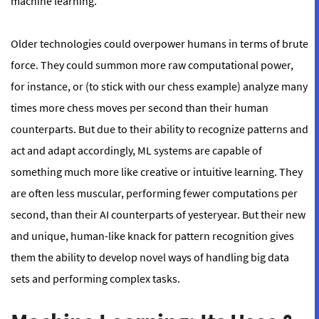
machine learning.
Older technologies could overpower humans in terms of brute
force. They could summon more raw computational power,
for instance, or (to stick with our chess example) analyze many
times more chess moves per second than their human
counterparts. But due to their ability to recognize patterns and
act and adapt accordingly, ML systems are capable of
something much more like creative or intuitive learning. They
are often less muscular, performing fewer computations per
second, than their AI counterparts of yesteryear. But their new
and unique, human-like knack for pattern recognition gives
them the ability to develop novel ways of handling big data
sets and performing complex tasks.