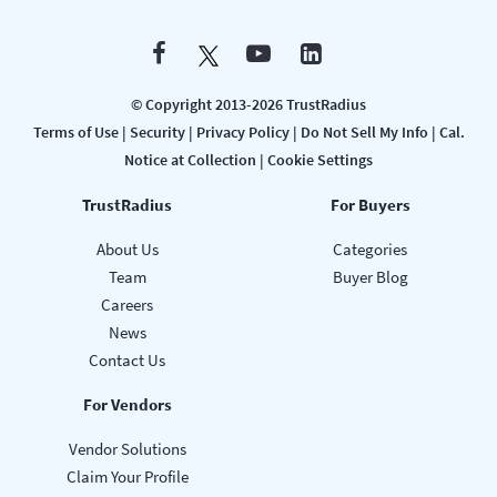
© Copyright 2013-2026 TrustRadius
Terms of Use
|
Security
|
Privacy Policy
|
Do Not Sell My Info
|
Cal.
Notice at Collection
|
Cookie Settings
TrustRadius
For Buyers
About Us
Categories
Team
Buyer Blog
Careers
News
Contact Us
For Vendors
Vendor Solutions
Claim Your Profile