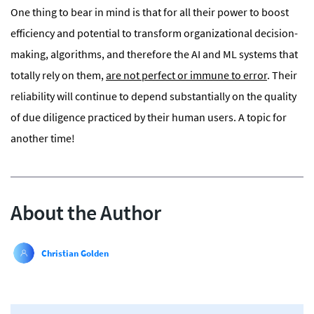
One thing to bear in mind is that for all their power to boost
efficiency and potential to transform organizational decision-
making, algorithms, and therefore the AI and ML systems that
totally rely on them,
are not perfect or immune to error
. Their
reliability will continue to depend substantially on the quality
of due diligence practiced by their human users. A topic for
another time!
About the Author
Christian Golden