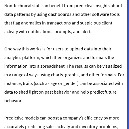
Non-technical staff can benefit from predictive insights about
data patterns by using dashboards and other software tools
that flag anomalies in transactions and suspicious client
activity with notifications, prompts, and alerts.
One way this works is for users to upload data into their
analytics platform, which then organizes and formats the
information into a spreadsheet. The results can be visualized
in a range of ways using charts, graphs, and other formats. For
instance, traits (such as age or gender) can be associated with
data to shed light on past behavior and help predict future
behavior.
Predictive models can boost a company’s efficiency by more
accurately predicting sales activity and inventory problems,