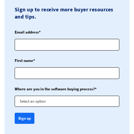
Sign up to receive more buyer resources
and tips.
Email address*
First name*
Where are you in the software buying process?*
Select an option
Sign up