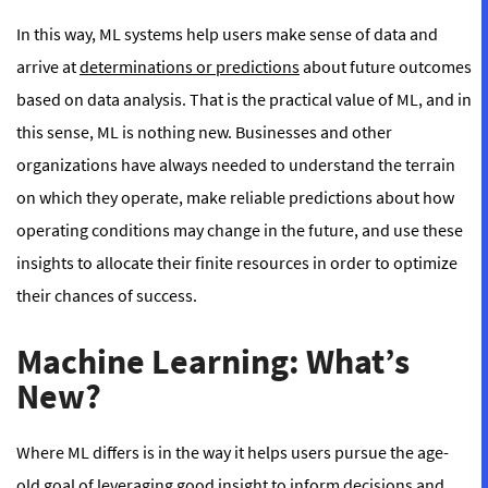
In this way, ML systems help users make sense of data and
arrive at
determinations or predictions
about future outcomes
based on data analysis. That is the practical value of ML, and in
this sense, ML is nothing new. Businesses and other
organizations have always needed to understand the terrain
on which they operate, make reliable predictions about how
operating conditions may change in the future, and use these
insights to allocate their finite resources in order to optimize
their chances of success.
Machine Learning: What’s
New?
Where ML differs is in
the way
it helps users pursue the age-
old goal of leveraging good insight to inform decisions and