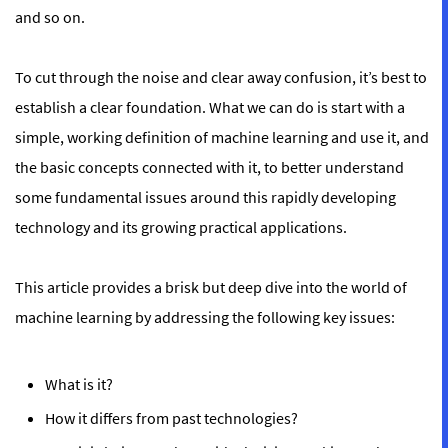
and so on.
To cut through the noise and clear away confusion, it’s best to
establish a clear foundation. What we can do is start with a
simple, working definition of machine learning and use it, and
the basic concepts connected with it, to better understand
some fundamental issues around this rapidly developing
technology and its growing practical applications.
This article provides a brisk but deep dive into the world of
machine learning by addressing the following key issues:
What is it?
How it differs from past technologies?