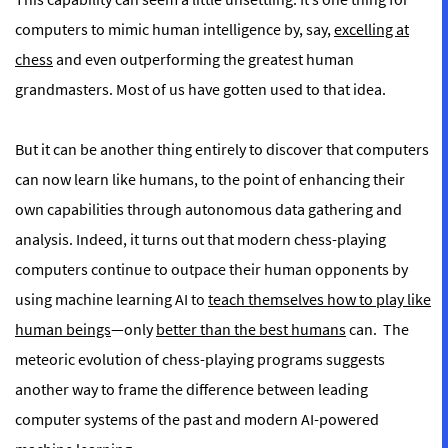
computers to mimic human intelligence by, say,
excelling at
chess
and even outperforming the greatest human
grandmasters. Most of us have gotten used to that idea.
But it can be another thing entirely to discover that computers
can now learn like humans, to the point of enhancing their
own capabilities through autonomous data gathering and
analysis. Indeed, it turns out that modern chess-playing
computers continue to outpace their human opponents by
using machine learning AI to
teach themselves how to play like
human beings
—only
better than the best humans
can.
The
meteoric evolution of chess-playing programs suggests
another way to frame the difference between leading
computer systems of the past and modern AI-powered