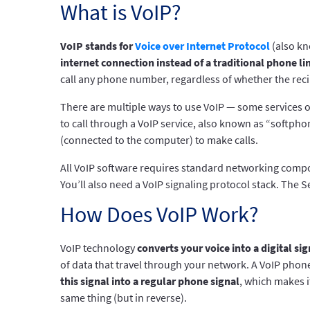
What is VoIP?
VoIP stands for
Voice over Internet Protocol
(also kn
internet connection instead of a traditional phone li
call any phone number, regardless of whether the reci
There are multiple ways to use VoIP — some services of
to call through a VoIP service, also known as “softph
(connected to the computer) to make calls.
All VoIP software requires standard networking compo
You’ll also need a VoIP signaling protocol stack. The S
How Does VoIP Work?
VoIP technology
converts your voice into a digital sig
of data that travel through your network. A VoIP pho
this signal into a regular phone signal
, which makes i
same thing (but in reverse).