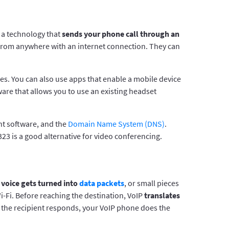
s a technology that
sends your phone call through an
from anywhere with an internet connection. They can
es. You can also use apps that enable a mobile device
are that allows you to use an existing headset
nt software, and the
Domain Name System (DNS)
.
323 is a good alternative for video conferencing.
voice gets turned into
data packets
, or small pieces
-Fi. Before reaching the destination, VoIP
translates
n the recipient responds, your VoIP phone does the