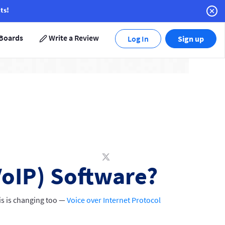
ts!
Boards
Write a Review
Log In
Sign up
VoIP) Software?
his is changing too —
Voice over Internet Protocol