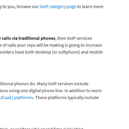
ly to you, browse our
VoIP category page
to learn more
 calls via traditional phones
, then VoIP services
of calls your reps will be making is going to increase
providers have both desktop (or softphone) and mobile
aditional phones do. Many VoIP services include
ions using one digital phone line. In addition to more
(UCaaS) platforms
. These platforms typically include