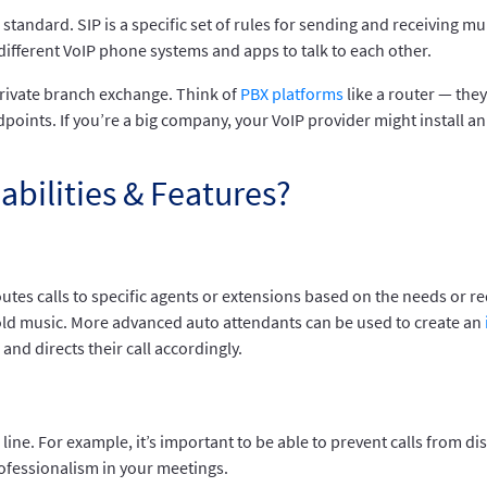
) standard. SIP is a specific set of rules for sending and receivin
 different VoIP phone systems and apps to talk to each other.
rivate branch exchange. Think of
PBX platforms
like a router — th
points. If you’re a big company, your VoIP provider might install an 
abilities & Features?
tes calls to specific agents or extensions based on the needs or re
old music. More advanced auto attendants can be used to create an
 and directs their call accordingly.
line. For example, it’s important to be able to prevent calls from d
ofessionalism in your meetings.