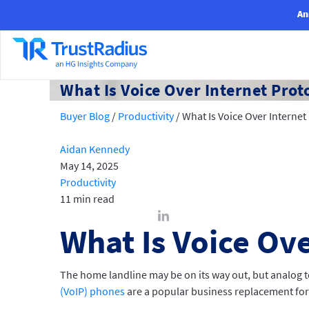
An
What Is Voice Over Internet Prot
Buyer Blog
/
Productivity
/
What Is Voice Over Internet
Aidan Kennedy
May 14, 2025
Productivity
11 min read
What Is Voice Ove
The home landline may be on its way out, but analog te
(VoIP) phones
are a popular business replacement for 