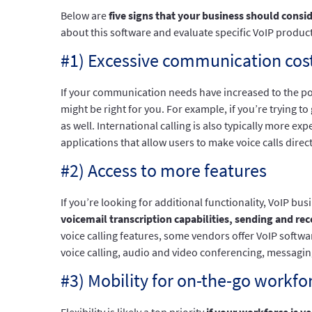
Below are
five signs that your business should consi
about this software and evaluate specific VoIP product
#1) Excessive communication cos
If your communication needs have increased to the p
might be right for you. For example, if you’re trying 
as well. International calling is also typically more
applications that allow users to make voice calls dire
#2) Access to more features
If you’re looking for additional functionality, VoIP b
voicemail transcription capabilities, sending and rec
voice calling features, some vendors offer VoIP softw
voice calling, audio and video conferencing, messaging
#3) Mobility for on-the-go workfo