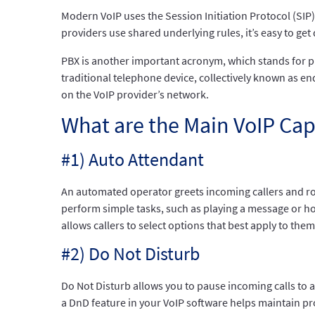
Modern VoIP uses the Session Initiation Protocol (SIP
providers use shared underlying rules, it’s easy to get
PBX is another important acronym, which stands for p
traditional telephone device, collectively known as end
on the VoIP provider’s network.
What are the Main VoIP Cap
#1) Auto Attendant
An automated operator greets incoming callers and rou
perform simple tasks, such as playing a message or h
allows callers to select options that best apply to them
#2) Do Not Disturb
Do Not Disturb allows you to pause incoming calls to a 
a DnD feature in your VoIP software helps maintain pr