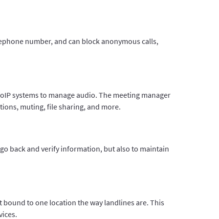
telephone number, and can block anonymous calls,
e VoIP systems to manage audio. The meeting manager
ions, muting, file sharing, and more.
 go back and verify information, but also to maintain
t bound to one location the way landlines are. This
vices.