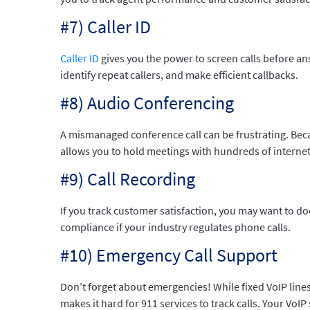
#7) Caller ID
Caller ID
gives you the power to screen calls before a
identify repeat callers, and make efficient callbacks.
#8) Audio Conferencing
A mismanaged conference call can be frustrating. Be
allows you to hold meetings with hundreds of internet-
#9) Call Recording
If you track customer satisfaction, you may want to do
compliance if your industry regulates phone calls.
#10) Emergency Call Support
Don’t forget about emergencies! While fixed VoIP line
makes it hard for 911 services to track calls. Your VoI