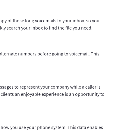
copy of those long voicemails to your inbox, so you
kly search your inbox to find the file you need.
o alternate numbers before going to voicemail. This
ssages to represent your company while a caller is
clients an enjoyable experience is an opportunity to
out how you use your phone system. This data enables