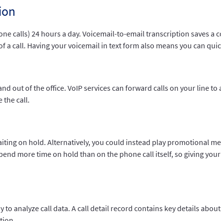
ion
one calls) 24 hours a day. Voicemail-to-email transcription saves a 
of a call. Having your voicemail in text form also means you can quic
and out of the office. VoIP services can forward calls on your line t
 the call.
ting on hold. Alternatively, you could instead play promotional me
nd more time on hold than on the phone call itself, so giving your 
sy to analyze call data. A call detail record contains key details ab
tion.