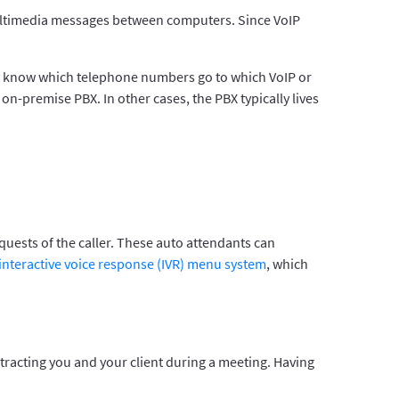
g multimedia messages between computers. Since VoIP
ey know which telephone numbers go to which VoIP or
on-premise PBX. In other cases, the PBX typically lives
quests of the caller. These auto attendants can
interactive voice response (IVR) menu system
, which
istracting you and your client during a meeting. Having