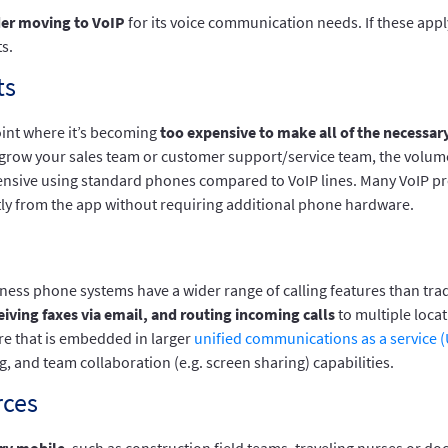
der moving to VoIP
for its voice communication needs. If these app
s.
ts
oint where it’s becoming
too expensive to make all of the necessary
to grow your sales team or customer support/service team, the volume 
 expensive using standard phones compared to VoIP lines. Many VoIP 
ctly from the app without requiring additional phone hardware.
usiness phone systems have a wider range of calling features than tr
eiving faxes via email, and routing incoming calls
to multiple locat
are that is embedded in larger
unified communications as a service 
, and team collaboration (e.g. screen sharing) capabilities.
rces