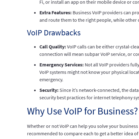
Fi, or install an app on their mobile device or
Extra Features:
Business VoIP providers can pro
and route them to the right people, while other
VoIP Drawbacks
Call Quality:
VoIP calls can be either crystal-cl
connection will mean subpar VoIP service, or cou
Emergency Services:
Not all VoIP providers ful
VoIP systems might not know your physical locati
emergency.
Security:
Since it’s network-connected, the data
security best practices for internet telephony s
Why Use VoIP for Business?
Whether or not VoIP can help you solve your business p
recommended to compare each to get a better idea of 