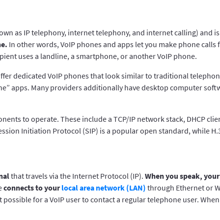
own as IP telephony, internet telephony, and internet calling) and i
ne.
In other words, VoIP phones and apps let you make phone calls 
pient uses a landline, a smartphone, or another VoIP phone.
fer dedicated VoIP phones that look similar to traditional telephon
one” apps. Many providers additionally have desktop computer softw
nents to operate. These include a TCP/IP network stack, DHCP clie
ession Initiation Protocol (SIP) is a popular open standard, while H.
nal
that travels via the Internet Protocol (IP).
When you speak, your 
ne
connects to your
local area network (LAN)
through Ethernet or Wi
t possible for a VoIP user to contact a regular telephone user. Whe