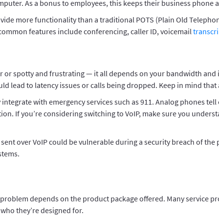
 computer. As a bonus to employees, this keeps their business phon
vide more functionality than a traditional POTS (Plain Old Telephon
 common features include conferencing, caller ID, voicemail
transcr
ear or spotty and frustrating — it all depends on your bandwidth and
ld lead to latency issues or calls being dropped. Keep in mind that
ly integrate with emergency services such as 911. Analog phones tel
on. If you’re considering switching to VoIP, make sure you understa
 sent over VoIP could be vulnerable during a security breach of the 
ystems.
roblem depends on the product package offered. Many service provide
who they’re designed for.