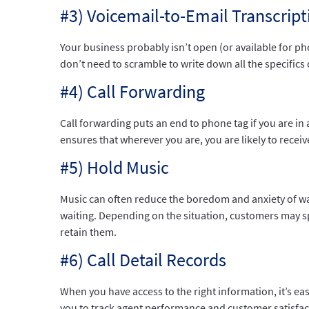
#3) Voicemail-to-Email Transcript
Your business probably isn’t open (or available for ph
don’t need to scramble to write down all the specifics 
#4) Call Forwarding
Call forwarding puts an end to phone tag if you are in 
ensures that wherever you are, you are likely to receive
#5) Hold Music
Music can often reduce the boredom and anxiety of wai
waiting. Depending on the situation, customers may spe
retain them.
#6) Call Detail Records
When you have access to the right information, it’s ea
you to track agent performance and customer satisfac