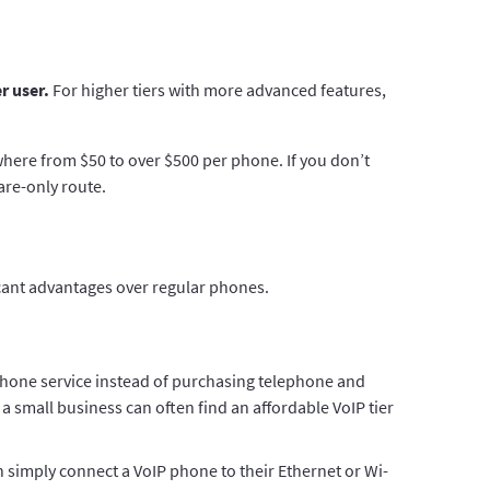
r user.
For higher tiers with more advanced features,
where from $50 to over $500 per phone. If you don’t
are-only route.
ficant advantages over regular phones.
hone service instead of purchasing telephone and
 a small business can often find an affordable VoIP tier
 simply connect a VoIP phone to their Ethernet or Wi-