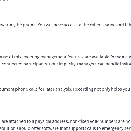
nswering the phone. You will have access to the caller’s name and 
cause of this, meeting management features are available for som
connected participants. For simplicity, managers can handle invitat
cument phone calls for later analysis. Recording not only helps you
s are attached to a physical address, non-fixed VoIP numbers are no
P solution should offer software that supports calls to emergency ser