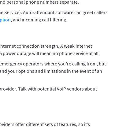
e and personal phone numbers separate.
e Service). Auto-attendant software can greet callers
iption
, and incoming call filtering.
 internet connection strength. A weak internet
 a power outage will mean no phone service at all.
l emergency operators where you’re calling from, but
nd your options and limitations in the event of an
provider. Talk with potential VoIP vendors about
rs offer different sets of features, so it’s