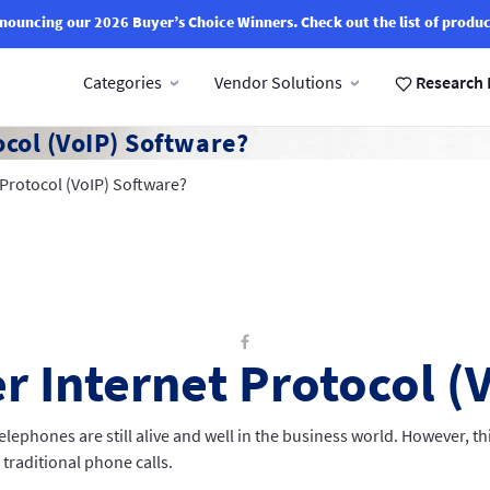
nouncing our 2026 Buyer’s Choice Winners.
Check out the list of produc
Categories
Vendor Solutions
Research 
ocol (VoIP) Software?
 Protocol (VoIP) Software?
r Internet Protocol (
lephones are still alive and well in the business world. However, t
traditional phone calls.