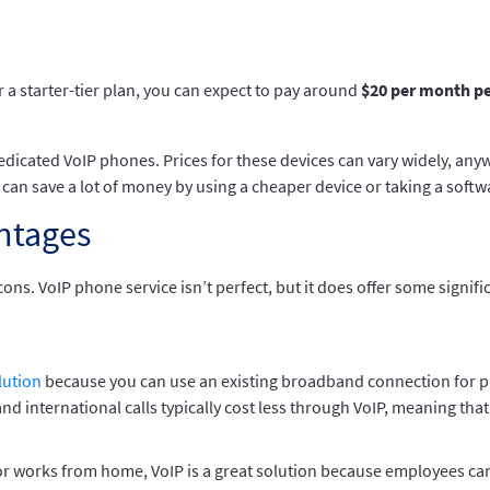
 a starter-tier plan, you can expect to pay around
$20 per month pe
edicated VoIP phones. Prices for these devices can vary widely, any
t can save a lot of money by using a cheaper device or taking a softw
ntages
cons. VoIP phone service isn’t perfect, but it does offer some signi
lution
because you can use an existing broadband connection for p
and international calls typically cost less through VoIP, meaning that
or works from home, VoIP is a great solution because employees can