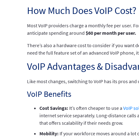
How Much Does VoIP Cost?
Most VoIP providers charge a monthly fee per user. For
anticipate spending around
$60 per month per user.
There’s also a hardware cost to consider if you want d
need the full feature set of an advanced VoIP phone, i
VoIP Advantages & Disadva
Like most changes, switching to VoIP has its pros and 
VoIP Benefits
Cost Savings:
It’s often cheaper to use a
VoIP so
internet service separately. Long-distance calls 
that offers scalability if their needs grow.
Mobility:
If your workforce moves around a lot 