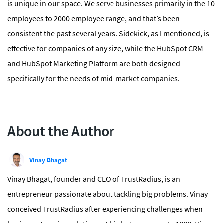
is unique in our space. We serve businesses primarily in the 10
employees to 2000 employee range, and that’s been
consistent the past several years. Sidekick, as I mentioned, is
effective for companies of any size, while the HubSpot CRM
and HubSpot Marketing Platform are both designed
specifically for the needs of mid-market companies.
About the Author
Vinay Bhagat
Vinay Bhagat, founder and CEO of TrustRadius, is an
entrepreneur passionate about tackling big problems. Vinay
conceived TrustRadius after experiencing challenges when