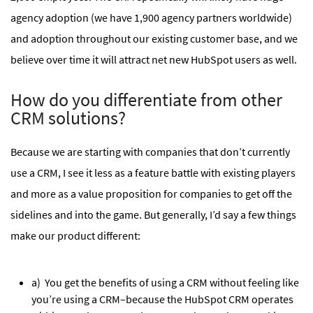
agency adoption (we have 1,900 agency partners worldwide)
and adoption throughout our existing customer base, and we
believe over time it will attract net new HubSpot users as well.
How do you differentiate from other
CRM solutions?
Because we are starting with companies that don’t currently
use a CRM, I see it less as a feature battle with existing players
and more as a value proposition for companies to get off the
sidelines and into the game. But generally, I’d say a few things
make our product different:
a) You get the benefits of using a CRM without feeling like
you’re using a CRM–because the HubSpot CRM operates