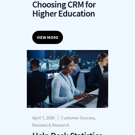
Choosing CRM for
Higher Education
VIEW MORE
April 7, 2026
Customer Success,
Reviews & Research