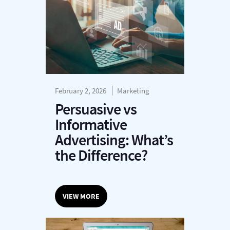
February 2, 2026
Marketing
Persuasive vs
Informative
Advertising: What’s
the Difference?
VIEW MORE