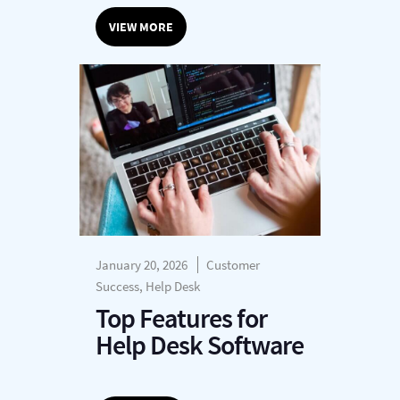
VIEW MORE
January 20, 2026
Customer
Success, Help Desk
Top Features for
Help Desk Software