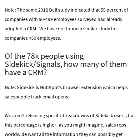
Note: The same 2012 Dell study indicated that 55 percent of
companies with 50-499 employees surveyed had already
adopted a CRM. We have not found a similar study for
companies <50 employees.
Of the 78k people using
Sidekick/Signals, how many of them
have a CRM?
Note: Sidekick is HubSpot’s browser extension which helps
salespeople track email opens.
We aren’t releasing specific breakdowns of Sidekick users, but
this percentage is higher–as you might imagine, sales reps
worldwide want all the information they can possibly get