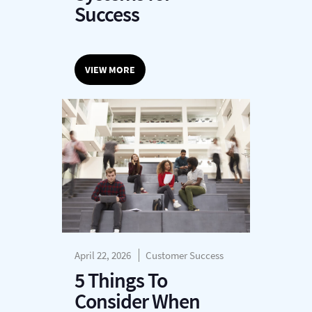
Success
VIEW MORE
April 22, 2026
Customer Success
5 Things To
Consider When