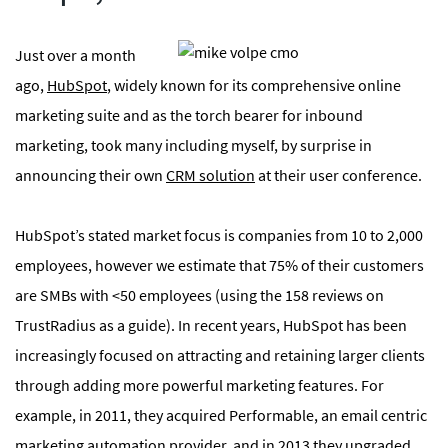
Just over a month
ago,
HubSpot
, widely known for its comprehensive online
marketing suite and as the torch bearer for inbound
marketing, took many including myself, by surprise in
announcing their own
CRM solution
at their user conference.
HubSpot’s stated market focus is companies from 10 to 2,000
employees, however we estimate that 75% of their customers
are SMBs with <50 employees (using the 158 reviews on
TrustRadius as a guide). In recent years, HubSpot has been
increasingly focused on attracting and retaining larger clients
through adding more powerful marketing features. For
example, in 2011, they acquired Performable, an email centric
marketing automation provider, and in 2013 they upgraded