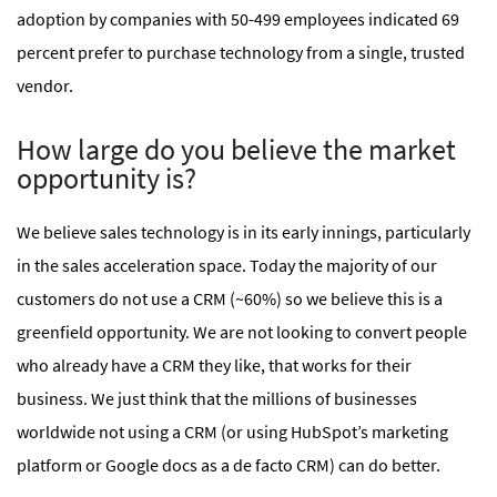
adoption by companies with 50-499 employees indicated 69
percent prefer to purchase technology from a single, trusted
vendor.
How large do you believe the market
opportunity is?
We believe sales technology is in its early innings, particularly
in the sales acceleration space. Today the majority of our
customers do not use a CRM (~60%) so we believe this is a
greenfield opportunity. We are not looking to convert people
who already have a CRM they like, that works for their
business. We just think that the millions of businesses
worldwide not using a CRM (or using HubSpot’s marketing
platform or Google docs as a de facto CRM) can do better.