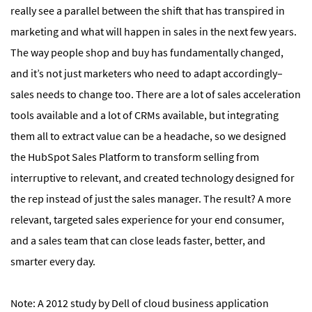
really see a parallel between the shift that has transpired in
marketing and what will happen in sales in the next few years.
The way people shop and buy has fundamentally changed,
and it’s not just marketers who need to adapt accordingly–
sales needs to change too. There are a lot of sales acceleration
tools available and a lot of CRMs available, but integrating
them all to extract value can be a headache, so we designed
the HubSpot Sales Platform to transform selling from
interruptive to relevant, and created technology designed for
the rep instead of just the sales manager. The result? A more
relevant, targeted sales experience for your end consumer,
and a sales team that can close leads faster, better, and
smarter every day.
Note: A 2012 study by Dell of cloud business application