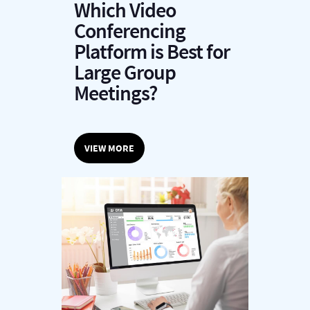
Which Video
Conferencing
Platform is Best for
Large Group
Meetings?
VIEW MORE