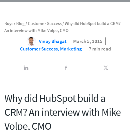
Buyer Blog
/
Customer Success
/
Why did HubSpot build a CRM?
An interview with Mike Volpe, CMO
Vinay Bhagat
March 5, 2015
Customer Success,
Marketing
7 min read
Why did HubSpot build a
CRM? An interview with Mike
Volpe, CMO