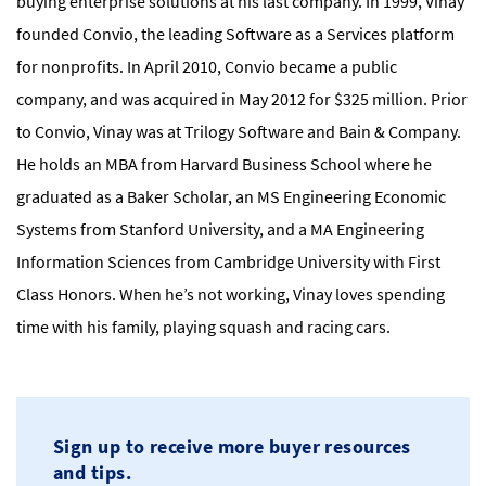
buying enterprise solutions at his last company. In 1999, Vinay
founded Convio, the leading Software as a Services platform
for nonprofits. In April 2010, Convio became a public
company, and was acquired in May 2012 for $325 million. Prior
to Convio, Vinay was at Trilogy Software and Bain & Company.
He holds an MBA from Harvard Business School where he
graduated as a Baker Scholar, an MS Engineering Economic
Systems from Stanford University, and a MA Engineering
Information Sciences from Cambridge University with First
Class Honors. When he’s not working, Vinay loves spending
time with his family, playing squash and racing cars.
Sign up to receive more buyer resources
and tips.