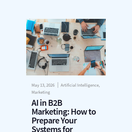
May 13, 2026
Artificial Intelligence,
Marketing
AI in B2B
Marketing: How to
Prepare Your
Systems for