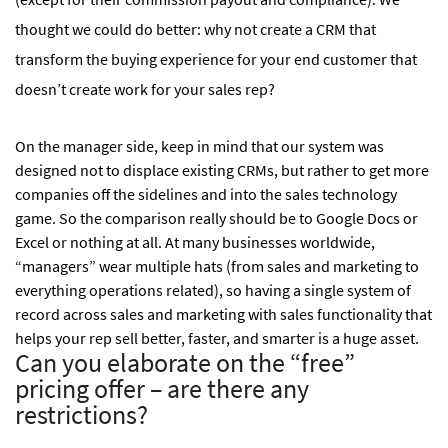
thought we could do better: why not create a CRM that
transform the buying experience for your end customer that
doesn’t create work for your sales rep?
On the manager side, keep in mind that our system was
designed not to displace existing CRMs, but rather to get more
companies off the sidelines and into the sales technology
game. So the comparison really should be to Google Docs or
Excel or nothing at all. At many businesses worldwide,
“managers” wear multiple hats (from sales and marketing to
everything operations related), so having a single system of
record across sales and marketing with sales functionality that
helps your rep sell better, faster, and smarter is a huge asset.
Can you elaborate on the “free”
pricing offer – are there any
restrictions?