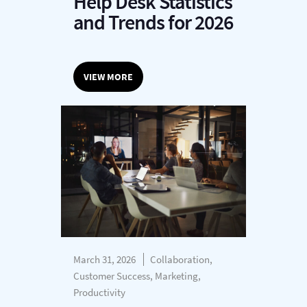
Help Desk Statistics
and Trends for 2026
VIEW MORE
March 31, 2026
Collaboration,
Customer Success, Marketing,
Productivity