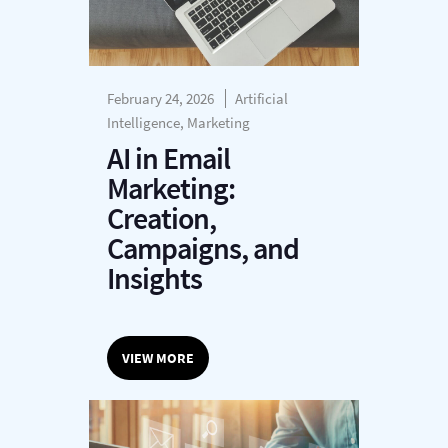
February 24, 2026
Artificial
Intelligence, Marketing
AI in Email
Marketing:
Creation,
Campaigns, and
Insights
VIEW MORE