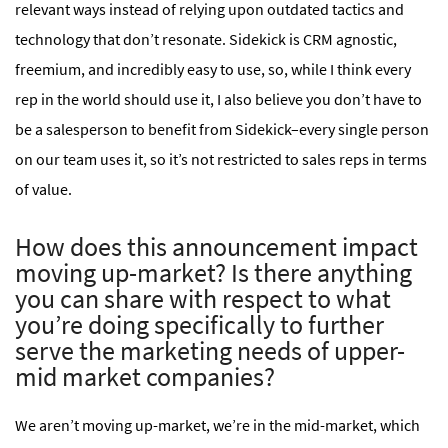
relevant ways instead of relying upon outdated tactics and
technology that don’t resonate. Sidekick is CRM agnostic,
freemium, and incredibly easy to use, so, while I think every
rep in the world should use it, I also believe you don’t have to
be a salesperson to benefit from Sidekick–every single person
on our team uses it, so it’s not restricted to sales reps in terms
of value.
How does this announcement impact
moving up-market? Is there anything
you can share with respect to what
you’re doing specifically to further
serve the marketing needs of upper-
mid market companies?
We aren’t moving up-market, we’re in the mid-market, which