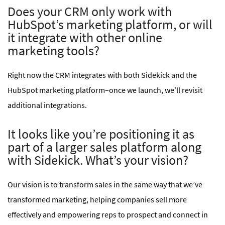
Does your CRM only work with
HubSpot’s marketing platform, or will
it integrate with other online
marketing tools?
Right now the CRM integrates with both Sidekick and the
HubSpot marketing platform–once we launch, we’ll revisit
additional integrations.
It looks like you’re positioning it as
part of a larger sales platform along
with Sidekick. What’s your vision?
Our vision is to transform sales in the same way that we’ve
transformed marketing, helping companies sell more
effectively and empowering reps to prospect and connect in