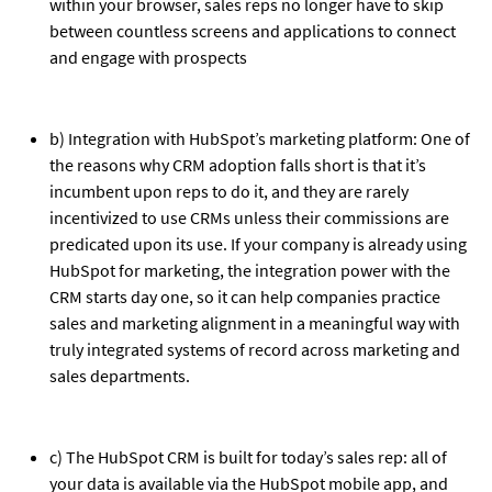
within your browser, sales reps no longer have to skip
between countless screens and applications to connect
and engage with prospects
b) Integration with HubSpot’s marketing platform: One of
the reasons why CRM adoption falls short is that it’s
incumbent upon reps to do it, and they are rarely
incentivized to use CRMs unless their commissions are
predicated upon its use. If your company is already using
HubSpot for marketing, the integration power with the
CRM starts day one, so it can help companies practice
sales and marketing alignment in a meaningful way with
truly integrated systems of record across marketing and
sales departments.
c) The HubSpot CRM is built for today’s sales rep: all of
your data is available via the HubSpot mobile app, and