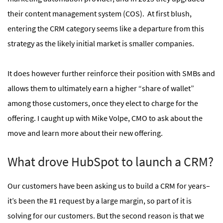
their content management system (COS). At first blush,
entering the CRM category seems like a departure from this
strategy as the likely initial market is smaller companies.
It does however further reinforce their position with SMBs and
allows them to ultimately earn a higher “share of wallet”
among those customers, once they elect to charge for the
offering. I caught up with Mike Volpe, CMO to ask about the
move and learn more about their new offering.
What drove HubSpot to launch a CRM?
Our customers have been asking us to build a CRM for years–
it’s been the #1 request by a large margin, so part of it is
solving for our customers. But the second reason is that we