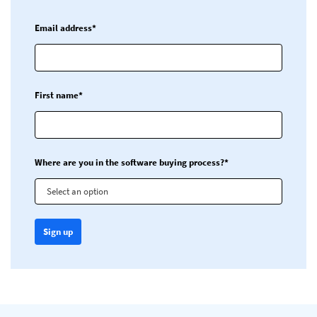
Email address*
First name*
Where are you in the software buying process?*
Select an option
Sign up