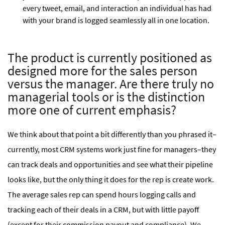
every tweet, email, and interaction an individual has had
with your brand is logged seamlessly all in one location.
The product is currently positioned as
designed more for the sales person
versus the manager. Are there truly no
managerial tools or is the distinction
more one of current emphasis?
We think about that point a bit differently than you phrased it–
currently, most CRM systems work just fine for managers–they
can track deals and opportunities and see what their pipeline
looks like, but the only thing it does for the rep is create work.
The average sales rep can spend hours logging calls and
tracking each of their deals in a CRM, but with little payoff
(except for their commission payout and compliance). We