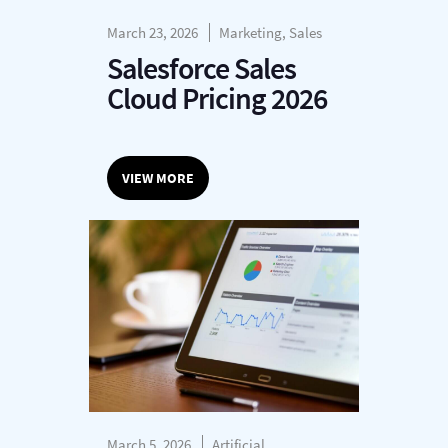
March 23, 2026
Marketing, Sales
Salesforce Sales
Cloud Pricing 2026
VIEW MORE
March 5, 2026
Artificial