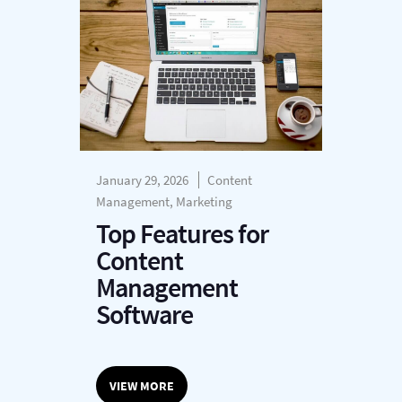
January 29, 2026
Content
Management, Marketing
Top Features for
Content
Management
Software
VIEW MORE