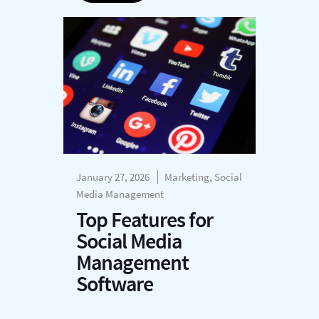
January 27, 2026
Marketing, Social
Media Management
Top Features for
Social Media
Management
Software