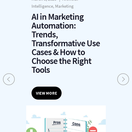
Intelligence, Marketing
AI in Marketing
Automation:
Trends,
Transformative Use
Cases & How to
Choose the Right
Tools
VIEW MORE