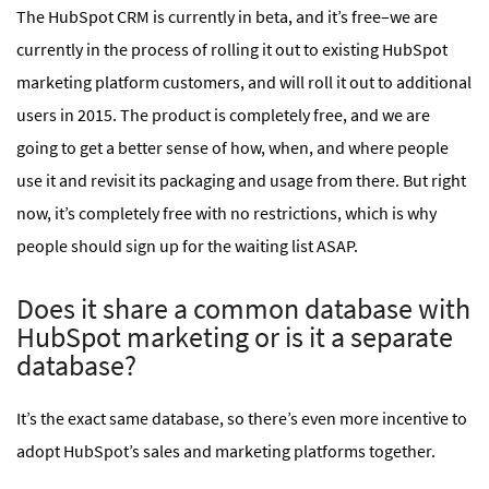
The HubSpot CRM is currently in beta, and it’s free–we are
currently in the process of rolling it out to existing HubSpot
marketing platform customers, and will roll it out to additional
users in 2015. The product is completely free, and we are
going to get a better sense of how, when, and where people
use it and revisit its packaging and usage from there. But right
now, it’s completely free with no restrictions, which is why
people should sign up for the waiting list ASAP.
Does it share a common database with
HubSpot marketing or is it a separate
database?
It’s the exact same database, so there’s even more incentive to
adopt HubSpot’s sales and marketing platforms together.