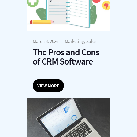
March 3, 2026
Marketing, Sales
The Pros and Cons
of CRM Software
VIEW MORE