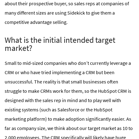
about their prospective buyer, so sales reps at companies of
many different sizes are using Sidekick to give them a
competitive advantage selling.
What is the initial intended target
market?
Small to mid-sized companies who don’t currently leverage a
CRM or who have tried implementing a CRM but been
unsuccessful. The reality is that small businesses often
struggle to make CRMs work for them, so the HubSpot CRM is
designed with the sales rep in mind and to play well with
existing systems (such as Salesforce or the HubSpot
marketing platform) to make adoption significantly easier. As
far as company size, we think about our target market as 10 to
2,000 employees. The CRM specifically will likely have huge