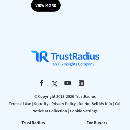
VIEW MORE
© Copyright 2013-2026 TrustRadius
Terms of Use
|
Security
|
Privacy Policy
|
Do Not Sell My Info
|
Cal.
Notice at Collection
|
Cookie Settings
TrustRadius
For Buyers