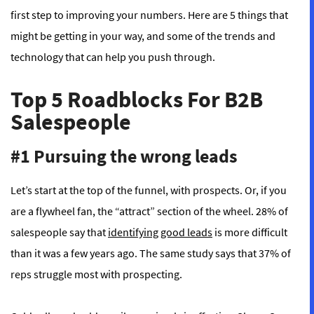
first step to improving your numbers. Here are 5 things that
might be getting in your way, and some of the trends and
technology that can help you push through.
Top 5 Roadblocks For B2B
Salespeople
#1 Pursuing the wrong leads
Let’s start at the top of the funnel, with prospects. Or, if you
are a flywheel fan, the “attract” section of the wheel. 28% of
salespeople say that
identifying good leads
is more difficult
than it was a few years ago. The same study says that 37% of
reps struggle most with prospecting.