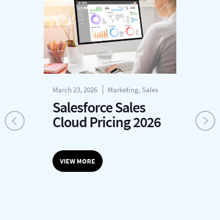
March 23, 2026
Marketing, Sales
Mar
Salesforce Sales
T
Cloud Pricing 2026
o
VIEW MORE