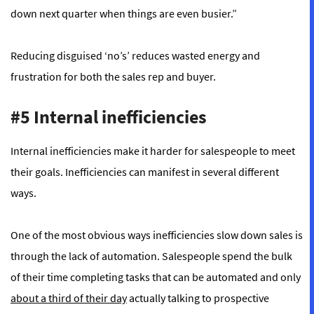
down next quarter when things are even busier.”
Reducing disguised ‘no’s’ reduces wasted energy and
frustration for both the sales rep and buyer.
#5 Internal inefficiencies
Internal inefficiencies make it harder for salespeople to meet
their goals. Inefficiencies can manifest in several different
ways.
One of the most obvious ways inefficiencies slow down sales is
through the lack of automation. Salespeople spend the bulk
of their time completing tasks that can be automated and only
about a third of their day
actually talking to prospective