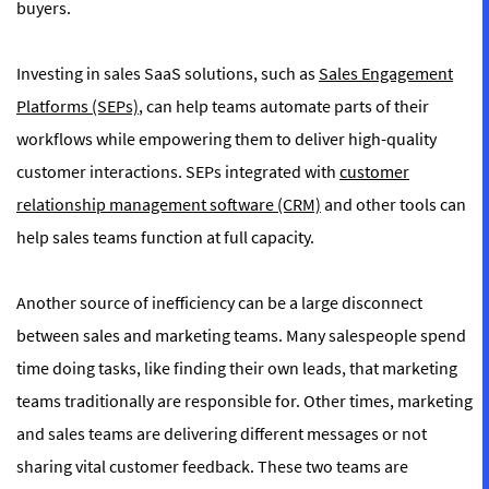
buyers.
Investing in sales SaaS solutions, such as
Sales Engagement
Platforms (SEPs)
, can help teams automate parts of their
workflows while empowering them to deliver high-quality
customer interactions. SEPs integrated with
customer
relationship management software (CRM)
and other tools can
help sales teams function at full capacity.
Another source of inefficiency can be a large disconnect
between sales and marketing teams. Many salespeople spend
time doing tasks, like finding their own leads, that marketing
teams traditionally are responsible for. Other times, marketing
and sales teams are delivering different messages or not
sharing vital customer feedback. These two teams are