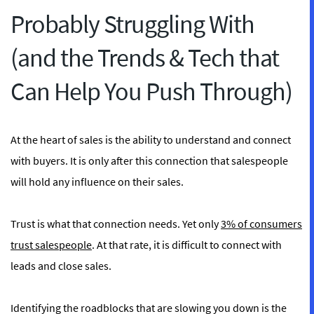
Probably Struggling With
(and the Trends & Tech that
Can Help You Push Through)
At the heart of sales is the ability to understand and connect
with buyers. It is only after this connection that salespeople
will hold any influence on their sales.
Trust is what that connection needs. Yet only
3% of consumers
trust salespeople
. At that rate, it is difficult to connect with
leads and close sales.
Identifying the roadblocks that are slowing you down is the