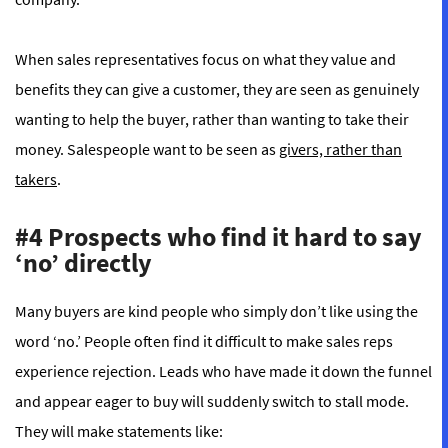
When sales representatives focus on what they value and
benefits they can give a customer, they are seen as genuinely
wanting to help the buyer, rather than wanting to take their
money. Salespeople want to be seen as
givers, rather than
takers
.
#4 Prospects who find it hard to say
‘no’ directly
Many buyers are kind people who simply don’t like using the
word ‘no.’ People often find it difficult to make sales reps
experience rejection. Leads who have made it down the funnel
and appear eager to buy will suddenly switch to stall mode.
They will make statements like: