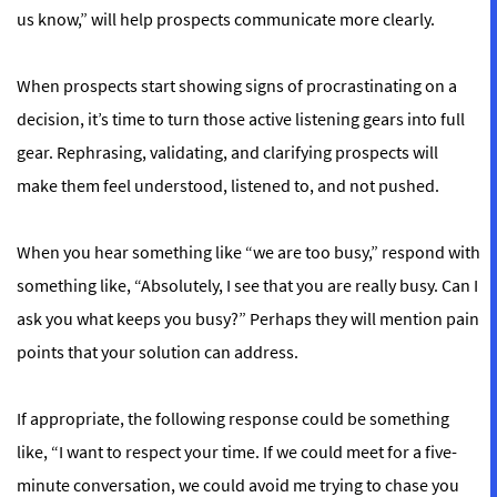
us know,” will help prospects communicate more clearly.
When prospects start showing signs of procrastinating on a
decision, it’s time to turn those active listening gears into full
gear. Rephrasing, validating, and clarifying prospects will
make them feel understood, listened to, and not pushed.
When you hear something like “we are too busy,” respond with
something like, “Absolutely, I see that you are really busy. Can I
ask you what keeps you busy?” Perhaps they will mention pain
points that your solution can address.
If appropriate, the following response could be something
like, “I want to respect your time. If we could meet for a five-
minute conversation, we could avoid me trying to chase you