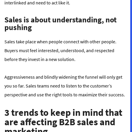
interlinked and need to act like it.
Sales is about understanding, not
pushing
Sales take place when people connect with other people.
Buyers must feel interested, understood, and respected
before they invest in a new solution.
Aggressiveness and blindly widening the funnel will only get
you so far. Sales teams need to listen to the customer’s
perspective and use the right tools to maximize their success.
3 trends to keep in mind that
are affecting B2B sales and
marketing