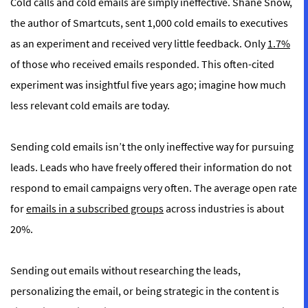
Cold calls and cold emails are simply ineffective. Shane Snow,
the author of
Smartcuts
, sent 1,000 cold emails to executives
as an experiment and received very little feedback. Only
1.7%
of those who received emails responded. This often-cited
experiment was insightful five years ago; imagine how much
less relevant cold emails are today.
Sending cold emails isn’t the only ineffective way for pursuing
leads. Leads who have freely offered their information do not
respond to email campaigns very often. The average open rate
for
emails in a subscribed groups
across industries is about
20%.
Sending out emails without researching the leads,
personalizing the email, or being strategic in the content is