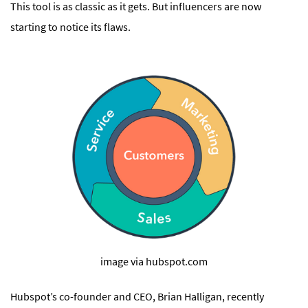
This tool is as classic as it gets. But influencers are now
starting to notice its flaws.
image via hubspot.com
Hubspot’s co-founder and CEO, Brian Halligan, recently