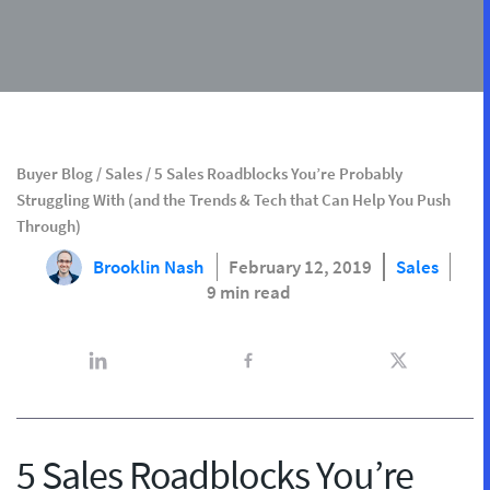
Buyer Blog
/
Sales
/
5 Sales Roadblocks You’re Probably
Struggling With (and the Trends & Tech that Can Help You Push
Through)
Brooklin Nash
February 12, 2019
Sales
9 min read
5 Sales Roadblocks You’re