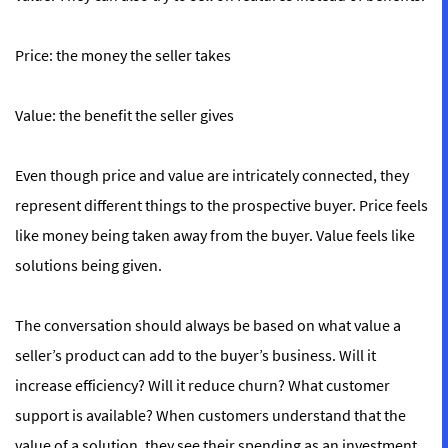
Price:
the money the seller
takes
Value:
the benefit the seller
gives
Even though price and value are intricately connected, they
represent different things to the prospective buyer. Price feels
like money being taken away from the buyer. Value feels like
solutions being given.
The conversation should always be based on what value a
seller’s product can add to the buyer’s business. Will it
increase efficiency? Will it reduce churn? What customer
support is available? When customers understand that the
value of a solution, they see their spending as an investment,