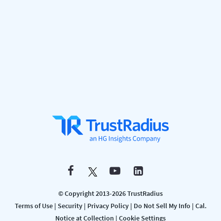
© Copyright 2013-2026 TrustRadius
Terms of Use
|
Security
|
Privacy Policy
|
Do Not Sell My Info
|
Cal.
Notice at Collection
|
Cookie Settings