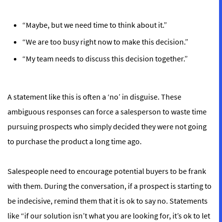
“Maybe, but we need time to think about it.”
“We are too busy right now to make this decision.”
“My team needs to discuss this decision together.”
A statement like this is often a ‘no’ in disguise. These
ambiguous responses can force a salesperson to waste time
pursuing prospects who simply decided they were not going
to purchase the product a long time ago.
Salespeople need to encourage potential buyers to be frank
with them. During the conversation, if a prospect is starting to
be indecisive, remind them that it is ok to say no. Statements
like “if our solution isn’t what you are looking for, it’s ok to let