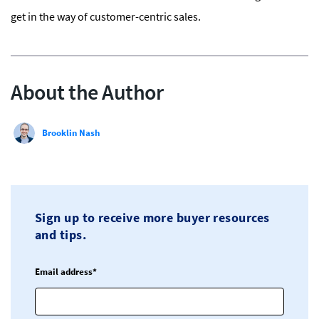
get in the way of customer-centric sales.
About the Author
Brooklin Nash
Sign up to receive more buyer resources
and tips.
Email address*