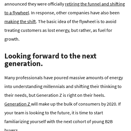
announced they were officially
retiring the funnel and shifting
to a flywheel
. In response, other companies have also been
making the shift
. The basic idea of the flywheel is to avoid
treating customers as lost energy, but rather, as fuel for
growth.
Looking forward to the next
generation.
Many professionals have poured massive amounts of energy
into understanding millennials and shifting their thinking to
their needs, but Generation Z is right on their heels.
Generation Z
will make up the bulk of consumers by 2020. If
your team is looking to the future, it is time to start
familiarizing yourself with the next cohort of young B2B
buyers.