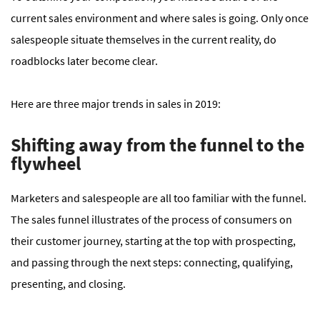
current sales environment and where sales is going. Only once
salespeople situate themselves in the current reality, do
roadblocks later become clear.
Here are three major trends in sales in 2019:
Shifting away from the funnel to the
flywheel
Marketers and salespeople are all too familiar with the funnel.
The sales funnel illustrates of the process of consumers on
their customer journey, starting at the top with prospecting,
and passing through the next steps: connecting, qualifying,
presenting, and closing.