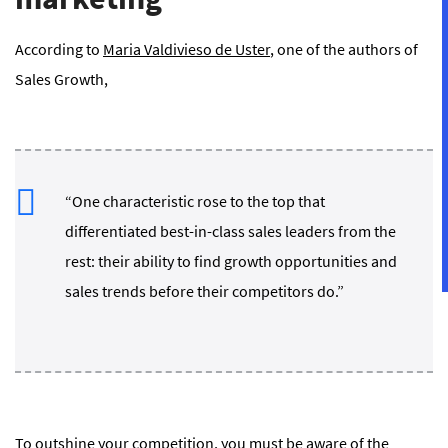
According to
Maria Valdivieso de Uster
, one of the authors of
Sales Growth
,
“One characteristic rose to the top that
differentiated best-in-class sales leaders from the
rest: their ability to find growth opportunities and
sales trends before their competitors do.”
To outshine your competition, you must be aware of the