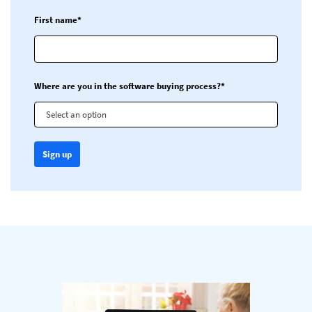
First name*
Where are you in the software buying process?*
Select an option
Sign up