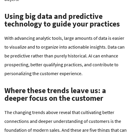
Using big data and predictive
technology to guide your practices
With advancing analytic tools, large amounts of data is easier
to visualize and to organize into actionable insights. Data can
be predictive rather than purely historical. AI can enhance
prospecting, better qualifying practices, and contribute to
personalizing the customer experience.
Where these trends leave us: a
deeper focus on the customer
The changing trends above reveal that cultivating better
connections and deeper understanding of customers is the
foundation of modern sales. And these are five things that can