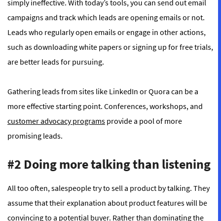
simply ineffective. With today’s tools, you can send out email
campaigns and track which leads are opening emails or not.
Leads who regularly open emails or engage in other actions,
such as downloading white papers or signing up for free trials,
are better leads for pursuing.
Gathering leads from sites like LinkedIn or Quora can be a
more effective starting point. Conferences, workshops, and
customer advocacy programs
provide a pool of more
promising leads.
#2 Doing more talking than listening
All too often, salespeople try to sell a product by talking. They
assume that their explanation about product features will be
convincing to a potential buyer. Rather than dominating the