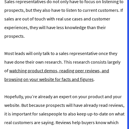
Sales representatives do not only have to focus on listening to
prospects, but they also have to listen to current customers. If
sales are out of touch with real use cases and customer
experiences, they will have less knowledge than their
prospects.
Most leads will only talk to a sales representative once they
have done their own research. This research consists largely
of
watching product demos, reading peer reviews, and
browsing on your website for facts and figures
.
Hopefully, you’re already an expert on your product and your
website. But because prospects will have already read reviews,
it is important for salespeople to also keep up-to-date on what
real customers are saying. Reviews help buyers know which