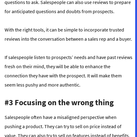
questions to ask. Salespeople can also use reviews to prepare
for anticipated questions and doubts from prospects.
With the
right tools
, it can be simple to incorporate trusted
reviews into the conversation between a sales rep and a buyer.
If salespeople listen to prospects’ needs and have past reviews
fresh on their mind, they will be able to enhance the
connection they have with the prospect. It will make them
seem less pushy and more authentic.
#3 Focusing on the wrong thing
Salespeople often have a misaligned perspective when
pushing a product. They can try to sell on price instead of
value. They can also try to sell on features instead of benefits.