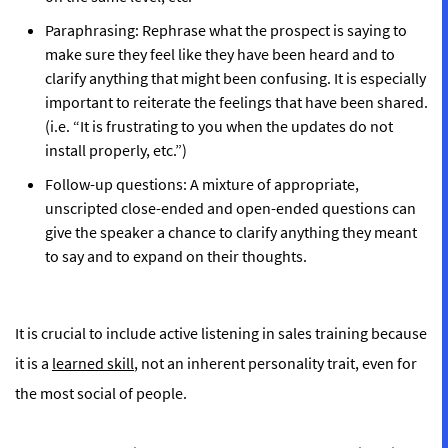
Paraphrasing:
Rephrase what the prospect is saying to
make sure they feel like they have been heard and to
clarify anything that might been confusing. It is especially
important to reiterate the feelings that have been shared.
(i.e. “It is frustrating to you when the updates do not
install properly, etc.”)
Follow-up questions:
A mixture of appropriate,
unscripted close-ended and open-ended questions can
give the speaker a chance to clarify anything they meant
to say and to expand on their thoughts.
It is crucial to include active listening in sales training because
it is a
learned skill
, not an inherent personality trait, even for
the most social of people.