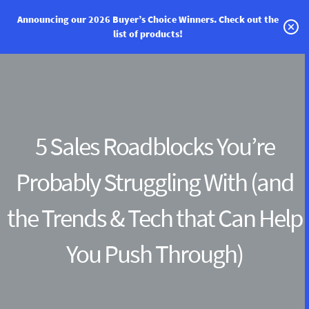
Announcing our 2026 Buyer’s Choice Winners.
Check out the
list of products!
Categories
Vendor Solutions
Research Boards
5 Sales Roadblocks You’re
Write a Review
Probably Struggling With (and
Log In
the Trends & Tech that Can Help
Sign up
You Push Through)