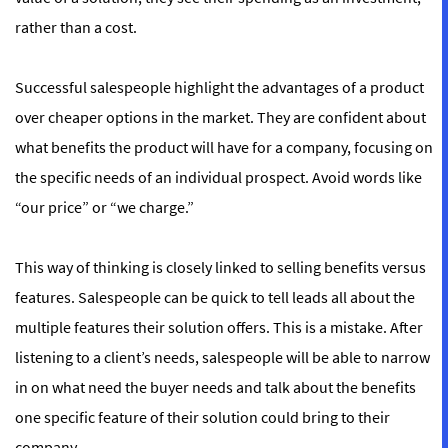
rather than a cost.
Successful salespeople highlight the advantages of a product
over cheaper options in the market. They are confident about
what benefits the product will have for a company, focusing on
the specific needs of an individual prospect. Avoid words like
“our price” or “we charge.”
This way of thinking is closely linked to selling benefits versus
features. Salespeople can be quick to tell leads all about the
multiple features their solution offers. This is a mistake. After
listening to a client’s needs, salespeople will be able to narrow
in on what need the buyer needs and talk about the benefits
one specific feature of their solution could bring to their
company.