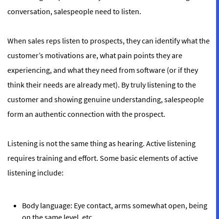
conversation, salespeople need to listen.
When sales reps listen to prospects, they can identify what the
customer’s motivations are, what pain points they are
experiencing, and what they need from software (or if they
think their needs are already met). By truly listening to the
customer and showing genuine understanding, salespeople
form an authentic connection with the prospect.
Listening is not the same thing as hearing. Active listening
requires training and effort. Some basic elements of active
listening include:
Body language:
Eye contact, arms somewhat open, being
on the same level, etc.