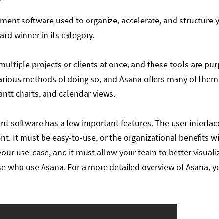
ement software
used to organize, accelerate, and structure 
ard winner
in its category.
multiple projects or clients at once, and these tools are pu
 various methods of doing so, and Asana offers many of 
ntt charts, and calendar views.
 software has a few important features. The user interfac
. It must be easy-to-use, or the organizational benefits wi
ur use-case, and it must allow your team to better visualize
ose who use Asana. For a more detailed overview of Asana, y