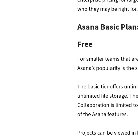
who they may be right for
Asana Basic Plan
Free
For smaller teams that are
Asana’s popularity is the s
The basic tier offers unli
unlimited file storage. The
Collaboration is limited t
of the Asana features.
Projects can be viewed in 