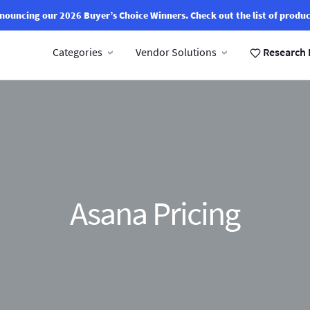
nouncing our 2026 Buyer’s Choice Winners.
Check out the list of produc
Categories
Vendor Solutions
Research 
Asana Pricing