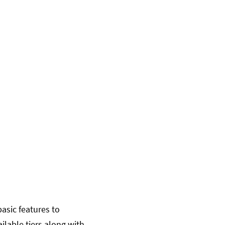
basic features to
ilable tiers along with