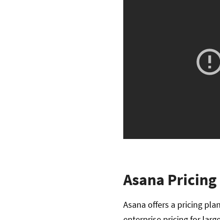
Asana Pricing
Asana offers a pricing plan
enterprise pricing for lar