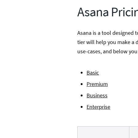
Asana Prici
Asana is a tool designed t
tier will help you make a d
use-cases, and below you w
Basic
Premium
Business
Enterprise