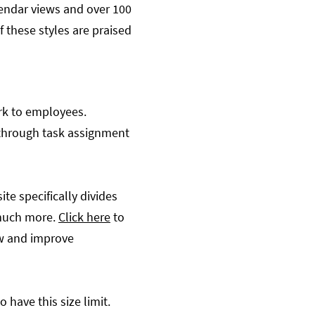
lendar views and over 100
these styles are praised
ork to employees.
y through task assignment
te specifically divides
 much more.
Click here
to
low and improve
 have this size limit.