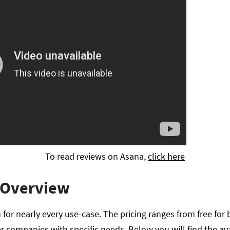
To read reviews on Asana,
click here
 Overview
 for nearly every use-case. The pricing ranges from free for 
ger companies with specific needs. Below you will find the ava