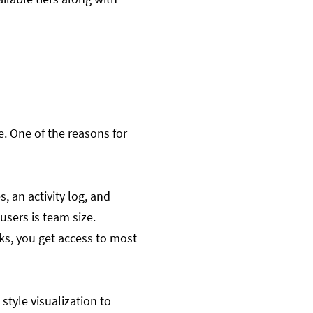
e. One of the reasons for
, an activity log, and
 users is team size.
sks, you get access to most
style visualization to