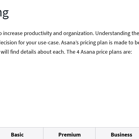
ng
o increase productivity and organization. Understanding the
ecision for your use-case. Asana’s pricing plan is made to be
ill find details about each. The 4 Asana price plans are:
Basic
Premium
Business