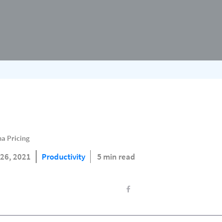
a Pricing
26, 2021
Productivity
5 min read