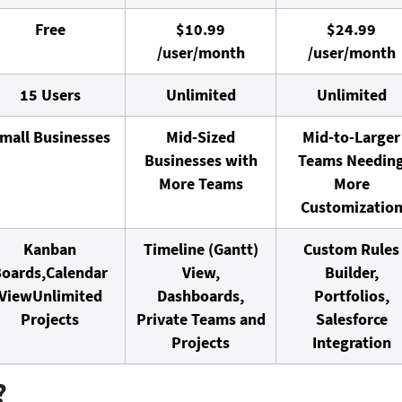
Free
$10.99
$24.99
/user/month
/user/month
15 Users
Unlimited
Unlimited
mall Businesses
Mid-Sized
Mid-to-Larger
Businesses with
Teams Needin
More Teams
More
Customizatio
Kanban
Timeline (Gantt)
Custom Rules
oards,
Calendar
View,
Builder,
View
Unlimited
Dashboards,
Portfolios,
Projects
Private Teams and
Salesforce
Projects
Integration
?