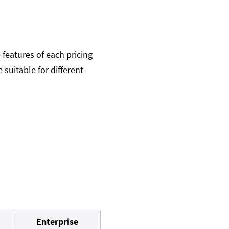
 features of each pricing
 suitable for different
Enterprise