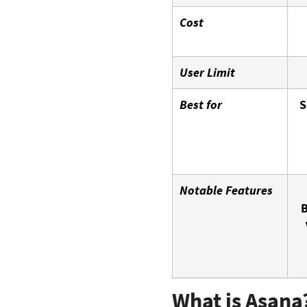
Cost
User Limit
Best for
S
Notable Features
B
What is Asana