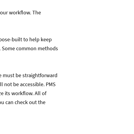
your workflow. The
rpose-built to help keep
them. Some common methods
e must be straightforward
ll not be accessible. PMS
 its workflow. All of
ou can check out the