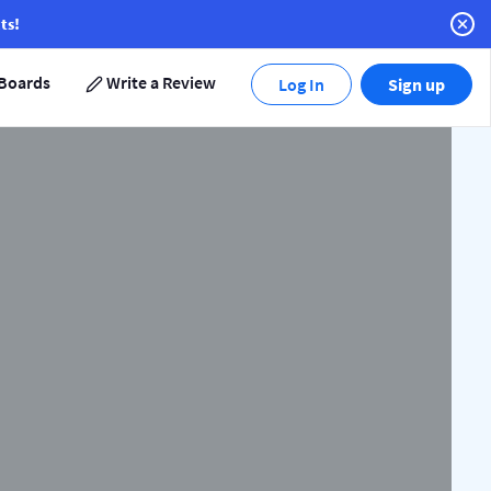
ts!
Boards
Write a Review
Log In
Sign up