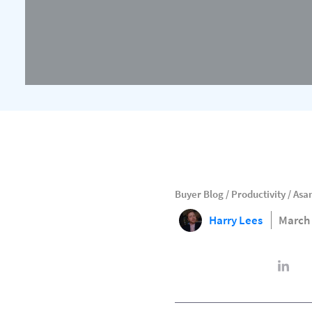
Buyer Blog
/
Productivity
/
Asan
Harry Lees
March 