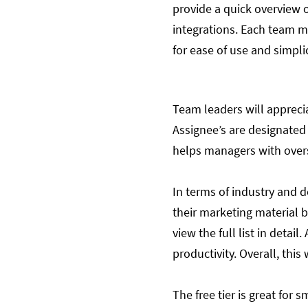
provide a quick overview o
integrations. Each team m
for ease of use and simplic
Team leaders will apprecia
Assignee’s are designated 
helps managers with over
In terms of industry and d
their marketing material 
view the full list in detai
productivity. Overall, this
The free tier is great for