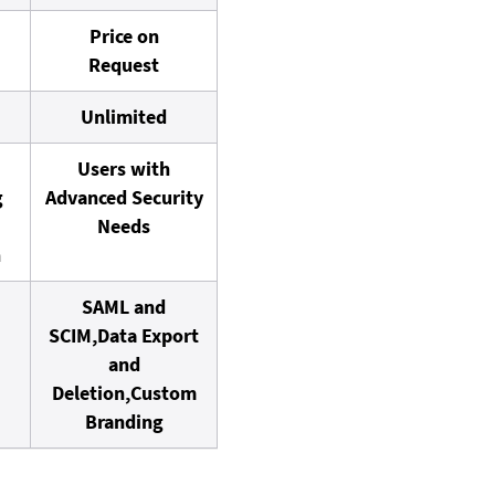
Price on
Request
Unlimited
Users with
g
Advanced Security
Needs
n
SAML and
SCIM,
Data Export
and
Deletion,
Custom
Branding