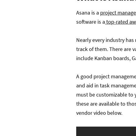
Asana is a
project manag
software is a
top-rated aw
Nearly every industry has 
track of them. There are
include Kanban boards, Ga
A good project management
and aid in task management
must be customizable to yo
these are available to th
vendor video below.