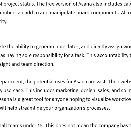
f project status. The free version of Asana also includes ca
ember can add to and manipulate board components. All of 
ity.
te the ability to generate due dates, and directly assign w
as having sole responsibility for a task. This accountabilit
sight and team direction.
epartment, the potential uses for Asana are vast. Their websi
by use-case. This includes marketing, design, sales, and so
l. Asana is a great tool for anyone hoping to visualize workf
 will help streamline your organization’s processes.
 small teams under 15. This does not mean the company has to