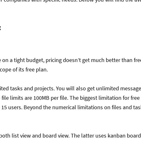
.
:
 on a tight budget, pricing doesn’t get much better than fre
cope of its free plan.
mited tasks and projects. You will also get unlimited messages
 file limits are 100MB per file. The biggest limitation for free
o 15 users. Beyond the numerical limitations on files and ta
both list view and board view. The latter uses kanban board 