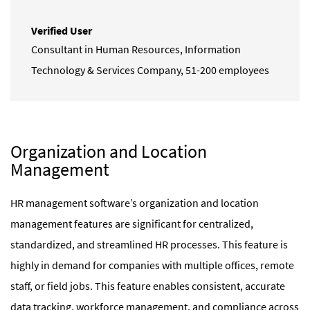
Verified User
Consultant in Human Resources
,
Information
Technology & Services Company, 51-200 employees
Organization and Location
Management
HR management software’s organization and location
management features are significant for centralized,
standardized, and streamlined HR processes. This feature is
highly in demand for companies with multiple offices, remote
staff, or field jobs
. This feature enables consistent, accurate
data tracking, workforce management, and compliance across