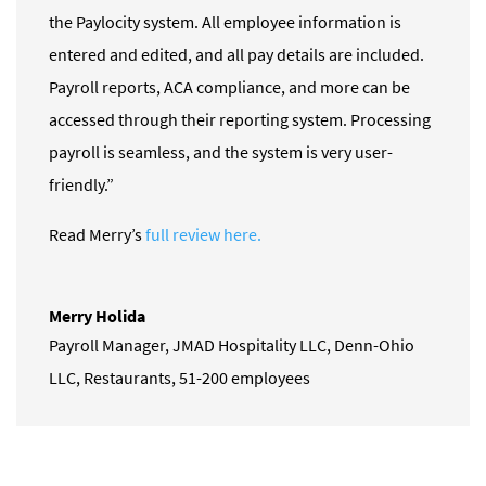
the Paylocity system. All employee information is
entered and edited, and all pay details are included.
Payroll reports, ACA compliance, and more can be
accessed through their reporting system. Processing
payroll is seamless, and the system is very user-
friendly.”
Read Merry’s
full review here.
Merry Holida
Payroll Manager
,
JMAD Hospitality LLC, Denn-Ohio
LLC, Restaurants, 51-200 employees