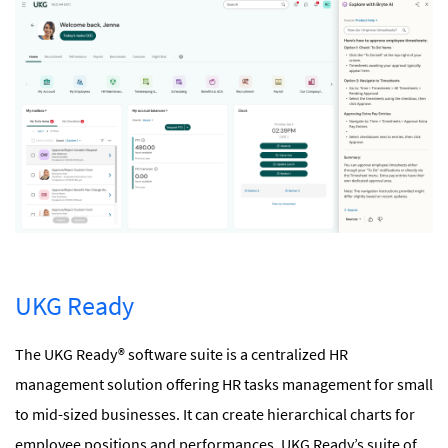
UKG Ready
The UKG Ready® software suite is a centralized HR
management solution offering HR tasks management for small
to mid-sized businesses. It can create hierarchical charts for
employee positions and performances. UKG Ready’s suite of