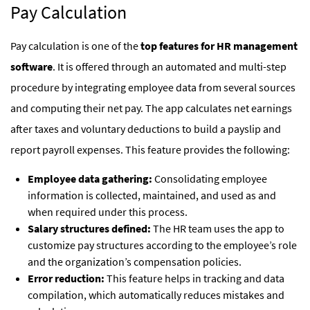
Pay Calculation
Pay calculation is one of the
top features for HR management
software
. It is offered through an automated and multi-step
procedure by integrating employee data from several sources
and computing their net pay. The app calculates net earnings
after taxes and voluntary deductions to build a payslip and
report payroll expenses. This feature provides the following:
Employee data gathering:
Consolidating employee
information is collected, maintained, and used as and
when required under this process.
Salary structures defined:
The HR team uses the app to
customize pay structures according to the employee’s role
and the organization’s compensation policies.
Error reduction:
This feature helps in tracking and data
compilation, which automatically reduces mistakes and