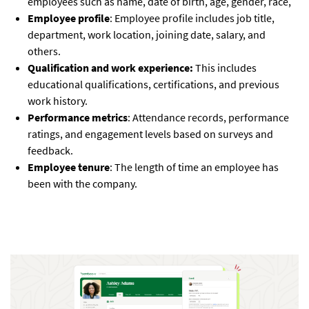
employees such as name, date of birth, age, gender, race,
Employee profile
: Employee profile includes job title,
department, work location, joining date, salary, and
others.
Qualification and work experience:
This includes
educational qualifications, certifications, and previous
work history.
Performance metrics
: Attendance records, performance
ratings, and engagement levels based on surveys and
feedback.
Employee tenure
: The length of time an employee has
been with the company.