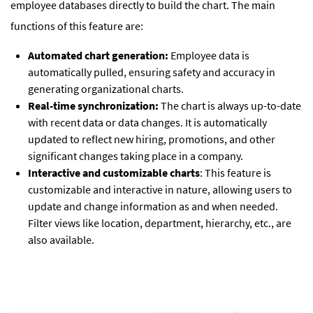
employee databases directly to build the chart. The main
functions of this feature are:
Automated chart generation:
Employee data is
automatically pulled, ensuring safety and accuracy in
generating organizational charts.
Real-time synchronization:
The chart is always up-to-date
with recent data or data changes. It is automatically
updated to reflect new hiring, promotions, and other
significant changes taking place in a company.
Interactive and customizable charts
: This feature is
customizable and interactive in nature, allowing users to
update and change information as and when needed.
Filter views like location, department, hierarchy, etc., are
also available.