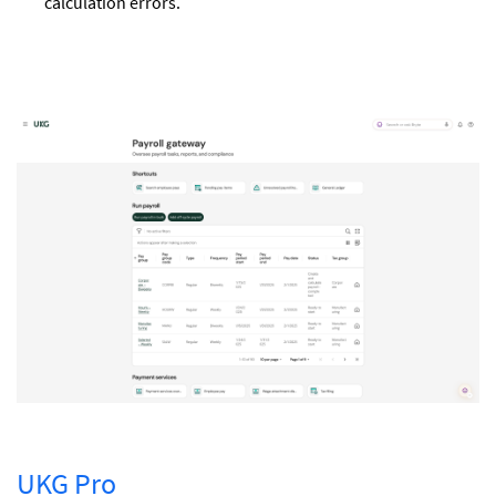
calculation errors.
UKG Pro