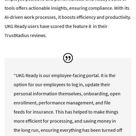
tools offers actionable insights, ensuring compliance. With its
AI-driven work processes, it boosts efficiency and productivity.
UKG Ready
users have scored the feature 8 in their
TrustRadius reviews.
“UKG Ready is our employee-facing portal. It is the
option for our employees to log in, update their
personal information themselves, onboarding, open
enrollment, performance management, and file
feeds for insurance. This has helped to make things
more efficient for processing, and saving money in
the long run, ensuring everything has been turned off