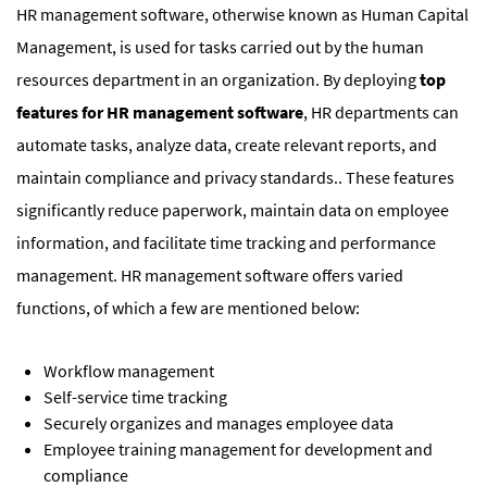
HR management software, otherwise known as Human Capital
Management, is used for tasks carried out by the human
resources department in an organization. By deploying
top
features for HR management software
, HR departments can
automate tasks, analyze data, create relevant reports, and
maintain compliance and privacy standards.. These features
significantly reduce paperwork, maintain data on employee
information, and facilitate time tracking and performance
management. HR management software offers varied
functions, of which a few are mentioned below:
Workflow management
Self-service time tracking
Securely organizes and manages employee data
Employee training management for development and
compliance