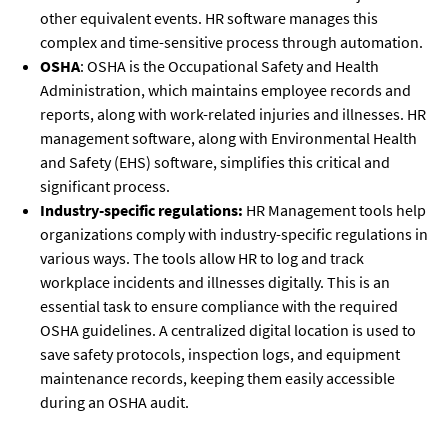
other equivalent events. HR software manages this
complex and time-sensitive process through automation.
OSHA
: OSHA is the Occupational Safety and Health
Administration, which maintains employee records and
reports, along with work-related injuries and illnesses. HR
management software, along with Environmental Health
and Safety (EHS) software, simplifies this critical and
significant process.
Industry-specific regulations:
HR Management tools help
organizations comply with industry-specific regulations in
various ways. The tools allow HR to log and track
workplace incidents and illnesses digitally. This is an
essential task to ensure compliance with the required
OSHA guidelines. A centralized digital location is used to
save safety protocols, inspection logs, and equipment
maintenance records, keeping them easily accessible
during an OSHA audit.