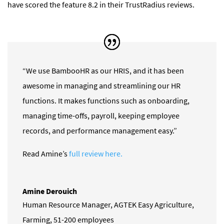
have scored the feature 8.2 in their TrustRadius reviews.
“We use BambooHR as our HRIS, and it has been
awesome in managing and streamlining our HR
functions. It makes functions such as onboarding,
managing time-offs, payroll, keeping employee
records, and performance management easy.”
Read Amine’s
full review here.
Amine Derouich
Human Resource Manager
,
AGTEK Easy Agriculture,
Farming, 51-200 employees