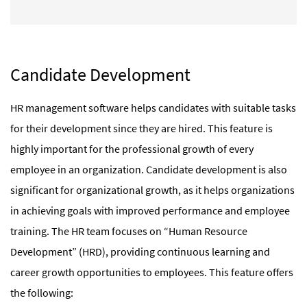
Candidate Development
HR management software helps candidates with suitable tasks
for their development since they are hired. This feature is
highly important for the professional growth of every
employee in an organization. Candidate development is also
significant for organizational growth, as it helps organizations
in achieving goals with improved performance and employee
training. The HR team focuses on “Human Resource
Development” (HRD), providing continuous learning and
career growth opportunities to employees. This feature offers
the following: