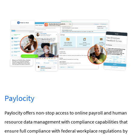
Paylocity
Paylocity offers non-stop access to online payroll and human
resource data management with compliance capabilities that
ensure full compliance with federal workplace regulations by