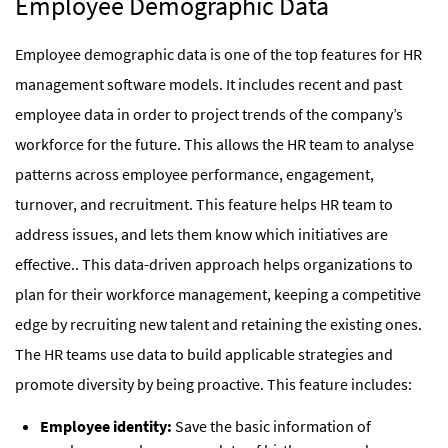
Employee Demographic Data
Employee demographic data is one of the top features for HR
management software models. It includes recent and past
employee data in order to project trends of the company’s
workforce for the future. This allows the HR team to analyse
patterns across employee performance, engagement,
turnover, and recruitment. This feature helps HR team to
address issues, and lets them know which initiatives are
effective.. This data-driven approach helps organizations to
plan for their workforce management, keeping a competitive
edge by recruiting new talent and retaining the existing ones.
The HR teams use data to build applicable strategies and
promote diversity by being proactive. This feature includes:
Employee identity:
Save the basic information of