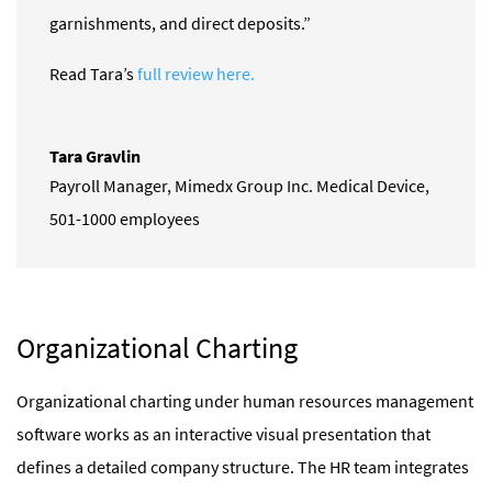
garnishments, and direct deposits.”
Read Tara’s
full review here.
Tara Gravlin
Payroll Manager
,
Mimedx Group Inc. Medical Device,
501-1000 employees
Organizational Charting
Organizational charting under human resources management
software works as an interactive visual presentation that
defines a detailed company structure. The HR team integrates