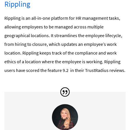
Rippling
Rippling is an all-in-one platform for HR management tasks,
allowing employees to be managed across multiple
geographical locations. It streamlines the employee lifecycle,
from hiring to closure, which updates an employee’s work
location. Rippling keeps track of the compliance and work
ethics of a location where the employee is working. Rippling
users have scored the feature 9.2 in their TrustRadius reviews.