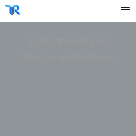
Categories
Vendor Solutions
Top Features for HR
Research Boards
Management Software
Write a Review
Log In
Sign up