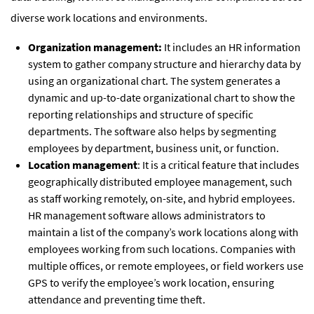
diverse work locations and environments.
Organization management:
It includes an HR information
system to gather company structure and hierarchy data by
using an organizational chart. The system generates a
dynamic and up-to-date organizational chart to show the
reporting relationships and structure of specific
departments. The software also helps by segmenting
employees by department, business unit, or function.
Location management
: It is a critical feature that includes
geographically distributed employee management, such
as staff working remotely, on-site, and hybrid employees.
HR management software allows administrators to
maintain a list of the company’s work locations along with
employees working from such locations. Companies with
multiple offices, or remote employees, or field workers use
GPS to verify the employee’s work location, ensuring
attendance and preventing time theft.