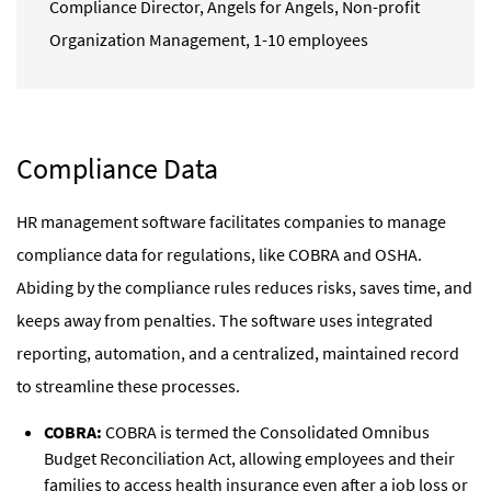
Compliance Director
,
Angels for Angels, Non-profit
Organization Management, 1-10 employees
Compliance Data
HR management software facilitates companies to manage
compliance data for regulations, like COBRA and OSHA.
Abiding by the compliance rules reduces risks, saves time, and
keeps away from penalties. The software uses integrated
reporting, automation, and a centralized, maintained record
to streamline these processes.
COBRA:
COBRA is termed the Consolidated Omnibus
Budget Reconciliation Act, allowing employees and their
families to access health insurance even after a job loss or