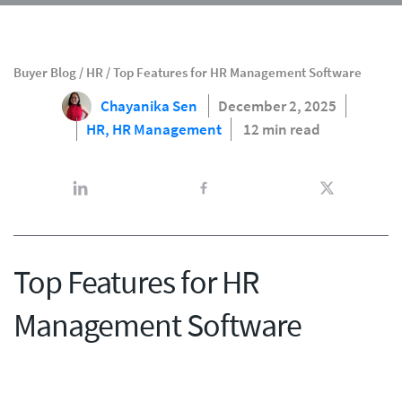
Buyer Blog
/
HR
/
Top Features for HR Management Software
Chayanika Sen
December 2, 2025
HR,
HR Management
12 min read
Top Features for HR
Management Software