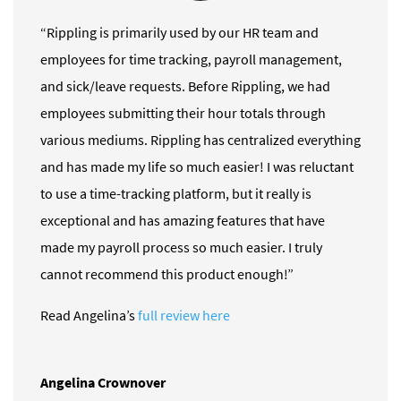
“Rippling is primarily used by our HR team and
employees for time tracking, payroll management,
and sick/leave requests. Before Rippling, we had
employees submitting their hour totals through
various mediums. Rippling has centralized everything
and has made my life so much easier! I was reluctant
to use a time-tracking platform, but it really is
exceptional and has amazing features that have
made my payroll process so much easier. I truly
cannot recommend this product enough!”
Read Angelina’s
full review here
Angelina Crownover