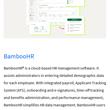
BambooHR
BambooHR® is a cloud-based HR management software. It
assists administrators in entering detailed demographic data
for each employee. With integrated payroll, Applicant Tracking
System (ATS), onboarding and e-signatures, time-off tracking
and benefits administration, and performance management,
BambooHR simplifies HR data management. BambooHR users