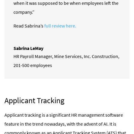
when it was supposed to be when employees left the
company.”
Read Sabrina’s
full review here.
Sabrina LeMay
HR Payroll Manager
,
Mine Services, Inc. Construction,
201-500 employees
Applicant Tracking
Applicant tracking is a significant HR management software
feature in the trend nowadays, with the advent of AI. It is
commonly known as an Applicant Tracking System (ATS) that