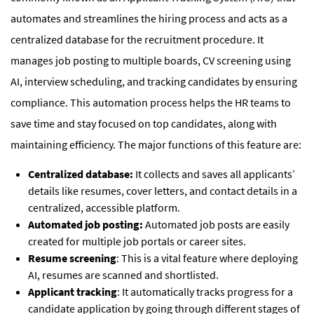
automates and streamlines the hiring process and acts as a
centralized database for the recruitment procedure. It
manages job posting to multiple boards, CV screening using
AI, interview scheduling, and tracking candidates by ensuring
compliance. This automation process helps the HR teams to
save time and stay focused on top candidates, along with
maintaining efficiency. The major functions of this feature are:
Centralized database:
It collects and saves all applicants’
details like resumes, cover letters, and contact details in a
centralized, accessible platform.
Automated job posting:
Automated job posts are easily
created for multiple job portals or career sites.
Resume screening
: This is a vital feature where deploying
AI, resumes are scanned and shortlisted.
Applicant tracking
: It automatically tracks progress for a
candidate application by going through different stages of