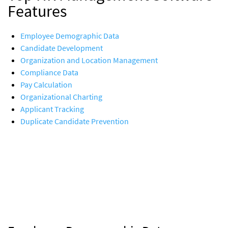
Features
Employee Demographic Data
Candidate Development
Organization and Location Management
Compliance Data
Pay Calculation
Organizational Charting
Applicant Tracking
Duplicate Candidate Prevention