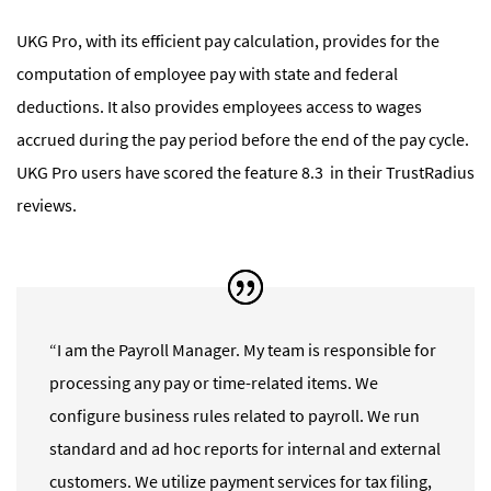
UKG Pro, with its efficient pay calculation, provides for the
computation of employee pay with state and federal
deductions. It also provides employees access to wages
accrued during the pay period before the end of the pay cycle.
UKG Pro
users have scored the feature 8.3 in their TrustRadius
reviews.
“I am the Payroll Manager. My team is responsible for
processing any pay or time-related items. We
configure business rules related to payroll. We run
standard and ad hoc reports for internal and external
customers. We utilize payment services for tax filing,