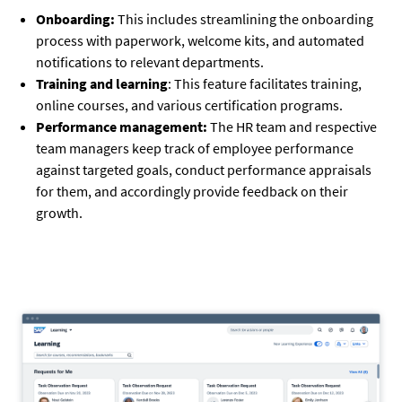
Onboarding:
This includes streamlining the onboarding
process with paperwork, welcome kits, and automated
notifications to relevant departments.
Training and learning
: This feature facilitates training,
online courses, and various certification programs.
Performance management:
The HR team and respective
team managers keep track of employee performance
against targeted goals, conduct performance appraisals
for them, and accordingly provide feedback on their
growth.