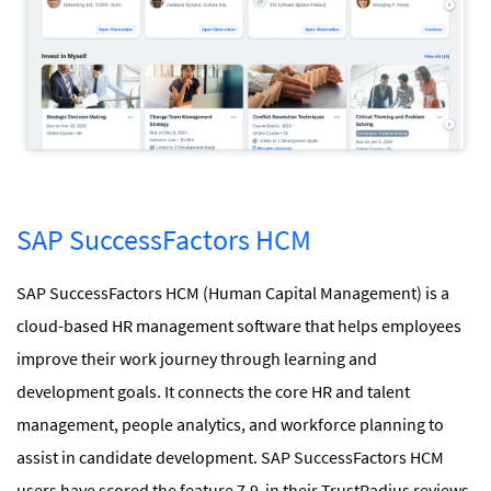
SAP SuccessFactors HCM
SAP SuccessFactors HCM (Human Capital Management) is a
cloud-based HR management software that helps employees
improve their work journey through learning and
development goals. It connects the core HR and talent
management, people analytics, and workforce planning to
assist in candidate development. SAP SuccessFactors HCM
users have scored the feature 7.9 in their TrustRadius reviews.