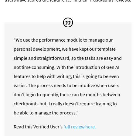
“We use the performance module to manage our
personal development, we have kept our template
simple and straightforward, so the tasks are easy and
not time consuming. With the introduction of Gen AI
features to help with writing, this is going to be even
easier. The process needs to be intuitive when users
don’t login frequently, there can be months between
checkpoints but it really doesn’t require training to
be able to manage the process.”
Read this Verified User’s
full review here.