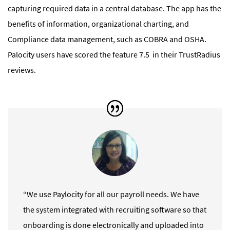
capturing required data in a central database. The app has the
benefits of information, organizational charting, and
Compliance data management, such as COBRA and OSHA.
Palocity users have scored the feature 7.5 in their TrustRadius
reviews.
“We use Paylocity for all our payroll needs. We have
the system integrated with recruiting software so that
onboarding is done electronically and uploaded into