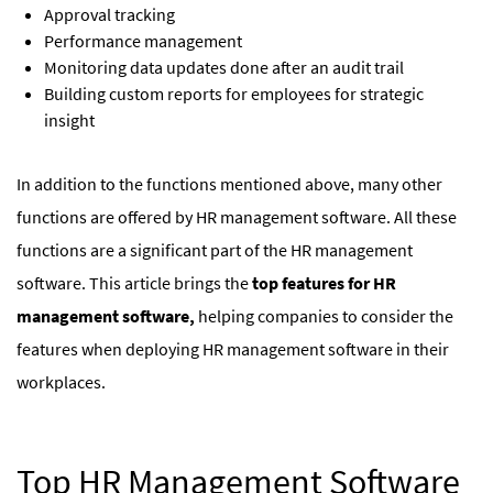
Approval tracking
Performance management
Monitoring data updates done after an audit trail
Building custom reports for employees for strategic
insight
In addition to the functions mentioned above, many other
functions are offered by HR management software. All these
functions are a significant part of the HR management
software. This article brings the
top features for HR
management software,
helping companies to consider the
features when deploying HR management software in their
workplaces.
Top HR Management Software