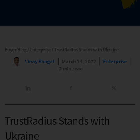
Buyer Blog
/
Enterprise
/
TrustRadius Stands with Ukraine
Vinay Bhagat
March 14, 2022
Enterprise
2 min read
TrustRadius Stands with
Ukraine