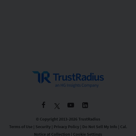
© Copyright 2013-2026 TrustRadius
Terms of Use
|
Security
|
Privacy Policy
|
Do Not Sell My Info
|
Cal.
Notice at Collection
|
Cookie Settings