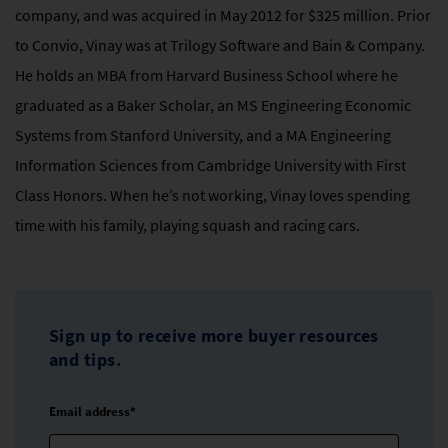
company, and was acquired in May 2012 for $325 million. Prior
to Convio, Vinay was at Trilogy Software and Bain & Company.
He holds an MBA from Harvard Business School where he
graduated as a Baker Scholar, an MS Engineering Economic
Systems from Stanford University, and a MA Engineering
Information Sciences from Cambridge University with First
Class Honors. When he’s not working, Vinay loves spending
time with his family, playing squash and racing cars.
Sign up to receive more buyer resources
and tips.
Email address*