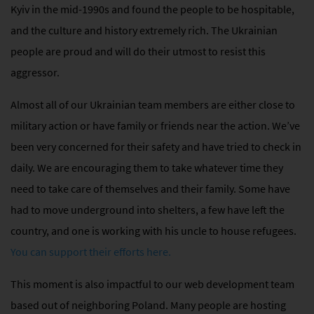
Kyiv in the mid-1990s and found the people to be hospitable,
and the culture and history extremely rich. The Ukrainian
people are proud and will do their utmost to resist this
aggressor.
Almost all of our Ukrainian team members are either close to
military action or have family or friends near the action. We’ve
been very concerned for their safety and have tried to check in
daily. We are encouraging them to take whatever time they
need to take care of themselves and their family. Some have
had to move underground into shelters, a few have left the
country, and one is working with his uncle to house refugees.
You can support their efforts here.
This moment is also impactful to our web development team
based out of neighboring Poland. Many people
are hosting