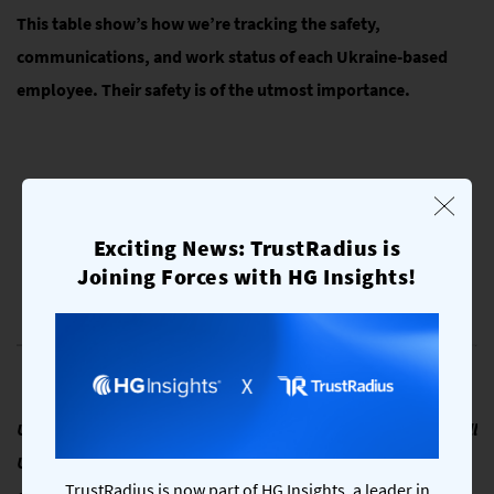
This table show’s how we’re tracking the safety,
communications, and work status of each Ukraine-based
employee. Their safety is of the utmost importance.
Exciting News: TrustRadius is
Joining Forces with HG Insights!
Ukraine is a nation of strong and resilient people. We wish all
Ukrainians safety and strength during this extremely
TrustRadius is now part of HG Insights, a leader in