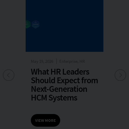
May 19, 2026
Enterprise, HR
May
rise
What HR Leaders
A
Should Expect from
v
Next-Generation
HCM Systems
25
VIEW MORE