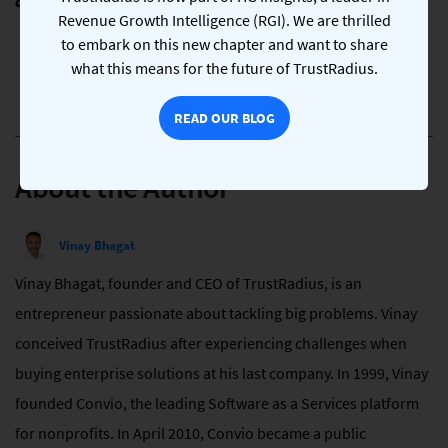
difficult time. We stand with them and their country.
Revenue Growth Intelligence (RGI). We are thrilled
to embark on this new chapter and want to share
what this means for the future of TrustRadius.
READ OUR BLOG
About the Author
Vinay Bhagat
Vinay Bhagat, founder and CEO of TrustRadius, is an
entrepreneur passionate about tackling big problems. Vinay
conceived TrustRadius after experiencing challenges when
buying enterprise solutions at his last company. In 1999, Vinay
founded Convio, the leading Software as a Services platform
for nonprofits. In April 2010, Convio became a public