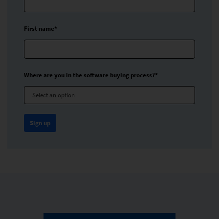
First name*
Where are you in the software buying process?*
Select an option
Sign up