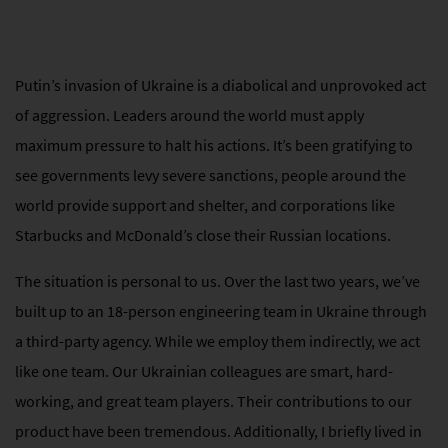
Putin’s invasion of Ukraine is a diabolical and unprovoked act
of aggression. Leaders around the world must apply
maximum pressure to halt his actions. It’s been gratifying to
see governments levy severe sanctions, people around the
world provide support and shelter, and corporations like
Starbucks and McDonald’s close their Russian locations.
The situation is personal to us. Over the last two years, we’ve
built up to an 18-person engineering team in Ukraine through
a third-party agency. While we employ them indirectly, we act
like one team. Our Ukrainian colleagues are smart, hard-
working, and great team players. Their contributions to our
product have been tremendous. Additionally, I briefly lived in