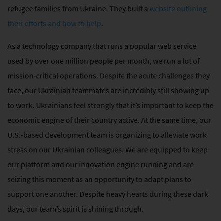
refugee families from Ukraine. They built a
website outlining
their efforts and how to help
.
As a technology company that runs a popular web service
used by over one million people per month, we run a lot of
mission-critical operations. Despite the acute challenges they
face, our Ukrainian teammates are incredibly still showing up
to work. Ukrainians feel strongly that it’s important to keep the
economic engine of their country active. At the same time, our
U.S.-based development team is organizing to alleviate work
stress on our Ukrainian colleagues. We are equipped to keep
our platform and our innovation engine running and are
seizing this moment as an opportunity to adapt plans to
support one another. Despite heavy hearts during these dark
days, our team’s spirit is shining through.