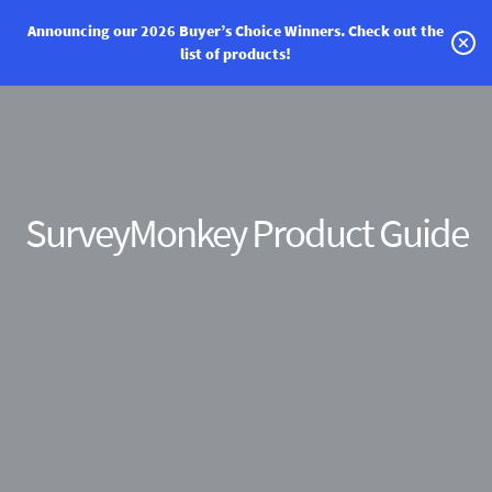
Announcing our 2026 Buyer’s Choice Winners.
Check out the
list of products!
Categories
Vendor Solutions
Research Boards
SurveyMonkey Product Guide
Write a Review
Log In
Sign up