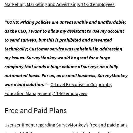
Marketing, Marketing and Advertising, 11-50 employees
“CONS: Pricing policies are unreasonable and unaffordable;
as the CEO, I want to allow my assistant to use my account
to send surveys, but this is prohibited and prevented
technically; Customer service was unhelpful in addressing
my issues. SurveyMonkey would be great for a large
company that sends a huge volume of surveys on a fully
automated basis. For us, as a small business, SurveyMonkey
was a bad solution.”
–
C-Level Executive in Corporate,
Education Management, 11-50 employees
Free and Paid Plans
User sentiment regarding SurveyMonkey’s free and paid plans