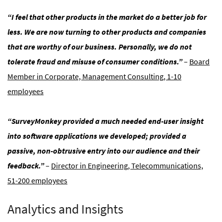
“I feel that other products in the market do a better job for
less. We are now turning to other products and companies
that are worthy of our business. Personally, we do not
tolerate fraud and misuse of consumer conditions.”
–
Board
Member in Corporate, Management Consulting, 1-10
employees
“SurveyMonkey provided a much needed end-user insight
into software applications we developed; provided a
passive, non-obtrusive entry into our audience and their
feedback.”
–
Director in Engineering, Telecommunications,
51-200 employees
Analytics and Insights