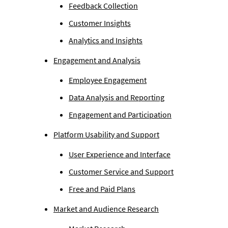
Feedback Collection
Customer Insights
Analytics and Insights
Engagement and Analysis
Employee Engagement
Data Analysis and Reporting
Engagement and Participation
Platform Usability and Support
User Experience and Interface
Customer Service and Support
Free and Paid Plans
Market and Audience Research