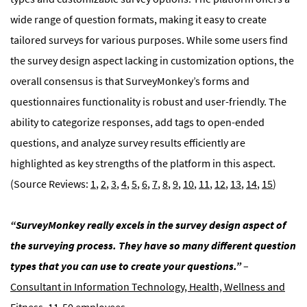
wide range of question formats, making it easy to create
tailored surveys for various purposes. While some users find
the survey design aspect lacking in customization options, the
overall consensus is that SurveyMonkey’s forms and
questionnaires functionality is robust and user-friendly. The
ability to categorize responses, add tags to open-ended
questions, and analyze survey results efficiently are
highlighted as key strengths of the platform in this aspect.
(Source Reviews:
1
,
2
,
3
,
4
,
5
,
6
,
7
,
8
,
9
,
10
,
11
,
12
,
13
,
14
,
15
)
“SurveyMonkey really excels in the survey design aspect of
the surveying process. They have so many different question
types that you can use to create your questions.”
–
Consultant in Information Technology, Health, Wellness and