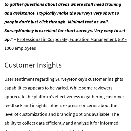
to gather questions about areas where staff need training
and assistance. I typically make the surveys very short so
people don’t just click through. Minimal text as well.
SurveyMonkey is excellent for short surveys. Very easy to set
up.”
–
Professional in Corporate, Education Management, 501-
1000 employees
Customer Insights
User sentiment regarding SurveyMonkey’s customer insights
capabilities appears to be varied. While some reviewers
appreciate the platform’s effectiveness in gathering customer
feedback and insights, others express concerns about the
level of customization and branding options available. The
ability to collect data efficiently and analyze it for informed