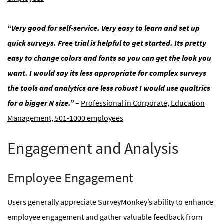
“Very good for self-service. Very easy to learn and set up
quick surveys. Free trial is helpful to get started. Its pretty
easy to change colors and fonts so you can get the look you
want. I would say its less appropriate for complex surveys
the tools and analytics are less robust I would use qualtrics
for a bigger N size.”
–
Professional in Corporate, Education
Management, 501-1000 employees
Engagement and Analysis
Employee Engagement
Users generally appreciate SurveyMonkey’s ability to enhance
employee engagement and gather valuable feedback from