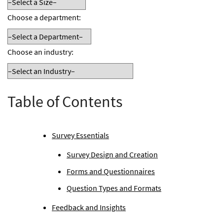
Choose a department:
Choose an industry:
Table of Contents
Survey Essentials
Survey Design and Creation
Forms and Questionnaires
Question Types and Formats
Feedback and Insights