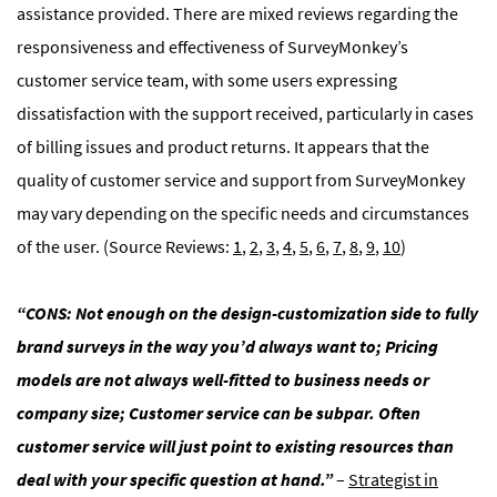
assistance provided. There are mixed reviews regarding the
responsiveness and effectiveness of SurveyMonkey’s
customer service team, with some users expressing
dissatisfaction with the support received, particularly in cases
of billing issues and product returns. It appears that the
quality of customer service and support from SurveyMonkey
may vary depending on the specific needs and circumstances
of the user. (Source Reviews:
1
,
2
,
3
,
4
,
5
,
6
,
7
,
8
,
9
,
10
)
“CONS: Not enough on the design-customization side to fully
brand surveys in the way you’d always want to; Pricing
models are not always well-fitted to business needs or
company size; Customer service can be subpar. Often
customer service will just point to existing resources than
deal with your specific question at hand.”
–
Strategist in