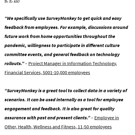
8
,
9
,
10
)
“We specifically use SurveyMonkey to get quick and easy
feedback from employees. For example, discussions around
future work from home opportunities throughout the
pandemic, willingness to participate in different culture
committee events, and general feedback on technology
rollouts.”
–
Project Manager in Information Technology,
Financial Services, 5001-10,000 employees
“SurveyMonkey is a great tool to collect data in a variety of
scenarios. It can be used internally as a tool for employee
engagement and feedback. It is also great for quality
assurance with past and present clients.”
–
Employee in
Other, Health, Wellness and Fitness, 11-50 employees