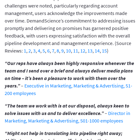
challenges were noted, particularly regarding account
management, users acknowledge the improvements made
over time. DemandScience’s commitment to addressing issues
promptly and delivering on promises has garnered positive
feedback, with users expressing satisfaction with the overall
pipeline development and management experience. (Source
Reviews:
1
,
2
,
3
,
4
,
5
,
6
,
7
,
8
,
9
,
10
,
11
,
12
,
13
,
14
,
15
)
“Our reps have always been highly responsive whenever the
team and I send over a brief and always deliver media plans
on time – it’s been a pleasure to work with them over the
years.”
–
Executive in Marketing, Marketing & Advertising, 51-
200 employees
“The team we work with is at our disposal, always keen to
solve issues with us and to deliver excellence.”
–
Director in
Marketing, Marketing & Advertising, 501-1000 employees
“Might not help in translating into pipeline right away;