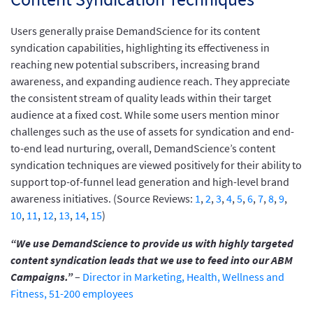
Users generally praise DemandScience for its content
syndication capabilities, highlighting its effectiveness in
reaching new potential subscribers, increasing brand
awareness, and expanding audience reach. They appreciate
the consistent stream of quality leads within their target
audience at a fixed cost. While some users mention minor
challenges such as the use of assets for syndication and end-
to-end lead nurturing, overall, DemandScience’s content
syndication techniques are viewed positively for their ability to
support top-of-funnel lead generation and high-level brand
awareness initiatives. (Source Reviews:
1
,
2
,
3
,
4
,
5
,
6
,
7
,
8
,
9
,
10
,
11
,
12
,
13
,
14
,
15
)
“We use DemandScience to provide us with highly targeted
content syndication leads that we use to feed into our ABM
Campaigns.”
–
Director in Marketing, Health, Wellness and
Fitness, 51-200 employees