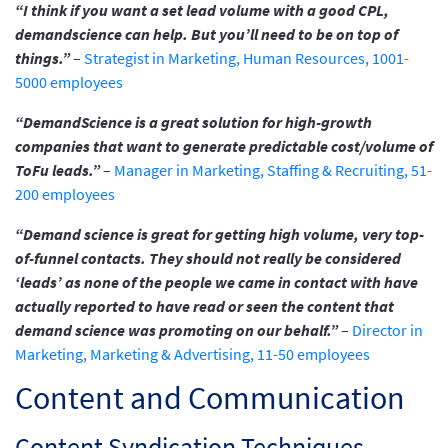
“I think if you want a set lead volume with a good CPL,
demandscience can help. But you’ll need to be on top of
things.”
–
Strategist in Marketing, Human Resources, 1001-
5000 employees
“DemandScience is a great solution for high-growth
companies that want to generate predictable cost/volume of
ToFu leads.”
–
Manager in Marketing, Staffing & Recruiting, 51-
200 employees
“Demand science is great for getting high volume, very top-
of-funnel contacts. They should not really be considered
‘leads’ as none of the people we came in contact with have
actually reported to have read or seen the content that
demand science was promoting on our behalf.”
–
Director in
Marketing, Marketing & Advertising, 11-50 employees
Content and Communication
Content Syndication Techniques