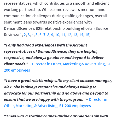
representatives, which contributes to a smooth and efficient
working partnership. While some reviewers mention minor
communication challenges during staffing changes, overall
sentiment leans towards positive experiences with
DemandScience’s B2B relationship building efforts. (Source
Reviews:
1
,
2
,
3
,
4
,
5
,
6
,
7
,
8
,
9
,
10
,
11
,
12
,
13
,
14
,
15
)
“I only had good experiences with the Account
representatives of DemandScience; they are helpful,
responsive, and always go above and beyond to deliver
client needs.”
–
Director in Other, Marketing & Advertising, 51-
200 employees
“I have a great relationship with my client success manager,
Alex. She is always responsive and always willing to
advocate for our partnership and go above and beyond to
ensure that we are happy with the program.”
–
Director in
Other, Marketing & Advertising, 51-200 employees
“There was a staffing change during our relationship with