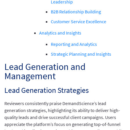
Leadership
B2B Relationship Building
Customer Service Excellence
Analytics and Insights
Reporting and Analytics
Strategic Planning and Insights
Lead Generation and
Management
Lead Generation Strategies
Reviewers consistently praise DemandScience’s lead
generation strategies, highlighting its ability to deliver high-
quality leads and drive successful client campaigns. Users
appreciate the platform’s focus on generating top-of-funnel