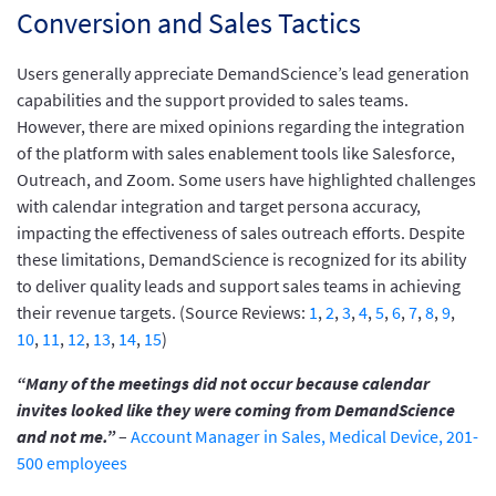
Conversion and Sales Tactics
Users generally appreciate DemandScience’s lead generation
capabilities and the support provided to sales teams.
However, there are mixed opinions regarding the integration
of the platform with sales enablement tools like Salesforce,
Outreach, and Zoom. Some users have highlighted challenges
with calendar integration and target persona accuracy,
impacting the effectiveness of sales outreach efforts. Despite
these limitations, DemandScience is recognized for its ability
to deliver quality leads and support sales teams in achieving
their revenue targets. (Source Reviews:
1
,
2
,
3
,
4
,
5
,
6
,
7
,
8
,
9
,
10
,
11
,
12
,
13
,
14
,
15
)
“Many of the meetings did not occur because calendar
invites looked like they were coming from DemandScience
and not me.”
–
Account Manager in Sales, Medical Device, 201-
500 employees