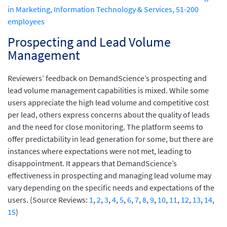
in Marketing, Information Technology & Services, 51-200
employees
Prospecting and Lead Volume
Management
Reviewers’ feedback on DemandScience’s prospecting and
lead volume management capabilities is mixed. While some
users appreciate the high lead volume and competitive cost
per lead, others express concerns about the quality of leads
and the need for close monitoring. The platform seems to
offer predictability in lead generation for some, but there are
instances where expectations were not met, leading to
disappointment. It appears that DemandScience’s
effectiveness in prospecting and managing lead volume may
vary depending on the specific needs and expectations of the
users. (Source Reviews:
1
,
2
,
3
,
4
,
5
,
6
,
7
,
8
,
9
,
10
,
11
,
12
,
13
,
14
,
15
)