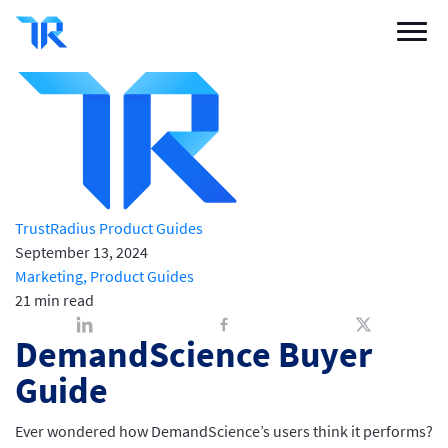
DemandScience Buyer Guide
Buyer Blog
/
Marketing
/
DemandScience Buyer Guide
Categories
Vendor Solutions
Research Boards
Write a Review
TrustRadius Product Guides
September 13, 2024
Log In
Marketing,
Product Guides
21 min read
Sign up
DemandScience Buyer
Guide
Ever wondered how DemandScience’s users think it performs?