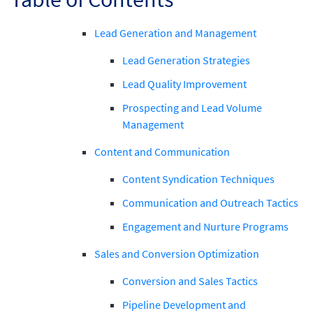
Lead Generation and Management
Lead Generation Strategies
Lead Quality Improvement
Prospecting and Lead Volume
Management
Content and Communication
Content Syndication Techniques
Communication and Outreach Tactics
Engagement and Nurture Programs
Sales and Conversion Optimization
Conversion and Sales Tactics
Pipeline Development and