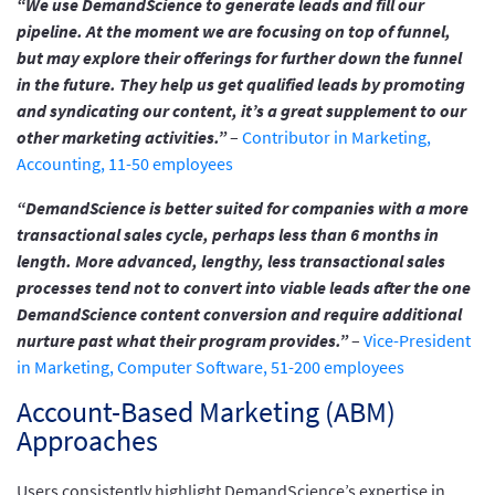
“We use DemandScience to generate leads and fill our
pipeline. At the moment we are focusing on top of funnel,
but may explore their offerings for further down the funnel
in the future. They help us get qualified leads by promoting
and syndicating our content, it’s a great supplement to our
other marketing activities.”
–
Contributor in Marketing,
Accounting, 11-50 employees
“DemandScience is better suited for companies with a more
transactional sales cycle, perhaps less than 6 months in
length. More advanced, lengthy, less transactional sales
processes tend not to convert into viable leads after the one
DemandScience content conversion and require additional
nurture past what their program provides.”
–
Vice-President
in Marketing, Computer Software, 51-200 employees
Account-Based Marketing (ABM)
Approaches
Users consistently highlight DemandScience’s expertise in