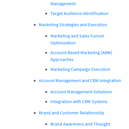
Management
Target Audience Identification
Marketing Strategies and Execution
Marketing and Sales Funnel
Optimization
Account-Based Marketing (ABM)
Approaches
Marketing Campaign Execution
Account Management and CRM Integration
Account Management Solutions
Integration with CRM Systems
Brand and Customer Relationship
Brand Awareness and Thought