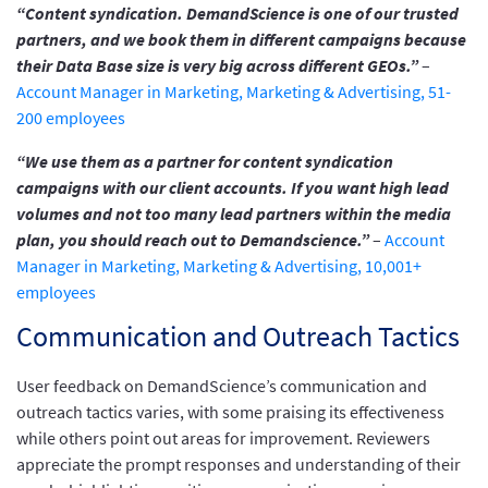
“Content syndication. DemandScience is one of our trusted
partners, and we book them in different campaigns because
their Data Base size is very big across different GEOs.”
–
Account Manager in Marketing, Marketing & Advertising, 51-
200 employees
“We use them as a partner for content syndication
campaigns with our client accounts. If you want high lead
volumes and not too many lead partners within the media
plan, you should reach out to Demandscience.”
–
Account
Manager in Marketing, Marketing & Advertising, 10,001+
employees
Communication and Outreach Tactics
User feedback on DemandScience’s communication and
outreach tactics varies, with some praising its effectiveness
while others point out areas for improvement. Reviewers
appreciate the prompt responses and understanding of their