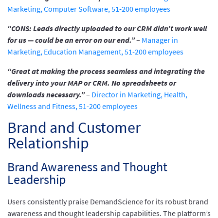
Marketing, Computer Software, 51-200 employees
“CONS: Leads directly uploaded to our CRM didn’t work well
for us — could be an error on our end.”
–
Manager in
Marketing, Education Management, 51-200 employees
“Great at making the process seamless and integrating the
delivery into your MAP or CRM. No spreadsheets or
downloads necessary.”
–
Director in Marketing, Health,
Wellness and Fitness, 51-200 employees
Brand and Customer
Relationship
Brand Awareness and Thought
Leadership
Users consistently praise DemandScience for its robust brand
awareness and thought leadership capabilities. The platform’s