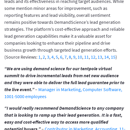
leads and its effectiveness in reaching target audiences. While
some mention minor areas for improvement, such as
reporting features and lead visibility, overall sentiment
remains positive towards DemandScience’s lead generation
strategies. The platform’s cost-effective approach and reliable
lead generation capabilities make it a valuable asset for
companies looking to enhance their pipeline and drive
business growth through targeted lead generation efforts.
(Source Reviews:
1
,
2
,
3
,
4
,
5
,
6
,
7
,
8
,
9
,
10
,
11
,
12
,
13
,
14
,
15
)
“We are using demand science for our tentpole virtual
summit to drive incremental leads from net new audience
and they were able to deliver the full lead guarantee prior to
the live event.”
–
Manager in Marketing, Computer Software,
1001-5000 employees
“I would really recommend DemandScience to any company
that is looking to ramp up their lead generation. It is a fast,
easy and cost-effective way to access more qualified
potential buyers.”
–
Contributor in Marketing, Accounting, 11-