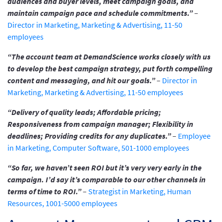
audiences and buyer levels, meet campaign goals, and
maintain campaign pace and schedule commitments.”
–
Director in Marketing, Marketing & Advertising, 11-50
employees
“The account team at DemandScience works closely with us
to develop the best campaign strategy, put forth compelling
content and messaging, and hit our goals.”
–
Director in
Marketing, Marketing & Advertising, 11-50 employees
“Delivery of quality leads; Affordable pricing;
Responsiveness from campaign manager; Flexibility in
deadlines; Providing credits for any duplicates.”
–
Employee
in Marketing, Computer Software, 501-1000 employees
“So far, we haven’t seen ROI but it’s very very early in the
campaign. I’d say it’s comparable to our other channels in
terms of time to ROI.”
–
Strategist in Marketing, Human
Resources, 1001-5000 employees