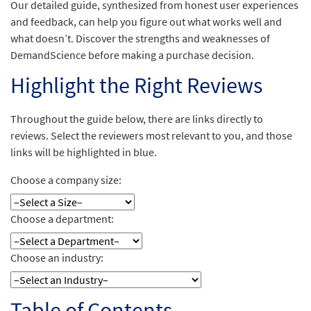
Our detailed guide, synthesized from honest user experiences
and feedback, can help you figure out what works well and
what doesn’t. Discover the strengths and weaknesses of
DemandScience before making a purchase decision.
Highlight the Right Reviews
Throughout the guide below, there are links directly to
reviews. Select the reviewers most relevant to you, and those
links will be highlighted in blue.
Choose a company size:
Choose a department:
Choose an industry:
Table of Contents