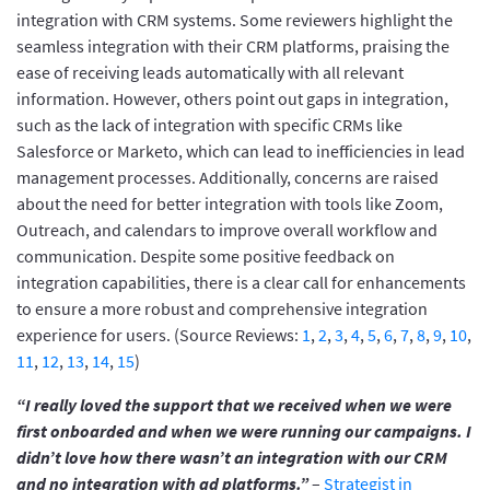
integration with CRM systems. Some reviewers highlight the
seamless integration with their CRM platforms, praising the
ease of receiving leads automatically with all relevant
information. However, others point out gaps in integration,
such as the lack of integration with specific CRMs like
Salesforce or Marketo, which can lead to inefficiencies in lead
management processes. Additionally, concerns are raised
about the need for better integration with tools like Zoom,
Outreach, and calendars to improve overall workflow and
communication. Despite some positive feedback on
integration capabilities, there is a clear call for enhancements
to ensure a more robust and comprehensive integration
experience for users. (Source Reviews:
1
,
2
,
3
,
4
,
5
,
6
,
7
,
8
,
9
,
10
,
11
,
12
,
13
,
14
,
15
)
“I really loved the support that we received when we were
first onboarded and when we were running our campaigns. I
didn’t love how there wasn’t an integration with our CRM
and no integration with ad platforms.”
–
Strategist in