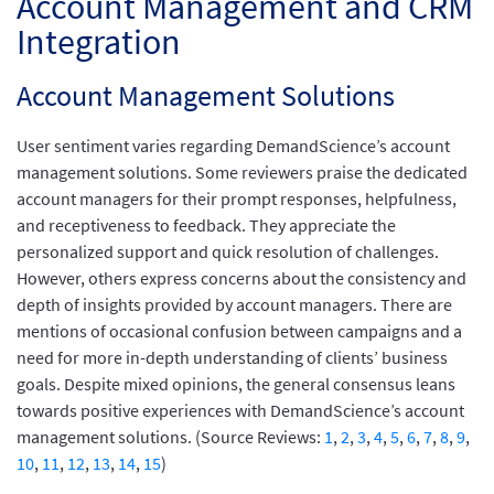
Account Management and CRM
Integration
Account Management Solutions
User sentiment varies regarding DemandScience’s account
management solutions. Some reviewers praise the dedicated
account managers for their prompt responses, helpfulness,
and receptiveness to feedback. They appreciate the
personalized support and quick resolution of challenges.
However, others express concerns about the consistency and
depth of insights provided by account managers. There are
mentions of occasional confusion between campaigns and a
need for more in-depth understanding of clients’ business
goals. Despite mixed opinions, the general consensus leans
towards positive experiences with DemandScience’s account
management solutions. (Source Reviews:
1
,
2
,
3
,
4
,
5
,
6
,
7
,
8
,
9
,
10
,
11
,
12
,
13
,
14
,
15
)