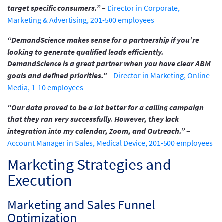
target specific consumers.”
–
Director in Corporate,
Marketing & Advertising, 201-500 employees
“DemandScience makes sense for a partnership if you’re
looking to generate qualified leads efficiently.
DemandScience is a great partner when you have clear ABM
goals and defined priorities.”
–
Director in Marketing, Online
Media, 1-10 employees
“Our data proved to be a lot better for a calling campaign
that they ran very successfully. However, they lack
integration into my calendar, Zoom, and Outreach.”
–
Account Manager in Sales, Medical Device, 201-500 employees
Marketing Strategies and
Execution
Marketing and Sales Funnel
Optimization