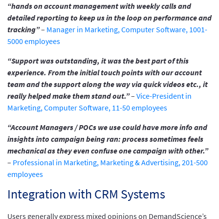
“hands on account management with weekly calls and
detailed reporting to keep us in the loop on performance and
tracking”
–
Manager in Marketing, Computer Software, 1001-
5000 employees
“Support was outstanding, it was the best part of this
experience. From the initial touch points with our account
team and the support along the way via quick videos etc., it
really helped make them stand out.”
–
Vice-President in
Marketing, Computer Software, 11-50 employees
“Account Managers / POCs we use could have more info and
insights into campaign being ran: process sometimes feels
mechanical as they even confuse one campaign with other.”
–
Professional in Marketing, Marketing & Advertising, 201-500
employees
Integration with CRM Systems
Users generally express mixed opinions on DemandScience’s