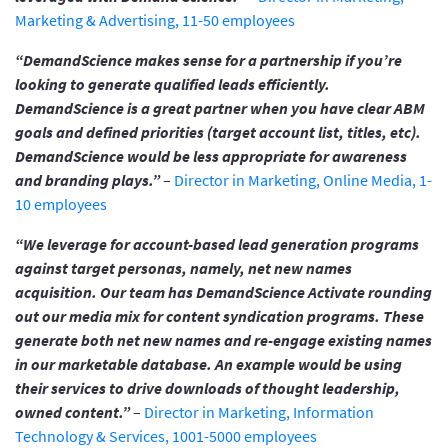
Marketing & Advertising, 11-50 employees
“DemandScience makes sense for a partnership if you’re
looking to generate qualified leads efficiently.
DemandScience is a great partner when you have clear ABM
goals and defined priorities (target account list, titles, etc).
DemandScience would be less appropriate for awareness
and branding plays.”
–
Director in Marketing, Online Media, 1-
10 employees
“We leverage for account-based lead generation programs
against target personas, namely, net new names
acquisition. Our team has DemandScience Activate rounding
out our media mix for content syndication programs. These
generate both net new names and re-engage existing names
in our marketable database. An example would be using
their services to drive downloads of thought leadership,
owned content.”
–
Director in Marketing, Information
Technology & Services, 1001-5000 employees