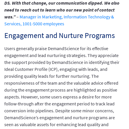
DS. With that change, our communication dipped. We also
need to reach out to learn who our new point of contact
was.”
–
Manager in Marketing, Information Technology &
Services, 1001-5000 employees
Engagement and Nurture Programs
Users generally praise DemandScience for its effective
engagement and lead nurturing strategies. They appreciate
the support provided by DemandScience in identifying their
Ideal Customer Profile (ICP), engaging with leads, and
providing quality leads for further nurturing. The
responsiveness of the team and the valuable advice offered
during the engagement process are highlighted as positive
aspects. However, some users express a desire for more
follow-through after the engagement period to track lead
conversion into pipelines. Despite some minor concerns,
DemandScience’s engagement and nurture programs are
seen as valuable assets for enhancing lead quality and