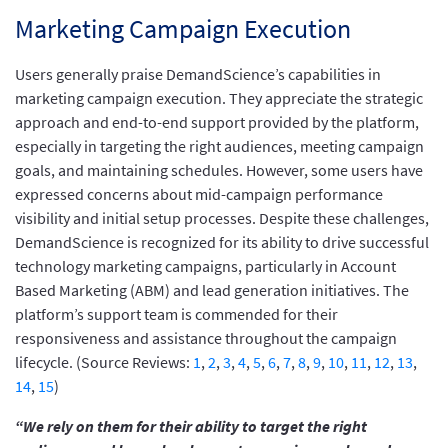
Marketing Campaign Execution
Users generally praise DemandScience’s capabilities in
marketing campaign execution. They appreciate the strategic
approach and end-to-end support provided by the platform,
especially in targeting the right audiences, meeting campaign
goals, and maintaining schedules. However, some users have
expressed concerns about mid-campaign performance
visibility and initial setup processes. Despite these challenges,
DemandScience is recognized for its ability to drive successful
technology marketing campaigns, particularly in Account
Based Marketing (ABM) and lead generation initiatives. The
platform’s support team is commended for their
responsiveness and assistance throughout the campaign
lifecycle. (Source Reviews:
1
,
2
,
3
,
4
,
5
,
6
,
7
,
8
,
9
,
10
,
11
,
12
,
13
,
14
,
15
)
“We rely on them for their ability to target the right