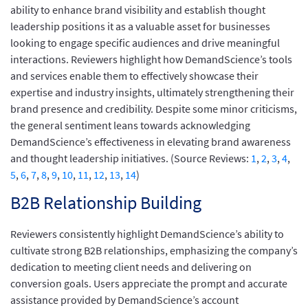
ability to enhance brand visibility and establish thought
leadership positions it as a valuable asset for businesses
looking to engage specific audiences and drive meaningful
interactions. Reviewers highlight how DemandScience’s tools
and services enable them to effectively showcase their
expertise and industry insights, ultimately strengthening their
brand presence and credibility. Despite some minor criticisms,
the general sentiment leans towards acknowledging
DemandScience’s effectiveness in elevating brand awareness
and thought leadership initiatives. (Source Reviews:
1
,
2
,
3
,
4
,
5
,
6
,
7
,
8
,
9
,
10
,
11
,
12
,
13
,
14
)
B2B Relationship Building
Reviewers consistently highlight DemandScience’s ability to
cultivate strong B2B relationships, emphasizing the company’s
dedication to meeting client needs and delivering on
conversion goals. Users appreciate the prompt and accurate
assistance provided by DemandScience’s account