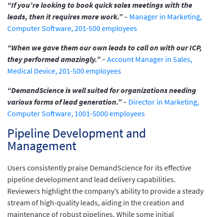
“If you’re looking to book quick sales meetings with the
leads, then it requires more work.”
–
Manager in Marketing,
Computer Software, 201-500 employees
“When we gave them our own leads to call on with our ICP,
they performed amazingly.”
–
Account Manager in Sales,
Medical Device, 201-500 employees
“DemandScience is well suited for organizations needing
various forms of lead generation.”
–
Director in Marketing,
Computer Software, 1001-5000 employees
Pipeline Development and
Management
Users consistently praise DemandScience for its effective
pipeline development and lead delivery capabilities.
Reviewers highlight the company’s ability to provide a steady
stream of high-quality leads, aiding in the creation and
maintenance of robust pipelines. While some initial