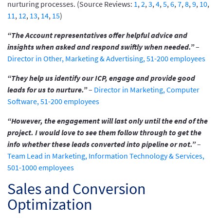
nurturing processes. (Source Reviews:
1
,
2
,
3
,
4
,
5
,
6
,
7
,
8
,
9
,
10
,
11
,
12
,
13
,
14
,
15
)
“The Account representatives offer helpful advice and
insights when asked and respond swiftly when needed.”
–
Director in Other, Marketing & Advertising, 51-200 employees
“They help us identify our ICP, engage and provide good
leads for us to nurture.”
–
Director in Marketing, Computer
Software, 51-200 employees
“However, the engagement will last only until the end of the
project. I would love to see them follow through to get the
info whether these leads converted into pipeline or not.”
–
Team Lead in Marketing, Information Technology & Services,
501-1000 employees
Sales and Conversion
Optimization