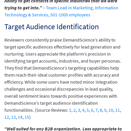
Ability to get contacts in specific industries that we were
trying to get into.”
–
Team Lead in Marketing, Information
Technology & Services, 501-1000 employees
Target Audience Identification
Reviewers consistently praise DemandScience’s ability to
target specific audiences effectively for lead generation and
nurturing. Users appreciate the platform’s precision in
identifying target accounts, industries, and buyer personas.
They find that DemandScience’s targeting capabilities help
them reach their ideal customer profiles with accuracy and
efficiency. While some users have noted minor integration
challenges and occasional discrepancies in lead quality,
overall sentiment leans towards positive experiences with
DemandScience’s target audience identification
functionalities. (Source Reviews:
1
,
2
,
3
,
4
,
5
,
6
,
7
,
8
,
9
,
10
,
11
,
12
,
13
,
14
,
15
)
“Well suited for any B2B organization. Less appropriate to