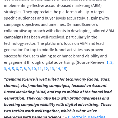
implementing effective account-based marketing (ABM)
strategies. They appreciate the platform’s ability to target
specific audiences and buyer levels accurately, aligning with
campaign objectives and timelines. DemandScience’s
collaborative approach with clients in developing tailored ABM
campaigns has been well-received, particularly in the
technology sector. The platform’s focus on ABM and lead
generation for top to middle funnel activities has proven
successful for users aiming to enhance brand visibility and
engagement through digital advertising. (Source Reviews:
1
,
2
,
3
,
4
,
5
,
6
,
7
,
8
,
9
,
10
,
11
,
12
,
13
,
14
,
15
)
“DemandScience is well suited for technology (cloud, SaaS,
channel, etc.) marketing campaigns, focused on Account
Based Marketing (ABM) and top to middle of the funnel lead
generation. They can also help with brand awareness and
boosting campaign visibility with digital advertising. These
two tactics work well together, which is what we’ve
leveraged with Demand Science.”
–
Director in Marketing,