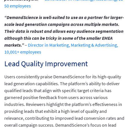
50 employees
“DemandScience is well-suited to use as a partner for larger-
scale lead generation campaigns across multiple markets.
Their data is robust and allows easy audience segmentation
although this can be tricky in some of the smaller EMEA
markets.”
–
Director in Marketing, Marketing & Advertising,
10,001+ employees
Lead Quality Improvement
Users consistently praise DemandScience for its high-quality
lead generation capabilities. The platform’s ability to deliver
qualified leads that align with specific target criteria has
garnered positive feedback from users across various
industries. Reviewers highlight the platform’s effectiveness in
providing leads that exhibit a high level of quality and
relevance, contributing to improved lead conversion rates and
overall campaign success. DemandScience’s focus on lead