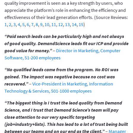
quality improvement is seen as a key strength by users, who
appreciate the platform’s role in enhancing the efficiency and
effectiveness of their lead generation efforts. (Source Reviews:
1
,
2
,
3
,
4
,
5
,
6
,
7
,
8
,
9
,
10
,
11
,
12
,
13
,
14
,
15
)
“Paid search leads can be particularly high and not always
of good quality. DemandScience leads fit our ICP and provide
good value for money.”
–
Director in Marketing, Computer
Software, 51-200 employees
“No qualified leads came from the program. No ROI was
gained. The impact was negative because no cost was
recovered.”
–
Vice-President in Marketing, Information
Technology & Services, 501-1000 employees
“The biggest thing is I trust the lead quality from Demand
Science, and I trust that Demand Science’s team will pay
close attention to our very specific targeting
(job+industry+lists). This has lead to a lot of trust being built
between our teams and on our end as the client.”
–
Manager