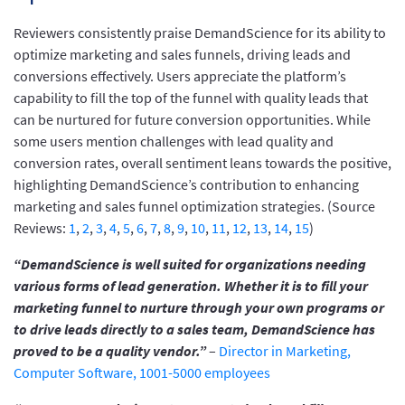
Reviewers consistently praise DemandScience for its ability to
optimize marketing and sales funnels, driving leads and
conversions effectively. Users appreciate the platform’s
capability to fill the top of the funnel with quality leads that
can be nurtured for future conversion opportunities. While
some users mention challenges with lead quality and
conversion rates, overall sentiment leans towards the positive,
highlighting DemandScience’s contribution to enhancing
marketing and sales funnel optimization strategies. (Source
Reviews:
1
,
2
,
3
,
4
,
5
,
6
,
7
,
8
,
9
,
10
,
11
,
12
,
13
,
14
,
15
)
“DemandScience is well suited for organizations needing
various forms of lead generation. Whether it is to fill your
marketing funnel to nurture through your own programs or
to drive leads directly to a sales team, DemandScience has
proved to be a quality vendor.”
–
Director in Marketing,
Computer Software, 1001-5000 employees