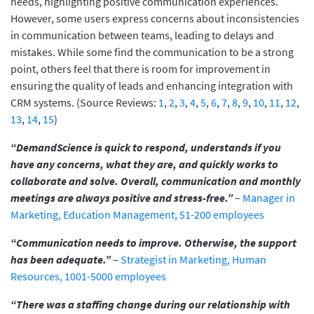
needs, highlighting positive communication experiences.
However, some users express concerns about inconsistencies
in communication between teams, leading to delays and
mistakes. While some find the communication to be a strong
point, others feel that there is room for improvement in
ensuring the quality of leads and enhancing integration with
CRM systems. (Source Reviews:
1
,
2
,
3
,
4
,
5
,
6
,
7
,
8
,
9
,
10
,
11
,
12
,
13
,
14
,
15
)
“DemandScience is quick to respond, understands if you
have any concerns, what they are, and quickly works to
collaborate and solve. Overall, communication and monthly
meetings are always positive and stress-free.”
–
Manager in
Marketing, Education Management, 51-200 employees
“Communication needs to improve. Otherwise, the support
has been adequate.”
–
Strategist in Marketing, Human
Resources, 1001-5000 employees
“There was a staffing change during our relationship with