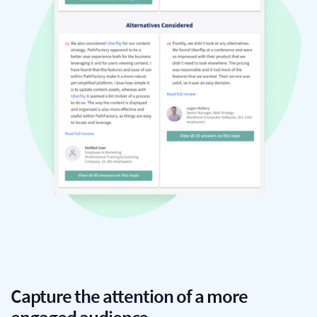
Capture the attention of a more