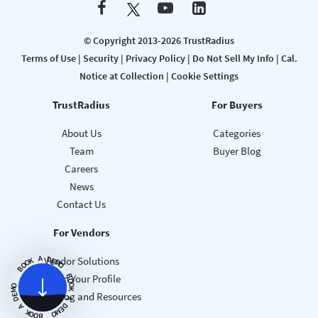
© Copyright 2013-2026 TrustRadius
Terms of Use
|
Security
|
Privacy Policy
|
Do Not Sell My Info
|
Cal.
Notice at Collection
|
Cookie Settings
TrustRadius
For Buyers
About Us
Categories
Team
Buyer Blog
Careers
News
Contact Us
For Vendors
A
D
Vendor Solutions
E
K
M
O
O
O
B
B
Claim Your Profile
O
O
O
K
M
Vendor Blog and Resources
E
A
D
D
A
E
M
K
O
O
O
B