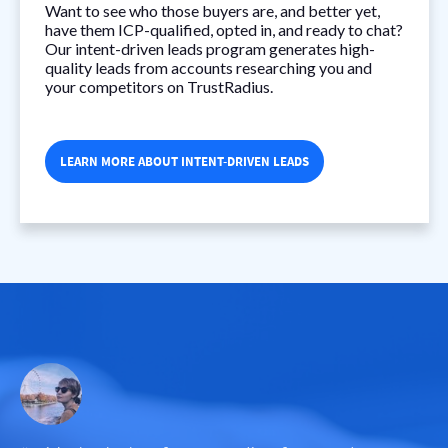
Want to see who those buyers are, and better yet,
have them ICP-qualified, opted in, and ready to chat?
Our intent-driven leads program generates high-
quality leads from accounts researching you and
your competitors on TrustRadius.
LEARN MORE ABOUT INTENT-DRIVEN LEADS