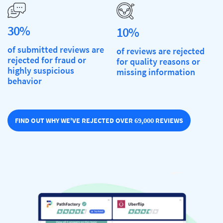
30%
10%
of submitted reviews are
of reviews are rejected
rejected for fraud or
for quality reasons or
highly suspicious
missing information
behavior
FIND OUT WHY WE'VE REJECTED OVER 69,000 REVIEWS