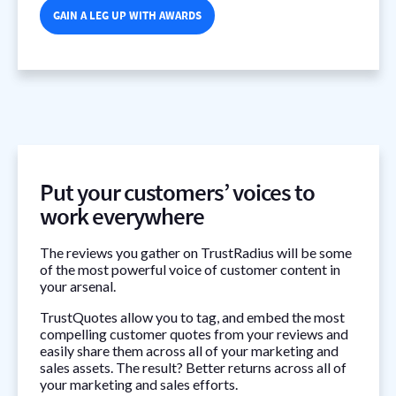
GAIN A LEG UP WITH AWARDS
Put your customers’ voices to
work everywhere
The reviews you gather on TrustRadius will be some
of the most powerful voice of customer content in
your arsenal.
TrustQuotes allow you to tag, and embed the most
compelling customer quotes from your reviews and
easily share them across all of your marketing and
sales assets. The result? Better returns across all of
your marketing and sales efforts.