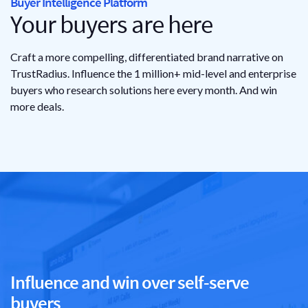
Buyer Intelligence Platform
Your buyers
are here
Craft a more compelling, differentiated brand narrative on
TrustRadius. Influence the 1 million+ mid-level and enterprise
buyers who research solutions here every month. And win
more deals.
Influence and win over self-serve
buyers