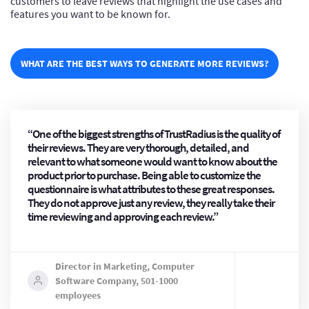
customers to leave reviews that highlight the use cases and
features you want to be known for.
WHAT ARE THE BEST WAYS TO GENERATE MORE REVIEWS?
“One of the biggest strengths of TrustRadius is the quality of
their reviews. They are very thorough, detailed, and
relevant to what someone would want to know about the
product prior to purchase. Being able to customize the
questionnaire is what attributes to these great responses.
They do not approve just any review, they really take their
time reviewing and approving each review.”
Director in Marketing, Computer
Software Company, 501-1000
employees