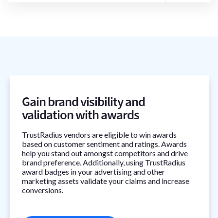
Gain brand visibility and
validation with awards
TrustRadius vendors are eligible to win awards
based on customer sentiment and ratings. Awards
help you stand out amongst competitors and drive
brand preference. Additionally, using TrustRadius
award badges in your advertising and other
marketing assets validate your claims and increase
conversions.