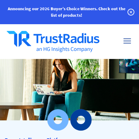
Announcing our 2026 Buyer’s Choice Winners.
Check out the
list of products!