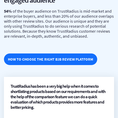
engaged audience
54%
of the buyer audience on TrustRadius is mid-market and
enterprise buyers, and less than 20% of our audience overlaps
with other review sites. Our audience is unique and they are
only using TrustRadius to do serious research of potential
solutions. Because they know TrustRadius customer reviews
are relevant, in-depth, authentic, and unbiased.
HOW TO CHOOSE THE RIGHT B2B REVIEW PLATFORM
TrustRadius has been a very big help when it comes to
shortlisting products based on our requirements and with
the help of the comparison feature we can do a quick
evaluation of which products provides more features and
better pricing.