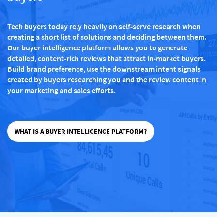
Tech buyers today rely heavily on self-serve research when
creating a short list of solutions and deciding between them.
Our buyer intelligence platform allows you to generate
detailed, content-rich reviews that attract in-market buyers.
Build brand preference, use the downstream intent signals
created by buyers researching you and the review content in
your marketing and sales efforts.
WHAT IS A BUYER INTELLIGENCE PLATFORM?