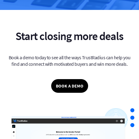
Start closing more deals
Book a demo today to see all the ways TrustRadius can help you
find and connect with
motivated buyers and win more deals.
BOOK A DEMO