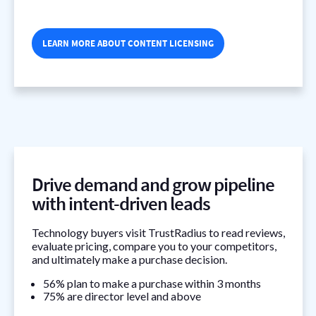
LEARN MORE ABOUT CONTENT LICENSING
Drive demand and grow pipeline
with intent-driven leads
Technology buyers visit TrustRadius to read reviews,
evaluate pricing, compare you to your competitors,
and ultimately make a purchase decision.
56% plan to make a purchase within 3 months
75% are director level and above