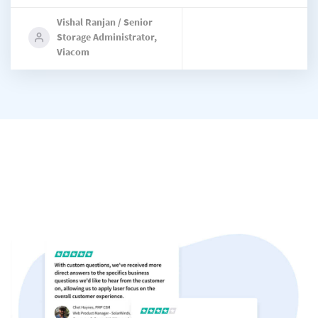
Vishal Ranjan / Senior
Storage Administrator,
Viacom