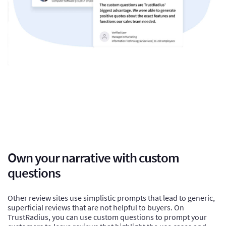
Own your narrative with custom
questions
Other review sites use simplistic prompts that lead to generic,
superficial reviews that are not helpful to buyers. On
TrustRadius, you can use custom questions to prompt your