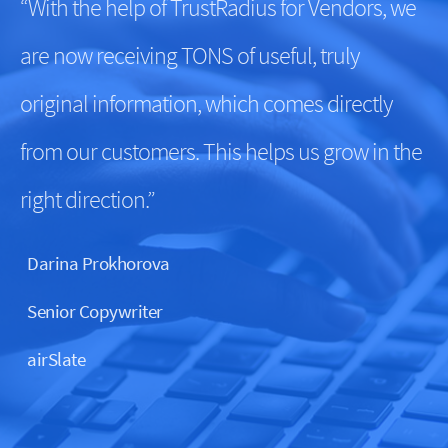
“With the help of TrustRadius for Vendors, we
are now receiving TONS of useful, truly
original information, which comes directly
from our customers. This helps us grow in the
right direction.”
Darina Prokhorova
Senior Copywriter
airSlate