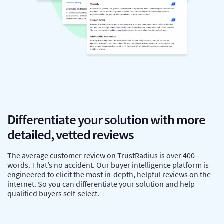
Differentiate your solution with more
detailed, vetted reviews
The average customer review on TrustRadius is over 400
words. That’s no accident. Our buyer intelligence platform is
engineered to elicit the most in-depth, helpful reviews on the
internet. So you can differentiate your solution and help
qualified buyers self-select.