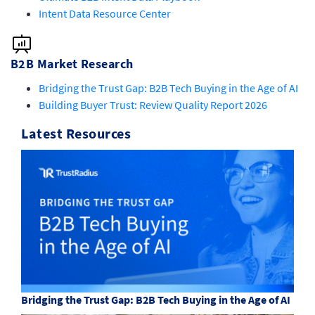
Intent Data Resource Center
B2B Market Research
Bridging the Trust Gap: B2B Tech Buying in the Age of AI
Building Buyer Trust: Review Quality Report 2026
Latest Resources
Bridging the Trust Gap: B2B Tech Buying in the Age of AI