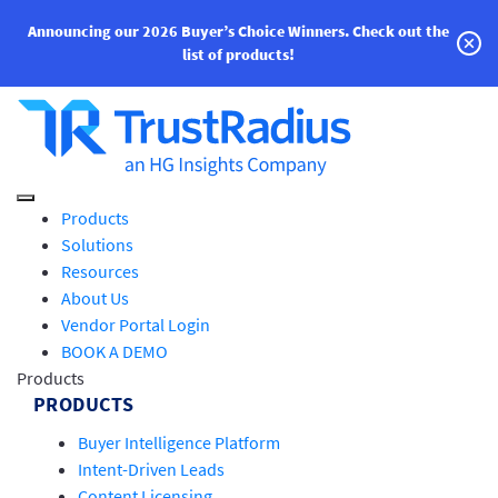
Announcing our 2026 Buyer’s Choice Winners.
Check out the
list of products!
Products
Solutions
Resources
About Us
Vendor Portal Login
BOOK A DEMO
Products
PRODUCTS
Buyer Intelligence Platform
Intent-Driven Leads
Content Licensing