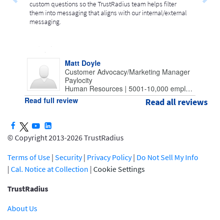
custom questions so the TrustRadius team helps filter
them into messaging that aligns with our internal/external
messaging.
Matt Doyle
Customer Advocacy/Marketing Manager
Paylocity
Human Resources | 5001-10,000 employees
Read full review
Read all reviews
© Copyright 2013-2026 TrustRadius
Terms of Use
|
Security
|
Privacy Policy
|
Do Not Sell My Info
|
Cal. Notice at Collection
|
Cookie Settings
TrustRadius
About Us