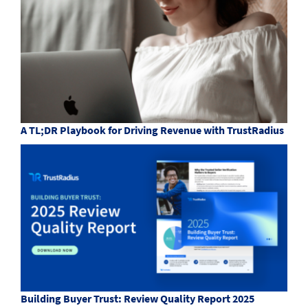
A TL;DR Playbook for Driving Revenue with TrustRadius
Building Buyer Trust: Review Quality Report 2025