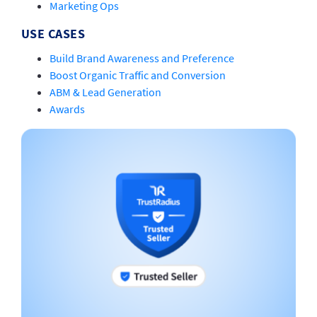
Marketing Ops
USE CASES
Build Brand Awareness and Preference
Boost Organic Traffic and Conversion
ABM & Lead Generation
Awards