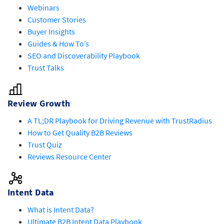
Webinars
Customer Stories
Buyer Insights
Guides & How To’s
SEO and Discoverability Playbook
Trust Talks
Review Growth
A TL;DR Playbook for Driving Revenue with TrustRadius
How to Get Quality B2B Reviews
Trust Quiz
Reviews Resource Center
Intent Data
What is Intent Data?
Ultimate B2B Intent Data Playbook