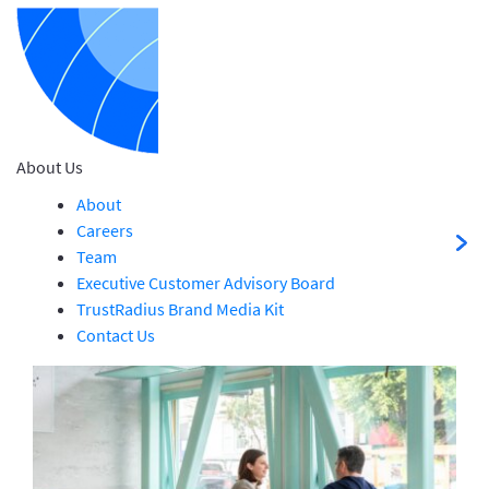
About Us
About
Careers
Team
Executive Customer Advisory Board
TrustRadius Brand Media Kit
Contact Us