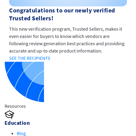
Congratulations to our newly verified
Trusted Sellers!
This new verification program, Trusted Sellers, makes it
even easier for buyers to know which vendors are
following review generation best practices and providing
accurate and up-to-date product information.
SEE THE RECIPIENTS
Resources
Education
Blog