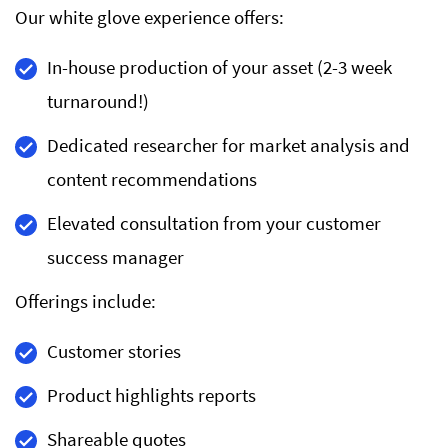
Our white glove experience offers:
In-house production of your asset (2-3 week
turnaround!)
Dedicated researcher for market analysis and
content recommendations
Elevated consultation from your customer
success manager
Offerings include:
Customer stories
Product highlights reports
Shareable quotes