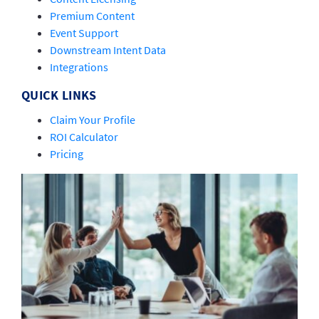
Premium Content
Event Support
Downstream Intent Data
Integrations
QUICK LINKS
Claim Your Profile
ROI Calculator
Pricing