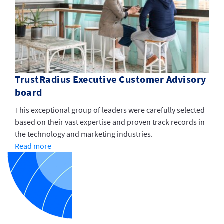
TrustRadius Executive Customer Advisory
board
This exceptional group of leaders were carefully selected
based on their vast expertise and proven track records in
the technology and marketing industries.
Read more