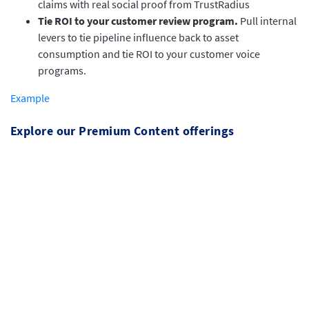
claims with real social proof from TrustRadius
Tie ROI to your customer review program.
Pull internal
levers to tie pipeline influence back to asset
consumption and tie ROI to your customer voice
programs.
Example
Explore our Premium Content offerings
Buyers see directly through marketing jargon.
With TrustRadius premium content assets, you
can leverage TrustRadius’ market authority,
and effectively put the voice of your customers
to work.
This premium offering is available exclusively for TrustRadius
customers and offers third-party authenticated research and