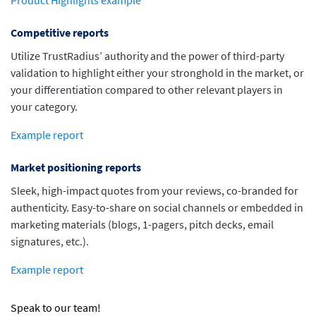
Product Highlights example
Competitive reports
Utilize TrustRadius’ authority and the power of third-party
validation to highlight either your stronghold in the market, or
your differentiation compared to other relevant players in
your category.
Example report
Market positioning reports
Sleek, high-impact quotes from your reviews, co-branded for
authenticity. Easy-to-share on social channels or embedded in
marketing materials (blogs, 1-pagers, pitch decks, email
signatures, etc.).
Example report
Speak to our team!