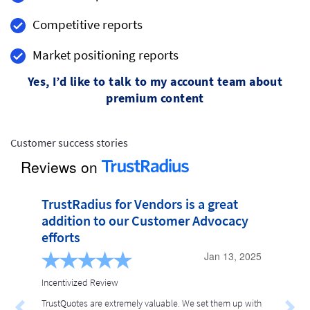
Competitive reports
Market positioning reports
Yes, I’d like to talk to my account team about
premium content
Customer success stories
Reviews on
TrustRadius for Vendors is a great 
addition to our Customer Advocacy 
efforts
Jan 13, 2025
Incentivized Review
TrustQuotes are extremely valuable. We set them up with