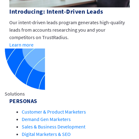
Introducing: Intent-Driven Leads
Our intent-driven leads program generates high-quality
leads from accounts researching you and your
competitors on TrustRadius.
Learn more
Solutions
PERSONAS
Customer & Product Marketers
Demand Gen Marketers
Sales & Business Development
Digital Marketers & SEO