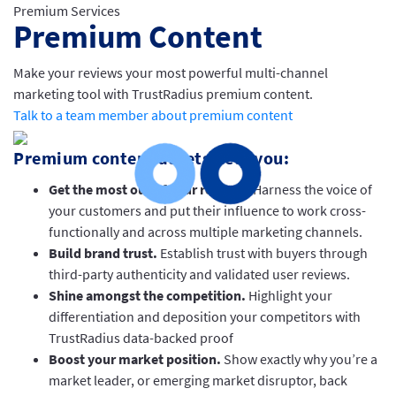
Premium Services
Premium Content
Make your reviews your most powerful multi-channel
marketing tool with TrustRadius premium content.
Talk to a team member about premium content
Premium content assets help you:
Get the most out of your reviews
. Harness the voice of
your customers and put their influence to work cross-
functionally and across multiple marketing channels.
Build brand trust.
Establish trust with buyers through
third-party authenticity and validated user reviews.
Shine amongst the competition.
Highlight your
differentiation and deposition your competitors with
TrustRadius data-backed proof
Boost your market position.
Show exactly why you’re a
market leader, or emerging market disruptor, back