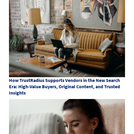
How TrustRadius Supports Vendors in the New Search
Era: High-Value Buyers, Original Content, and Trusted
Insights