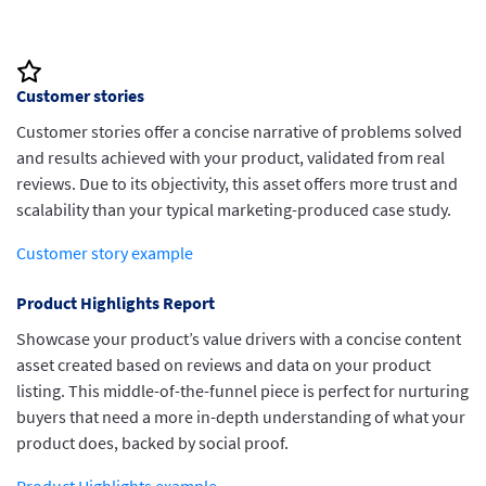
insights validated with TrustRadius data.
Customer stories
Customer stories offer a concise narrative of problems solved
and results achieved with your product, validated from real
reviews. Due to its objectivity, this asset offers more trust and
scalability than your typical marketing-produced case study.
Customer story example
Product Highlights Report
Showcase your product’s value drivers with a concise content
asset created based on reviews and data on your product
listing. This middle-of-the-funnel piece is perfect for nurturing
buyers that need a more in-depth understanding of what your
product does, backed by social proof.