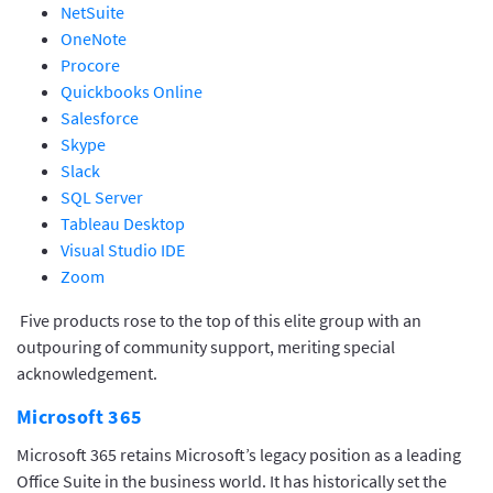
NetSuite
OneNote
Procore
Quickbooks Online
Salesforce
Skype
Slack
SQL Server
Tableau Desktop
Visual Studio IDE
Zoom
Five products rose to the top of this elite group with an
outpouring of community support, meriting special
acknowledgement.
Microsoft 365
Microsoft 365 retains Microsoft’s legacy position as a leading
Office Suite in the business world. It has historically set the