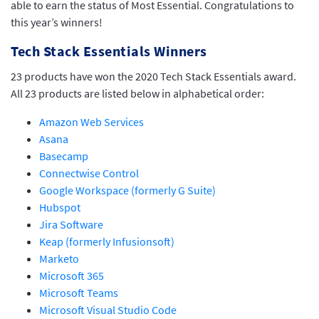
able to earn the status of Most Essential. Congratulations to
this year’s winners!
Tech Stack Essentials Winners
23 products have won the 2020 Tech Stack Essentials award.
All 23 products are listed below in alphabetical order:
Amazon Web Services
Asana
Basecamp
Connectwise Control
Google Workspace (formerly G Suite)
Hubspot
Jira Software
Keap (formerly Infusionsoft)
Marketo
Microsoft 365
Microsoft Teams
Microsoft Visual Studio Code