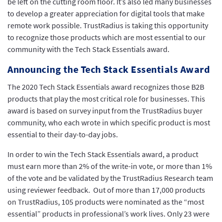
be left on the cutting room floor. It’s also led many businesses
to develop a greater appreciation for digital tools that make
remote work possible. TrustRadius is taking this opportunity
to recognize those products which are most essential to our
community with the Tech Stack Essentials award.
Announcing the Tech Stack Essentials Award
The 2020 Tech Stack Essentials award recognizes those B2B
products that play the most critical role for businesses. This
award is based on survey input from the TrustRadius buyer
community, who each wrote in which specific product is most
essential to their day-to-day jobs.
In order to win the Tech Stack Essentials award, a product
must earn more than 2% of the write-in vote, or more than 1%
of the vote and be validated by the TrustRadius Research team
using reviewer feedback. Out of more than 17,000 products
on TrustRadius, 105 products were nominated as the “most
essential” products in professional’s work lives. Only 23 were