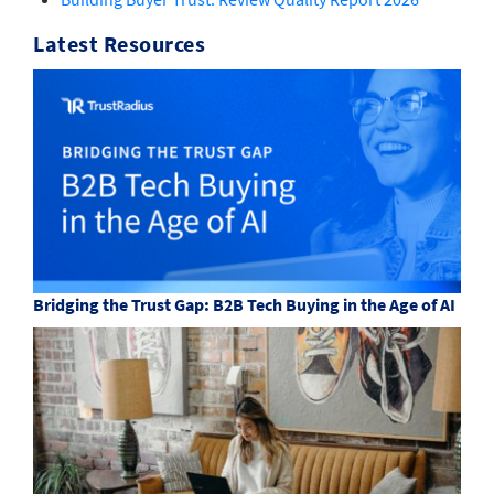
Latest Resources
Bridging the Trust Gap: B2B Tech Buying in the Age of AI