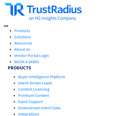
Products
Solutions
Resources
About Us
Vendor Portal Login
BOOK A DEMO
PRODUCTS
Buyer Intelligence Platform
Intent-Driven Leads
Content Licensing
Premium Content
Event Support
Downstream Intent Data
Integrations