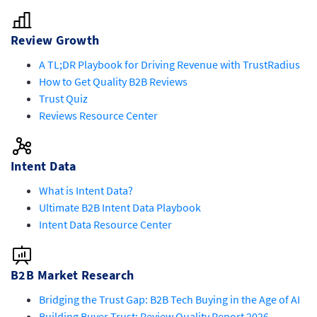
Review Growth
A TL;DR Playbook for Driving Revenue with TrustRadius
How to Get Quality B2B Reviews
Trust Quiz
Reviews Resource Center
Intent Data
What is Intent Data?
Ultimate B2B Intent Data Playbook
Intent Data Resource Center
B2B Market Research
Bridging the Trust Gap: B2B Tech Buying in the Age of AI
Building Buyer Trust: Review Quality Report 2026