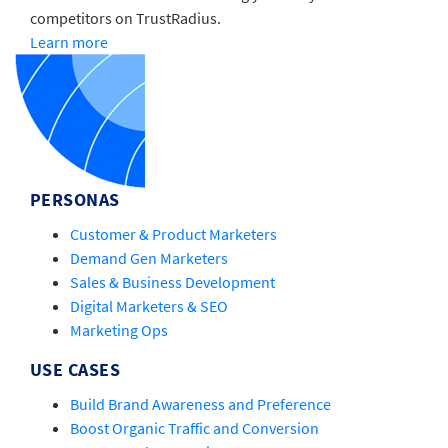
competitors on TrustRadius.
Learn more
PERSONAS
Customer & Product Marketers
Demand Gen Marketers
Sales & Business Development
Digital Marketers & SEO
Marketing Ops
USE CASES
Build Brand Awareness and Preference
Boost Organic Traffic and Conversion