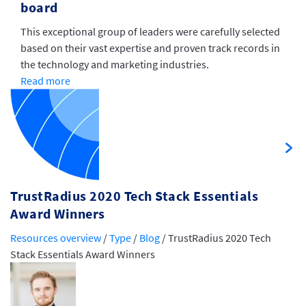
board
This exceptional group of leaders were carefully selected
based on their vast expertise and proven track records in
the technology and marketing industries.
Read more
TrustRadius 2020 Tech Stack Essentials
Award Winners
Resources overview
/
Type
/
Blog
/
TrustRadius 2020 Tech
Stack Essentials Award Winners