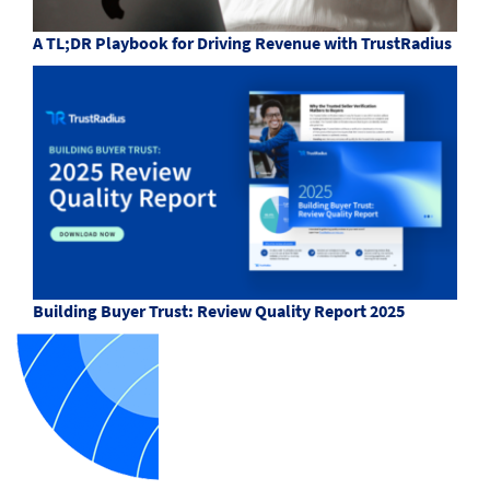
A TL;DR Playbook for Driving Revenue with TrustRadius
Building Buyer Trust: Review Quality Report 2025