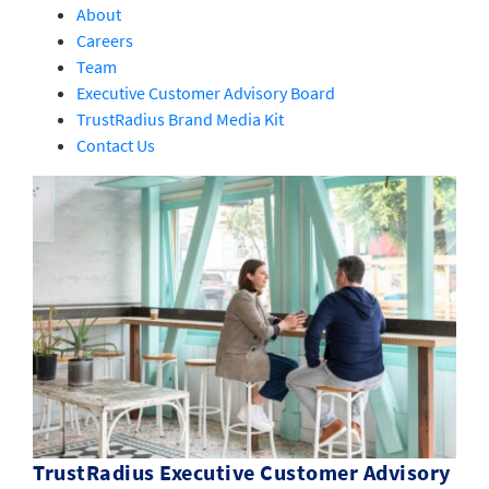
About
Careers
Team
Executive Customer Advisory Board
TrustRadius Brand Media Kit
Contact Us
TrustRadius Executive Customer Advisory