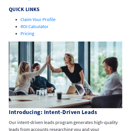
QUICK LINKS
Claim Your Profile
ROI Calculator
Pricing
Introducing: Intent-Driven Leads
Our intent-driven leads program generates high-quality
leads from accounts researching you and your