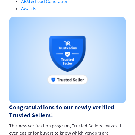
ABM & Lead Generation
Awards
Congratulations to our newly verified
Trusted Sellers!
This new verification program, Trusted Sellers, makes it
even easier for buyers to know which vendors are