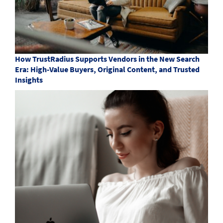
How TrustRadius Supports Vendors in the New Search
Era: High-Value Buyers, Original Content, and Trusted
Insights