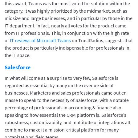
this award, Teams was the most-voted for solution within the
category. It was highly prioritized by the midmarket, such as
midsize and large businesses, and in particular by those in the
IT department. In fact, nearly all votes for the product came
from IT professionals. This, in conjunction with the high rate
of
IT reviews of Microsoft Teams
on TrustRadius, suggests that
the product is particularly indispensable for professionals in
the IT space.
Salesforce
In what will come as a surprise to very few, Salesforce is
regarded as essential by many on the revenue side of
businesses. Marketers and sales professionals came out en
masse to speak to the necessity of Salesforce, with a notable
percentage of professionals in accounting & finance also
speaking to how essential the CRM platform is. Salesforce’s
robustness, customizability, and multitude of integrations all
combine to make it a mission-critical platform for many
organizations’ field teams.