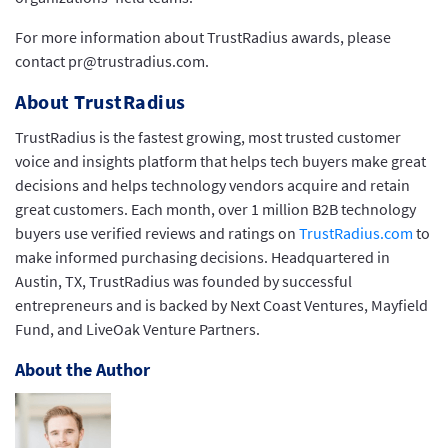
For more information about TrustRadius awards, please
contact pr@trustradius.com.
About TrustRadius
TrustRadius is the fastest growing, most trusted customer
voice and insights platform that helps tech buyers make great
decisions and helps technology vendors acquire and retain
great customers. Each month, over 1 million B2B technology
buyers use verified reviews and ratings on
TrustRadius.com
to
make informed purchasing decisions. Headquartered in
Austin, TX, TrustRadius was founded by successful
entrepreneurs and is backed by Next Coast Ventures, Mayfield
Fund, and LiveOak Venture Partners.
About the Author