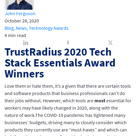
John Ferguson
October 28, 2020
Blog,
News,
Technology Awards
4 min read
TrustRadius 2020 Tech
Stack Essentials Award
Winners
Love them or hate them, it’s a given that there are certain tools
and software products that business professionals can’t do
their jobs without. However, which tools are
most
essential for
workers may have likely changed in 2020, along with the
nature of work.The COVID-19 pandemic has tightened many
businesses’ budgets, driving many to closely consider which
products they currently use are “must-haves” and which can