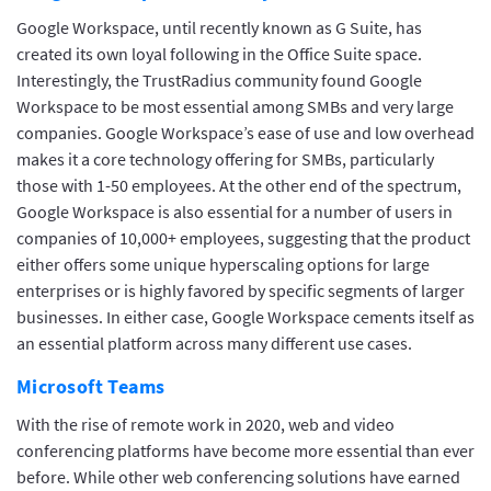
Google Workspace, until recently known as G Suite, has
created its own loyal following in the Office Suite space.
Interestingly, the TrustRadius community found Google
Workspace to be most essential among SMBs and very large
companies. Google Workspace’s ease of use and low overhead
makes it a core technology offering for SMBs, particularly
those with 1-50 employees. At the other end of the spectrum,
Google Workspace is also essential for a number of users in
companies of 10,000+ employees, suggesting that the product
either offers some unique hyperscaling options for large
enterprises or is highly favored by specific segments of larger
businesses. In either case, Google Workspace cements itself as
an essential platform across many different use cases.
Microsoft Teams
With the rise of remote work in 2020, web and video
conferencing platforms have become more essential than ever
before. While other web conferencing solutions have earned