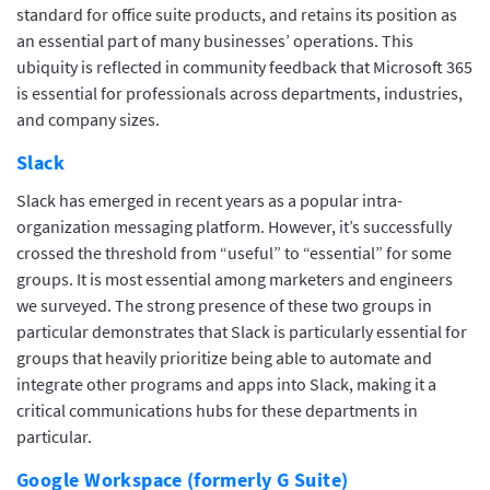
standard for office suite products, and retains its position as
an essential part of many businesses’ operations. This
ubiquity is reflected in community feedback that Microsoft 365
is essential for professionals across departments, industries,
and company sizes.
Slack
Slack has emerged in recent years as a popular intra-
organization messaging platform. However, it’s successfully
crossed the threshold from “useful” to “essential” for some
groups. It is most essential among marketers and engineers
we surveyed. The strong presence of these two groups in
particular demonstrates that Slack is particularly essential for
groups that heavily prioritize being able to automate and
integrate other programs and apps into Slack, making it a
critical communications hubs for these departments in
particular.
Google Workspace (formerly G Suite)