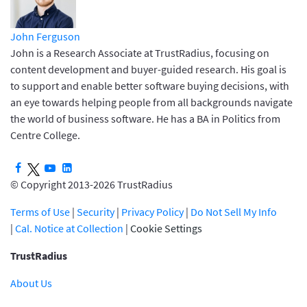
John Ferguson
John is a Research Associate at TrustRadius, focusing on
content development and buyer-guided research. His goal is
to support and enable better software buying decisions, with
an eye towards helping people from all backgrounds navigate
the world of business software. He has a BA in Politics from
Centre College.
© Copyright 2013-2026 TrustRadius
Terms of Use
|
Security
|
Privacy Policy
|
Do Not Sell My Info
|
Cal. Notice at Collection
|
Cookie Settings
TrustRadius
About Us