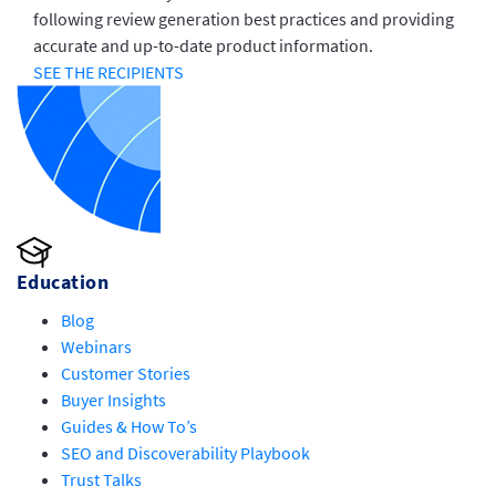
following review generation best practices and providing
accurate and up-to-date product information.
SEE THE RECIPIENTS
Education
Blog
Webinars
Customer Stories
Buyer Insights
Guides & How To’s
SEO and Discoverability Playbook
Trust Talks