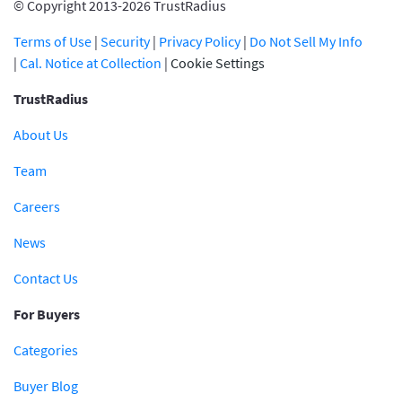
© Copyright 2013-2026 TrustRadius
Terms of Use
|
Security
|
Privacy Policy
|
Do Not Sell My Info
|
Cal. Notice at Collection
|
Cookie Settings
TrustRadius
About Us
Team
Careers
News
Contact Us
For Buyers
Categories
Buyer Blog