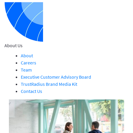
About Us
About
Careers
Team
Executive Customer Advisory Board
TrustRadius Brand Media Kit
Contact Us