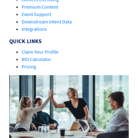
Premium Content
Event Support
Downstream Intent Data
Integrations
QUICK LINKS
Claim Your Profile
ROI Calculator
Pricing