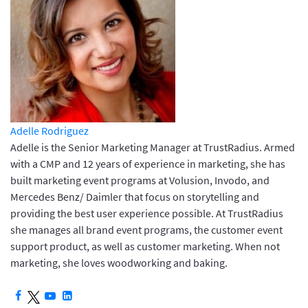
Adelle Rodriguez
Adelle is the Senior Marketing Manager at TrustRadius. Armed
with a CMP and 12 years of experience in marketing, she has
built marketing event programs at Volusion, Invodo, and
Mercedes Benz/ Daimler that focus on storytelling and
providing the best user experience possible. At TrustRadius
she manages all brand event programs, the customer event
support product, as well as customer marketing. When not
marketing, she loves woodworking and baking.