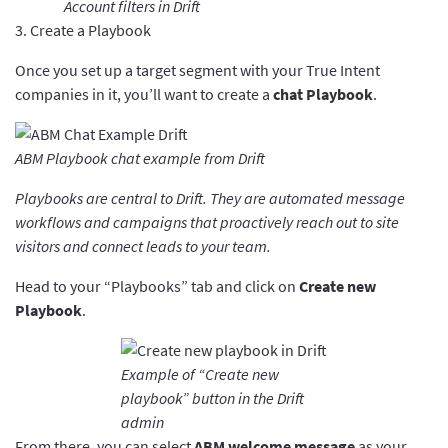
Account filters in Drift
3. Create a Playbook
Once you set up a target segment with your True Intent
companies in it, you’ll want to create a
chat Playbook
.
ABM Playbook chat example from Drift
Playbooks are central to Drift. They are automated message
workflows and campaigns that proactively reach out to site
visitors and connect leads to your team.
Head to your “Playbooks” tab and click on
Create new
Playbook
.
Example of “Create new
playbook” button in the Drift
admin
From there, you can select
ABM welcome message
as your