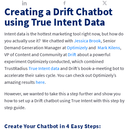
Creating a Drift Chatbot
using True Intent Data
Intent data is the hottest marketing tool right now, but how do
you actually use it? We chatted with
Jessica Brook
, Senior
Demand Generation Manager at
Optimizely
and
Mark Kilens
,
VP of Content and Community at
Drift
about a powerful
experiment Optimizely conducted, which combined
TrustRadius
True Intent data
and Drift’s book-a-meeting bot to
accelerate their sales cycle. You can check out Optimizely’s
amazing results
here
.
However, we wanted to take this a step further and show you
how to set up a Drift chatbot using True Intent with this step by
step guide.
Create Your Chatbot in 4 Easy Steps: