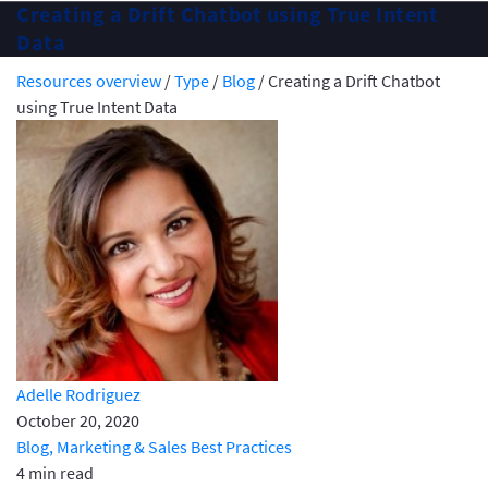
Creating a Drift Chatbot using True Intent
Data
Resources overview
/
Type
/
Blog
/
Creating a Drift Chatbot
using True Intent Data
Adelle Rodriguez
October 20, 2020
Blog,
Marketing & Sales Best Practices
4 min read