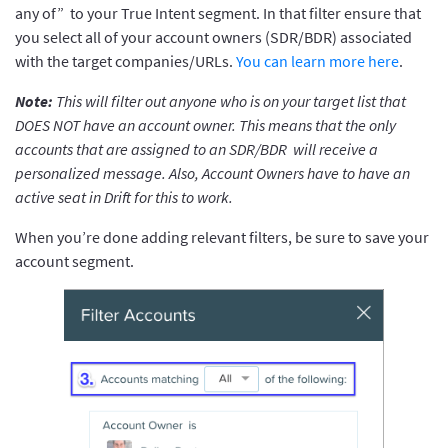
any of” to your True Intent segment. In that filter ensure that
you select all of your account owners (SDR/BDR) associated
with the target companies/URLs.
You can learn more here
.
Note:
This will filter out anyone who is on your target list that
DOES NOT have an account owner. This means that the only
accounts that are assigned to an SDR/BDR will receive a
personalized message. Also, Account Owners have to have an
active seat in Drift for this to work.
When you’re done adding relevant filters, be sure to save your
account segment.