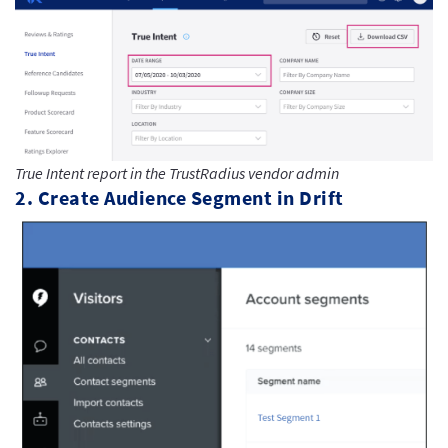
True Intent report in the TrustRadius vendor admin
2. Create Audience Segment in Drift