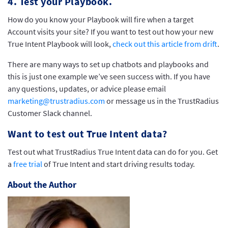
4. Test your Playbook.
How do you know your Playbook will fire when a target
Account visits your site? If you want to test out how your new
True Intent Playbook will look,
check out this article from drift
.
There are many ways to set up chatbots and playbooks and
this is just one example we’ve seen success with. If you have
any questions, updates, or advice please email
marketing@trustradius.com
or message us in the TrustRadius
Customer Slack channel.
Want to test out True Intent data?
Test out what TrustRadius True Intent data can do for you. Get
a
free trial
of True Intent and start driving results today.
About the Author