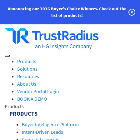
Announcing our 2026 Buyer’s Choice Winners.
Check out the
list of products!
Products
Solutions
Resources
About Us
Vendor Portal Login
BOOK A DEMO
Products
PRODUCTS
Buyer Intelligence Platform
Intent-Driven Leads
Content Licensing