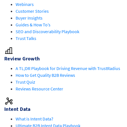
Webinars
Customer Stories
Buyer Insights
Guides & How To’s
SEO and Discoverability Playbook
Trust Talks
Review Growth
A TL;DR Playbook for Driving Revenue with TrustRadius
How to Get Quality B2B Reviews
Trust Quiz
Reviews Resource Center
Intent Data
What is Intent Data?
Ultimate B2B Intent Data Playbook