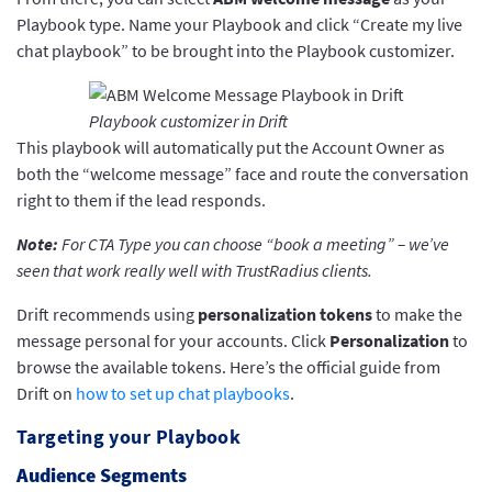
Playbook type. Name your Playbook and click “Create my live
chat playbook” to be brought into the Playbook customizer.
Playbook customizer in Drift
This playbook will automatically put the Account Owner as
both the “welcome message” face and route the conversation
right to them if the lead responds.
Note:
For CTA Type you can choose “book a meeting” – we’ve
seen that work really well with TrustRadius clients.
Drift recommends using
personalization tokens
to make the
message personal for your accounts. Click
Personalization
to
browse the available tokens. Here’s the official guide from
Drift on
how to set up chat playbooks
.
Targeting your Playbook
Audience Segments