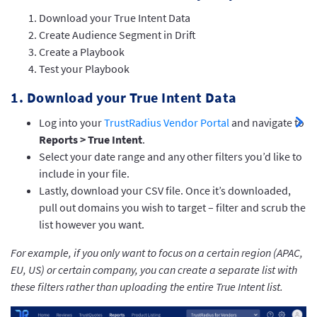
Download your True Intent Data
Create Audience Segment in Drift
Create a Playbook
Test your Playbook
1. Download your True Intent Data
Log into your
TrustRadius Vendor Portal
and navigate to
Reports > True Intent
.
Select your date range and any other filters you’d like to
include in your file.
Lastly, download your CSV file. Once it’s downloaded,
pull out domains you wish to target – filter and scrub the
list however you want.
For example, if you only want to focus on a certain region (APAC,
EU, US) or certain company, you can create a separate list with
these filters rather than uploading the entire True Intent list.