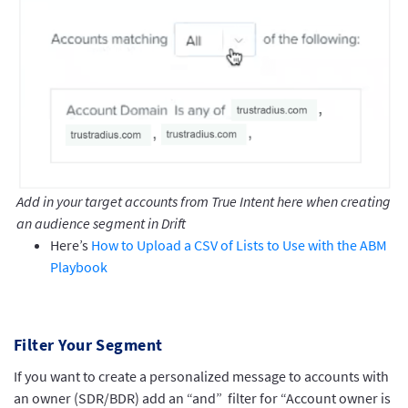
Add in your target accounts from True Intent here when creating
an audience segment in Drift
Here’s
How to Upload a CSV of Lists to Use with the ABM
Playbook
Filter Your Segment
If you want to create a personalized message to accounts with
an owner (SDR/BDR) add an “and” filter for “Account owner is