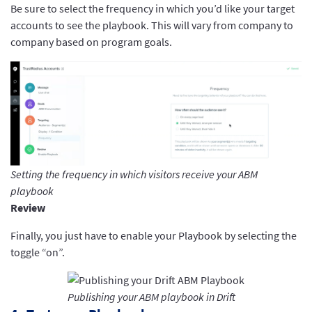
Be sure to select the frequency in which you’d like your target
accounts to see the playbook. This will vary from company to
company based on program goals.
Setting the frequency in which visitors receive your ABM
playbook
Review
Finally, you just have to enable your Playbook by selecting the
toggle “on”.
Publishing your ABM playbook in Drift