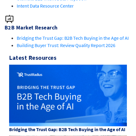
Intent Data Resource Center
B2B Market Research
Bridging the Trust Gap: B2B Tech Buying in the Age of AI
Building Buyer Trust: Review Quality Report 2026
Latest Resources
Bridging the Trust Gap: B2B Tech Buying in the Age of AI