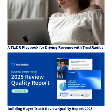
A TL;DR Playbook for Driving Revenue with TrustRadius
Building Buyer Trust: Review Quality Report 2025