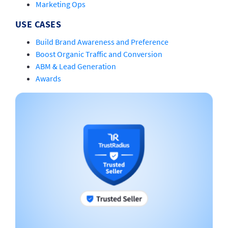
Marketing Ops
USE CASES
Build Brand Awareness and Preference
Boost Organic Traffic and Conversion
ABM & Lead Generation
Awards