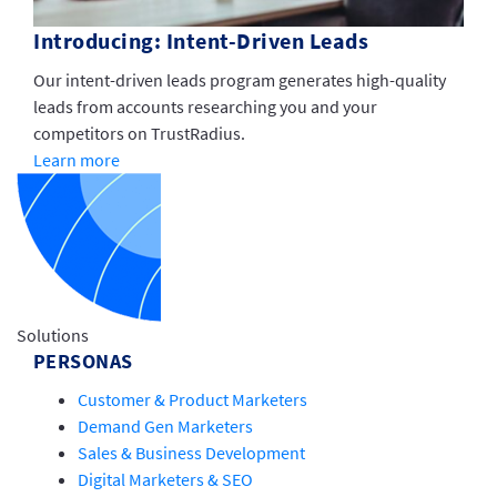
Introducing: Intent-Driven Leads
Our intent-driven leads program generates high-quality
leads from accounts researching you and your
competitors on TrustRadius.
Learn more
Solutions
PERSONAS
Customer & Product Marketers
Demand Gen Marketers
Sales & Business Development
Digital Marketers & SEO