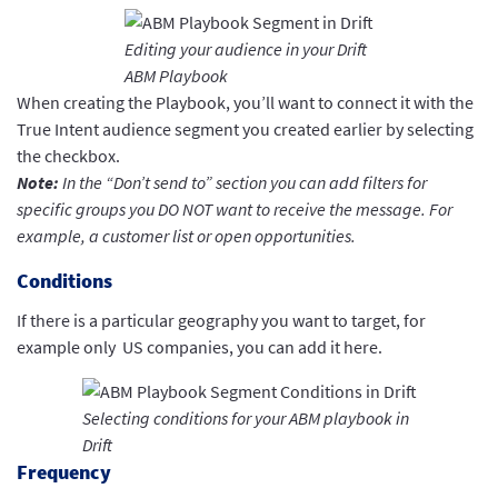
Editing your audience in your Drift
ABM Playbook
When creating the Playbook, you’ll want to connect it with the
True Intent audience segment you created earlier by selecting
the checkbox.
Note:
In the “Don’t send to” section you can add filters for
specific groups you DO NOT want to receive the message. For
example, a customer list or open opportunities.
Conditions
If there is a particular geography you want to target, for
example only US companies, you can add it here.
Selecting conditions for your ABM playbook in
Drift
Frequency