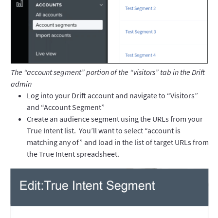
The “account segment” portion of the “visitors” tab in the Drift
admin
Log into your Drift account and navigate to “Visitors”
and “Account Segment”
Create an audience segment using the URLs from your
True Intent list. You’ll want to select “account is
matching any of” and load in the list of target URLs from
the True Intent spreadsheet.