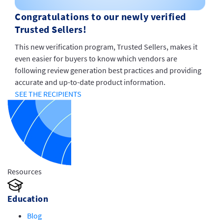
Congratulations to our newly verified
Trusted Sellers!
This new verification program, Trusted Sellers, makes it
even easier for buyers to know which vendors are
following review generation best practices and providing
accurate and up-to-date product information.
SEE THE RECIPIENTS
Resources
Education
Blog