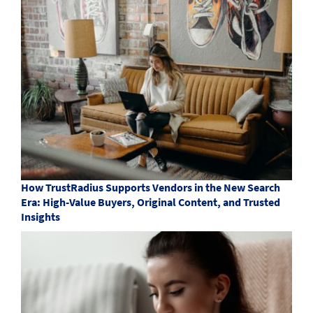
How TrustRadius Supports Vendors in the New Search
Era: High-Value Buyers, Original Content, and Trusted
Insights