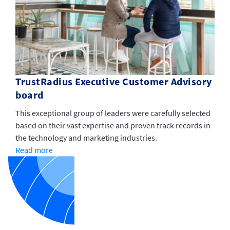
TrustRadius Executive Customer Advisory
board
This exceptional group of leaders were carefully selected
based on their vast expertise and proven track records in
the technology and marketing industries.
Read more