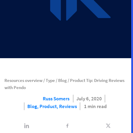
Resources overview
/
Type
/
Blog
/
Product Tip: Driving Reviews
with Pendo
Russ Somers
July 6, 2020
Blog,
Product,
Reviews
1 min read