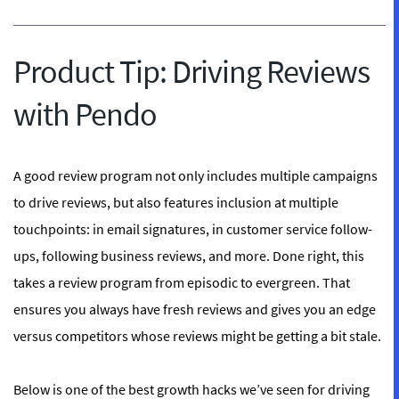
Product Tip: Driving Reviews
with Pendo
A good review program not only includes multiple campaigns
to drive reviews, but also features inclusion at multiple
touchpoints: in email signatures, in customer service follow-
ups, following business reviews, and more. Done right, this
takes a review program from episodic to evergreen. That
ensures you always have fresh reviews and gives you an edge
versus competitors whose reviews might be getting a bit stale.
Below is one of the best growth hacks we’ve seen for driving