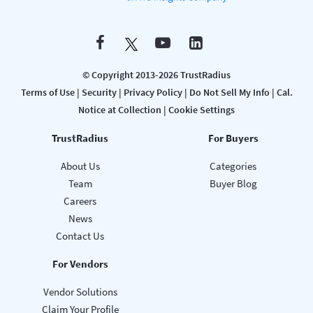
© Copyright 2013-2026 TrustRadius
Terms of Use
|
Security
|
Privacy Policy
|
Do Not Sell My Info
|
Cal.
Notice at Collection
|
Cookie Settings
TrustRadius
For Buyers
About Us
Categories
Team
Buyer Blog
Careers
News
Contact Us
For Vendors
Vendor Solutions
Claim Your Profile