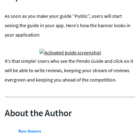
As soon as you make your guide “Public”, users will start
seeing the guide in your app. Here’s how the banner looks in
your application:
It’s that simple! Users who see the Pendo Guide and click on it
will be able to write reviews, keeping your stream of reviews
evergreen and keeping you ahead of the competition.
About the Author
Russ Somers