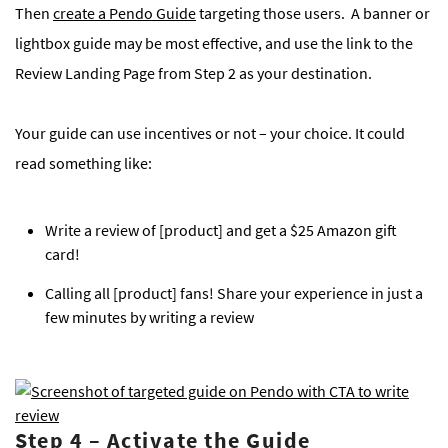
Then
create a Pendo Guide
targeting those users. A banner or
lightbox guide may be most effective, and use the link to the
Review Landing Page from Step 2 as your destination.
Your guide can use incentives or not – your choice. It could
read something like:
Write a review of [product] and get a $25 Amazon gift
card!
Calling all [product] fans! Share your experience in just a
few minutes by writing a review
Step 4
–
Activate the Guide