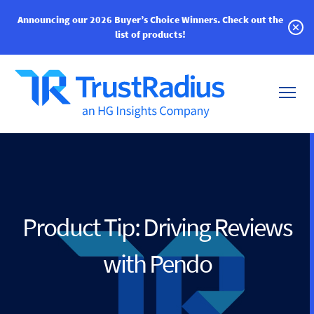
Announcing our 2026 Buyer’s Choice Winners.
Check out the
list of products!
Product Tip: Driving Reviews
with Pendo