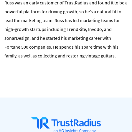
Russ was an early customer of TrustRadius and found it to be a
powerful platform for driving growth, so he’s a natural fit to
lead the marketing team. Russ has led marketing teams for
high-growth startups including TrendKite, Invodo, and
sonarDesign, and he started his marketing career with
Fortune 500 companies. He spends his spare time with his
family, as well as collecting and restoring vintage guitars.