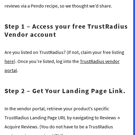
reviews via a Pendo recipe, so we thought we’d share.
Step 1
–
Access your free TrustRadius
Vendor account
Are you listed on TrustRadius? (If not, claim your free listing
here
). Once you’re listed, log into the
TrustRadius vendor
portal
.
Step 2
–
Get Your Landing Page Link.
In the vendor portal, retrieve your product’s specific
TrustRadius Landing Page URL by navigating to Reviews →
Acquire Reviews. (You do not have to be a TrustRadius