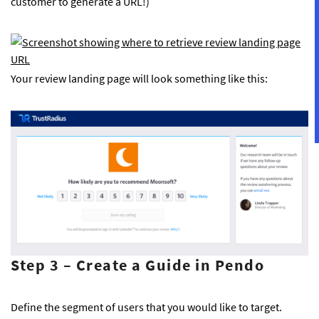
customer to generate a URL!)
Your review landing page will look something like this:
Step 3 – Create a Guide in Pendo
Define the segment of users that you would like to target.