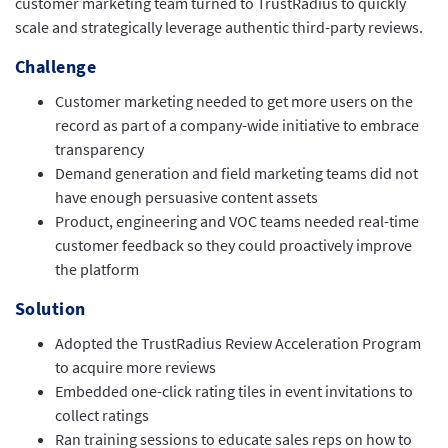
customer marketing team turned to TrustRadius to quickly
scale and strategically leverage authentic third-party reviews.
Challenge
Customer marketing needed to get more users on the
record as part of a company-wide initiative to embrace
transparency
Demand generation and field marketing teams did not
have enough persuasive content assets
Product, engineering and VOC teams needed real-time
customer feedback so they could proactively improve
the platform
Solution
Adopted the TrustRadius Review Acceleration Program
to acquire more reviews
Embedded one-click rating tiles in event invitations to
collect ratings
Ran training sessions to educate sales reps on how to