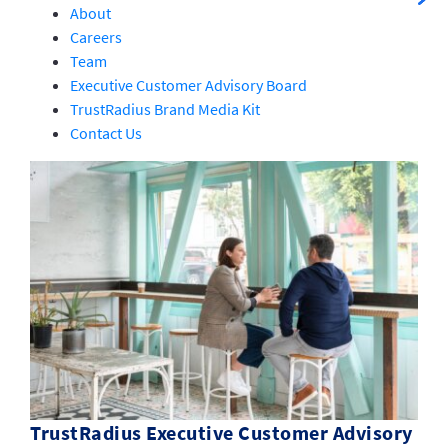
About
Careers
Team
Executive Customer Advisory Board
TrustRadius Brand Media Kit
Contact Us
TrustRadius Executive Customer Advisory