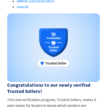
ABM & Lead Generation
Awards
Congratulations to our newly verified
Trusted Sellers!
This new verification program, Trusted Sellers, makes it
even easier for buyers to know which vendors are