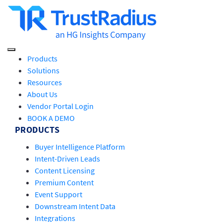
Products
Solutions
Resources
About Us
Vendor Portal Login
BOOK A DEMO
PRODUCTS
Buyer Intelligence Platform
Intent-Driven Leads
Content Licensing
Premium Content
Event Support
Downstream Intent Data
Integrations