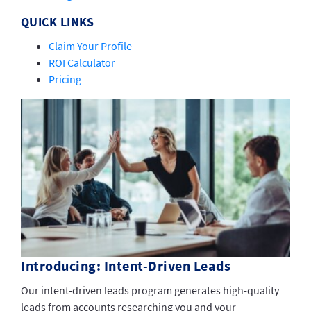
QUICK LINKS
Claim Your Profile
ROI Calculator
Pricing
Introducing: Intent-Driven Leads
Our intent-driven leads program generates high-quality
leads from accounts researching you and your