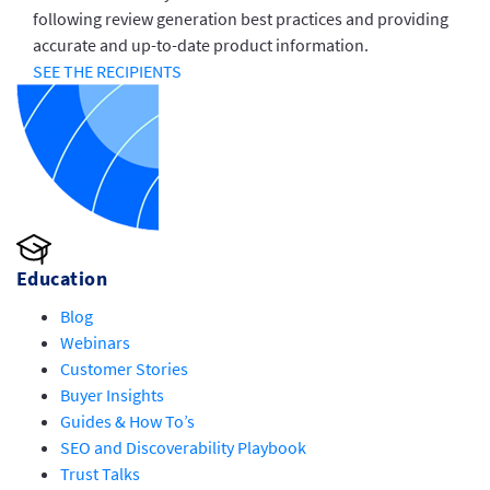
following review generation best practices and providing
accurate and up-to-date product information.
SEE THE RECIPIENTS
Education
Blog
Webinars
Customer Stories
Buyer Insights
Guides & How To’s
SEO and Discoverability Playbook
Trust Talks