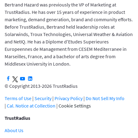
Bertrand Hazard was previously the VP of Marketing at
TrustRadius. He has over 15 years of experience in product
marketing, demand generation, brand and community efforts.
Before TrustRadius, Bertrand held leadership roles at
Solarwinds, Troux Technologies, Universal Weather & Aviation
and NetIQ. He has a Diplome d'Etudes Superieures
Europeennes de Management from CESEM Mediterranee in
Marseilles, France, and a bachelor of arts degree from
Middlesex University in London.
© Copyright 2013-2026 TrustRadius
Terms of Use
|
Security
|
Privacy Policy
|
Do Not Sell My Info
|
Cal. Notice at Collection
|
Cookie Settings
TrustRadius
About Us