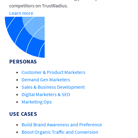
competitors on TrustRadius.
Learn more
PERSONAS
Customer & Product Marketers
Demand Gen Marketers
Sales & Business Development
Digital Marketers & SEO
Marketing Ops
USE CASES
Build Brand Awareness and Preference
Boost Organic Traffic and Conversion