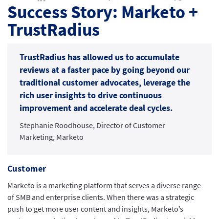
Success Story: Marketo +
TrustRadius
TrustRadius has allowed us to accumulate
reviews at a faster pace by going beyond our
traditional customer advocates, leverage the
rich user insights to drive continuous
improvement and accelerate deal cycles.
Stephanie Roodhouse, Director of Customer
Marketing, Marketo
Customer
Marketo is a marketing platform that serves a diverse range
of SMB and enterprise clients. When there was a strategic
push to get more user content and insights, Marketo’s