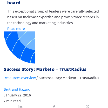
board
This exceptional group of leaders were carefully selected
based on their vast expertise and proven track records in
the technology and marketing industries.
Read more
Success Story: Marketo + TrustRadius
Resources overview
/
Success Story: Marketo + TrustRadius
Bertrand Hazard
January 22, 2016
2 min read