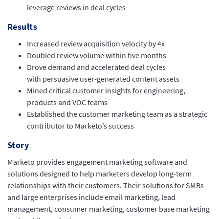
leverage reviews in deal cycles
Results
Increased review acquisition velocity by 4x
Doubled review volume within five months
Drove demand and accelerated deal cycles
with persuasive user-generated content assets
Mined critical customer insights for engineering,
products and VOC teams
Established the customer marketing team as a strategic
contributor to Marketo’s success
Story
Marketo provides engagement marketing software and
solutions designed to help marketers develop long-term
relationships with their customers. Their solutions for SMBs
and large enterprises include email marketing, lead
management, consumer marketing, customer base marketing