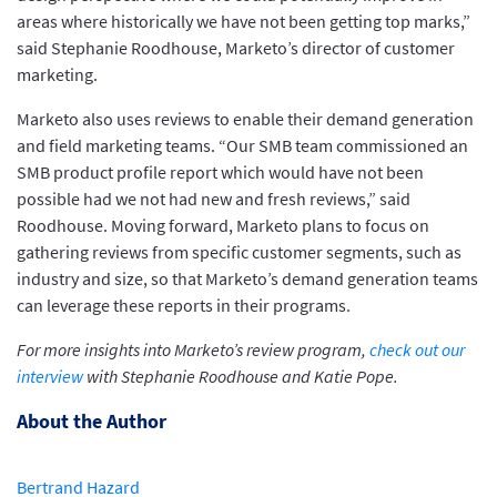
areas where historically we have not been getting top marks,”
said Stephanie Roodhouse, Marketo’s director of customer
marketing.
Marketo also uses reviews to enable their demand generation
and field marketing teams. “Our SMB team commissioned an
SMB product profile report which would have not been
possible had we not had new and fresh reviews,” said
Roodhouse. Moving forward, Marketo plans to focus on
gathering reviews from specific customer segments, such as
industry and size, so that Marketo’s demand generation teams
can leverage these reports in their programs.
For more insights into Marketo’s review program,
check out our
interview
with Stephanie Roodhouse and Katie Pope.
About the Author
Bertrand Hazard