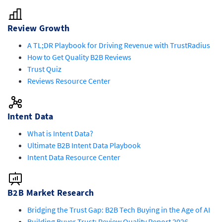
Review Growth
A TL;DR Playbook for Driving Revenue with TrustRadius
How to Get Quality B2B Reviews
Trust Quiz
Reviews Resource Center
Intent Data
What is Intent Data?
Ultimate B2B Intent Data Playbook
Intent Data Resource Center
B2B Market Research
Bridging the Trust Gap: B2B Tech Buying in the Age of AI
Building Buyer Trust: Review Quality Report 2026