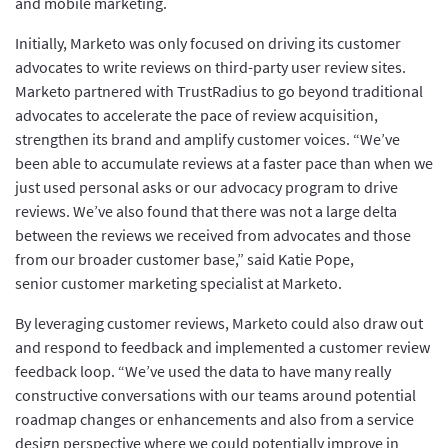
and mobile marketing.
Initially, Marketo was only focused on driving its customer
advocates to write reviews on third-party user review sites.
Marketo partnered with TrustRadius to go beyond traditional
advocates to accelerate the pace of review acquisition,
strengthen its brand and amplify customer voices. “We’ve
been able to accumulate reviews at a faster pace than when we
just used personal asks or our advocacy program to drive
reviews. We’ve also found that there was not a large delta
between the reviews we received from advocates and those
from our broader customer base,” said Katie Pope,
senior customer marketing specialist at Marketo.
By leveraging customer reviews, Marketo could also draw out
and respond to feedback and implemented a customer review
feedback loop. “We’ve used the data to have many really
constructive conversations with our teams around potential
roadmap changes or enhancements and also from a service
design perspective where we could potentially improve in