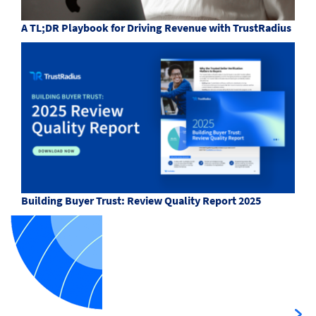
A TL;DR Playbook for Driving Revenue with TrustRadius
Building Buyer Trust: Review Quality Report 2025