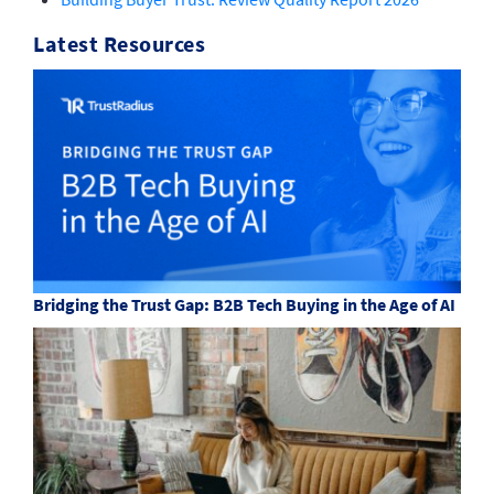
Latest Resources
Bridging the Trust Gap: B2B Tech Buying in the Age of AI