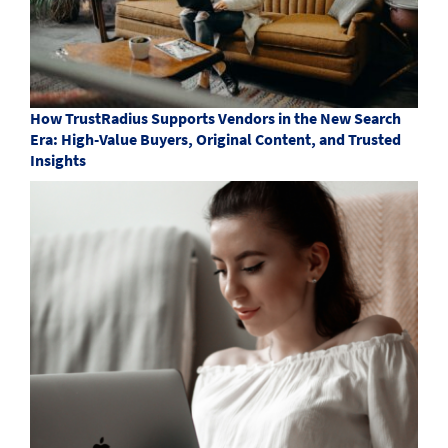
How TrustRadius Supports Vendors in the New Search
Era: High-Value Buyers, Original Content, and Trusted
Insights