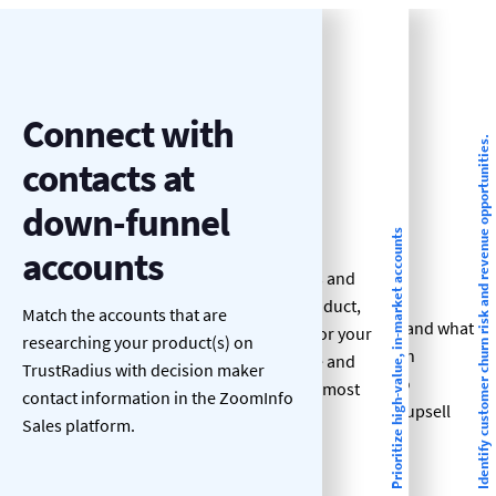
Identify
Connect with
Prioritize high-
Identify customer churn risk and revenue opportunities.
customer churn
contacts at
value, in-market
risk and revenue
down-funnel
accounts
Prioritize high-value, in-market accounts
opportunities.
accounts
See who’s researching topics and
Know when customers are
keywords related to your product,
Match the accounts that are
researching other solutions and what
your competitors products’, or your
researching your product(s) on
they’re looking for so you can
category and focus your time and
TrustRadius with decision maker
personalize your outreach to
effort on the target accounts most
contact information in the ZoomInfo
mitigate churn and improve upsell
likely to convert.
Sales platform.
and cross-sell rates.