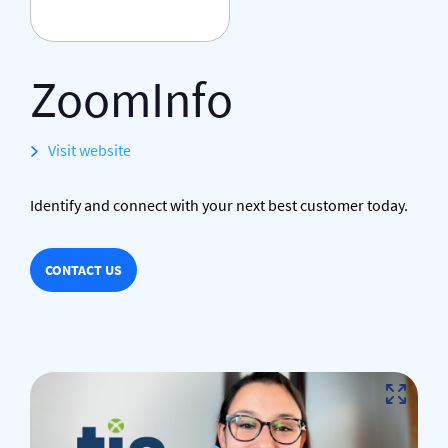
ZoomInfo
Visit website
Identify and connect with your next best customer today.
CONTACT US