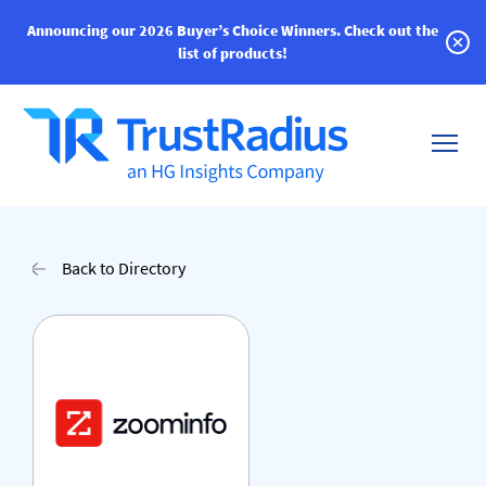
Announcing our 2026 Buyer’s Choice Winners.
Check out the
list of products!
Back to Directory