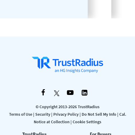
© Copyright 2013-2026 TrustRadius
Terms of Use
|
Security
|
Privacy Policy
|
Do Not Sell My Info
|
Cal.
Notice at Collection
|
Cookie Settings
TrustRadius
For Buyers