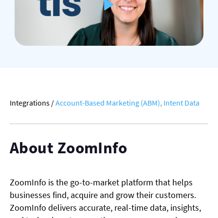
Integrations
/
Account-Based Marketing (ABM),
Intent Data
About ZoomInfo
ZoomInfo is the go-to-market platform that helps
businesses find, acquire and grow their customers.
ZoomInfo delivers accurate, real-time data, insights,