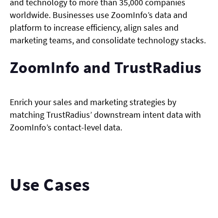
and technology to more than 35,000 companies
worldwide. Businesses use ZoomInfo’s data and
platform to increase efficiency, align sales and
marketing teams, and consolidate technology stacks.
ZoomInfo and TrustRadius
Enrich your sales and marketing strategies by
matching TrustRadius’ downstream intent data with
ZoomInfo’s contact-level data.
Use Cases