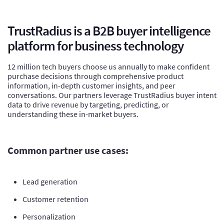
TrustRadius is a B2B buyer intelligence
platform for business technology
12 million tech buyers choose us annually to make confident
purchase decisions through comprehensive product
information, in-depth customer insights, and peer
conversations. Our partners leverage TrustRadius buyer intent
data to drive revenue by targeting, predicting, or
understanding these in-market buyers.
Common partner use cases:
Lead generation
Customer retention
Personalization