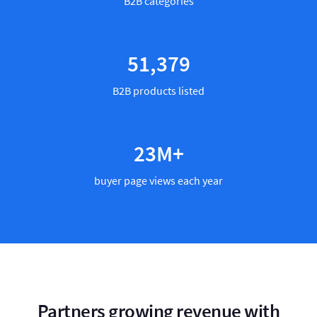
B2B categories
59,763
B2B products listed
27
M+
buyer page views each year
Partners growing revenue with