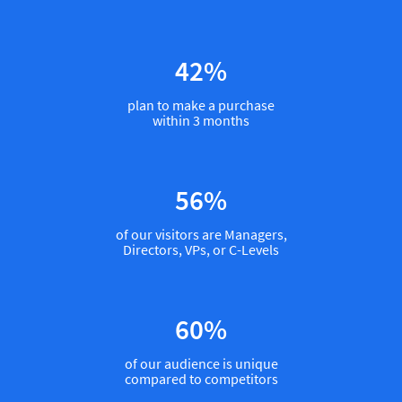
53
%
plan to make a purchase
within 3 months
70
%
of our visitors are Managers,
Directors, VPs, or C-Levels
75
%
of our audience is unique
compared to competitors