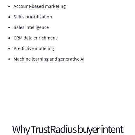
Account-based marketing
Sales prioritization
Sales intelligence
CRM data enrichment
Predictive modeling
Machine learning and generative AI
Why TrustRadius buyer intent