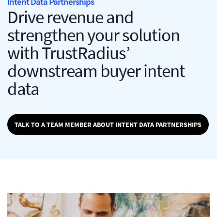
Intent Data Partnerships
Drive revenue and
strengthen your solution
with TrustRadius’
downstream buyer intent
data
TALK TO A TEAM MEMBER ABOUT INTENT DATA PARTNERSHIPS