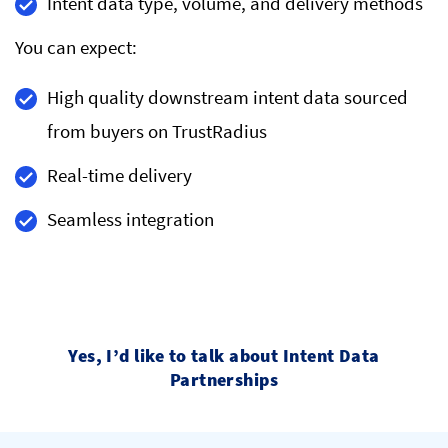
Intent data type, volume, and delivery methods
You can expect:
High quality downstream intent data sourced
from buyers on TrustRadius
Real-time delivery
Seamless integration
Yes, I’d like to talk about Intent Data
Partnerships