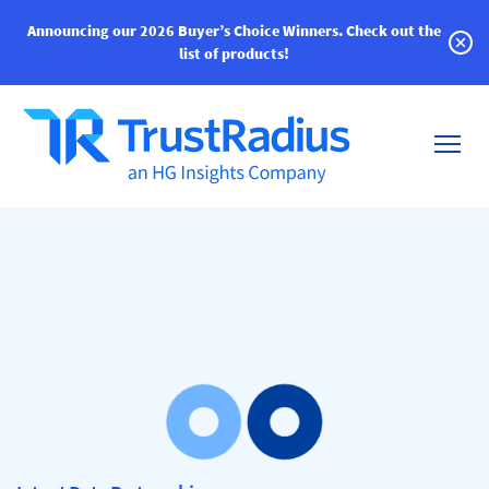
Announcing our 2026 Buyer’s Choice Winners.
Check out the
list of products!