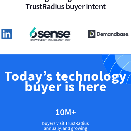
TrustRadius buyer intent
Today’s technology
buyer is here
12
M+
buyers visit TrustRadius
annually, and growing