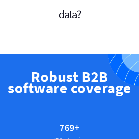
data?
Robust B2B
software coverage
886
+