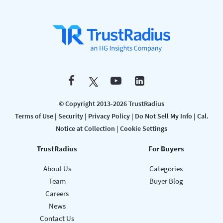
© Copyright 2013-2026 TrustRadius
Terms of Use
|
Security
|
Privacy Policy
|
Do Not Sell My Info
|
Cal.
Notice at Collection
|
Cookie Settings
TrustRadius
For Buyers
About Us
Categories
Team
Buyer Blog
Careers
News
Contact Us