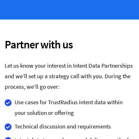
Partner with us
Let us know your interest in Intent Data Partnerships
and we’ll set up a strategy call with you. During the
process, we’ll go over:
Use cases for TrustRadius intent data within
your solution or offering
Technical discussion and requirements