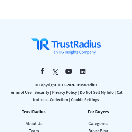
© Copyright 2013-2026 TrustRadius
Terms of Use
|
Security
|
Privacy Policy
|
Do Not Sell My Info
|
Cal.
Notice at Collection
|
Cookie Settings
TrustRadius
For Buyers
About Us
Categories
Team
Buyer Blog