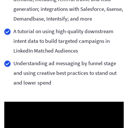
generation; integrations with Salesforce, 6sense,
Demandbase, Intentsify; and more
A tutorial on using high-quality downstream
intent data to build targeted campaigns in
LinkedIn Matched Audiences
Understanding ad messaging by funnel stage
and using creative best practices to stand out
and lower spend