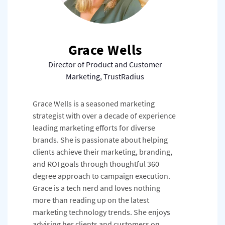
Grace Wells
Director of Product and Customer
Marketing, TrustRadius
Grace Wells is a seasoned marketing
strategist with over a decade of experience
leading marketing efforts for diverse
brands. She is passionate about helping
clients achieve their marketing, branding,
and ROI goals through thoughtful 360
degree approach to campaign execution.
Grace is a tech nerd and loves nothing
more than reading up on the latest
marketing technology trends. She enjoys
advising her clients and customers on