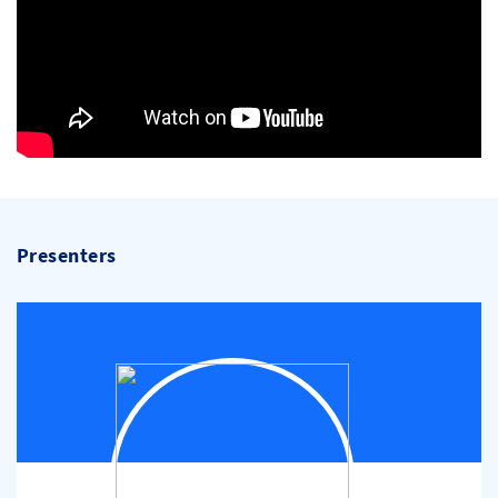
Presenters