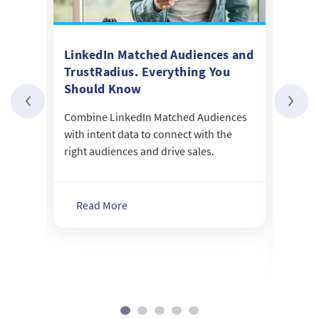
Data
LinkedIn Matched Audiences and
Seco
TrustRadius. Everything You
Inte
Should Know
Diff
re the
ons
Combine LinkedIn Matched Audiences
Not a
with intent data to connect with the
creat
tion.
right audiences and drive sales.
inten
buyer
purch
Read More
Re