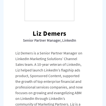
Liz Demers
Senior Partner Manager, LinkedIn
Liz Demers is a Senior Partner Manager on
LinkedIn Marketing Solutions’ Channel
Sales team. A 10-year veteran of LinkedIn,
Liz helped launch LinkedIn’s flagship ads
product, Sponsored Content, supported
the growth of top enterprise financial and
professional services companies, and now
focuses on growing and evangelizing ABM
on LinkedIn through LinkedIn’s
community of Marketing Partners. Liz is a