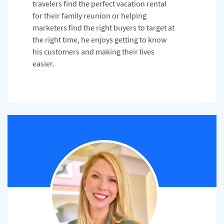
travelers find the perfect vacation rental
for their family reunion or helping
marketers find the right buyers to target at
the right time, he enjoys getting to know
his customers and making their lives
easier.