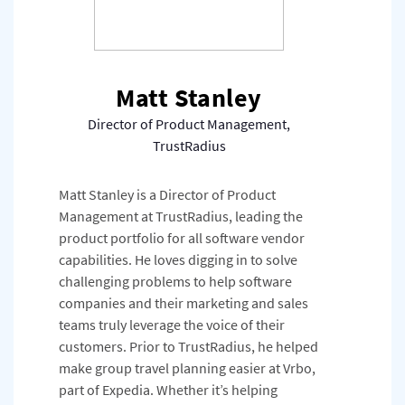
Matt Stanley
Director of Product Management,
TrustRadius
Matt Stanley is a Director of Product
Management at TrustRadius, leading the
product portfolio for all software vendor
capabilities. He loves digging in to solve
challenging problems to help software
companies and their marketing and sales
teams truly leverage the voice of their
customers. Prior to TrustRadius, he helped
make group travel planning easier at Vrbo,
part of Expedia. Whether it’s helping