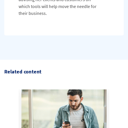
which tools will help move the needle for
their business.
Related content