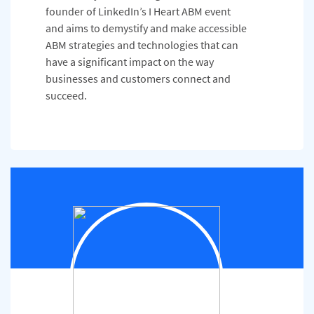
founder of LinkedIn’s I Heart ABM event
and aims to demystify and make accessible
ABM strategies and technologies that can
have a significant impact on the way
businesses and customers connect and
succeed.