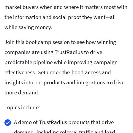
market buyers when and where it matters most with
the information and social proof they want—all
while saving money.
Join this boot camp session to see how winning
companies are using TrustRadius to drive
predictable pipeline while improving campaign
effectiveness. Get under-the-hood access and
insights into our products and integrations to drive
more demand.
Topics include:
A demo of TrustRadius products that drive
demand, including referral traffic and lead