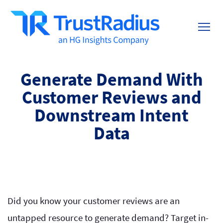
Generate Demand With
Customer Reviews and
Downstream Intent
Data
Did you know your customer reviews are an
untapped resource to generate demand? Target in-