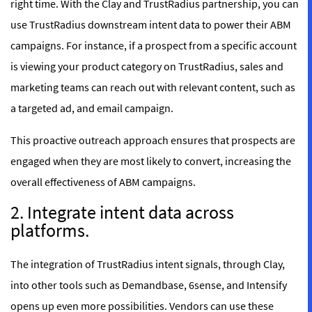
right time. With the Clay and TrustRadius partnership, you can
use TrustRadius downstream intent data to power their ABM
campaigns. For instance, if a prospect from a specific account
is viewing your product category on TrustRadius, sales and
marketing teams can reach out with relevant content, such as
a targeted ad, and email campaign.
This proactive outreach approach ensures that prospects are
engaged when they are most likely to convert, increasing the
overall effectiveness of ABM campaigns.
2. Integrate intent data across
platforms.
The integration of TrustRadius intent signals, through Clay,
into other tools such as Demandbase, 6sense, and Intensify
opens up even more possibilities. Vendors can use these