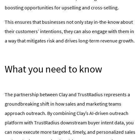
boosting opportunities for upselling and cross-selling.
This ensures that businesses not only stay in-the-know about
their customers’ intentions, they can also engage with them in
a way that mitigates risk and drives long-term revenue growth.
What you need to know
The partnership between Clay and TrustRadius represents a
groundbreaking shift in how sales and marketing teams
approach outreach. By combining Clay’s AI-driven outreach
platform with TrustRadius downstream buyer intent data, you
can now execute more targeted, timely, and personalized sales