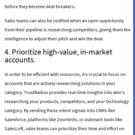
before they become deal-breakers.
Sales teams can also be notified when an open opportunity
from their pipeline is researching competitors, giving them the
intelligence to adjust their pitch and win the deal.
4. Prioritize high-value, in-market
accounts.
In order to be efficient with resources, it’s crucial to focus on
accounts that are actively researching solutions in your
category. TrustRadius provides real-time insights into who’s
researching your products, competitors, and your technology
category. By sending these intent signals into CRMs like
Salesforce, platforms like ZoomInfo, or outreach tools like
SalesLoft, sales teams can prioritize their time and effort on