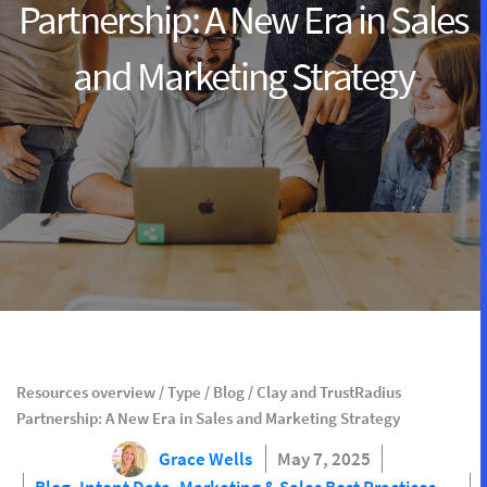
Partnership: A New Era in Sales
and Marketing Strategy
Resources overview
/
Type
/
Blog
/
Clay and TrustRadius
Partnership: A New Era in Sales and Marketing Strategy
Grace Wells
May 7, 2025