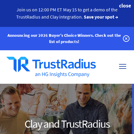
close
Join us on 12:00 PM ET May 15 to get a demo of the
TrustRadius and Clay integration.
Save your spot →
Announcing our 2026 Buyer’s Choice Winners.
Check out the
list of products!
Clay and TrustRadius