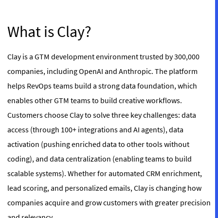
What is Clay?
Clay is a GTM development environment trusted by 300,000
companies, including OpenAI and Anthropic. The platform
helps RevOps teams build a strong data foundation, which
enables other GTM teams to build creative workflows.
Customers choose Clay to solve three key challenges: data
access (through 100+ integrations and AI agents), data
activation (pushing enriched data to other tools without
coding), and data centralization (enabling teams to build
scalable systems). Whether for automated CRM enrichment,
lead scoring, and personalized emails, Clay is changing how
companies acquire and grow customers with greater precision
and relevancy.