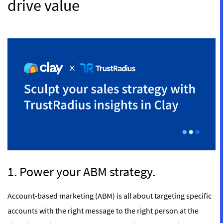
drive value
1. Power your ABM strategy.
Account-based marketing (ABM) is all about targeting specific
accounts with the right message to the right person at the