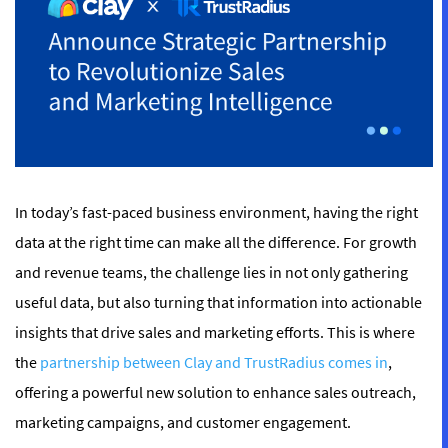
In today’s fast-paced business environment, having the right
data at the right time can make all the difference. For growth
and revenue teams, the challenge lies in not only gathering
useful data, but also turning that information into actionable
insights that drive sales and marketing efforts. This is where
the
partnership between Clay and TrustRadius comes in
,
offering a powerful new solution to enhance sales outreach,
marketing campaigns, and customer engagement.