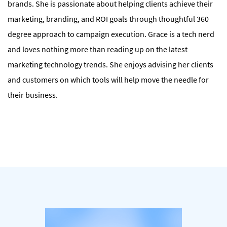
brands. She is passionate about helping clients achieve their
marketing, branding, and ROI goals through thoughtful 360
degree approach to campaign execution. Grace is a tech nerd
and loves nothing more than reading up on the latest
marketing technology trends. She enjoys advising her clients
and customers on which tools will help move the needle for
their business.