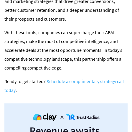
and marketing strategies that drive greater conversions,
better customer retention, and a deeper understanding of
their prospects and customers.
With these tools, companies can supercharge their ABM
strategies, make the most of competitive intelligence, and
accelerate deals at the most opportune moments. In today’s
competitive technology landscape, this partnership offers a
compelling competitive edge.
Ready to get started?
Schedule a complimentary strategy call
today
.