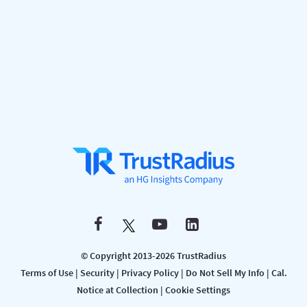
© Copyright 2013-2026 TrustRadius
Terms of Use
|
Security
|
Privacy Policy
|
Do Not Sell My Info
|
Cal.
Notice at Collection
|
Cookie Settings