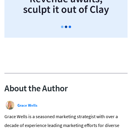
About the Author
Grace Wells
Grace Wells is a seasoned marketing strategist with over a
decade of experience leading marketing efforts for diverse