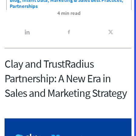
Blog,
Intent Data,
Marketing & Sales Best Practices,
Partnerships
4 min read
Clay and TrustRadius
Partnership: A New Era in
Sales and Marketing Strategy