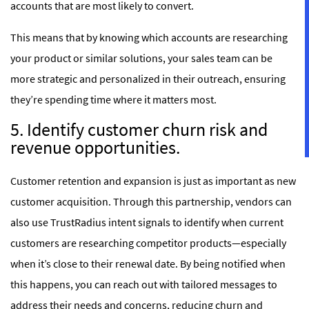
accounts that are most likely to convert.
This means that by knowing which accounts are researching
your product or similar solutions, your sales team can be
more strategic and personalized in their outreach, ensuring
they’re spending time where it matters most.
5. Identify customer churn risk and
revenue opportunities.
Customer retention and expansion is just as important as new
customer acquisition. Through this partnership, vendors can
also use TrustRadius intent signals to identify when current
customers are researching competitor products—especially
when it’s close to their renewal date. By being notified when
this happens, you can reach out with tailored messages to
address their needs and concerns, reducing churn and