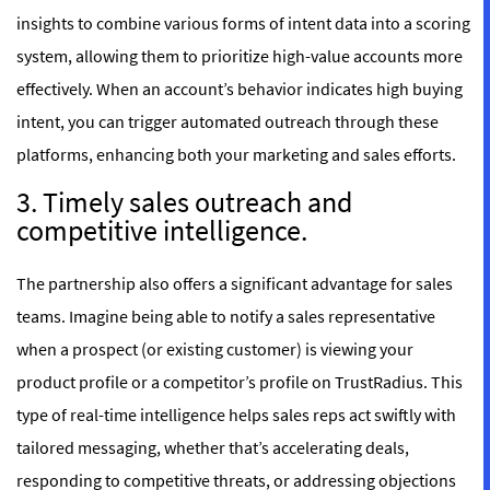
insights to combine various forms of intent data into a scoring
system, allowing them to prioritize high-value accounts more
effectively. When an account’s behavior indicates high buying
intent, you can trigger automated outreach through these
platforms, enhancing both your marketing and sales efforts.
3. Timely sales outreach and
competitive intelligence.
The partnership also offers a significant advantage for sales
teams. Imagine being able to notify a sales representative
when a prospect (or existing customer) is viewing your
product profile or a competitor’s profile on TrustRadius. This
type of real-time intelligence helps sales reps act swiftly with
tailored messaging, whether that’s accelerating deals,
responding to competitive threats, or addressing objections