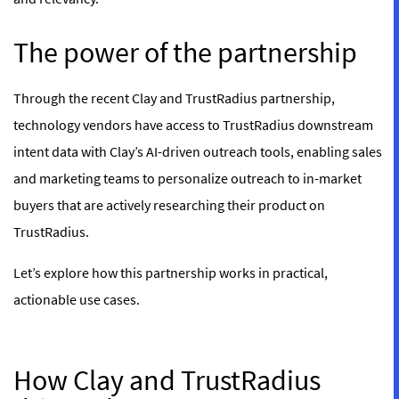
The power of the partnership
Through the recent Clay and TrustRadius partnership,
technology vendors have access to TrustRadius downstream
intent data with Clay’s AI-driven outreach tools, enabling sales
and marketing teams to personalize outreach to in-market
buyers that are actively researching their product on
TrustRadius.
Let’s explore how this partnership works in practical,
actionable use cases.
How Clay and TrustRadius