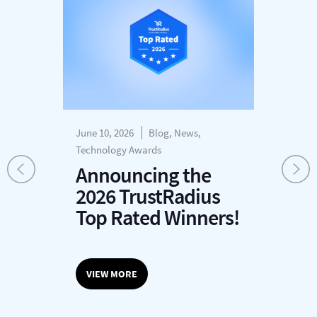
June 10, 2026
Blog, News,
Dec
s
Technology Awards
H
Announcing the
P
2026 TrustRadius
T
r
Top Rated Winners!
G
O
VIEW MORE