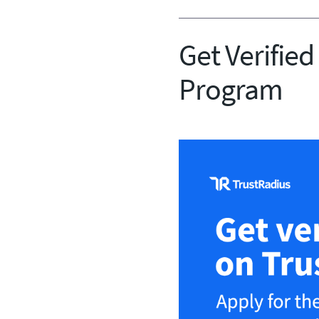
Get Verified
Program