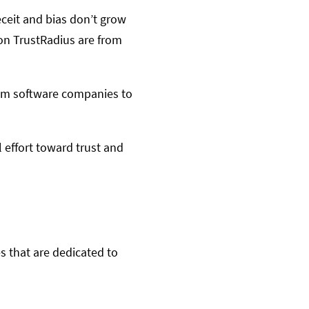
ceit and bias don’t grow
 on TrustRadius are from
from software companies to
 effort toward trust and
s that are dedicated to