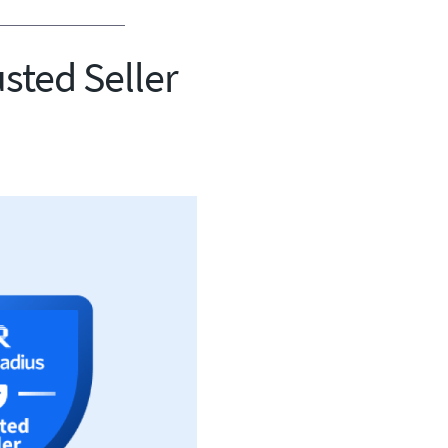
usted Seller