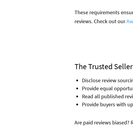
These requirements ensure
reviews. Check out our
Aw
The Trusted Seller
Disclose review sourc
Provide equal opportun
Read all published re
Provide buyers with u
Are paid reviews biased?