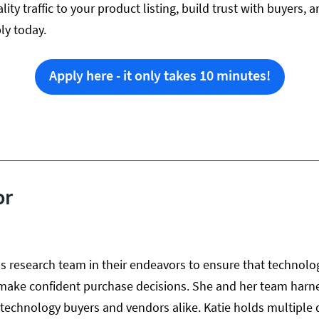
lity traffic to your product listing, build trust with buyers
ly today.
Apply here - it only takes 10 minutes!
or
us research team in their endeavors to ensure that technolo
make confident purchase decisions. She and her team harne
r technology buyers and vendors alike. Katie holds multiple