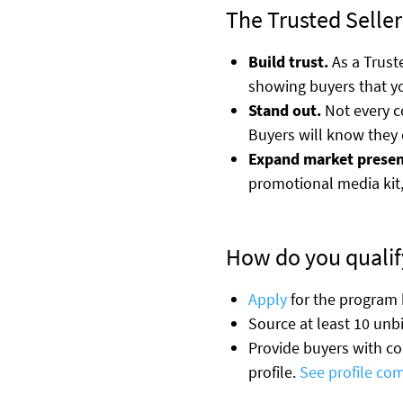
The Trusted Seller
Build trust.
As a Truste
showing buyers that yo
Stand out.
Not every co
Buyers will know they 
Expand market presen
promotional media kit,
How do you qualify
Apply
for the program
Source at least 10 unb
Provide buyers with c
profile.
See profile co