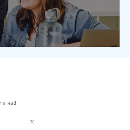
min read