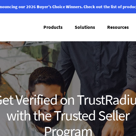
nouncing our 2026 Buyer’s Choice Winners.
Check out the list of produc
Products
Solutions
Resources
et Verified on TrustRadi
with the Trusted Seller
Program