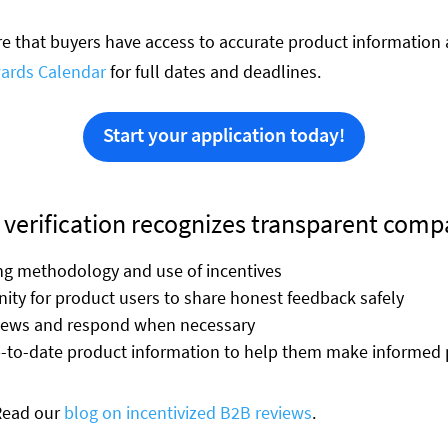
 that buyers have access to accurate product information 
ards Calendar
for full dates and deadlines.
Start your application today!
 verification recognizes transparent comp
ing methodology and use of incentives
ity for product users to share honest feedback safely
views and respond when necessary
p-to-date product information to help them make informed 
 Read our
blog on incentivized B2B reviews
.