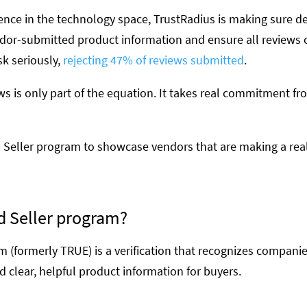
ence in the technology space, TrustRadius is making sure de
vendor-submitted product information and ensure all reviews
sk seriously,
rejecting 47% of reviews submitted
.
ews is only part of the equation. It takes real commitment 
 Seller program to showcase vendors that are making a real
d Seller program?
 (formerly TRUE) is a verification that recognizes companie
d clear, helpful product information for buyers.