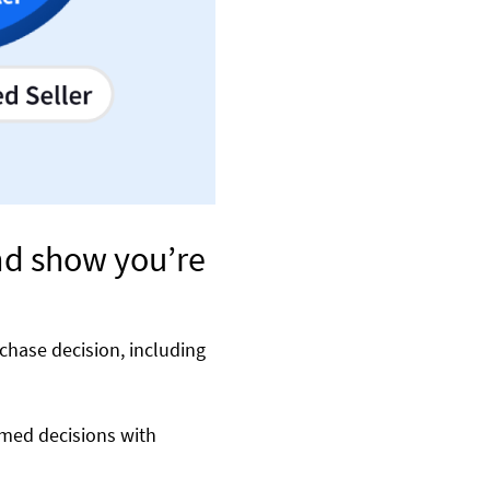
nd show you’re
chase decision, including
rmed decisions with