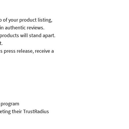
p of your product listing,
in authentic reviews.
products will stand apart.
t.
 press release, receive a
e program
ting their TrustRadius