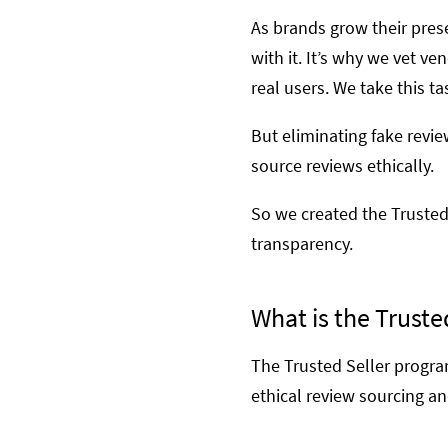
As brands grow their pres
with it. It’s why we vet 
real users. We take this ta
But eliminating fake revi
source reviews ethically.
So we created the Trusted
transparency.
What is the Truste
The Trusted Seller program
ethical review sourcing an