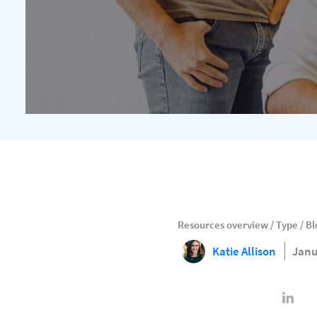
Resources overview
/
Type
/
Bl
Katie Allison
Janu