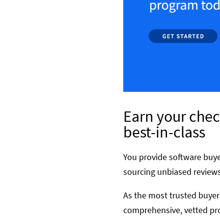
Earn your chec
best-in-class
You provide software buye
sourcing unbiased reviews
As the most trusted buyer
comprehensive, vetted pro