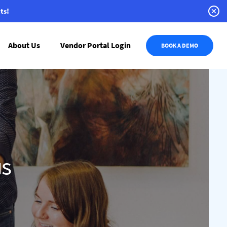
ts!
About Us
Vendor Portal Login
BOOK A DEMO
us