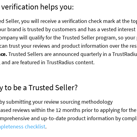
 verification helps you:
d Seller, you will receive a verification check mark at the to
ur brand is trusted by customers and has a vested interest 
mpany will qualify for the Trusted Seller program, so your 
can trust your reviews and product information over the res
ce.
Trusted Sellers are announced quarterly in a TrustRadius
 and are featured in TrustRadius content.
 to be a Trusted Seller?
 by submitting your review sourcing methodology
iased reviews within the 12 months prior to applying for th
omprehensive and up-to-date product information by comple
mpleteness checklist
.