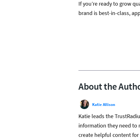
If you’re ready to grow qua
brand is best-in-class, app
About the Auth
Katie Allison
Katie leads the TrustRadi
information they need to 
create helpful content fo