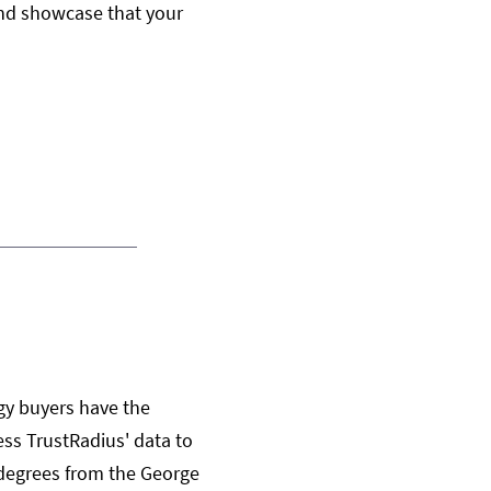
, and showcase that your
gy buyers have the
ss TrustRadius' data to
 degrees from the George