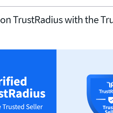
 on TrustRadius with the Tr