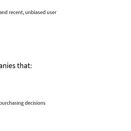
and recent, unbiased user
anies that:
purchasing decisions