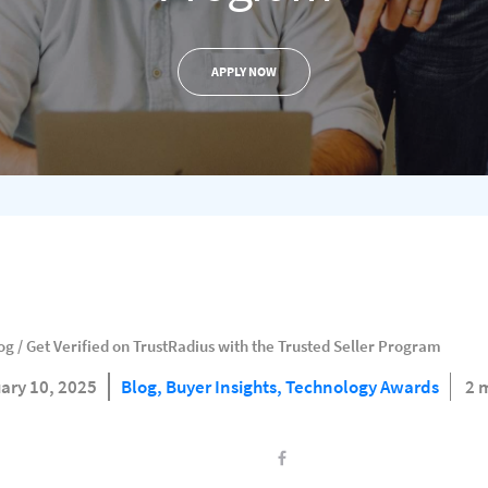
APPLY NOW
og
/
Get Verified on TrustRadius with the Trusted Seller Program
ary 10, 2025
Blog,
Buyer Insights,
Technology Awards
2 