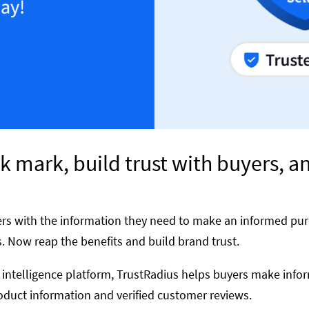
k mark, build trust with buyers, a
rs with the information they need to make an informed pur
. Now reap the benefits and build brand trust.
 intelligence platform, TrustRadius helps buyers make info
duct information and verified customer reviews.