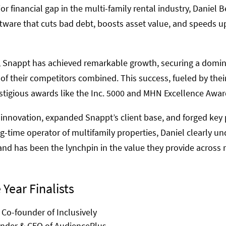
r financial gap in the multi-family rental industry, Daniel
tware that cuts bad debt, boosts asset value, and speeds up
, Snappt has achieved remarkable growth, securing a domin
f their competitors combined. This success, fueled by thei
estigious awards like the Inc. 5000 and MHN Excellence Awar
 innovation, expanded Snappt’s client base, and forged key 
ong-time operator of multifamily properties, Daniel clearly u
and has been the lynchpin in the value they provide across 
 Year Finalists
 Co-founder of Inclusively
under & CEO of AudiencePlus