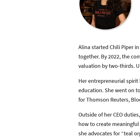
Alina started Chili Piper
together. By 2022, the co
valuation by two-thirds. U
Her entrepreneurial spiri
education. She went on to
for Thomson Reuters, Blo
Outside of her CEO duties
how to create meaningful 
she advocates for “teal o