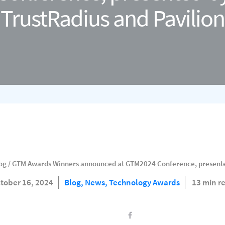
TrustRadius and Pavilion
og
/
GTM Awards Winners announced at GTM2024 Conference, presented
tober 16, 2024
Blog,
News,
Technology Awards
13 min r