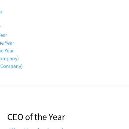
ar
r
Year
he Year
he Year
Company)
 (Company)
CEO of the Year