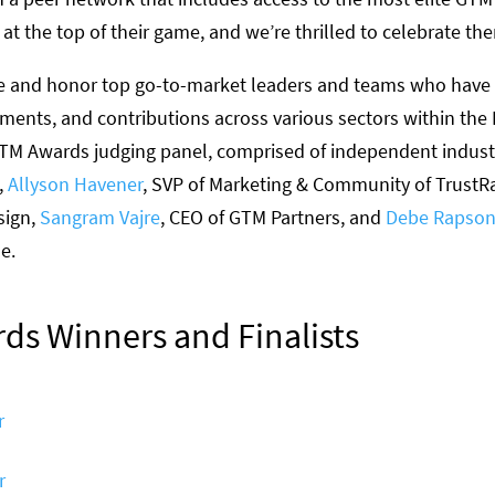
t the top of their game, and we’re thrilled to celebrate th
e and honor top go-to-market leaders and teams who hav
vements, and contributions across various sectors within the
TM Awards judging panel, comprised of independent indust
,
Allyson Havener
, SVP of Marketing & Community of TrustR
sign,
Sangram Vajre
, CEO of GTM Partners, and
Debe Rapso
ue.
ds Winners and Finalists
r
r