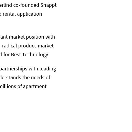
 Berlind co-founded Snappt
 rental application
ant market position with
r radical product-market
d for Best Technology.
partnerships with leading
nderstands the needs of
millions of apartment