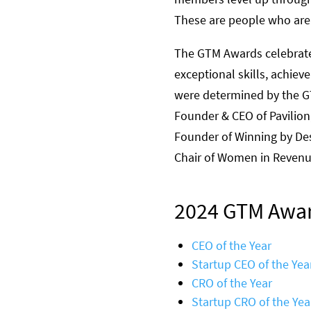
These are people who are a
The GTM Awards celebrat
exceptional skills, achie
were determined by the G
Founder & CEO of Pavilion
Founder of Winning by De
Chair of Women in Reven
2024 GTM Awar
CEO of the Year
Startup CEO of the Yea
CRO of the Year
Startup CRO of the Yea