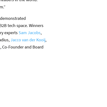
em.”
e demonstrated
 B2B tech space. Winners
ry experts
Sam Jacobs
,
adius,
Jacco van der Kooij
,
n
, Co-Founder and Board