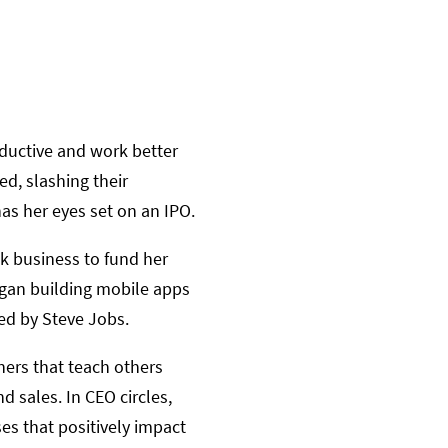
oductive and work better
d, slashing their
as her eyes set on an IPO.
ck business to fund her
egan building mobile apps
d by Steve Jobs.
ers that teach others
 sales. In CEO circles,
es that positively impact