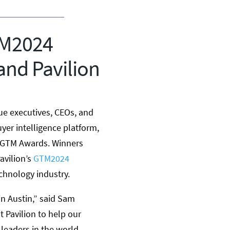
TM2024
and Pavilion
ue executives, CEOs, and
uyer intelligence platform,
e GTM Awards. Winners
avilion’s
GTM2024
chnology industry.
in
Austin
,” said
Sam
 Pavilion to help our
leaders in the world.