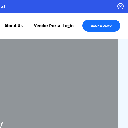
ts!
About Us
Vendor Portal Login
BOOK A DEMO
y