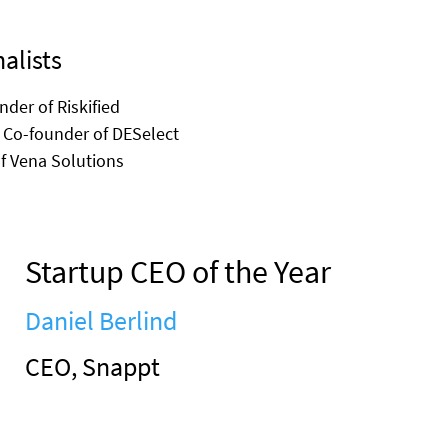
alists
nder of Riskified
 Co-founder of DESelect
of Vena Solutions
Startup CEO of the Year
Daniel Berlind
CEO, Snappt