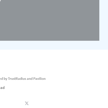
 by TrustRadius and Pavilion
ead