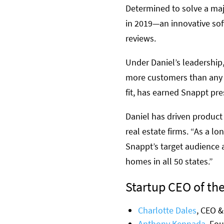
Determined to solve a majo
in 2019—an innovative sof
reviews.
Under Daniel’s leadership
more customers than any o
fit, has earned Snappt pr
Daniel has driven product
real estate firms. “As a l
Snappt’s target audience 
homes in all 50 states.”
Startup CEO of the
Charlotte Dales
, CEO &
Anthony Kennada
, Fo