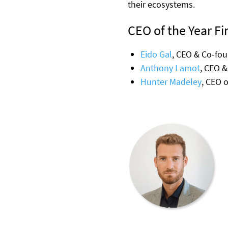
their ecosystems.
CEO of the Year Fin
Eido Gal
, CEO & Co-fou
Anthony Lamot
, CEO &
Hunter Madeley
, CEO 