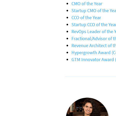
CMO of the Year
Startup CMO of the Ye
CCO of the Year
Startup CCO of the Yea
RevOps Leader of the 
Fractional/Advisor of t
Revenue Architect of t
Hypergrowth Award (
GTM Innovator Award