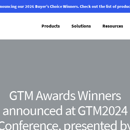
nouncing our 2026 Buyer’s Choice Winners.
Check out the list of produc
Products
Solutions
Resources
GTM Awards Winners
announced at GTM2024
Conference, presented b