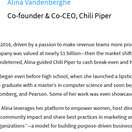
Alina Vandenberghe
Co-founder & Co-CEO, Chili Piper
 in 2016, driven by a passion to make revenue teams more pr
mpany was valued at nearly $1 billion—then the market shifte
ndeterred, Alina guided Chili Piper to cash break-even and h
t began even before high school, when she launched a lipsti
 graduate with a master’s in computer science and soon b
omberg, and Pearson. Some of her work was even showcase
, Alina leverages her platform to empower women, host dinn
community impact and share best practices in marketing and
rganizations”—a model for building purpose-driven business