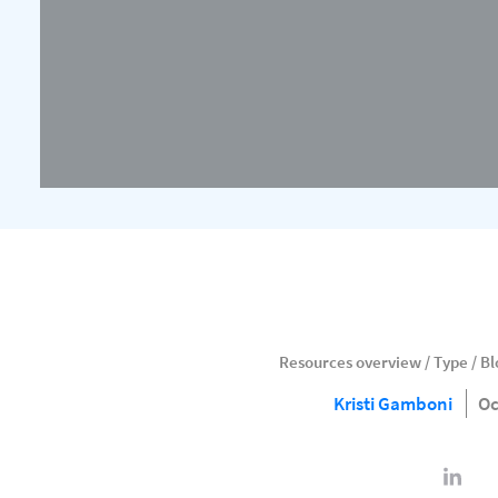
Resources overview
/
Type
/
Bl
Kristi Gamboni
Oc