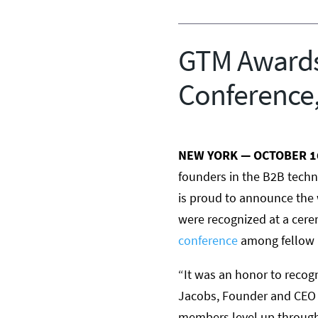
GTM Awards
Conference,
NEW YORK —
OCTOBER 1
founders in the B2B techn
is proud to announce the
were recognized at a cer
conference
among fellow l
“It was an honor to recogn
Jacobs
, Founder and CEO 
members level up through 