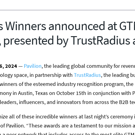
 Winners announced at G
 presented by TrustRadius 
6
, 2024
—
Pavilion
, the leading global community for reven
ology space, in partnership with
TrustRadius
, the leading b
 winners of the esteemed industry recognition program, th
emony in
Austin, Texas
on
October 15th
in conjunction with P
eaders, influencers, and innovators from across the B2B te
ize all of these incredible winners at last night’s ceremony 
of Pavilion. “These awards are a testament to our mission at
a peer network that includes access to the most elite GTM 