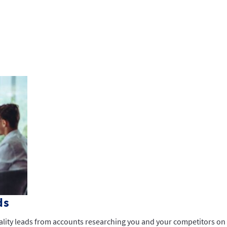
ds
ality leads from accounts researching you and your competitors on