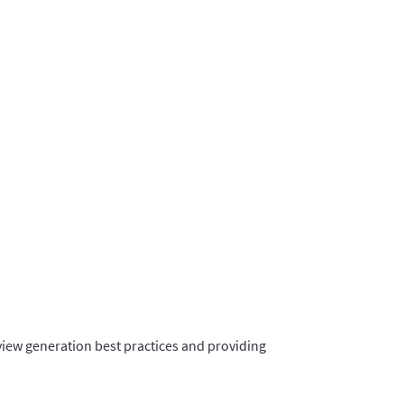
view generation best practices and providing