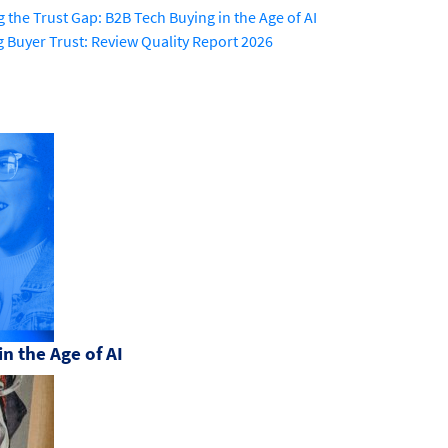
g the Trust Gap: B2B Tech Buying in the Age of AI
g Buyer Trust: Review Quality Report 2026
n the Age of AI