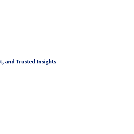
, and Trusted Insights