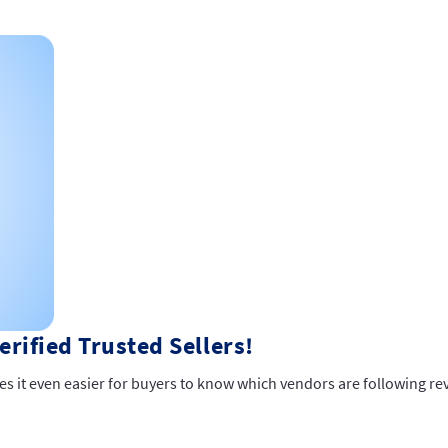
rified Trusted Sellers!
es it even easier for buyers to know which vendors are following re