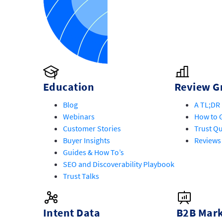
Education
Review G
Blog
A TL;DR 
Webinars
How to G
Customer Stories
Trust Qu
Buyer Insights
Reviews
Guides & How To’s
SEO and Discoverability Playbook
Trust Talks
Intent Data
B2B Mark