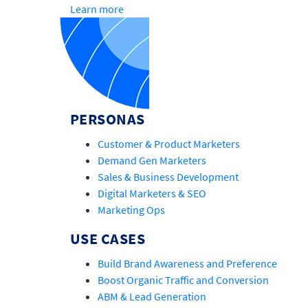
Learn more
PERSONAS
Customer & Product Marketers
Demand Gen Marketers
Sales & Business Development
Digital Marketers & SEO
Marketing Ops
USE CASES
Build Brand Awareness and Preference
Boost Organic Traffic and Conversion
ABM & Lead Generation