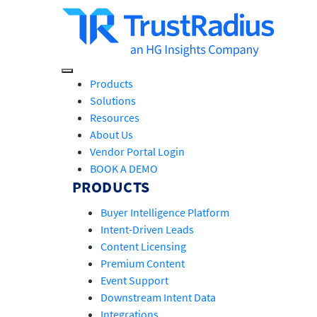
Products
Solutions
Resources
About Us
Vendor Portal Login
BOOK A DEMO
PRODUCTS
Buyer Intelligence Platform
Intent-Driven Leads
Content Licensing
Premium Content
Event Support
Downstream Intent Data
Integrations