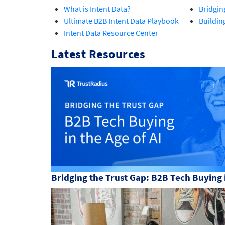
What is Intent Data?
Bridgin
Ultimate B2B Intent Data Playbook
Buildin
Intent Data Resource Center
Latest Resources
Bridging the Trust Gap: B2B Tech Buying i