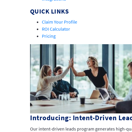
QUICK LINKS
Claim Your Profile
ROI Calculator
Pricing
Introducing: Intent-Driven Lea
Our intent-driven leads program generates high-qu