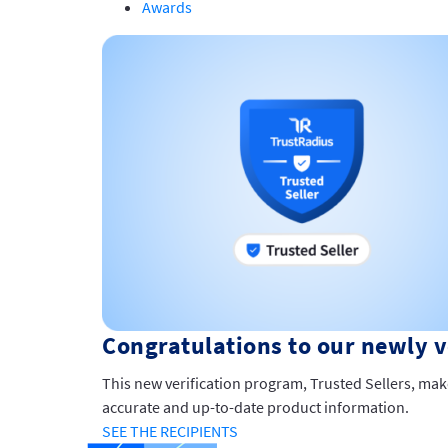
Awards
Congratulations to our newly ve
This new verification program, Trusted Sellers, mak
accurate and up-to-date product information.
SEE THE RECIPIENTS