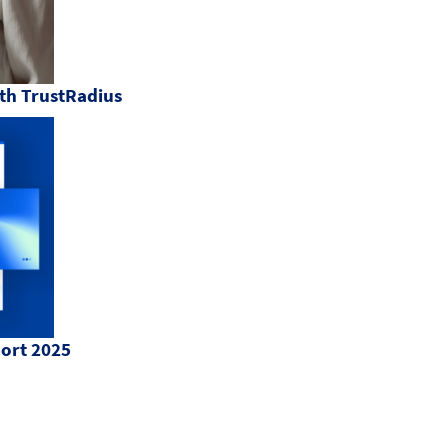
th TrustRadius
port 2025