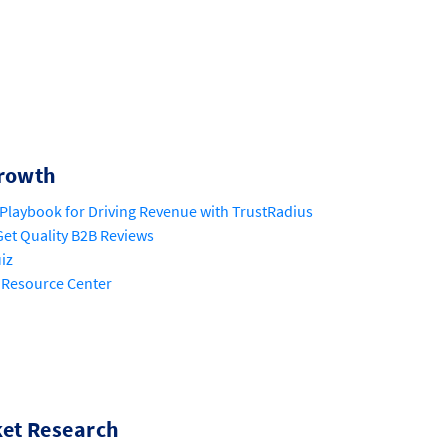
rowth
Playbook for Driving Revenue with TrustRadius
et Quality B2B Reviews
iz
 Resource Center
et Research