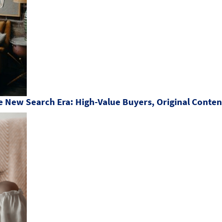
 New Search Era: High-Value Buyers, Original Content