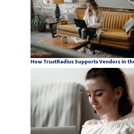
How TrustRadius Supports Vendors in the