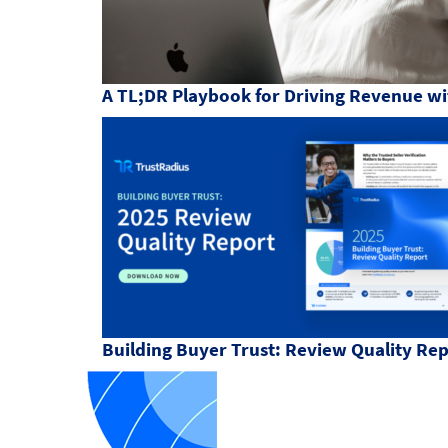
A TL;DR Playbook for Driving Revenue wi
Building Buyer Trust: Review Quality Re