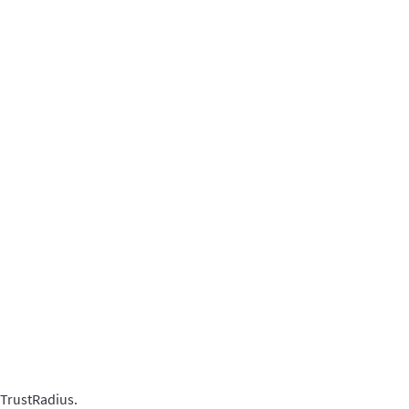
 TrustRadius.