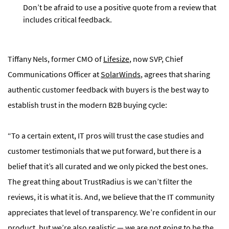
Don’t be afraid to use a positive quote from a review that
includes critical feedback.
Tiffany Nels, former CMO of
Lifesize
, now SVP, Chief
Communications Officer at
SolarWinds
, agrees that sharing
authentic customer feedback with buyers is the best way to
establish trust in the modern B2B buying cycle:
“To a certain extent, IT pros will trust the case studies and
customer testimonials that we put forward, but there is a
belief that it’s all curated and we only picked the best ones.
The great thing about TrustRadius is we can’t filter the
reviews, it is what it is. And, we believe that the IT community
appreciates that level of transparency. We’re confident in our
product, but we’re also realistic — we are not going to be the