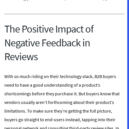
The Positive Impact of
Negative Feedback in
Reviews
With so much riding on their technology stack, B2B buyers
need to have a good understanding of a product’s
shortcomings before they purchase it. But buyers know that
vendors usually aren’t forthcoming about their product’s
limitations
. To make sure they’re getting the full picture,
buyers go straight to end-users instead, tapping into their
personal network and consulting third-party review sites. In