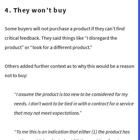
4. They won’t buy
Some buyers will not purchase a product if they can’t find
critical feedback. They said things like “I disregard the
product” or “look for a different product.”
Others added further context as to why this would be a reason
not to buy:
“I assume the product is too new to be considered for my
needs. I don’t want to be tied in with a contract for a service
that may not meet expectations.”
“To me this is an indication that either (1) the product has