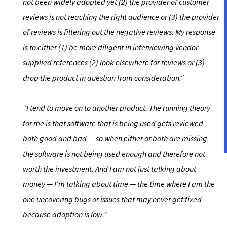
not been widely adopted yet (2) the provider of customer
reviews is not reaching the right audience or (3) the provider
of reviews is filtering out the negative reviews. My response
is to either (1) be more diligent in interviewing vendor
supplied references (2) look elsewhere for reviews or (3)
drop the product in question from consideration.”
“I tend to move on to another product. The running theory
for me is that software that is being used gets reviewed —
both good and bad — so when either or both are missing,
the software is not being used enough and therefore not
worth the investment. And I am not just talking about
money — I’m talking about time
— the time where I am the
one uncovering bugs or issues that may never get fixed
because adoption is low.”