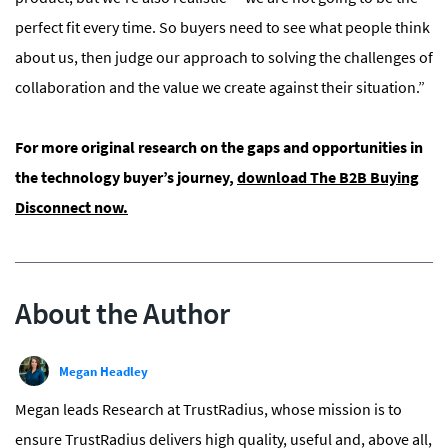
perfect fit every time. So buyers need to see what people think
about us, then judge our approach to solving the challenges of
collaboration and the value we create against their situation.”
For more original research on the gaps and opportunities in
the technology buyer’s journey,
download The B2B Buying
Disconnect now.
About the Author
Megan Headley
Megan leads Research at TrustRadius, whose mission is to
ensure TrustRadius delivers high quality, useful and, above all,