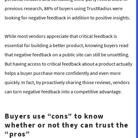
previous research, 88% of buyers using TrustRadius were
looking for negative feedback in addition to positive insights.
While most vendors appreciate that critical feedback is
essential for building a better product, knowing buyers read
that negative feedback on a public site can still be unsettling.
But having access to critical feedback about a product actually
helps a buyer purchase more confidently and even more
quickly. In fact, by proactively sharing those reviews, vendors
can turn negative feedback into a competitive advantage.
Buyers use “cons” to know
whether or not they can trust the
“pros”