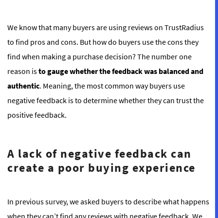
We know that many buyers are using reviews on TrustRadius
to find pros and cons. But how do
buyers use the cons they
find when making a purchase decision? The number one
reason is
to gauge whether the feedback was balanced and
authentic
. Meaning, the most common way buyers use
negative feedback is to determine whether they can trust the
positive feedback.
A lack of negative feedback can
create a poor buying experience
In previous survey, we asked buyers to describe what happens
when they can’t find any reviews with negative feedback. We