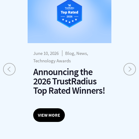
June 10, 2026
Blog, News,
Dec
s
Technology Awards
H
Announcing the
P
2026 TrustRadius
T
r
Top Rated Winners!
G
O
VIEW MORE