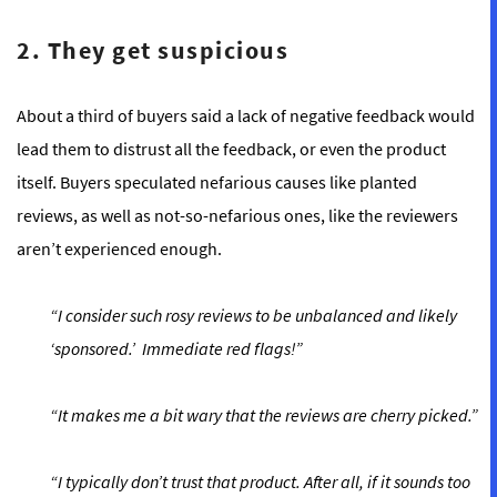
2. They get suspicious
About a third of buyers said a lack of negative feedback would
lead them to distrust all the feedback, or even the product
itself. Buyers speculated nefarious causes like planted
reviews, as well as not-so-nefarious ones, like the reviewers
aren’t experienced enough.
“I consider such rosy reviews to be unbalanced and likely
‘sponsored.’ Immediate red flags!”
“It makes me a bit wary that the reviews are cherry picked.”
“I typically don’t trust that product. After all, if it sounds too