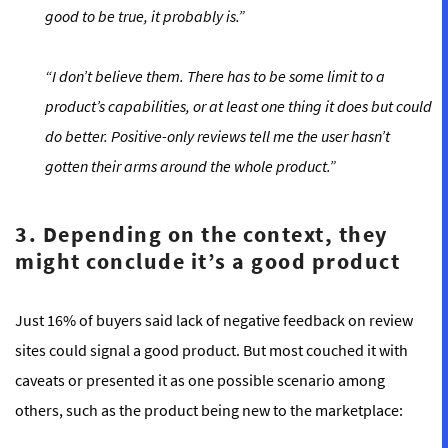
good to be true, it probably is.”
“I don’t believe them. There has to be some limit to a
product’s capabilities, or at least one thing it does but could
do better. Positive-only reviews tell me the user hasn’t
gotten their arms around the whole product.”
3. Depending on the context, they
might conclude it’s a good product
Just 16% of buyers said lack of negative feedback on review
sites could signal a good product. But most couched it with
caveats or presented it as one possible scenario among
others, such as the product being new to the marketplace: