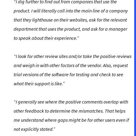
“I dig further to find out from companies that use the
product. I will literally call into the main line of a company
that they lighthouse on their websites, ask for the relevant
department that uses the product, and ask for a manager
to speak about their experience.”
“I look for other review sites and/or take the positive reviews
and weigh in with other factors of the vendor. Also, request
trial versions of the software for testing and check to see
what their support is like.”
“I generally see where the positive comments overlap with
other feedback to determine the mismatches. That helps
me understand where gaps might be for other users even if
not explicitly stated.”