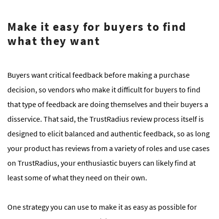
Make it easy for buyers to find
what they want
Buyers want critical feedback before making a purchase
decision, so vendors who make it difficult for buyers to find
that type of feedback are doing themselves and their buyers a
disservice. That said, the TrustRadius review process itself is
designed to elicit balanced and authentic feedback, so as long
your product has reviews from a variety of roles and use cases
on TrustRadius, your enthusiastic buyers can likely find at
least some of what they need on their own.
One strategy you can use to make it as easy as possible for