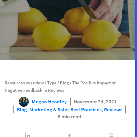
Resources overview
/
Type
/
Blog
/
The Positive Impact of
Negative Feedback in Reviews
Megan Headley
November 24, 2021
Blog,
Marketing & Sales Best Practices,
Reviews
6 min read