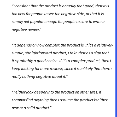
“I consider that the product is actually that good, that it is
too new for people to see the negative side, or that it is
simply not popular enough for people to care to write a
negative review.”
“It depends on how complex the product is. If it’s a relatively
simple, straightforward product, I take that as a sign that
it’s probably a good choice. If it’s a complex product, then I
keep looking for more reviews, since it’s unlikely that there’s
really nothing negative about it.”
“I either look deeper into the product on other sites. If
I cannot find anything then I assume the product is either
new or a solid product.”