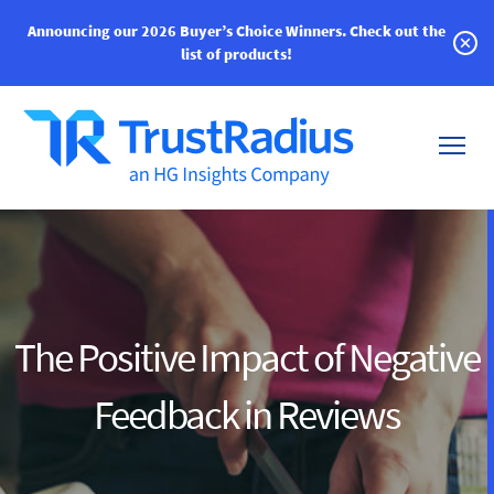
Announcing our 2026 Buyer’s Choice Winners.
Check out the
list of products!
The Positive Impact of Negative
Feedback in Reviews