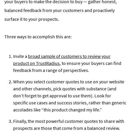
your buyers to make the decision to buy — gather honest,
balanced feedback from your customers and proactively
surface it to your prospects.
Three ways to accomplish this are:
Invite a
broad sample of customers to review your
product on TrustRadius
, to ensure your buyers can find
feedback from a range of perspectives.
When you select customer quotes to use on your website
and other channels, pick quotes with substance (and
don’t forget to get approval to use them). Look for
specific use cases and success stories, rather than generic
accolades like “this product changed my life.”
Finally, the most powerful customer quotes to share with
prospects are those that come from a balanced review.