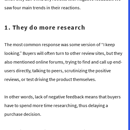
saw four main trends in their reactions.
1. They do more research
The most common response was some version of “I keep
looking.” Buyers will often turn to other review sites, but they
also mentioned online forums, trying to find and call up end-
users directly, talking to peers, scrutinizing the positive
reviews, or test driving the product themselves.
In other words, lack of negative feedback means that buyers
have to spend more time researching, thus delaying a
purchase decision.