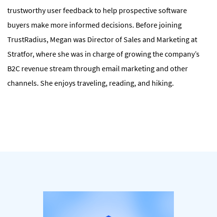
trustworthy user feedback to help prospective software
buyers make more informed decisions. Before joining
TrustRadius, Megan was Director of Sales and Marketing at
Stratfor, where she was in charge of growing the company’s
B2C revenue stream through email marketing and other
channels. She enjoys traveling, reading, and hiking.