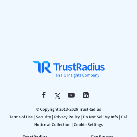
© Copyright 2013-2026 TrustRadius
Terms of Use
|
Security
|
Privacy Policy
|
Do Not Sell My Info
|
Cal.
Notice at Collection
|
Cookie Settings
TrustRadius
For Buyers