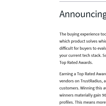
Announcing
The buying experience tod
which product solves whic
difficult for buyers to eva
your current tech stack. S
Top Rated Awards.
Earning a Top Rated Award
vendors on TrustRadius, 
customers. Winning this aw
winners materially gain 90
profiles. This means more