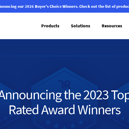
nouncing our 2026 Buyer’s Choice Winners.
Check out the list of produc
Products
Solutions
Resources
Announcing the 2023 To
Rated Award Winners