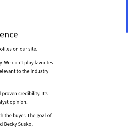
dence
ofiles on our site.
. We don’t play favorites.
elevant to the industry
roven credibility. It’s
lyst opinion.
h the buyer. The goal of
aid Becky Susko,