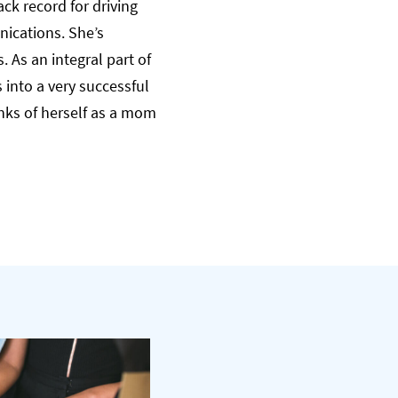
ck record for driving
nications. She’s
 As an integral part of
into a very successful
nks of herself as a mom