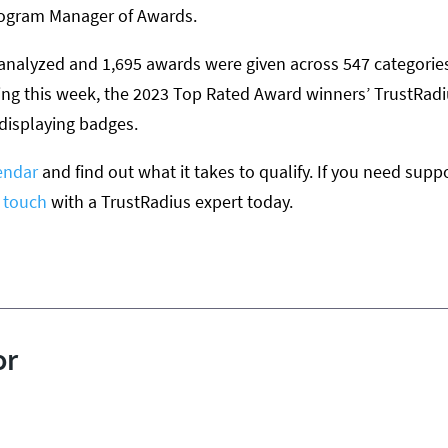
rogram Manager of Awards.
analyzed and 1,695 awards were given across 547 categories 
ing this week, the 2023 Top Rated Award winners’ TrustRadi
 displaying badges.
endar
and find out what it takes to qualify. If you need suppo
n touch
with a TrustRadius expert today.
or