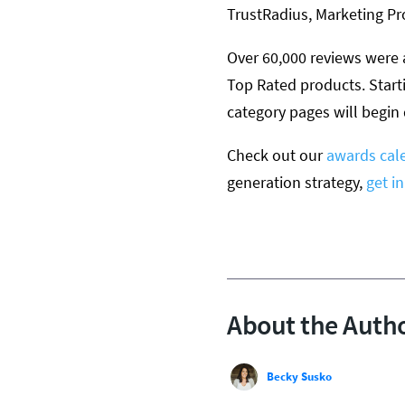
TrustRadius, Marketing P
Over 60,000 reviews were 
Top Rated products. Start
category pages will begin
Check out our
awards cal
generation strategy,
get i
About the Auth
Becky Susko