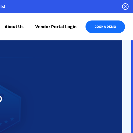
ts!
About Us
Vendor Portal Login
BOOK A DEMO
p