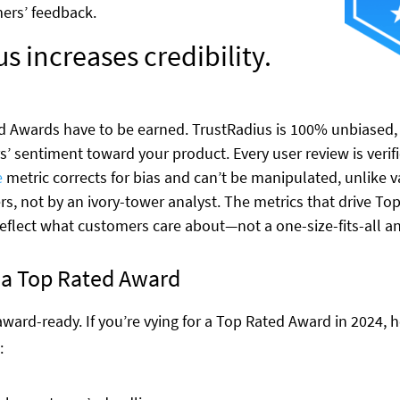
mers’ feedback.
s increases credibility.
Awards have to be earned. TrustRadius is 100% unbiased, a
’ sentiment toward your product. Every user review is verifi
e
metric corrects for bias and can’t be manipulated, unlike v
rs, not by an ivory-tower analyst. The metrics that drive To
reflect what customers care about—not a one-size-fits-all an
r a Top Rated Award
t award-ready. If you’re vying for a Top Rated Award in 2024,
: