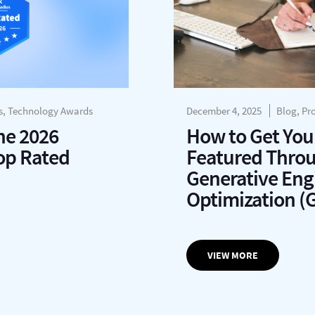
s, Technology Awards
December 4, 2025
Blog, Pr
he 2026
How to Get You
op Rated
Featured Thro
Generative Eng
Optimization (
VIEW MORE