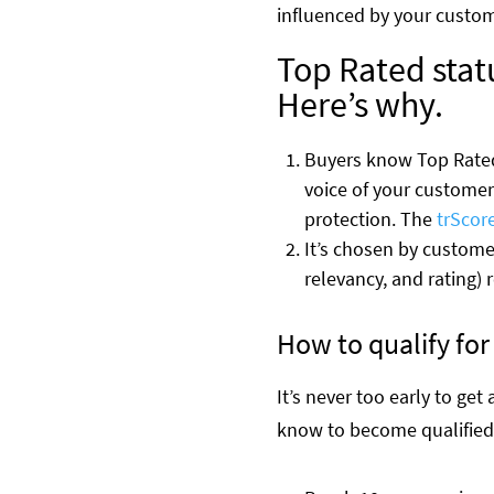
influenced by your custo
Top Rated statu
Here’s why.
Buyers know Top Rated 
voice of your customers
protection. The
trScor
It’s chosen by custome
relevancy, and rating) 
How to qualify fo
It’s never too early to ge
know to become qualified