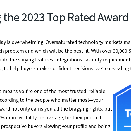
 the 2023 Top Rated Award
ay is overwhelming. Oversaturated technology markets make
h problem and which will be the best fit. With over 30,000 
luate the varying features, integrations, security requirements
o, to help buyers make confident decisions, we’re revealing
 means you’re one of the most trusted, reliable
according to the people who matter most—your
ard not only earns you all the bragging rights, but
% more visibility, on average, for their product
 prospective buyers viewing your profile and being