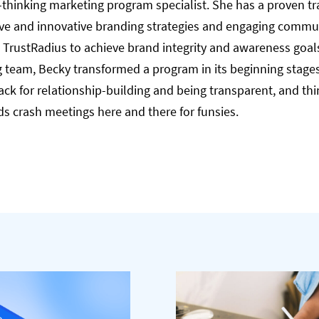
-thinking marketing program specialist. She has a proven tra
ive and innovative branding strategies and engaging commu
TrustRadius to achieve brand integrity and awareness goals.
 team, Becky transformed a program in its beginning stages 
ck for relationship-building and being transparent, and thi
ds crash meetings here and there for funsies.