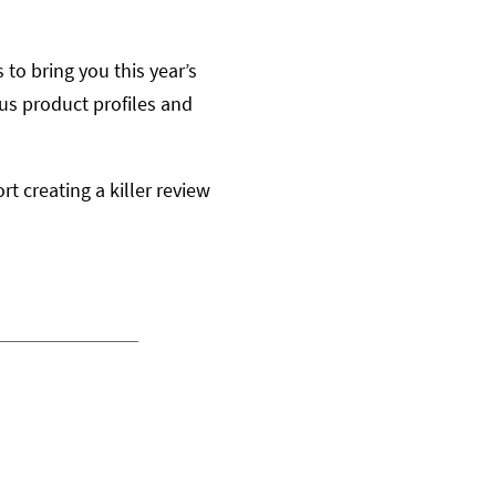
to bring you this year’s
us product profiles and
rt creating a killer review