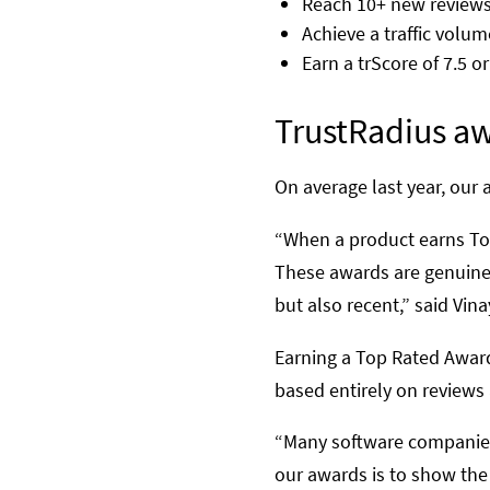
Reach 10+ new reviews 
Achieve a traffic volum
Earn a trScore of 7.5 o
TrustRadius aw
On average last year, our 
“When a product earns Top 
These awards are genuinel
but also recent,” said Vi
Earning a Top Rated Award
based entirely on reviews
“Many software companies 
our awards is to show the