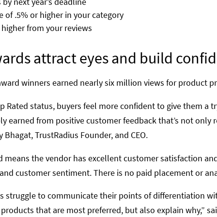
by next year’s deadline
e of .5% or higher in your category
r higher from your reviews
ards attract eyes and build confi
award winners earned nearly six million views for product pr
Rated status, buyers feel more confident to give them a try
y earned from positive customer feedback that’s not only r
nay Bhagat, TrustRadius Founder, and CEO.
 means the vendor has excellent customer satisfaction and p
 and customer sentiment. There is no paid placement or ana
struggle to communicate their points of differentiation wit
 products that are most preferred, but also explain why,” s