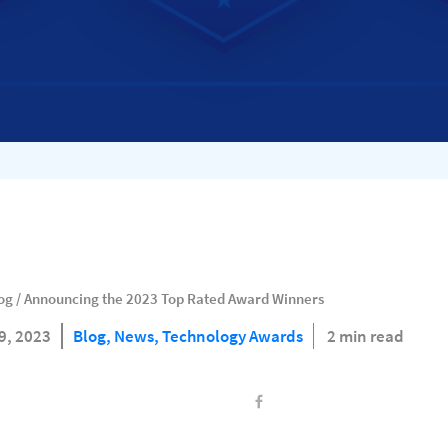
og
/
Announcing the 2023 Top Rated Award Winners
9, 2023
Blog,
News,
Technology Awards
2 min read