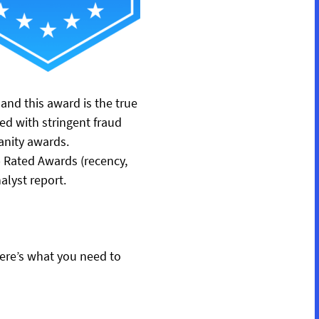
nd this award is the true
ed with stringent fraud
anity awards.
p Rated Awards (recency,
alyst report.
 here’s what you need to