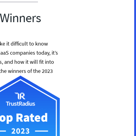
 Winners
 it difficult to know
SaaS companies today, it’s
, and how it will fit into
 the winners of the 2023