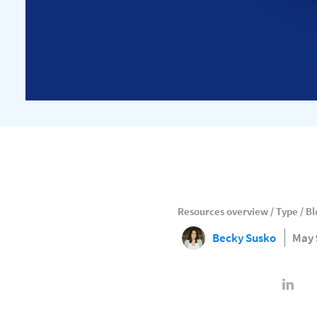
Resources overview
/
Type
/
Bl
Becky Susko
May 