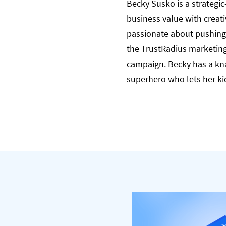
Becky Susko is a strategic
business value with creat
passionate about pushing 
the TrustRadius marketing
campaign. Becky has a kna
superhero who lets her ki