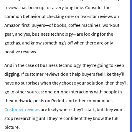
reviews has been up for a very long time. Consider the
common behavior of checking one- or two-star reviews on
Amazon first. Buyers—of books, coffee machines, workout
gear, and yes, business technology—are looking for the
gotchas, and know something’s off when there are only
positive reviews.
And in the case of business technology, they’re going to keep
digging. If customer reviews don’t help buyers feel like they’ll
have no surprises when they choose your solution, then they’ll
go to other sources: one-on-one interactions with people in
their network, posts on Reddit, and other communities.
Customer reviews
are likely where they’ll start, but they won’t
stop researching until they’re confident they know the full
picture.