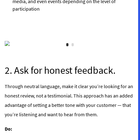
media, and even events depending on the level of
participation
2. Ask for honest feedback.
Through neutral language, make it clear you’re looking for an
honest review, not a testimonial. This approach has an added
advantage of setting a better tone with your customer — that
you’re listening and want to hear from them.
Do: