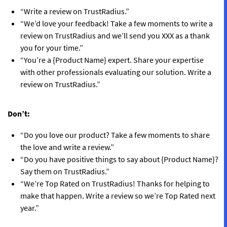
“Write a review on TrustRadius.”
“We’d love your feedback! Take a few moments to write a
review on TrustRadius and we’ll send you XXX as a thank
you for your time.”
“You’re a {Product Name} expert. Share your expertise
with other professionals evaluating our solution. Write a
review on TrustRadius.”
Don’t:
“Do you love our product? Take a few moments to share
the love and write a review.”
“Do you have positive things to say about {Product Name}?
Say them on TrustRadius.”
“We’re Top Rated on TrustRadius! Thanks for helping to
make that happen. Write a review so we’re Top Rated next
year.”