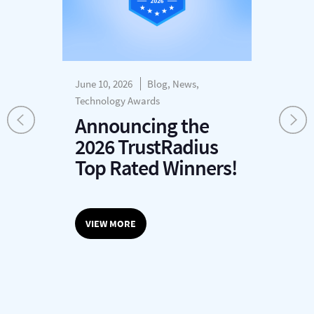
June 10, 2026
Blog, News,
Dec
s
Technology Awards
H
Announcing the
P
2026 TrustRadius
T
r
Top Rated Winners!
G
O
VIEW MORE