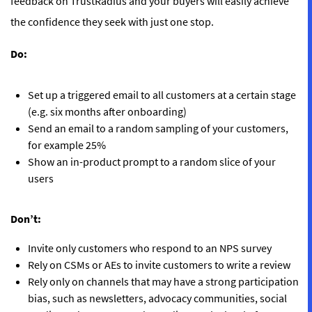
feedback on TrustRadius and your buyers will easily achieve
the confidence they seek with just one stop.
Do:
Set up a triggered email to all customers at a certain stage
(e.g. six months after onboarding)
Send an email to a random sampling of your customers,
for example 25%
Show an in-product prompt to a random slice of your
users
Don’t:
Invite only customers who respond to an NPS survey
Rely on CSMs or AEs to invite customers to write a review
Rely only on channels that may have a strong participation
bias, such as newsletters, advocacy communities, social