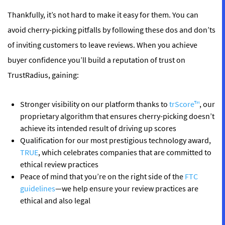
Thankfully, it’s not hard to make it easy for them. You can
avoid cherry-picking pitfalls by following these dos and don’ts
of inviting customers to leave reviews. When you achieve
buyer confidence you’ll build a reputation of trust on
TrustRadius, gaining:
Stronger visibility on our platform thanks to
trScore™
, our
proprietary algorithm that ensures cherry-picking doesn’t
achieve its intended result of driving up scores
Qualification for our most prestigious technology award,
TRUE
, which celebrates companies that are committed to
ethical review practices
Peace of mind that you’re on the right side of the
FTC
guidelines
—we help ensure your review practices are
ethical and also legal