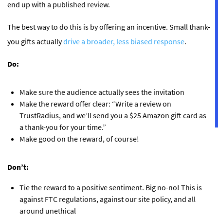
end up with a published review.
The best way to do this is by offering an incentive. Small thank-
you gifts actually
drive a broader, less biased response
.
Do:
Make sure the audience actually sees the invitation
Make the reward offer clear: “Write a review on
TrustRadius, and we’ll send you a $25 Amazon gift card as
a thank-you for your time.”
Make good on the reward, of course!
Don’t:
Tie the reward to a positive sentiment. Big no-no! This is
against FTC regulations, against our site policy, and all
around unethical