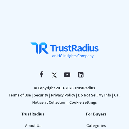
© Copyright 2013-2026 TrustRadius
Terms of Use
|
Security
|
Privacy Policy
|
Do Not Sell My Info
|
Cal.
Notice at Collection
|
Cookie Settings
TrustRadius
For Buyers
About Us
Categories