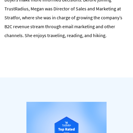
TrustRadius, Megan was Director of Sales and Marketing at
Stratfor, where she was in charge of growing the company’s
B2C revenue stream through email marketing and other
channels. She enjoys traveling, reading, and hiking.