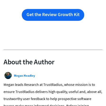
Get the Review Growth Kit
About the Author
Megan Headley
Megan leads Research at TrustRadius, whose mission is to
ensure TrustRadius delivers high quality, useful and, above all,
trustworthy user feedback to help prospective software
buyers make more informed decisions. Before joining