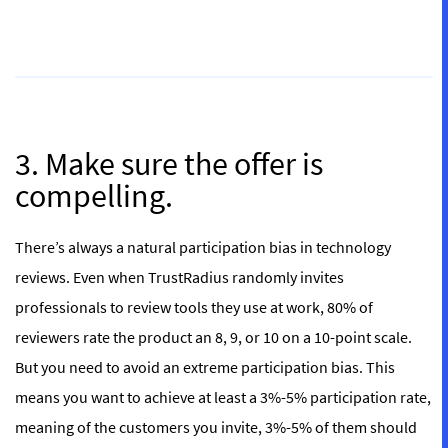
3. Make sure the offer is
compelling.
There’s always a natural participation bias in technology
reviews. Even when TrustRadius randomly invites
professionals to review tools they use at work, 80% of
reviewers rate the product an 8, 9, or 10 on a 10-point scale.
But you need to avoid an extreme participation bias. This
means you want to achieve at least a 3%-5% participation rate,
meaning of the customers you invite, 3%-5% of them should