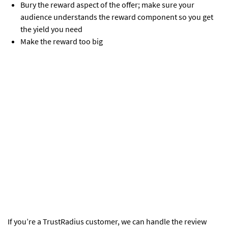
Bury the reward aspect of the offer; make sure your
audience understands the reward component so you get
the yield you need
Make the reward too big
If you’re a TrustRadius customer, we can handle the review