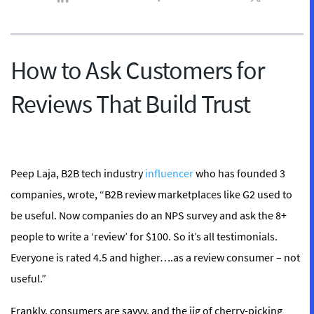
How to Ask Customers for
Reviews That Build Trust
Peep Laja, B2B tech industry
influencer
who has founded 3
companies, wrote, “B2B review marketplaces like G2 used to
be useful. Now companies do an NPS survey and ask the 8+
people to write a ‘review’ for $100. So it’s all testimonials.
Everyone is rated 4.5 and higher….as a review consumer – not
useful.”
Frankly, consumers are savvy, and the jig of cherry-picking