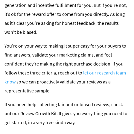
generation and incentive fulfillment for you. But if you’re not,
it’s ok for the reward offer to come from you directly. As long
as it’s clear you’re asking for honest feedback, the results
won’t be biased.
You’re on your way to making it super easy for your buyers to
find answers, validate your marketing claims, and feel
confident they’re making the right purchase decision. If you
follow these three criteria, reach out to
let our research team
know
so we can proactively validate your reviews as a
representative sample.
If you need help collecting fair and unbiased reviews, check
out our Review Growth Kit. It gives you everything you need to
get started, in a very free kinda way.