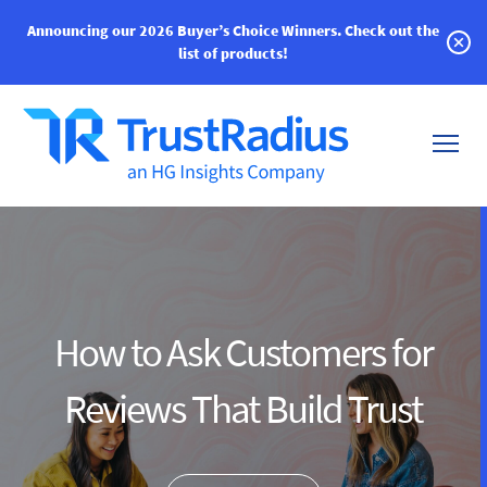
Announcing our 2026 Buyer’s Choice Winners.
Check out the
list of products!
How to Ask Customers for
Reviews That Build Trust