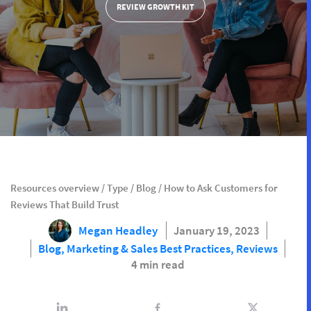
REVIEW GROWTH KIT
Resources overview
/
Type
/
Blog
/
How to Ask Customers for
Reviews That Build Trust
Megan Headley
January 19, 2023
Blog,
Marketing & Sales Best Practices,
Reviews
4 min read