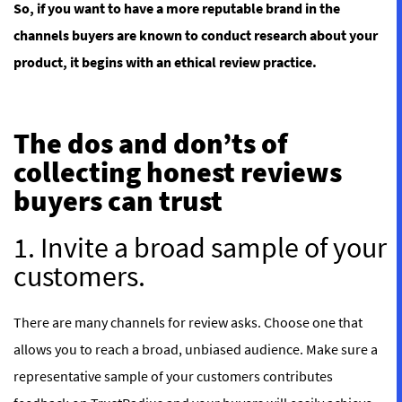
So, if you want to have a more reputable brand in the
channels buyers are known to conduct research about your
product, it begins with an ethical review practice.
The dos and don’ts of
collecting honest reviews
buyers can trust
1. Invite a broad sample of your
customers.
There are many channels for review asks. Choose one that
allows you to reach a broad, unbiased audience. Make sure a
representative sample of your customers contributes